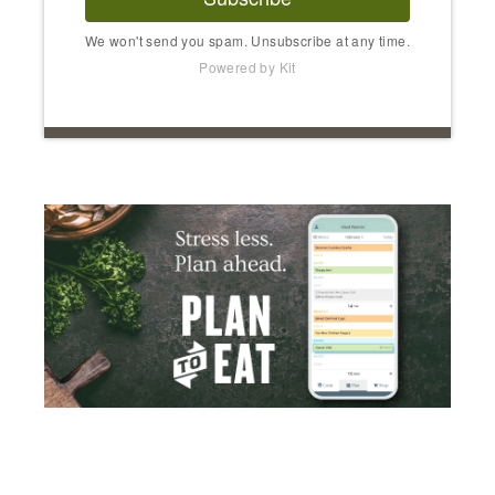
We won't send you spam. Unsubscribe at any time.
Powered by Kit