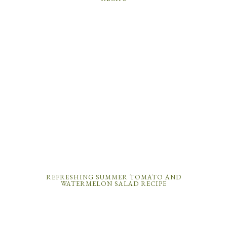
REFRESHING SUMMER TOMATO AND
WATERMELON SALAD RECIPE