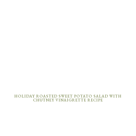
HOLIDAY ROASTED SWEET POTATO SALAD WITH
CHUTNEY VINAIGRETTE RECIPE