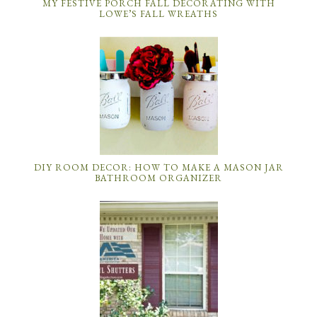
MY FESTIVE PORCH FALL DECORATING WITH
LOWE’S FALL WREATHS
DIY ROOM DECOR: HOW TO MAKE A MASON JAR
BATHROOM ORGANIZER