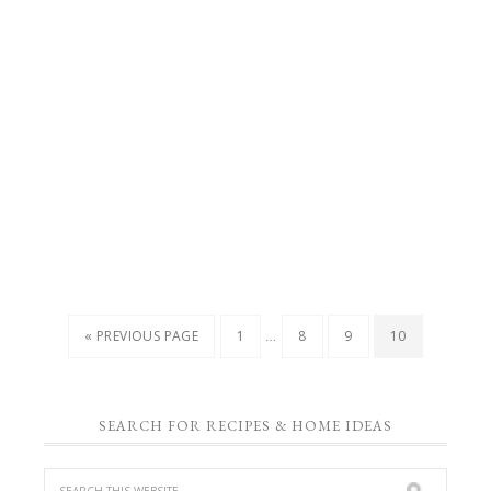
…
« PREVIOUS PAGE
1
8
9
10
SEARCH FOR RECIPES & HOME IDEAS