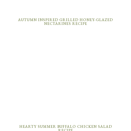
AUTUMN INSPIRED GRILLED HONEY-GLAZED
NECTARINES RECIPE
HEARTY SUMMER BUFFALO CHICKEN SALAD
RECIPE