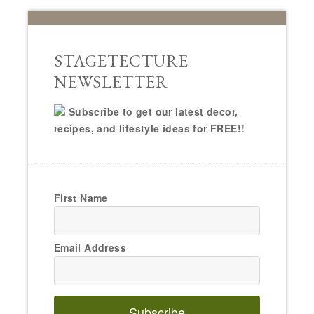
STAGETECTURE
NEWSLETTER
Subscribe to get our latest decor,
recipes, and lifestyle ideas for FREE!!
First Name
Email Address
Subscribe