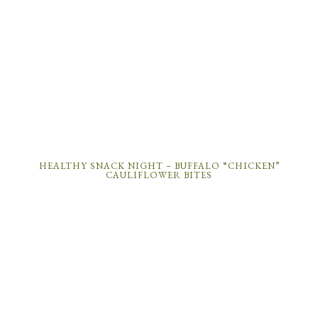
HEALTHY SNACK NIGHT – BUFFALO “CHICKEN”
CAULIFLOWER BITES