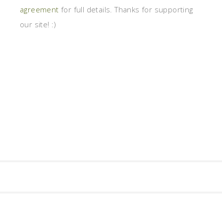
agreement
for full details. Thanks for supporting
our site! :)