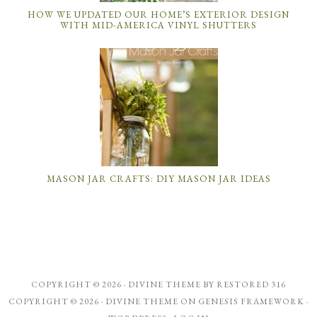
HOW WE UPDATED OUR HOME’S EXTERIOR DESIGN
WITH MID-AMERICA VINYL SHUTTERS
MASON JAR CRAFTS: DIY MASON JAR IDEAS
COPYRIGHT © 2026 ·
DIVINE THEME
BY
RESTORED 316
COPYRIGHT © 2026 ·
DIVINE THEME
ON
GENESIS FRAMEWORK
·