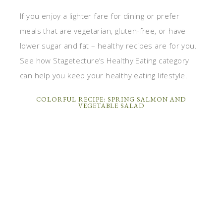
If you enjoy a lighter fare for dining or prefer
meals that are vegetarian, gluten-free, or have
lower sugar and fat – healthy recipes are for you.
See how Stagetecture’s Healthy Eating category
can help you keep your healthy eating lifestyle.
COLORFUL RECIPE: SPRING SALMON AND
VEGETABLE SALAD