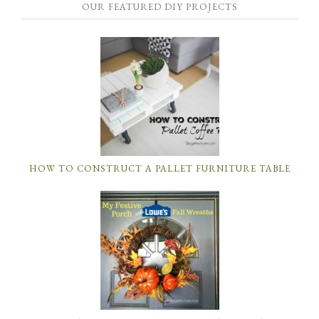
OUR FEATURED DIY PROJECTS
HOW TO CONSTRUCT A PALLET FURNITURE TABLE