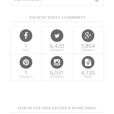
STAGETECTURE'S COMMUNITY
1
6,420
5,864
Fans
Followers
Followers
1
6,031
4,720
Followers
Followers
Posts
SIGN UP FOR FREE RECIPES & HOME IDEAS!