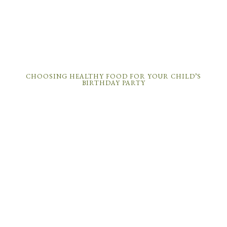
CHOOSING HEALTHY FOOD FOR YOUR CHILD’S
BIRTHDAY PARTY