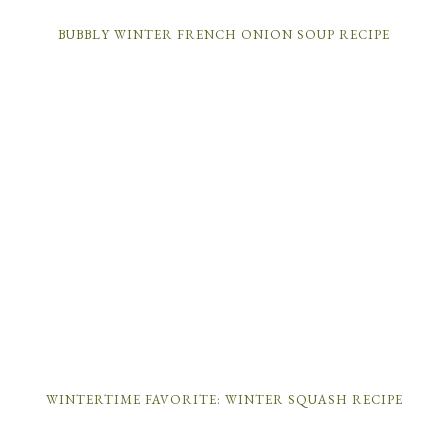
BUBBLY WINTER FRENCH ONION SOUP RECIPE
WINTERTIME FAVORITE: WINTER SQUASH RECIPE