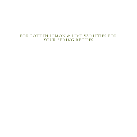
FORGOTTEN LEMON & LIME VARIETIES FOR
YOUR SPRING RECIPES