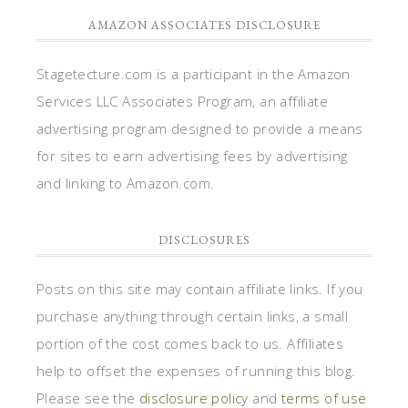
AMAZON ASSOCIATES DISCLOSURE
Stagetecture.com is a participant in the Amazon
Services LLC Associates Program, an affiliate
advertising program designed to provide a means
for sites to earn advertising fees by advertising
and linking to Amazon.com.
DISCLOSURES
Posts on this site may contain affiliate links. If you
purchase anything through certain links, a small
portion of the cost comes back to us. Affiliates
help to offset the expenses of running this blog.
Please see the
disclosure policy
and
terms of use