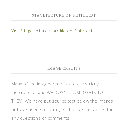
STAGETECTURE ON PINTEREST
Visit Stagetecture's profile on Pinterest.
IMAGE CREDITS
Many of the images on this site are strictly
inspirational and WE DON'T CLAIM RIGHTS TO
THEM. We have put source text below the images
or have used stock images. Please contact us for
any questions or comments.