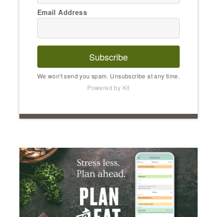
Email Address
Subscribe
We won't send you spam. Unsubscribe at any time.
Powered by Kit