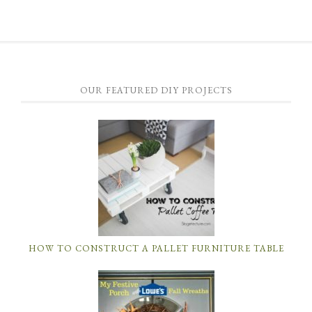
OUR FEATURED DIY PROJECTS
HOW TO CONSTRUCT A PALLET FURNITURE TABLE