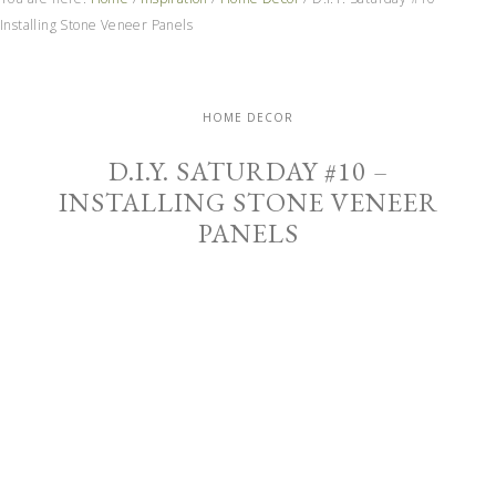
Installing Stone Veneer Panels
HOME DECOR
D.I.Y. SATURDAY #10 –
INSTALLING STONE VENEER
PANELS