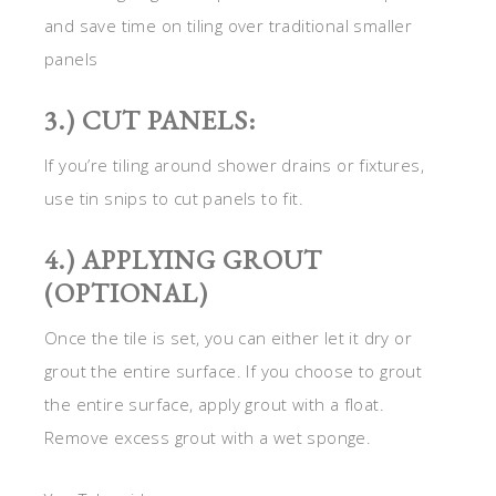
and save time on tiling over traditional smaller
panels
3.) CUT PANELS:
If you’re tiling around shower drains or fixtures,
use tin snips to cut panels to fit.
4.) APPLYING GROUT
(OPTIONAL)
Once the tile is set, you can either let it dry or
grout the entire surface. If you choose to grout
the entire surface, apply grout with a float.
Remove excess grout with a wet sponge.