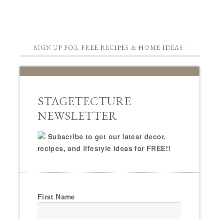
SIGN UP FOR FREE RECIPES & HOME IDEAS!
STAGETECTURE
NEWSLETTER
Subscribe to get our latest decor,
recipes, and lifestyle ideas for FREE!!
First Name