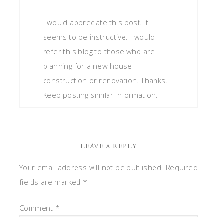
I would appreciate this post. it
seems to be instructive. I would
refer this blog to those who are
planning for a new house
construction or renovation. Thanks.
Keep posting similar information.
LEAVE A REPLY
Your email address will not be published.
Required
fields are marked
*
Comment
*