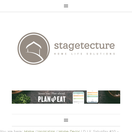
You are here:
Home
/
Inspiration
/
Home Decor
/
D.I.Y. Saturday #10 –