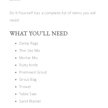
Do It Yourself has a complete list of items you will
need:
WHAT YOU’LL NEED
Damp Rags
Thin Set Mix
Mortar Mix
Putty Knife
Premixed Grout
Grout Bag
Trowel
Table Saw
Sand Blaster