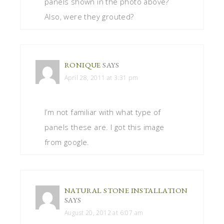
panels shown in the photo above?
Also, were they grouted?
RONIQUE
SAYS
April 28, 2011 at 3:31 pm
I’m not familiar with what type of
panels these are. I got this image
from google.
NATURAL STONE INSTALLATION
SAYS
August 20, 2012 at 6:07 am