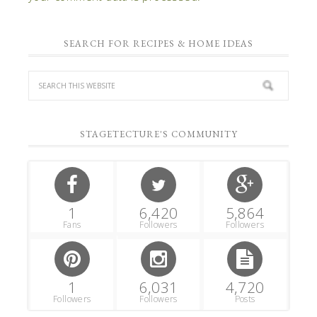
SEARCH FOR RECIPES & HOME IDEAS
STAGETECTURE'S COMMUNITY
1
6,420
5,864
Fans
Followers
Followers
1
6,031
4,720
Followers
Followers
Posts