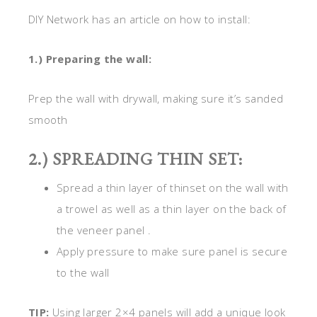
DIY Network has an article on how to install:
1.) Preparing the wall:
Prep the wall with drywall, making sure it’s sanded
smooth
2.) SPREADING THIN SET:
Spread a thin layer of thinset on the wall with
a trowel as well as a thin layer on the back of
the veneer panel .
Apply pressure to make sure panel is secure
to the wall
TIP:
Using larger 2×4 panels will add a unique look