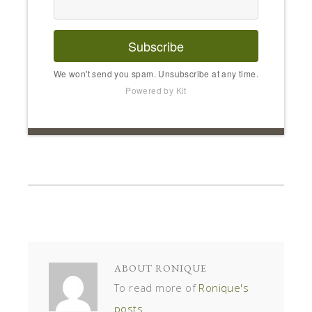
Subscribe
We won't send you spam. Unsubscribe at any time.
Powered by Kit
ABOUT
RONIQUE
To read more of
Ronique's
posts