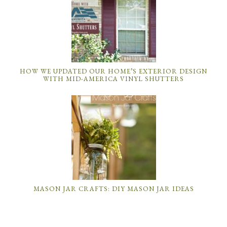
HOW WE UPDATED OUR HOME’S EXTERIOR DESIGN
WITH MID-AMERICA VINYL SHUTTERS
MASON JAR CRAFTS: DIY MASON JAR IDEAS