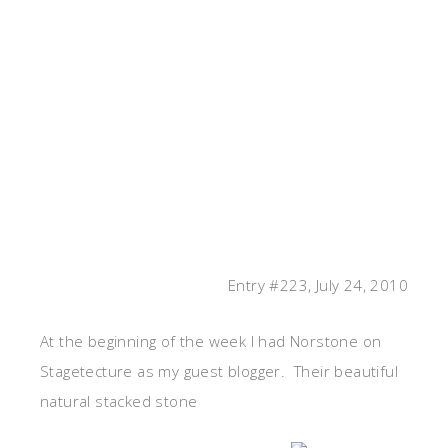
Entry #223, July 24, 2010
At the beginning of the week I had Norstone on
Stagetecture as my guest blogger. Their beautiful
natural stacked stone