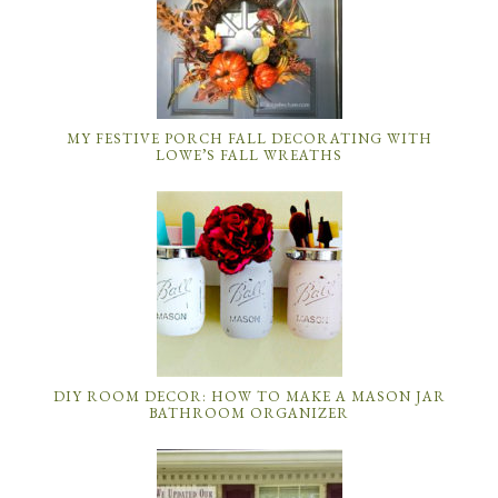
MY FESTIVE PORCH FALL DECORATING WITH
LOWE’S FALL WREATHS
DIY ROOM DECOR: HOW TO MAKE A MASON JAR
BATHROOM ORGANIZER