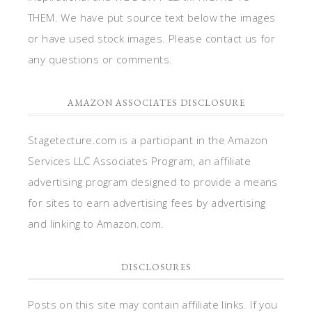
THEM. We have put source text below the images
or have used stock images. Please contact us for
any questions or comments.
AMAZON ASSOCIATES DISCLOSURE
Stagetecture.com is a participant in the Amazon
Services LLC Associates Program, an affiliate
advertising program designed to provide a means
for sites to earn advertising fees by advertising
and linking to Amazon.com.
DISCLOSURES
Posts on this site may contain affiliate links. If you