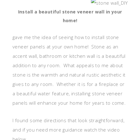
Install a beautiful stone veneer wall in your
home!
gave me the idea of seeing how to install stone
veneer panels at your own home! Stone as an
accent wall, bathroom or kitchen wall is a beautiful
addition to any room. What appeals to me about
stone is the warmth and natural rustic aesthetic it
gives to any room. Whether it is for a fireplace or
a beautiful water feature, installing stone veneer
panels will enhance your home for years to come.
I found some directions that look straightforward,
and if you need more guidance watch the video
below.