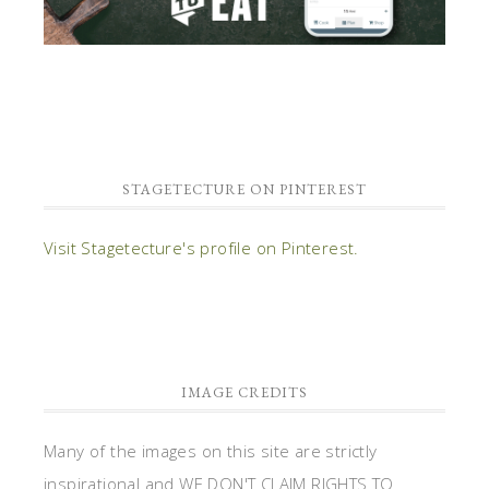
STAGETECTURE ON PINTEREST
Visit Stagetecture's profile on Pinterest.
IMAGE CREDITS
Many of the images on this site are strictly
inspirational and WE DON'T CLAIM RIGHTS TO