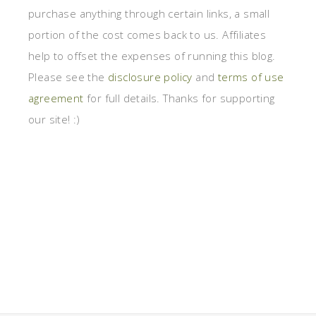
purchase anything through certain links, a small
portion of the cost comes back to us. Affiliates
help to offset the expenses of running this blog.
Please see the
disclosure policy
and
terms of use
agreement
for full details. Thanks for supporting
our site! :)