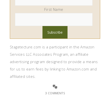
First Name
Stagetecture.com is a participant in the Amazon
Services LLC Associates Program, an affiliate
advertising program designed to provide a means
for us to earn fees by linking to Amazon.com and
affiliated sites.
3 COMMENTS