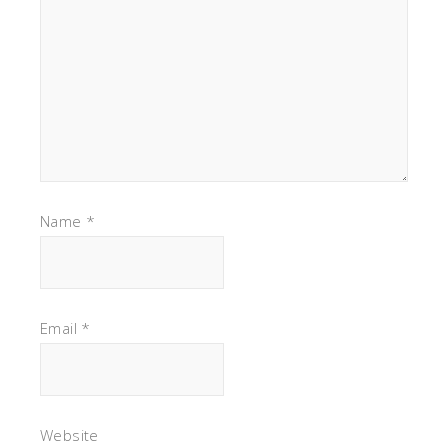
Name
*
Email
*
Website