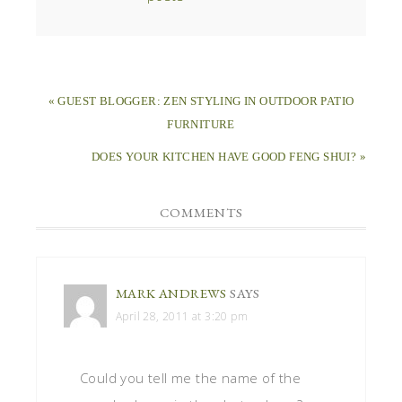
« GUEST BLOGGER: ZEN STYLING IN OUTDOOR PATIO
FURNITURE
DOES YOUR KITCHEN HAVE GOOD FENG SHUI? »
COMMENTS
MARK ANDREWS
SAYS
April 28, 2011 at 3:20 pm
Could you tell me the name of the