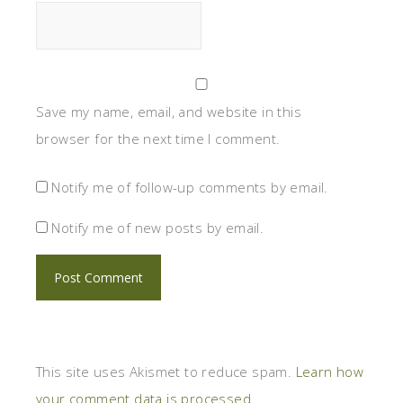
Save my name, email, and website in this
browser for the next time I comment.
Notify me of follow-up comments by email.
Notify me of new posts by email.
This site uses Akismet to reduce spam.
Learn how
your comment data is processed.