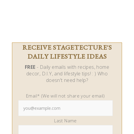
RECEIVE STAGETECTURE'S
DAILY LIFESTYLE IDEAS
FREE
- Daily emails with recipes, home
decor, D.I.Y, and lifestyle tips! : ) Who
doesn't need help?
Email* (We will not share your email)
Last Name