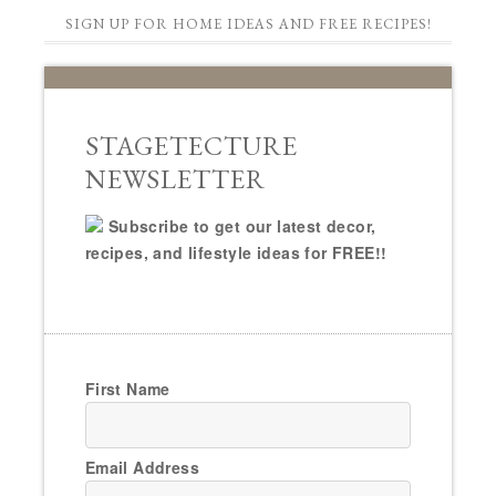
SIGN UP FOR HOME IDEAS AND FREE RECIPES!
STAGETECTURE
NEWSLETTER
Subscribe to get our latest decor,
recipes, and lifestyle ideas for FREE!!
First Name
Email Address