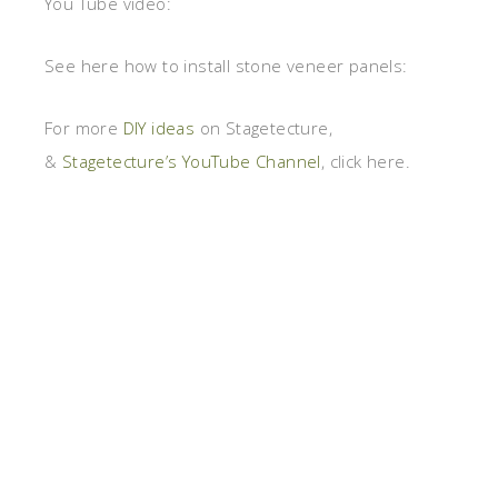
You Tube video:
See here how to install stone veneer panels:
For more
DIY ideas
on Stagetecture,
&
Stagetecture’s YouTube Channel
, click here.