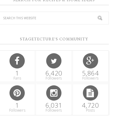
STAGETECTURE'S COMMUNITY
1
6,420
5,864
Fans
Followers
Followers
1
6,031
4,720
Followers
Followers
Posts