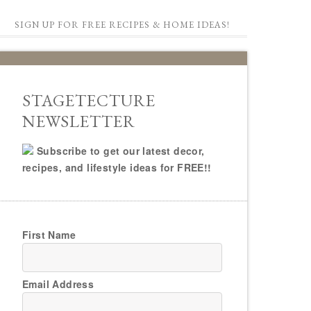
SIGN UP FOR FREE RECIPES & HOME IDEAS!
STAGETECTURE
NEWSLETTER
Subscribe to get our latest decor,
recipes, and lifestyle ideas for FREE!!
First Name
Email Address