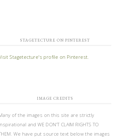
STAGETECTURE ON PINTEREST
Visit Stagetecture's profile on Pinterest.
IMAGE CREDITS
Many of the images on this site are strictly
inspirational and WE DON'T CLAIM RIGHTS TO
THEM. We have put source text below the images