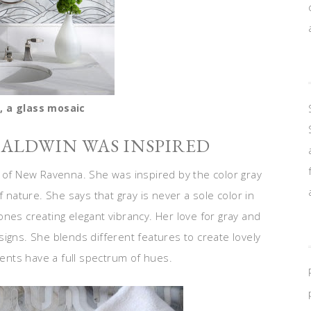
, a glass mosaic
BALDWIN WAS INSPIRED
r of New Ravenna. She was inspired by the color gray
f nature. She says that gray is never a sole color in
nes creating elegant vibrancy. Her love for gray and
igns. She blends different features to create lovely
ments have a full spectrum of hues.