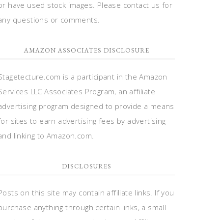
or have used stock images. Please contact us for
any questions or comments.
AMAZON ASSOCIATES DISCLOSURE
Stagetecture.com is a participant in the Amazon
Services LLC Associates Program, an affiliate
advertising program designed to provide a means
for sites to earn advertising fees by advertising
and linking to Amazon.com.
DISCLOSURES
Posts on this site may contain affiliate links. If you
purchase anything through certain links, a small