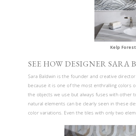
Kelp Forest
SEE HOW DESIGNER SARA 
Sara Baldwin is the founder and creative directo
because it is one of the most enthralling colors o
the objects we use but always fuses with other to
natural elements can be clearly seen in these des
color variations. Even the tiles with only two ele