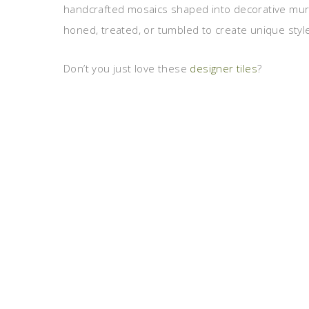
handcrafted mosaics shaped into decorative murals
honed, treated, or tumbled to create unique style
Don’t you just love these
designer tiles
?