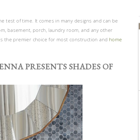
the test of time. It comes in many designs and can be
oom, basement, porch, laundry room, and any other
 is the premier choice for most construction and
home
VENNA PRESENTS SHADES OF