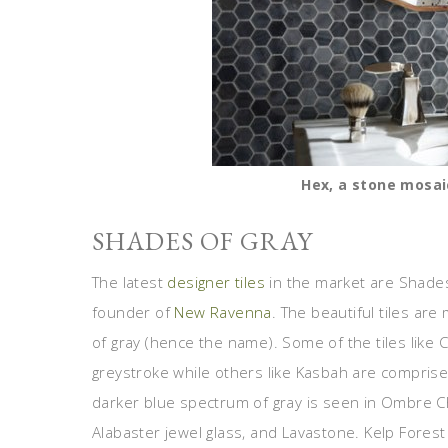
Hex, a stone mosai
SHADES OF GRAY
The latest
designer tiles
in the market are Shades
founder of
New Ravenna
. The beautiful tiles a
of gray (hence the name). Some of the tiles like
greystroke while others like Kasbah are compri
darker blue spectrum of gray is seen in Ombre 
Alabaster jewel glass, and Lavastone. Kelp Forest 