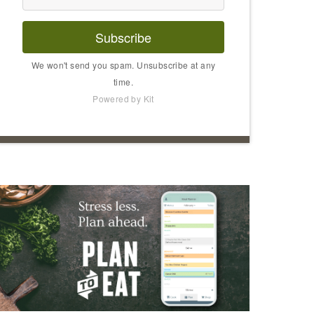
Subscribe
We won't send you spam. Unsubscribe at any
time.
Powered by Kit