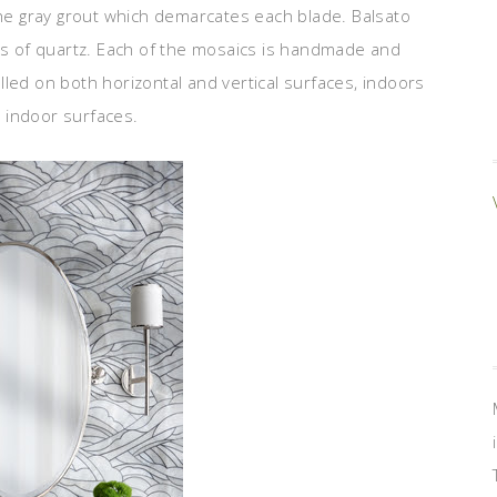
the gray grout which demarcates each blade. Balsato
des of quartz. Each of the mosaics is handmade and
led on both horizontal and vertical surfaces, indoors
l indoor surfaces.