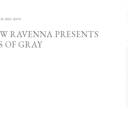
EN AND BATH
NEW RAVENNA PRESENTS
S OF GRAY