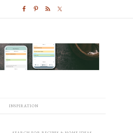
INSPIRATION
SEARCH FOR RECIPES & HOME IDEAS