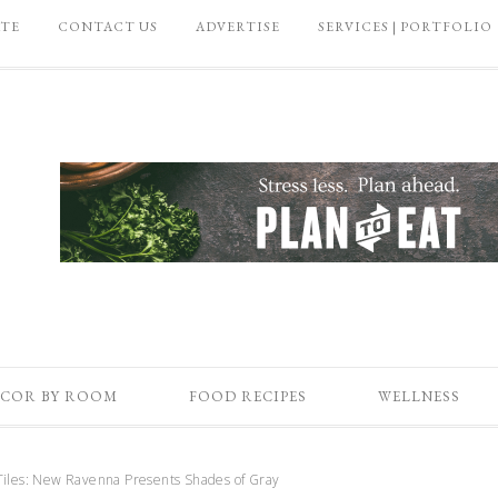
ATE
CONTACT US
ADVERTISE
SERVICES | PORTFOLIO
COR BY ROOM
FOOD RECIPES
WELLNESS
iles: New Ravenna Presents Shades of Gray