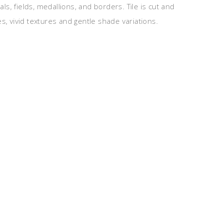
, fields, medallions, and borders. Tile is cut and
s, vivid textures and gentle shade variations.