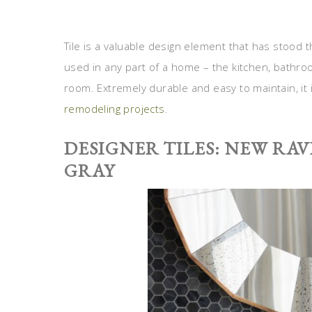
Tile is a valuable design element that has stood 
used in any part of a home – the kitchen, bathr
room. Extremely durable and easy to maintain, it
remodeling projects
.
DESIGNER TILES: NEW RA
GRAY