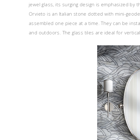
jewel glass, its surging design is emphasized by 
Orvieto is an Italian stone dotted with mini-geo
assembled one piece at a time. They can be instal
and outdoors. The glass tiles are ideal for vertica