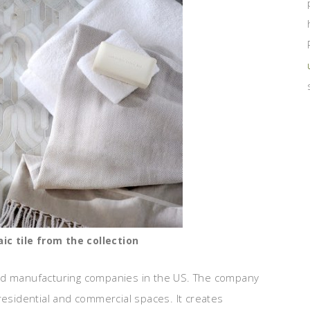
c tile from the collection
and manufacturing companies in the US. The company
residential and commercial spaces. It creates