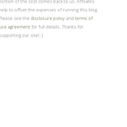
portion of the cost comes back to us. Affiliates
help to offset the expenses of running this blog.
Please see the
disclosure policy
and
terms of
use agreement
for full details. Thanks for
supporting our site! :)