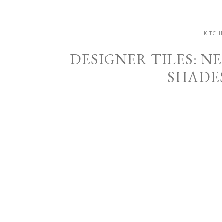
KITCH
DESIGNER TILES: 
SHADE