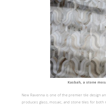
Kasbah, a stone mosai
New Ravenna is one of the premier tile design 
produces glass, mosaic, and stone tiles for both 