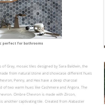
c perfect for bathrooms
 of Gray, mosaic tiles designed by Sara Baldwin, the
re made from natural stone and showcase different hues
 Chevron, Penny, and Hex have a deep charcoal
sed of two warm hues like Cashmere and Angora. The
Chevron. Ombre Chevron is made with Zircon,
is another captivating tile. Created from Alabaster