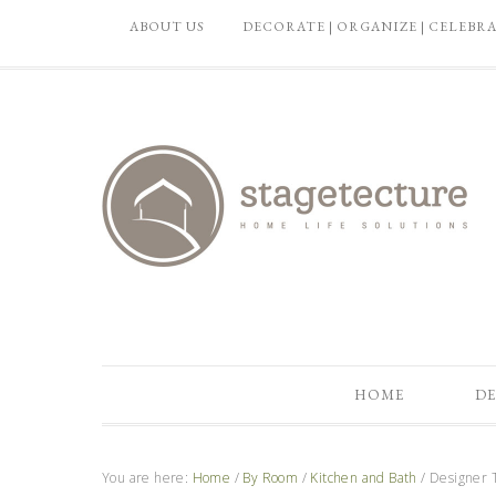
ABOUT US
DECORATE | ORGANIZE | CELEBR
HOME
DE
You are here:
Home
/
By Room
/
Kitchen and Bath
/
Designer T