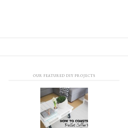
OUR FEATURED DIY PROJECTS