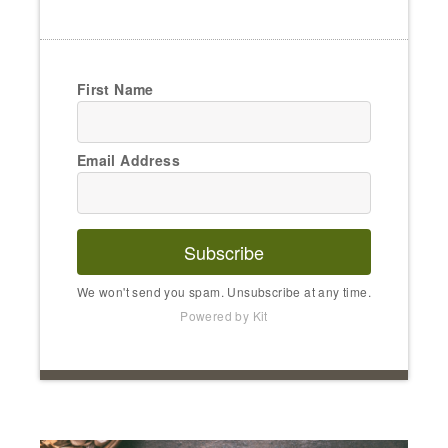
First Name
Email Address
Subscribe
We won't send you spam. Unsubscribe at any time.
Powered by Kit