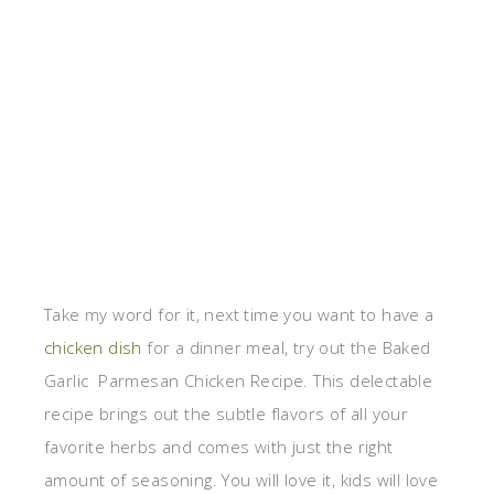
Take my word for it, next time you want to have a
chicken dish
for a dinner meal, try out the Baked
Garlic Parmesan Chicken Recipe. This delectable
recipe brings out the subtle flavors of all your
favorite herbs and comes with just the right
amount of seasoning. You will love it, kids will love