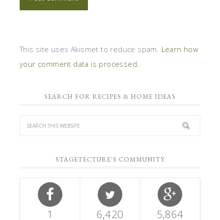
This site uses Akismet to reduce spam.
Learn how
your comment data is processed.
SEARCH FOR RECIPES & HOME IDEAS
STAGETECTURE'S COMMUNITY
1
6,420
5,864