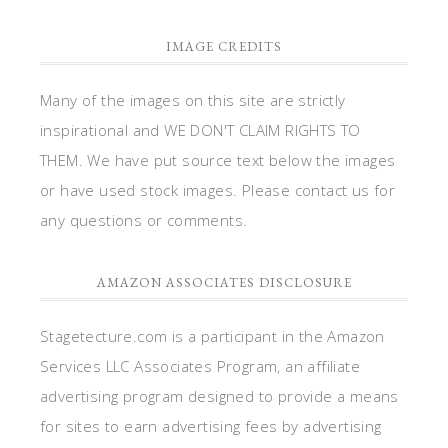
IMAGE CREDITS
Many of the images on this site are strictly
inspirational and WE DON'T CLAIM RIGHTS TO
THEM. We have put source text below the images
or have used stock images. Please contact us for
any questions or comments.
AMAZON ASSOCIATES DISCLOSURE
Stagetecture.com is a participant in the Amazon
Services LLC Associates Program, an affiliate
advertising program designed to provide a means
for sites to earn advertising fees by advertising