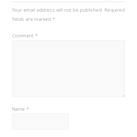
Your email address will not be published.
Required
fields are marked
*
Comment
*
Name
*