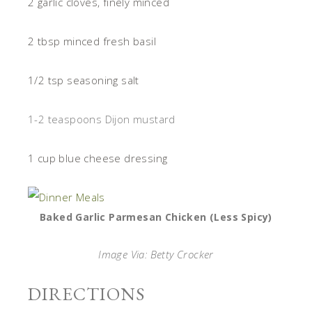
2 garlic cloves, finely minced
2 tbsp minced fresh basil
1/2 tsp seasoning salt
1-2 teaspoons Dijon mustard
1 cup blue cheese dressing
Baked Garlic Parmesan Chicken (Less Spicy)
Image Via: Betty Crocker
DIRECTIONS