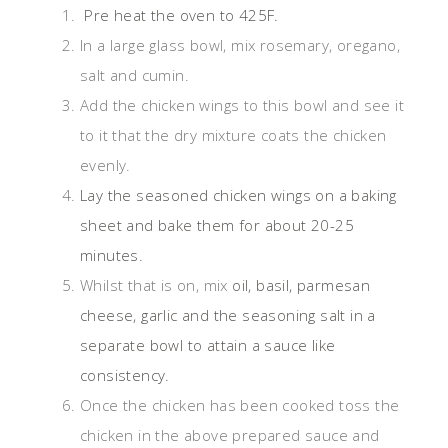
Pre heat the oven to 425F.
In a large glass bowl, mix rosemary, oregano,
salt and cumin.
Add the chicken wings to this bowl and see it
to it that the dry mixture coats the chicken
evenly.
Lay the seasoned chicken wings on a baking
sheet and bake them for about 20-25
minutes.
Whilst that is on, mix
oil, basil, parmesan
cheese, garlic and the seasoning salt in a
separate bowl to attain a sauce like
consistency.
Once the chicken has been cooked toss the
chicken in the above prepared sauce and