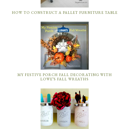
HOW TO CONSTRUCT A PALLET FURNITURE TABLE
MY FESTIVE PORCH FALL DECORATING WITH
LOWE’S FALL WREATHS