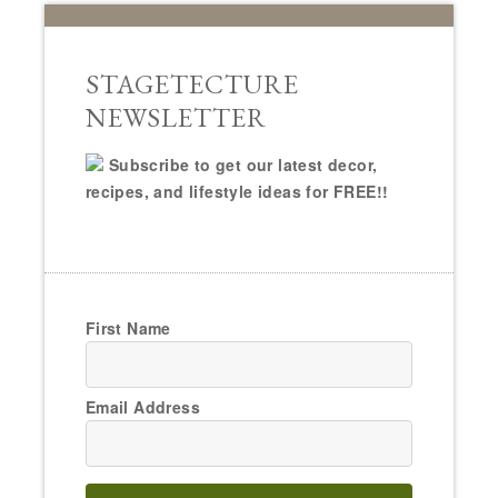
STAGETECTURE
NEWSLETTER
Subscribe to get our latest decor,
recipes, and lifestyle ideas for FREE!!
First Name
Email Address