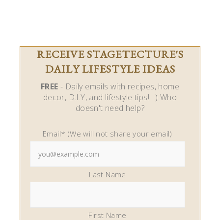
RECEIVE STAGETECTURE'S
DAILY LIFESTYLE IDEAS
FREE
- Daily emails with recipes, home
decor, D.I.Y, and lifestyle tips! : ) Who
doesn't need help?
Email* (We will not share your email)
Last Name
First Name