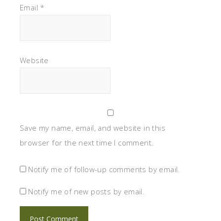
Email
*
Website
Save my name, email, and website in this
browser for the next time I comment.
Notify me of follow-up comments by email.
Notify me of new posts by email.