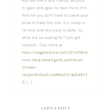
kids will love it and friends will pour
in again and again to have more of it.
And no! you don’t have to sweat your
brow to bake this one. It is ready in
no time and very easy to bake. So
what are we waiting for? Lets get
started! – See more at:
https://stagetecture.com/2014/08/di
nner-meal-baked-garlic-parmesan-
chicken-
recipe/#sthash.mxMtKuCH.dp&#823
0
; […]
LEAVE A REPLY