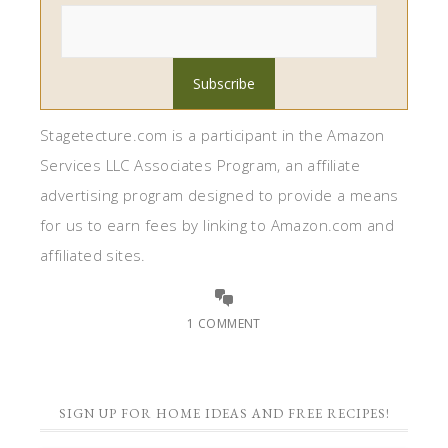
Stagetecture.com is a participant in the Amazon
Services LLC Associates Program, an affiliate
advertising program designed to provide a means
for us to earn fees by linking to Amazon.com and
affiliated sites.
1 COMMENT
SIGN UP FOR HOME IDEAS AND FREE RECIPES!