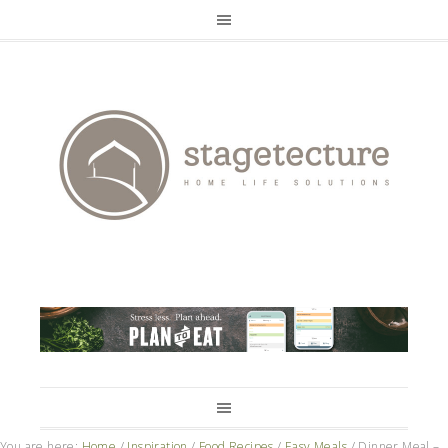
You are here:
Home
/
Inspiration
/
Food Recipes
/
Easy Meals
/
Dinner Meal –