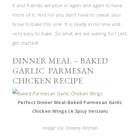
it and friends will pour in again and again to have
more of it. And no! you don’t have to sweat your
brow to bake this one. It is ready in no time and
very easy to bake. So what are we waiting for? Lets
get started!
DINNER MEAL – BAKED
GARLIC PARMESAN
CHICKEN RECIPE
Perfect Dinner Meal-Baked Parmesan Garlic
Chicken Wings (A Spicy Version)
Image Via: Steamy Kitchen