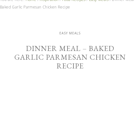
Baked Garlic Parmesan Chicken Recipe
EASY MEALS
DINNER MEAL – BAKED
GARLIC PARMESAN CHICKEN
RECIPE