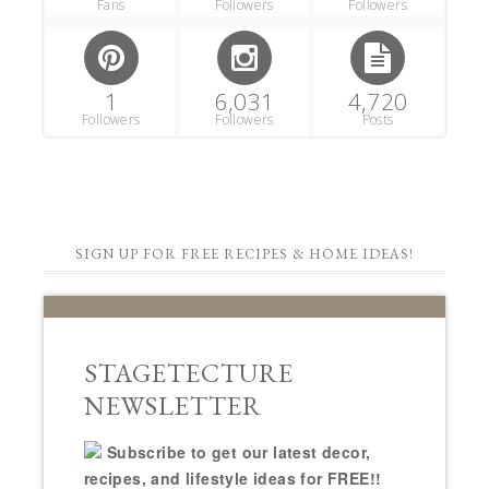
Fans
Followers
Followers
1
6,031
4,720
Followers
Followers
Posts
SIGN UP FOR FREE RECIPES & HOME IDEAS!
STAGETECTURE
NEWSLETTER
Subscribe to get our latest decor,
recipes, and lifestyle ideas for FREE!!