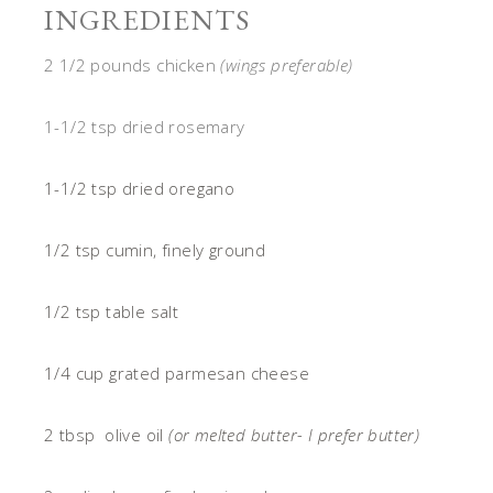
INGREDIENTS
2 1/2 pounds chicken
(wings preferable)
1-1/2 tsp dried rosemary
1-1/2 tsp dried oregano
1/2 tsp cumin, finely ground
1/2 tsp table salt
1/4 cup grated parmesan cheese
2 tbsp olive oil
(or melted butter- I prefer butter)