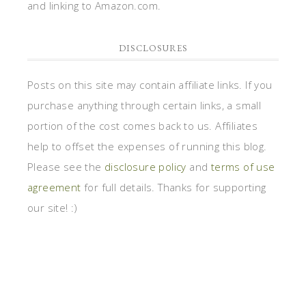
and linking to Amazon.com.
DISCLOSURES
Posts on this site may contain affiliate links. If you
purchase anything through certain links, a small
portion of the cost comes back to us. Affiliates
help to offset the expenses of running this blog.
Please see the
disclosure policy
and
terms of use
agreement
for full details. Thanks for supporting
our site! :)