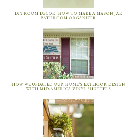
DIY ROOM DECOR: HOW TO MAKE A MASON JAR
BATHROOM ORGANIZER
HOW WE UPDATED OUR HOME’S EXTERIOR DESIGN
WITH MID-AMERICA VINYL SHUTTERS