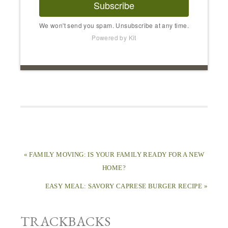
Subscribe
We won't send you spam. Unsubscribe at any time.
Powered by Kit
« FAMILY MOVING: IS YOUR FAMILY READY FOR A NEW
HOME?
EASY MEAL: SAVORY CAPRESE BURGER RECIPE »
TRACKBACKS