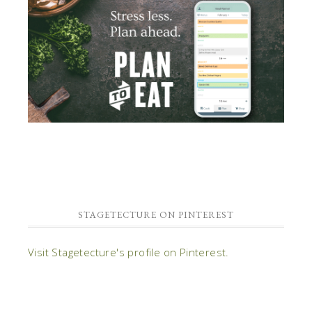
STAGETECTURE ON PINTEREST
Visit Stagetecture's profile on Pinterest.