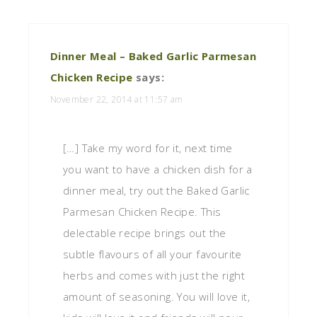
Dinner Meal – Baked Garlic Parmesan
Chicken Recipe
says:
November 22, 2014 at 11:57 am
[…] Take my word for it, next time
you want to have a chicken dish for a
dinner meal, try out the Baked Garlic
Parmesan Chicken Recipe. This
delectable recipe brings out the
subtle flavours of all your favourite
herbs and comes with just the right
amount of seasoning. You will love it,