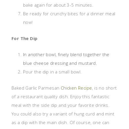
bake again for about 3-5 minutes.
Be ready for crunchy bites for a dinner meal
now!
For The Dip
In another bowl, finely blend together the
blue cheese dressing and mustard.
Pour the dip in a small bowl.
Baked Garlic Parmesan
Chicken Recipe
, is no short
of a restaurant quality dish. Enjoy this fantastic
meal with the side dip and your favorite drinks.
You could also try a variant of hung curd and mint
as a dip with the main dish. Of course, one can