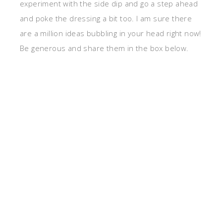
experiment with the side dip and go a step ahead
and poke the dressing a bit too. I am sure there
are a million ideas bubbling in your head right now!
Be generous and share them in the box below.