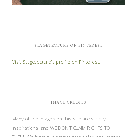
STAGETECTURE ON PINTEREST
Visit Stagetecture's profile on Pinterest.
IMAGE CREDITS
Many of the images on this site are strictly
inspirational and WE DON'T CLAIM RIGHTS TO