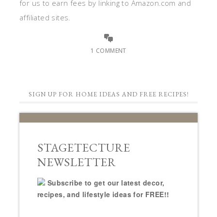
for us to earn fees by linking to Amazon.com and
affiliated sites.
1 COMMENT
SIGN UP FOR HOME IDEAS AND FREE RECIPES!
STAGETECTURE
NEWSLETTER
Subscribe to get our latest decor,
recipes, and lifestyle ideas for FREE!!