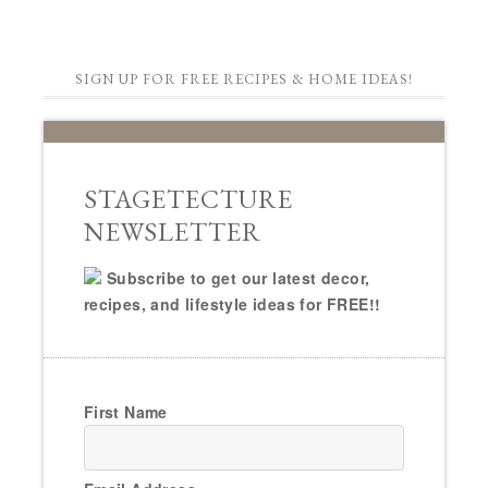
SIGN UP FOR FREE RECIPES & HOME IDEAS!
STAGETECTURE
NEWSLETTER
Subscribe to get our latest decor,
recipes, and lifestyle ideas for FREE!!
First Name