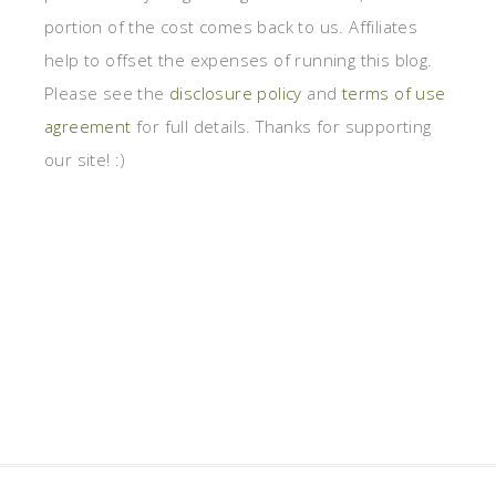
portion of the cost comes back to us. Affiliates
help to offset the expenses of running this blog.
Please see the
disclosure policy
and
terms of use
agreement
for full details. Thanks for supporting
our site! :)