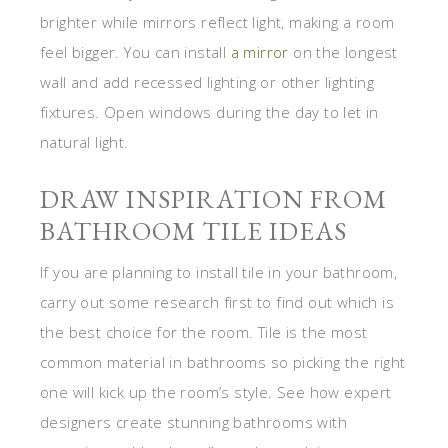
brighter while mirrors reflect light, making a room
feel bigger. You can install
a mirror
on the longest
wall and add recessed lighting or other lighting
fixtures. Open windows during the day to let in
natural light.
DRAW INSPIRATION FROM
BATHROOM TILE IDEAS
If you are planning to install tile in your bathroom,
carry out some research first to find out which is
the best choice for the room. Tile is the most
common material in bathrooms so picking the right
one will kick up the room’s style. See how expert
designers create stunning bathrooms with