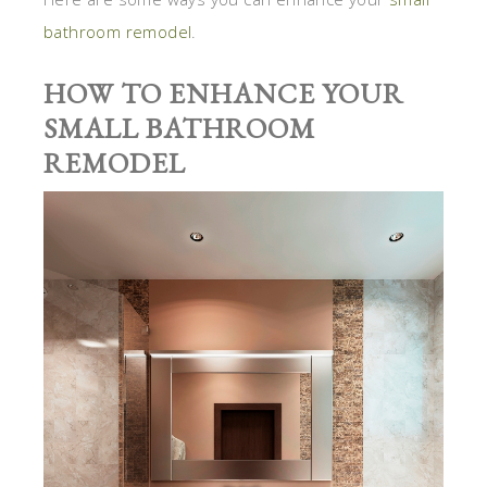
bathroom remodel
.
HOW TO ENHANCE YOUR
SMALL BATHROOM
REMODEL