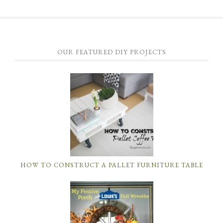
OUR FEATURED DIY PROJECTS
HOW TO CONSTRUCT A PALLET FURNITURE TABLE