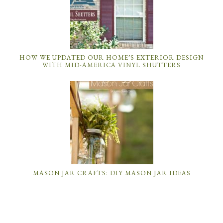
HOW WE UPDATED OUR HOME’S EXTERIOR DESIGN
WITH MID-AMERICA VINYL SHUTTERS
MASON JAR CRAFTS: DIY MASON JAR IDEAS