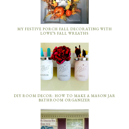
MY FESTIVE PORCH FALL DECORATING WITH
LOWE’S FALL WREATHS
DIY ROOM DECOR: HOW TO MAKE A MASON JAR
BATHROOM ORGANIZER