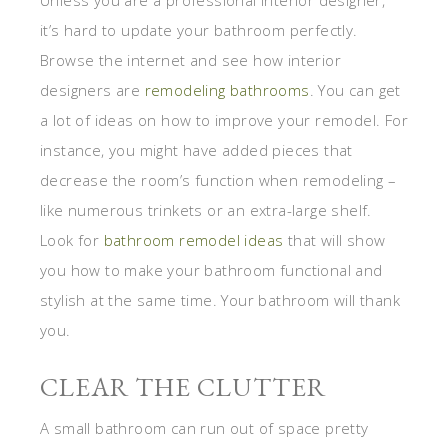
it’s hard to update your bathroom perfectly.
Browse the internet and see how interior
designers are
remodeling bathrooms
. You can get
a lot of ideas on how to improve your remodel. For
instance, you might have added pieces that
decrease the room’s function when remodeling –
like numerous trinkets or an extra-large shelf.
Look for
bathroom remodel ideas
that will show
you how to make your bathroom functional and
stylish at the same time. Your bathroom will thank
you.
CLEAR THE CLUTTER
A small bathroom can run out of space pretty