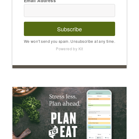
Email Address
Subscribe
We won't send you spam. Unsubscribe at any time.
Powered by Kit