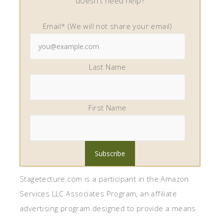
doesn't need help?
Email* (We will not share your email)
Last Name
First Name
Stagetecture.com is a participant in the Amazon
Services LLC Associates Program, an affiliate
advertising program designed to provide a means