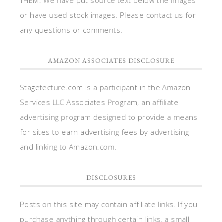
THEM. We have put source text below the images
or have used stock images. Please contact us for
any questions or comments.
AMAZON ASSOCIATES DISCLOSURE
Stagetecture.com is a participant in the Amazon
Services LLC Associates Program, an affiliate
advertising program designed to provide a means
for sites to earn advertising fees by advertising
and linking to Amazon.com.
DISCLOSURES
Posts on this site may contain affiliate links. If you
purchase anything through certain links, a small