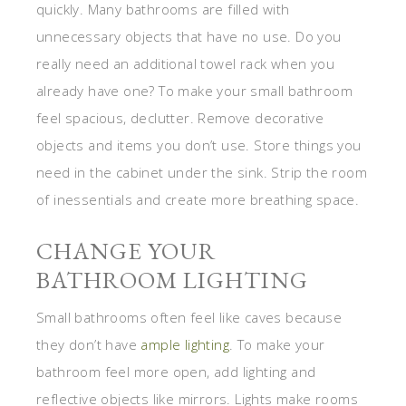
quickly. Many bathrooms are filled with
unnecessary objects that have no use. Do you
really need an additional towel rack when you
already have one? To make your small bathroom
feel spacious, declutter. Remove decorative
objects and items you don’t use. Store things you
need in the cabinet under the sink. Strip the room
of inessentials and create more breathing space.
CHANGE YOUR
BATHROOM LIGHTING
Small bathrooms often feel like caves because
they don’t have
ample lighting
. To make your
bathroom feel more open, add lighting and
reflective objects like mirrors. Lights make rooms