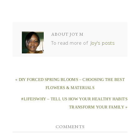
ABOUT
JOY M
To read more of
Joy's posts
« DIY FORCED SPRING BLOOMS – CHOOSING THE BEST
FLOWERS & MATERIALS
#LIFEISWHY – TELL US HOW YOUR HEALTHY HABITS
TRANSFORM YOUR FAMILY »
COMMENTS