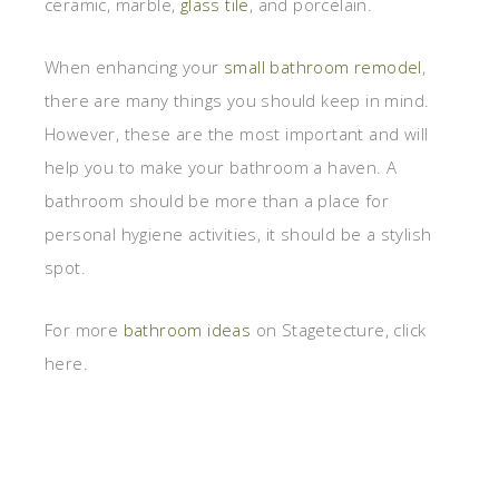
ceramic, marble,
glass tile
, and porcelain.
When enhancing your
small bathroom remodel
,
there are many things you should keep in mind.
However, these are the most important and will
help you to make your bathroom a haven. A
bathroom should be more than a place for
personal hygiene activities, it should be a stylish
spot.
For more
bathroom ideas
on Stagetecture, click
here.