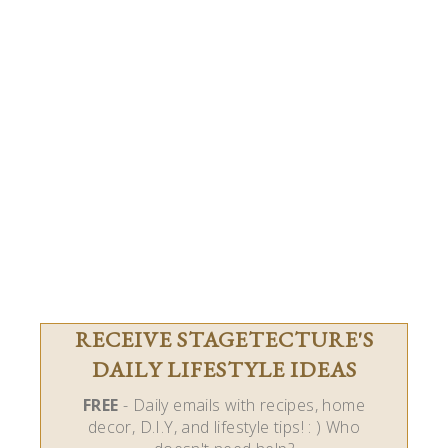
RECEIVE STAGETECTURE'S
DAILY LIFESTYLE IDEAS
FREE
- Daily emails with recipes, home
decor, D.I.Y, and lifestyle tips! : ) Who