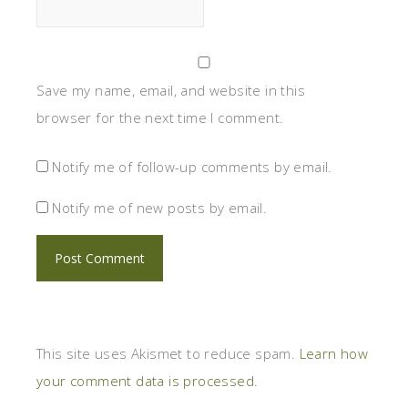
Save my name, email, and website in this
browser for the next time I comment.
Notify me of follow-up comments by email.
Notify me of new posts by email.
This site uses Akismet to reduce spam.
Learn how
your comment data is processed.