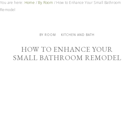
You are here:
Home
/
By Room
/
How to Enhance Your Small Bathroom
Remodel
BY ROOM
KITCHEN AND BATH
HOW TO ENHANCE YOUR
SMALL BATHROOM REMODEL