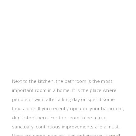
Next to the kitchen, the bathroom is the most
important room in a home. It is the place where
people unwind after a long day or spend some
time alone. If you recently updated your bathroom,
don’t stop there. For the room to be a true
sanctuary, continuous improvements are a must.
Here are some ways you can enhance your
small