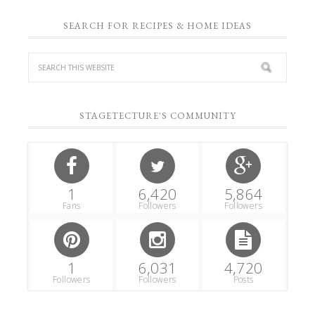
SEARCH FOR RECIPES & HOME IDEAS
STAGETECTURE'S COMMUNITY
1
6,420
5,864
Fans
Followers
Followers
1
6,031
4,720
Followers
Followers
Posts