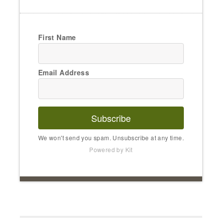
First Name
Email Address
Subscribe
We won't send you spam. Unsubscribe at any time.
Powered by Kit