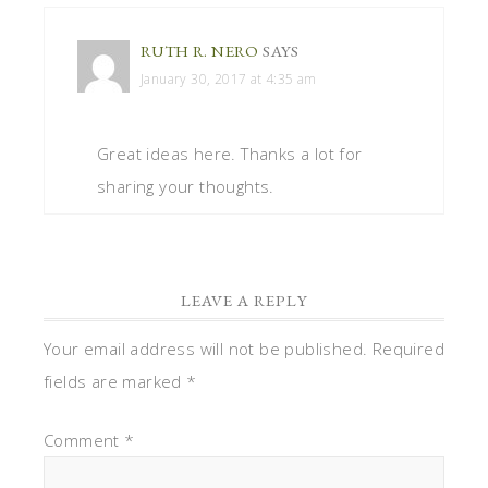
RUTH R. NERO
SAYS
January 30, 2017 at 4:35 am
Great ideas here. Thanks a lot for
sharing your thoughts.
LEAVE A REPLY
Your email address will not be published.
Required
fields are marked
*
Comment
*