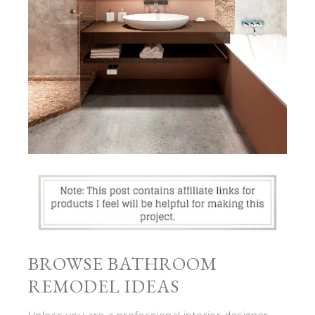
BROWSE BATHROOM
REMODEL IDEAS
Unless you are a professional interior designer,