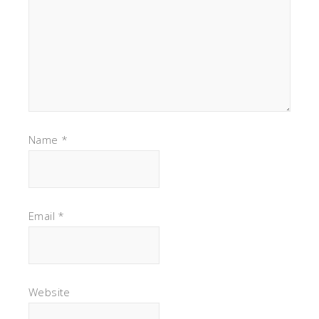
Name
*
Email
*
Website