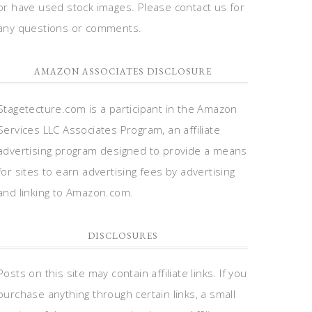
or have used stock images. Please contact us for
any questions or comments.
AMAZON ASSOCIATES DISCLOSURE
Stagetecture.com is a participant in the Amazon
Services LLC Associates Program, an affiliate
advertising program designed to provide a means
for sites to earn advertising fees by advertising
and linking to Amazon.com.
DISCLOSURES
Posts on this site may contain affiliate links. If you
purchase anything through certain links, a small