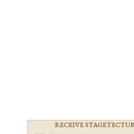
RECEIVE STAGETECTURE