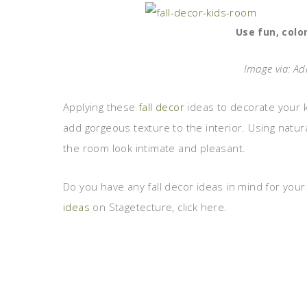
Use fun, colo
Image via: Ad
Applying these
fall decor
ideas to decorate your 
add gorgeous texture to the interior. Using natu
the room look intimate and pleasant.
Do you have any fall decor ideas in mind for you
ideas
on Stagetecture, click here.