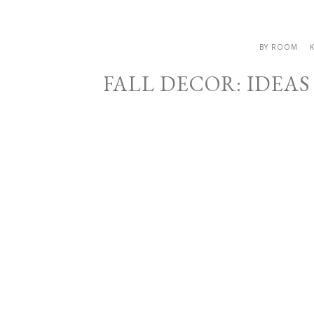
BY ROOM
FALL DECOR: IDEA