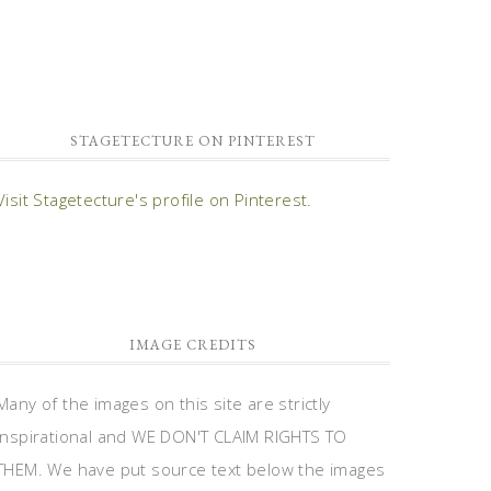
STAGETECTURE ON PINTEREST
Visit Stagetecture's profile on Pinterest.
IMAGE CREDITS
Many of the images on this site are strictly
inspirational and WE DON'T CLAIM RIGHTS TO
THEM. We have put source text below the images