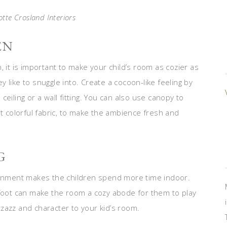
otte Crosland Interiors
EN
on, it is important to make your child’s room as cozier as
 like to snuggle into. Create a cocoon-like feeling by
eiling or a wall fitting. You can also use canopy to
it colorful fabric, to make the ambience fresh and
G
nment makes the children spend more time indoor.
rfoot can make the room a cozy abode for them to play
zazz and character to your kid’s room.