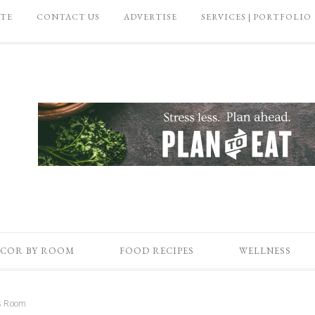
ATE
CONTACT US
ADVERTISE
SERVICES | PORTFOLIO
COR BY ROOM
FOOD RECIPES
WELLNESS
ds Room