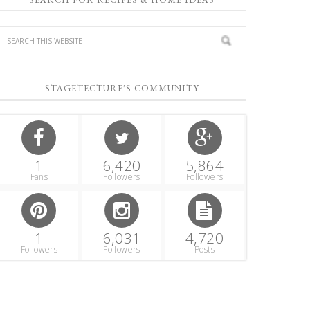
STAGETECTURE'S COMMUNITY
1
6,420
5,864
Fans
Followers
Followers
1
6,031
4,720
Followers
Followers
Posts