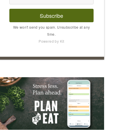
Subscribe
We won't send you spam. Unsubscribe at any
time.
Powered by Kit