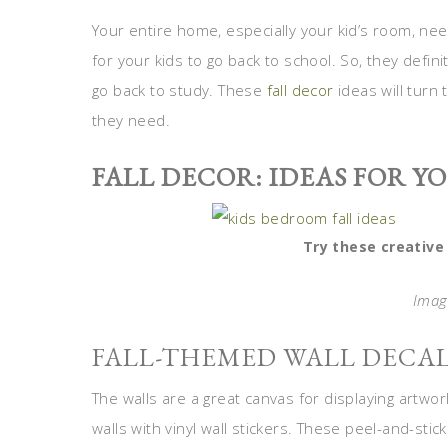
Your entire home, especially your kid’s room, nee
for your kids to go back to school. So, they defin
go back to study. These
fall decor
ideas will turn 
they need.
FALL DECOR: IDEAS FOR Y
Try these creative 
Image
FALL-THEMED WALL DECA
The walls are a great canvas for displaying artwor
walls with vinyl wall stickers. These peel-and-st