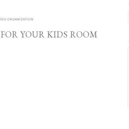
KIDS ORGANIZATION
S FOR YOUR KIDS ROOM