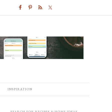
INSPIRATION
SEARCH FOR RECIPES & HOME IDEAS