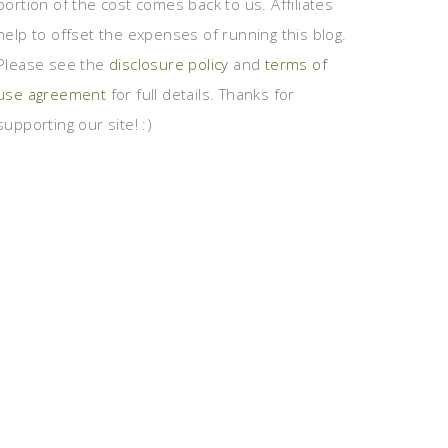
portion of the cost comes back to us. Affiliates
help to offset the expenses of running this blog.
Please see the
disclosure policy
and
terms of
use agreement
for full details. Thanks for
supporting our site! :)