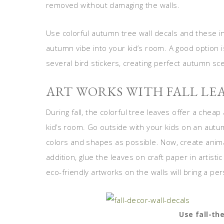
removed without damaging the walls.
Use colorful autumn tree wall decals and these ine
autumn vibe into your kid’s room. A good option is
several bird stickers, creating perfect autumn sc
ART WORKS WITH FALL LE
During fall, the colorful tree leaves offer a cheap
kid’s room. Go outside with your kids on an autu
colors and shapes as possible. Now, create animal
addition, glue the leaves on craft paper in arti
eco-friendly artworks on the walls will bring a p
Use fall-th