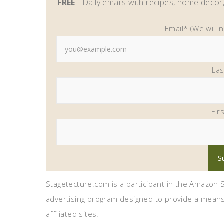
FREE
- Daily emails with recipes, home decor, 
Email* (We will 
La
Fir
Stagetecture.com is a participant in the Amazon S
advertising program designed to provide a means
affiliated sites.