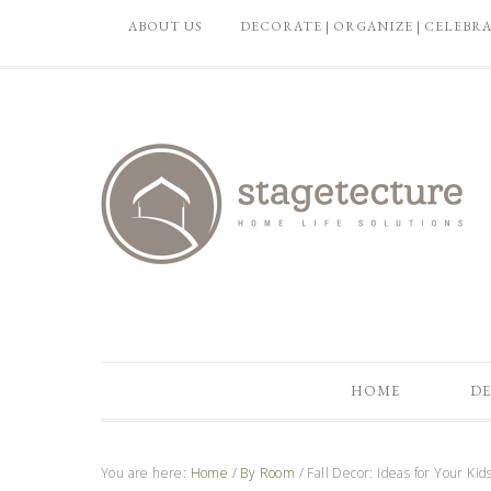
ABOUT US
DECORATE | ORGANIZE | CELEBR
HOME
DE
You are here:
Home
/
By Room
/
Fall Decor: Ideas for Your Ki