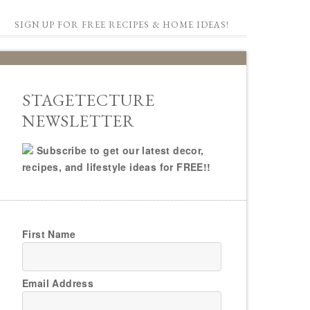
SIGN UP FOR FREE RECIPES & HOME IDEAS!
STAGETECTURE
NEWSLETTER
Subscribe to get our latest decor,
recipes, and lifestyle ideas for FREE!!
First Name
Email Address