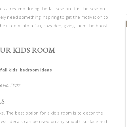
ds a revamp during the fall season. It is the season
itely need something inspiring to get the motivation to
their room into a fun, cozy den, giving them the boost
OUR KIDS ROOM
fall kids’ bedroom ideas
 via: Flickr
LS
ks. The best option for a kid’s room is to decor the
ick wall decals can be used on any smooth surface and