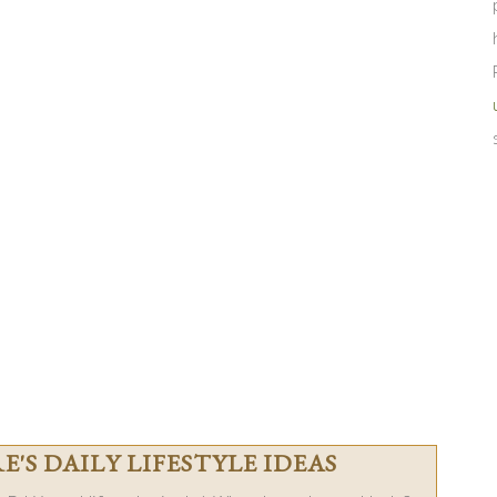
'S DAILY LIFESTYLE IDEAS