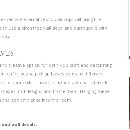
xpensive alternatives to paintings will bring the
 to use a birch tree wall decal and surround it with
enery.
AVES
 and creative option for both kid’s craft and decorating
mn leaf hunt and pick up leaves as many different
s or your child’s favorite cartoons or characters. In
stic shapes and designs and frame them. Hanging these
ersonalized ambience into the room.
emed wall decals.