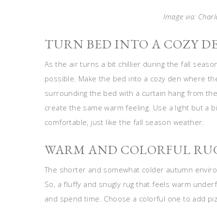
Image via: Charl
TURN BED INTO A COZY D
As the air turns a bit chillier during the fall seas
possible. Make the bed into a cozy den where they
surrounding the bed with a curtain hang from the c
create the same warm feeling. Use a light but a b
comfortable, just like the fall season weather.
WARM AND COLORFUL RU
The shorter and somewhat colder autumn enviro
So, a fluffy and snugly rug that feels warm unde
and spend time. Choose a colorful one to add piz