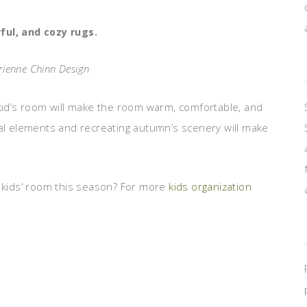
rful, and cozy rugs.
rienne Chinn Design
kid’s room will make the room warm, comfortable, and
ral elements and recreating autumn’s scenery will make
r kids’ room this season? For more
kids organization