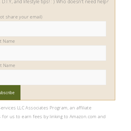
D.I.Y, and lifestyle tips! : ) Who doesn't need help?
not share your email)
st Name
st Name
ervices LLC Associates Program, an affiliate
 for us to earn fees by linking to Amazon.com and