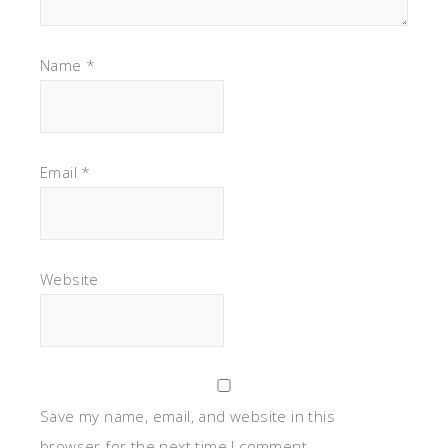
Name
*
Email
*
Website
Save my name, email, and website in this
browser for the next time I comment.