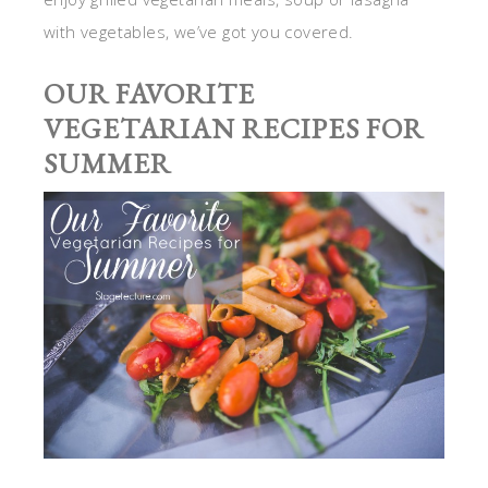
with vegetables, we’ve got you covered.
OUR FAVORITE
VEGETARIAN RECIPES FOR
SUMMER