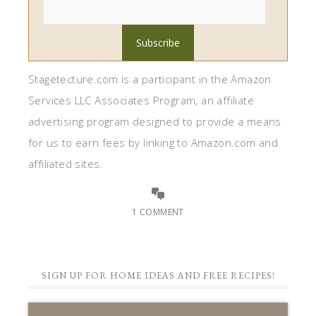
Stagetecture.com is a participant in the Amazon
Services LLC Associates Program, an affiliate
advertising program designed to provide a means
for us to earn fees by linking to Amazon.com and
affiliated sites.
1 COMMENT
SIGN UP FOR HOME IDEAS AND FREE RECIPES!