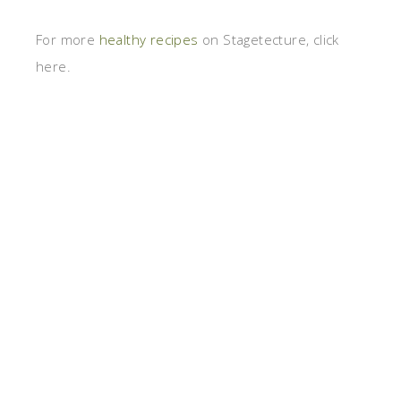
For more
healthy recipes
on Stagetecture, click
here.