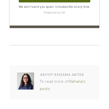
We won't send you spam. Unsubscribe at any time.
Powered by Kit
ABOUT
REHANA AKTER
To read more of
Rehana's
posts