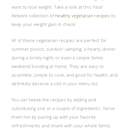
want to lose weight. Take a look at this
Food
Network
collection of
healthy vegetarian recipes
to
keep your weight gain in check!
All of these vegetarian recipes are perfect for
summer picnics, outdoor camping, a hearty dinner
during a lonely night, or even a simple family
weekend bonding at home. They are easy to
assemble, simple to cook, and good for health, and
definitely deserve a slot in your menu list.
You can tweak the recipes by adding and
substituting one or a couple of ingredients. Serve
them hot by pairing up with your favorite
refreshments and share with your whole family.