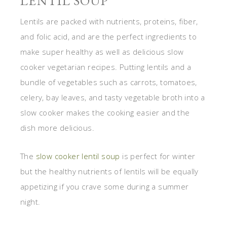
LENTIL SOUP
Lentils are packed with nutrients, proteins, fiber,
and folic acid, and are the perfect ingredients to
make super healthy as well as delicious slow
cooker vegetarian recipes. Putting lentils and a
bundle of vegetables such as carrots, tomatoes,
celery, bay leaves, and tasty vegetable broth into a
slow cooker makes the cooking easier and the
dish more delicious.
The
slow cooker lentil soup
is perfect for winter
but the healthy nutrients of lentils will be equally
appetizing if you crave some during a summer
night.