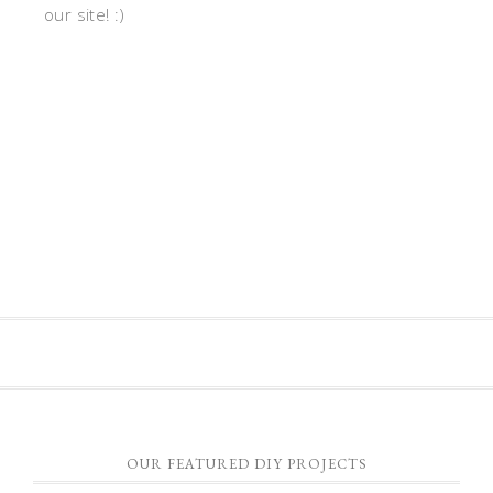
our site! :)
OUR FEATURED DIY PROJECTS