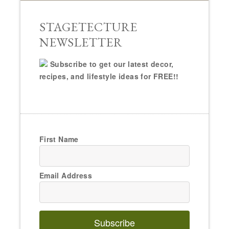
STAGETECTURE
NEWSLETTER
Subscribe to get our latest decor,
recipes, and lifestyle ideas for FREE!!
First Name
Email Address
Subscribe