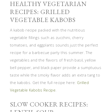
HEALTHY VEGETARIAN
RECIPES: GRILLED
VEGETABLE KABOBS
A kabob recipe packed with the nutritious
vegetable fillings such as zucchini, cherry
tomatoes, and eggplants sounds just the perfect
recipe for a barbecue party this summer. The
vegetables and the flavors of fresh basil, yellow
bell pepper, and black paper provide a sumptuous
taste while the smoky flavor adds an extra tang to
the kabobs. Get the full recipe here:
Grilled
Vegetable Kabobs Recipe
.
SLOW COOKER RECIPES: