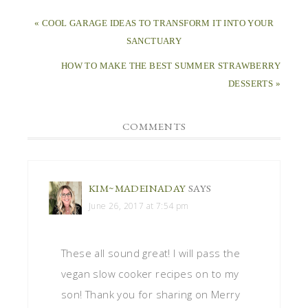
« COOL GARAGE IDEAS TO TRANSFORM IT INTO YOUR
SANCTUARY
HOW TO MAKE THE BEST SUMMER STRAWBERRY
DESSERTS »
COMMENTS
KIM~MADEINADAY
SAYS
June 26, 2017 at 7:54 pm
These all sound great! I will pass the
vegan slow cooker recipes on to my
son! Thank you for sharing on Merry