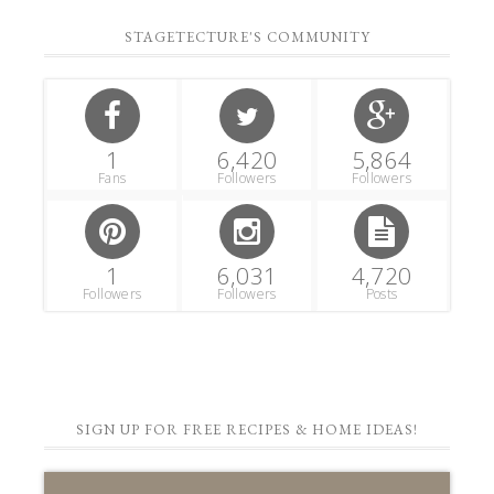
STAGETECTURE'S COMMUNITY
1
6,420
5,864
Fans
Followers
Followers
1
6,031
4,720
Followers
Followers
Posts
SIGN UP FOR FREE RECIPES & HOME IDEAS!