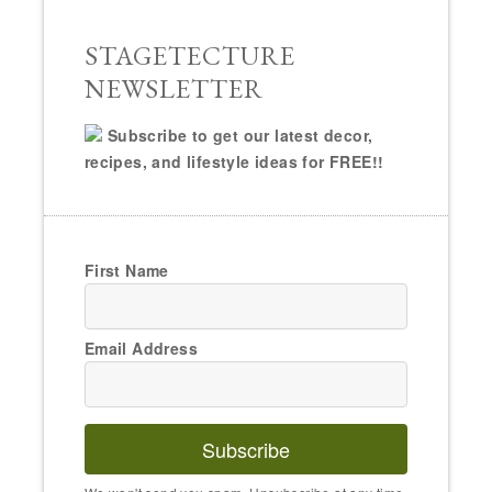
STAGETECTURE
NEWSLETTER
Subscribe to get our latest decor,
recipes, and lifestyle ideas for FREE!!
First Name
Email Address
Subscribe