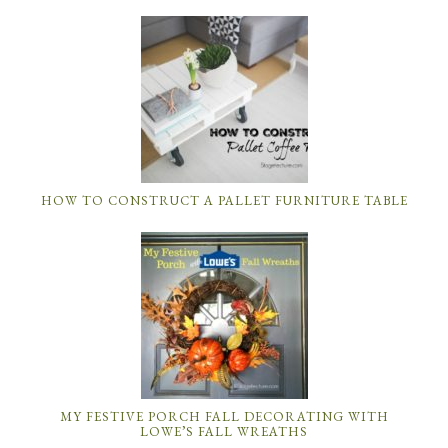
HOW TO CONSTRUCT A PALLET FURNITURE TABLE
MY FESTIVE PORCH FALL DECORATING WITH
LOWE’S FALL WREATHS