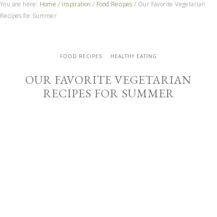
You are here:
Home
/
Inspiration
/
Food Recipes
/
Our Favorite Vegetarian
Recipes for Summer
FOOD RECIPES
HEALTHY EATING
OUR FAVORITE VEGETARIAN
RECIPES FOR SUMMER