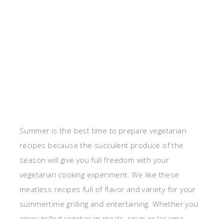
Summer is the best time to prepare vegetarian
recipes because the succulent produce of the
season will give you full freedom with your
vegetarian cooking experiment. We like these
meatless recipes full of flavor and variety for your
summertime grilling and entertaining. Whether you
enjoy grilled vegetarian meals, soup or lasagna