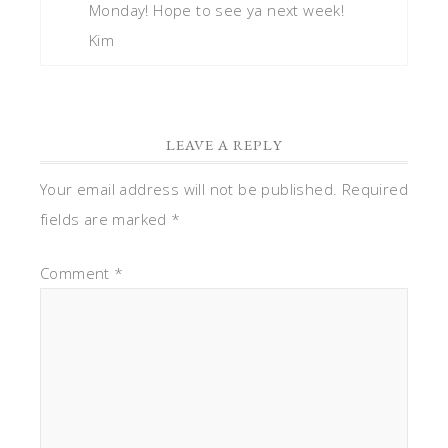
Monday! Hope to see ya next week!
Kim
LEAVE A REPLY
Your email address will not be published.
Required
fields are marked
*
Comment
*