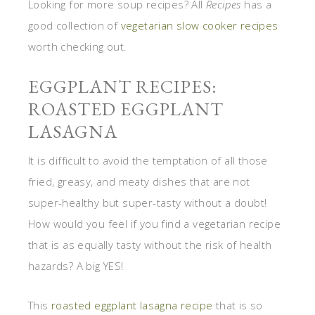
Looking for more soup recipes? All
Recipes
has a
good collection of
vegetarian slow cooker recipes
worth checking out.
EGGPLANT RECIPES:
ROASTED EGGPLANT
LASAGNA
It is difficult to avoid the temptation of all those
fried, greasy, and meaty dishes that are not
super-healthy but super-tasty without a doubt!
How would you feel if you find a vegetarian recipe
that is as equally tasty without the risk of health
hazards? A big YES!
This
roasted eggplant lasagna recipe
that is so