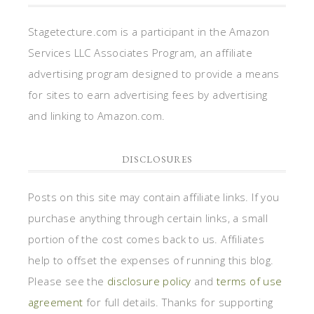
Stagetecture.com is a participant in the Amazon
Services LLC Associates Program, an affiliate
advertising program designed to provide a means
for sites to earn advertising fees by advertising
and linking to Amazon.com.
DISCLOSURES
Posts on this site may contain affiliate links. If you
purchase anything through certain links, a small
portion of the cost comes back to us. Affiliates
help to offset the expenses of running this blog.
Please see the
disclosure policy
and
terms of use
agreement
for full details. Thanks for supporting