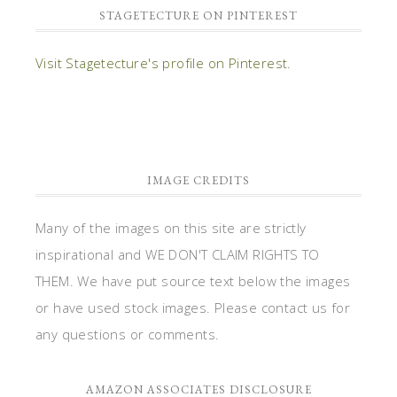
STAGETECTURE ON PINTEREST
Visit Stagetecture's profile on Pinterest.
IMAGE CREDITS
Many of the images on this site are strictly
inspirational and WE DON'T CLAIM RIGHTS TO
THEM. We have put source text below the images
or have used stock images. Please contact us for
any questions or comments.
AMAZON ASSOCIATES DISCLOSURE