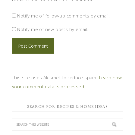
Notify me of follow-up comments by email.
Notify me of new posts by email.
This site uses Akismet to reduce spam.
Learn how
your comment data is processed.
SEARCH FOR RECIPES & HOME IDEAS