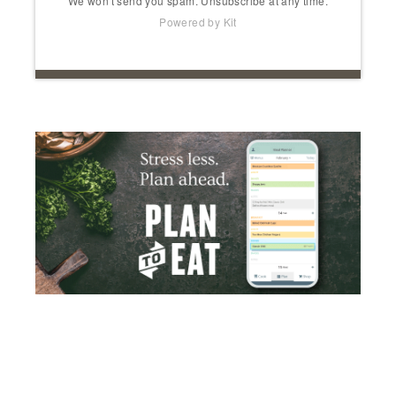
We won't send you spam. Unsubscribe at any time.
Powered by Kit