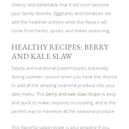
cheesy and delectable that it will soon become
your family favorite. Eggplants and tomatoes will
add the healthier portion while the flavors will
come from herbs, spices, and Italian seasoning.
HEALTHY RECIPES: BERRY
AND KALE SLAW
Salads are nutritional powerhouses, especially
during summer season when you have the chance
to add all the amazing seasonal produce into your
daily menu. This
berry and kale slaw recipe
is easy
and quick to make, requires no cooking, and is the
perfect way to maximize all the seasonal produce.
This flavorful salad recipe is also amazing if you