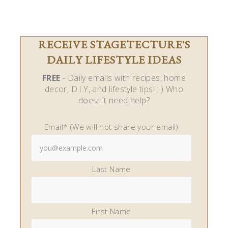
RECEIVE STAGETECTURE'S
DAILY LIFESTYLE IDEAS
FREE
- Daily emails with recipes, home
decor, D.I.Y, and lifestyle tips! : ) Who
doesn't need help?
Email* (We will not share your email)
Last Name
First Name