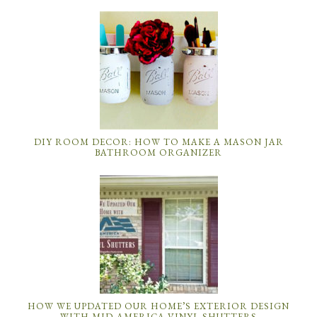
DIY ROOM DECOR: HOW TO MAKE A MASON JAR
BATHROOM ORGANIZER
HOW WE UPDATED OUR HOME’S EXTERIOR DESIGN
WITH MID-AMERICA VINYL SHUTTERS