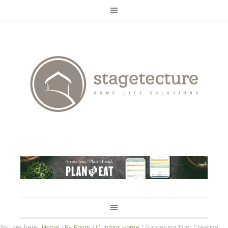
You are here:
Home
/
By Room
/
Outdoor Home
/
Gardening Tips: Creative