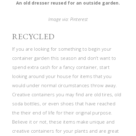
An old dresser reused for an outside garden.
Image via: Pinterest
RECYCLED
If you are looking for something to begin your
container garden this season and don’t want to
spend extra cash for a fancy container, start
looking around your house for items that you
would under normal circumstances throw away.
Creative containers you may find are old tires, old
soda bottles, or even shoes that have reached
the their end of life for their original purpose.
Believe it or not, these items make unique and
creative containers for your plants and are great