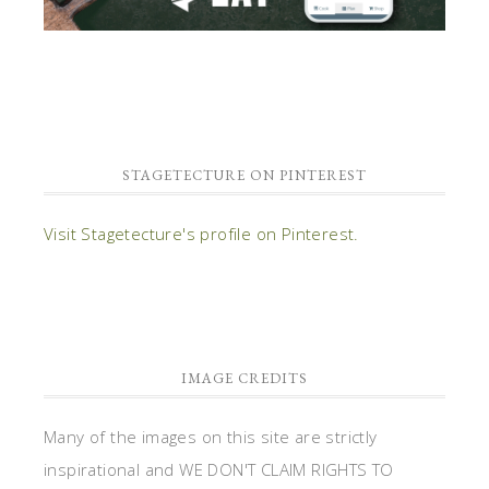
STAGETECTURE ON PINTEREST
Visit Stagetecture's profile on Pinterest.
IMAGE CREDITS
Many of the images on this site are strictly
inspirational and WE DON'T CLAIM RIGHTS TO