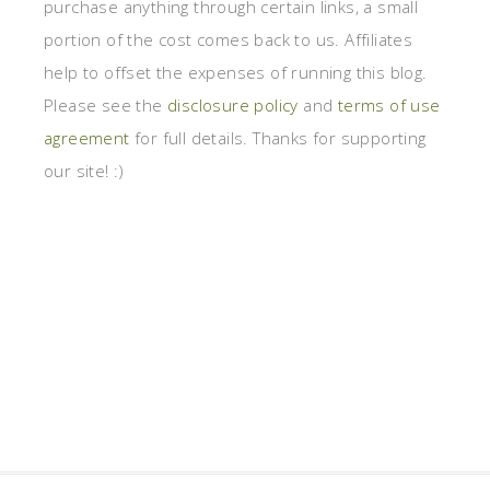
purchase anything through certain links, a small
portion of the cost comes back to us. Affiliates
help to offset the expenses of running this blog.
Please see the
disclosure policy
and
terms of use
agreement
for full details. Thanks for supporting
our site! :)