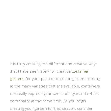
It is truly amazing the different and creative ways
that I have seen lately for creative
container
gardens
for your patio or outdoor garden. Looking
at the many varieties that are available, containers
can really express your sense of style and exhibit
personality at the same time. As you begin
creating your garden for this season, consider