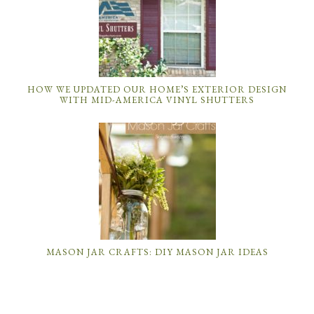
HOW WE UPDATED OUR HOME’S EXTERIOR DESIGN
WITH MID-AMERICA VINYL SHUTTERS
MASON JAR CRAFTS: DIY MASON JAR IDEAS