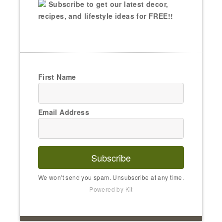
Subscribe to get our latest decor,
recipes, and lifestyle ideas for FREE!!
First Name
Email Address
Subscribe
We won't send you spam. Unsubscribe at any time.
Powered by Kit