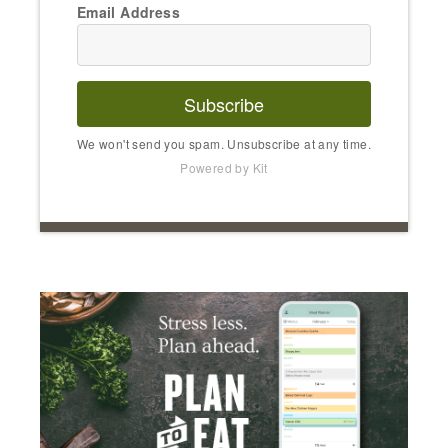
Email Address
Subscribe
We won't send you spam. Unsubscribe at any time.
Powered by Kit