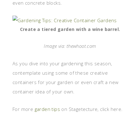
even concrete blocks.
Create a tiered garden with a wine barrel.
Image via: thewhoot.com
As you dive into your gardening this season,
contemplate using some of these creative
containers for your garden or even craft a new
container idea of your own.
For more
garden tips
on Stagetecture, click here.