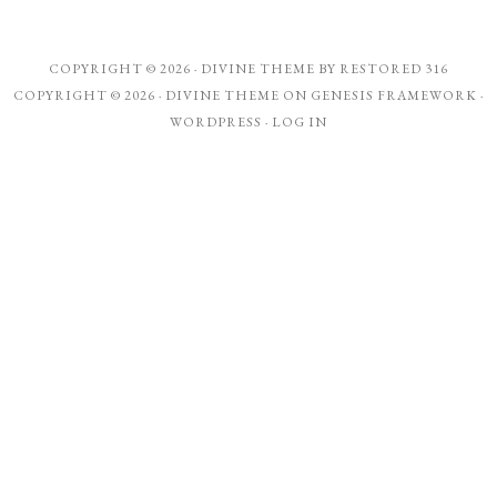
COPYRIGHT © 2026 ·
DIVINE THEME
BY
RESTORED 316
COPYRIGHT © 2026 ·
DIVINE THEME
ON
GENESIS FRAMEWORK
·
WORDPRESS
·
LOG IN