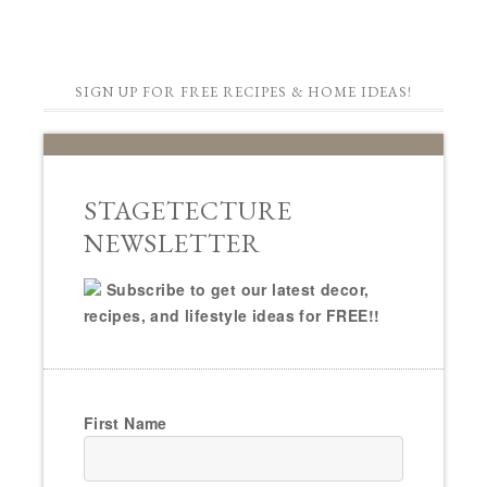
SIGN UP FOR FREE RECIPES & HOME IDEAS!
STAGETECTURE
NEWSLETTER
Subscribe to get our latest decor,
recipes, and lifestyle ideas for FREE!!
First Name