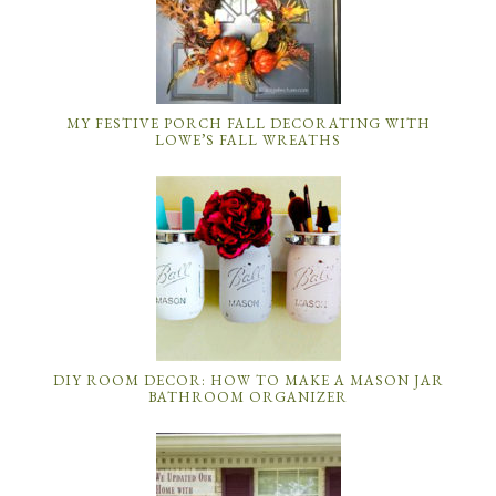
MY FESTIVE PORCH FALL DECORATING WITH
LOWE’S FALL WREATHS
DIY ROOM DECOR: HOW TO MAKE A MASON JAR
BATHROOM ORGANIZER