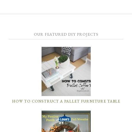
OUR FEATURED DIY PROJECTS
HOW TO CONSTRUCT A PALLET FURNITURE TABLE