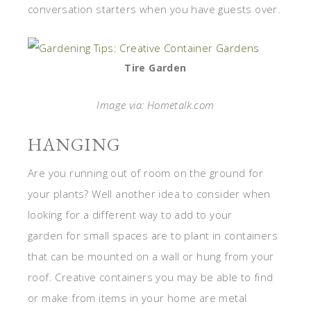
conversation starters when you have guests over.
Tire Garden
Image via: Hometalk.com
HANGING
Are you running out of room on the ground for
your plants? Well another idea to consider when
looking for a different way to add to your
garden for small spaces are to plant in containers
that can be mounted on a wall or hung from your
roof. Creative containers you may be able to find
or make from items in your home are metal