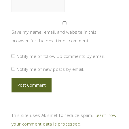
Save my name, email, and website in this
browser for the next time I comment.
Notify me of follow-up comments by email.
Notify me of new posts by email.
This site uses Akismet to reduce spam.
Learn how
your comment data is processed.