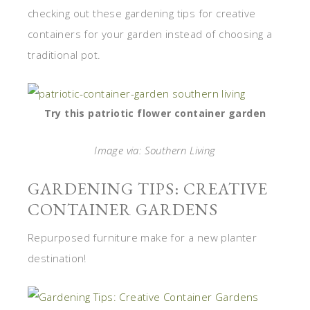
checking out these gardening tips for creative
containers for your garden instead of choosing a
traditional pot.
Try this patriotic flower container garden
Image via: Southern Living
GARDENING TIPS: CREATIVE
CONTAINER GARDENS
Repurposed furniture make for a new planter
destination!