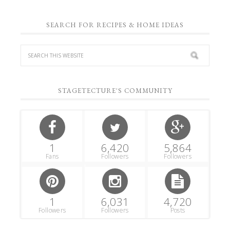
SEARCH FOR RECIPES & HOME IDEAS
STAGETECTURE'S COMMUNITY
1
6,420
5,864
Fans
Followers
Followers
1
6,031
4,720
Followers
Followers
Posts