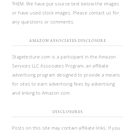
THEM. We have put source text below the images
or have used stock images. Please contact us for
any questions or comments.
AMAZON ASSOCIATES DISCLOSURE
Stagetecture.com is a participant in the Amazon
Services LLC Associates Program, an affiliate
advertising program designed to provide a means
for sites to earn advertising fees by advertising
and linking to Amazon.com.
DISCLOSURES
Posts on this site may contain affiliate links. If you