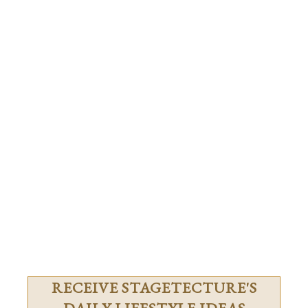
RECEIVE STAGETECTURE'S