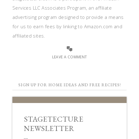
Services LLC Associates Program, an affiliate
advertising program designed to provide a means
for us to earn fees by linking to Amazon.com and
affiliated sites.
LEAVE A COMMENT
SIGN UP FOR HOME IDEAS AND FREE RECIPES!
STAGETECTURE
NEWSLETTER