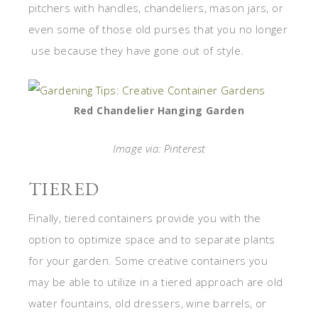
pitchers with handles, chandeliers, mason jars, or
even some of those old purses that you no longer
use because they have gone out of style.
Red Chandelier Hanging Garden
Image via: Pinterest
TIERED
Finally, tiered containers provide you with the
option to optimize space and to separate plants
for your garden. Some creative containers you
may be able to utilize in a tiered approach are old
water fountains, old dressers, wine barrels, or