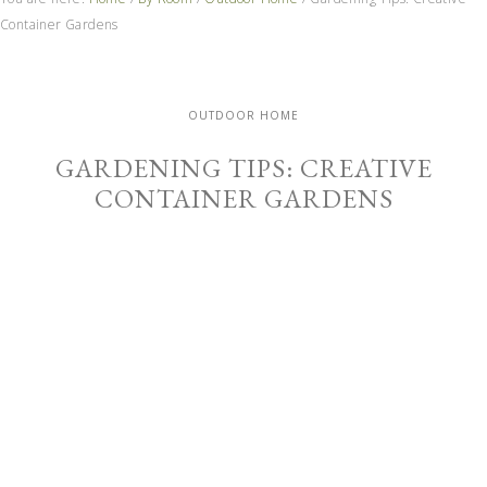
Container Gardens
OUTDOOR HOME
GARDENING TIPS: CREATIVE
CONTAINER GARDENS