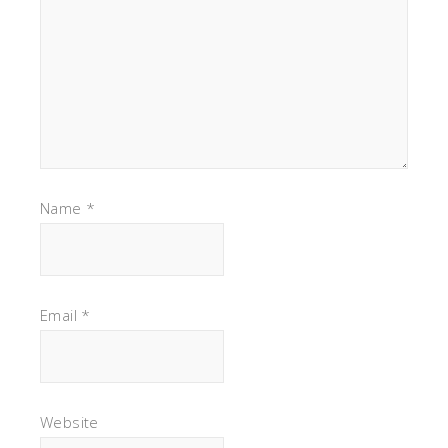
Name
*
Email
*
Website