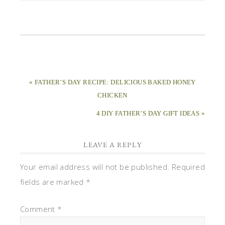
« FATHER’S DAY RECIPE: DELICIOUS BAKED HONEY
CHICKEN
4 DIY FATHER’S DAY GIFT IDEAS »
LEAVE A REPLY
Your email address will not be published.
Required
fields are marked
*
Comment
*