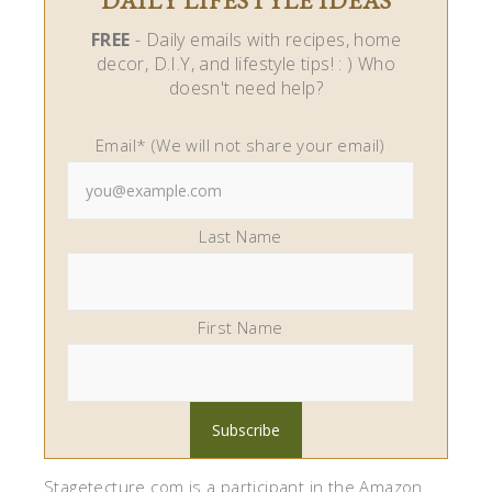
DAILY LIFESTYLE IDEAS
FREE
- Daily emails with recipes, home
decor, D.I.Y, and lifestyle tips! : ) Who
doesn't need help?
Email* (We will not share your email)
Last Name
First Name
Stagetecture.com is a participant in the Amazon