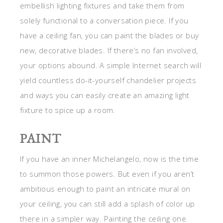
embellish lighting fixtures and take them from
solely functional to a conversation piece. If you
have a ceiling fan, you can paint the blades or buy
new, decorative blades. If there’s no fan involved,
your options abound. A simple Internet search will
yield countless do-it-yourself chandelier projects
and ways you can easily create an amazing light
fixture to spice up a room.
PAINT
If you have an inner Michelangelo, now is the time
to summon those powers. But even if you aren’t
ambitious enough to paint an intricate mural on
your ceiling, you can still add a splash of color up
there in a simpler way. Painting the ceiling one