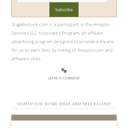
Stagetecture.com is a participant in the Amazon
Services LLC Associates Program, an affiliate
advertising program designed to provide a means
for us to earn fees by linking to Amazon.com and
affiliated sites.
LEAVE A COMMENT
SIGN UP FOR HOME IDEAS AND FREE RECIPES!