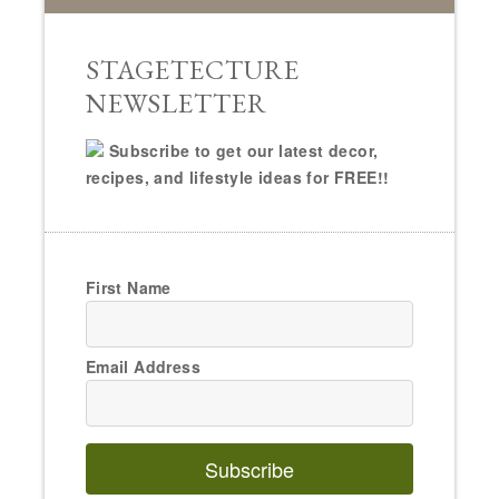
STAGETECTURE
NEWSLETTER
Subscribe to get our latest decor,
recipes, and lifestyle ideas for FREE!!
First Name
Email Address
Subscribe