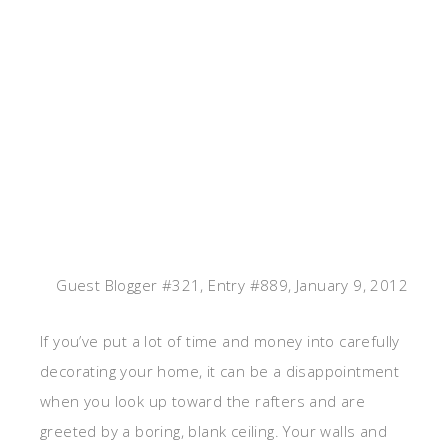
Guest Blogger #321, Entry #889, January 9, 2012
If you’ve put a lot of time and money into carefully
decorating your home, it can be a disappointment
when you look up toward the rafters and are
greeted by a boring, blank ceiling. Your walls and