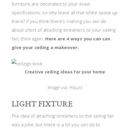
furniture are decorated to your exact
specifications, so why leave all that white space up
there? If you think there’s nothing you can do
about short of attaching streamers to your ceiling
fan, think again.
Here are 4 ways you can can
give your ceiling a makeover:
Creative ceiling ideas for your home
Image via: Houzz
LIGHT FIXTURE
The idea of attaching streamers to the ceiling fan
was a joke, but there is a lot you can do to