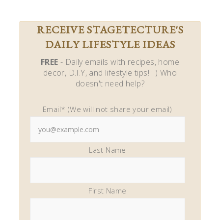
RECEIVE STAGETECTURE'S
DAILY LIFESTYLE IDEAS
FREE
- Daily emails with recipes, home
decor, D.I.Y, and lifestyle tips! : ) Who
doesn't need help?
Email* (We will not share your email)
Last Name
First Name