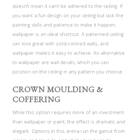
doesn’t mean it can’t be adhered to the ceiling. If
you want a fun design on your ceiling but lack the
painting skills and patience to make it happen,
wallpaper is an ideal shortcut. A patterned ceiling
can look great with solid-colored walls, and
wallpaper makes it easy to achieve. An alternative
to wallpaper are wall decals, which you can
position on the ceiling in any pattern you choose.
CROWN MOULDING &
COFFERING
While this option requires more of an investment
than wallpaper or paint, the effect is dramatic and
elegant. Options in this arena run the gamut from