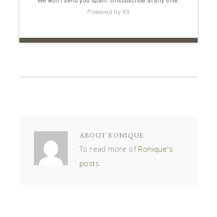
Powered by Kit
ABOUT
RONIQUE
To read more of
Ronique's
posts