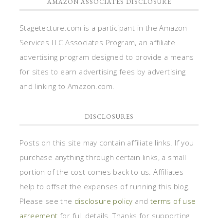
AMAZON ASSOCIATES DISCLOSURE
Stagetecture.com is a participant in the Amazon
Services LLC Associates Program, an affiliate
advertising program designed to provide a means
for sites to earn advertising fees by advertising
and linking to Amazon.com.
DISCLOSURES
Posts on this site may contain affiliate links. If you
purchase anything through certain links, a small
portion of the cost comes back to us. Affiliates
help to offset the expenses of running this blog.
Please see the
disclosure policy
and
terms of use
agreement
for full details. Thanks for supporting