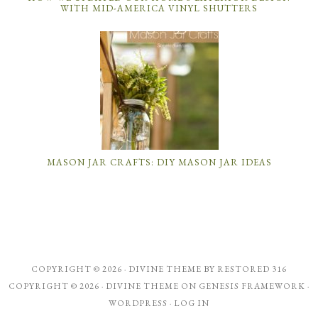
WITH MID-AMERICA VINYL SHUTTERS
MASON JAR CRAFTS: DIY MASON JAR IDEAS
COPYRIGHT © 2026 ·
DIVINE THEME
BY
RESTORED 316
COPYRIGHT © 2026 ·
DIVINE THEME
ON
GENESIS FRAMEWORK
·
WORDPRESS
·
LOG IN