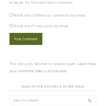
browser for the next time I comment.
Notify me of follow-up comments by email.
Notify me of new posts by email.
This site uses Akismet to reduce spam.
Learn how
your comment data is processed.
SEARCH FOR RECIPES & HOME IDEAS