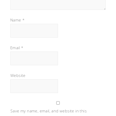
Name
*
Email
*
Website
Save my name, email, and website in this