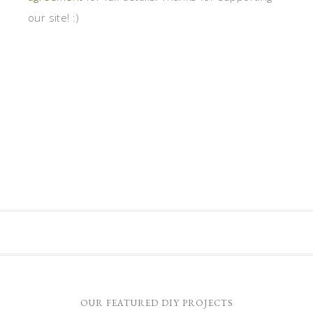
our site! :)
OUR FEATURED DIY PROJECTS