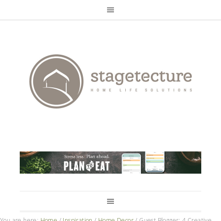
You are here:
Home
/
Inspiration
/
Home Decor
/
Guest Blogger: 4 Creative