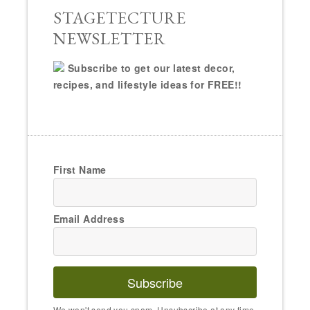
STAGETECTURE
NEWSLETTER
Subscribe to get our latest decor,
recipes, and lifestyle ideas for FREE!!
First Name
Email Address
Subscribe
We won't send you spam. Unsubscribe at any time.