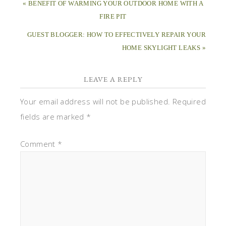
« BENEFIT OF WARMING YOUR OUTDOOR HOME WITH A
FIRE PIT
GUEST BLOGGER: HOW TO EFFECTIVELY REPAIR YOUR
HOME SKYLIGHT LEAKS »
LEAVE A REPLY
Your email address will not be published.
Required
fields are marked
*
Comment
*