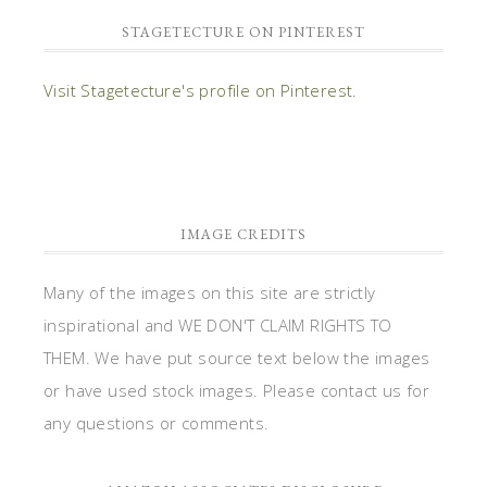
STAGETECTURE ON PINTEREST
Visit Stagetecture's profile on Pinterest.
IMAGE CREDITS
Many of the images on this site are strictly
inspirational and WE DON'T CLAIM RIGHTS TO
THEM. We have put source text below the images
or have used stock images. Please contact us for
any questions or comments.