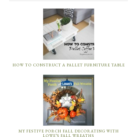
HOW TO CONSTRUCT A PALLET FURNITURE TABLE
MY FESTIVE PORCH FALL DECORATING WITH
LOWE’S FALL WREATHS