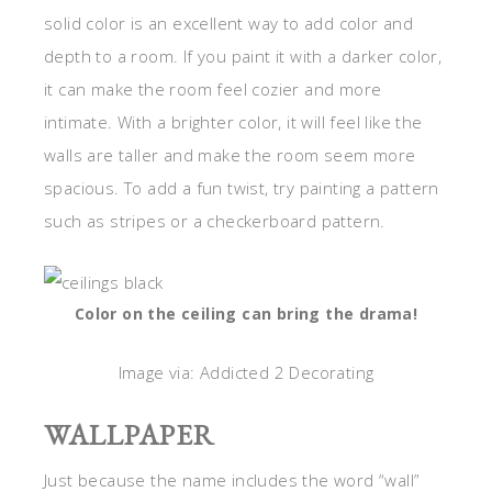
solid color is an excellent way to add color and
depth to a room. If you paint it with a darker color,
it can make the room feel cozier and more
intimate. With a brighter color, it will feel like the
walls are taller and make the room seem more
spacious. To add a fun twist, try painting a pattern
such as stripes or a checkerboard pattern.
Color on the ceiling can bring the drama!
Image via: Addicted 2 Decorating
WALLPAPER
Just because the name includes the word “wall”