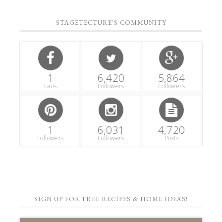
STAGETECTURE'S COMMUNITY
1
6,420
5,864
Fans
Followers
Followers
1
6,031
4,720
Followers
Followers
Posts
SIGN UP FOR FREE RECIPES & HOME IDEAS!