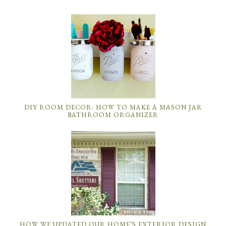
DIY ROOM DECOR: HOW TO MAKE A MASON JAR
BATHROOM ORGANIZER
HOW WE UPDATED OUR HOME’S EXTERIOR DESIGN