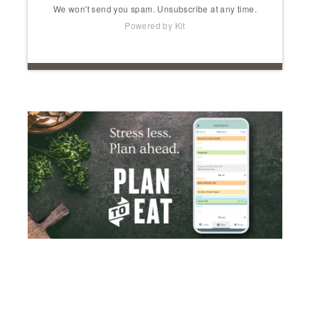
We won't send you spam. Unsubscribe at any time.
Powered by Kit