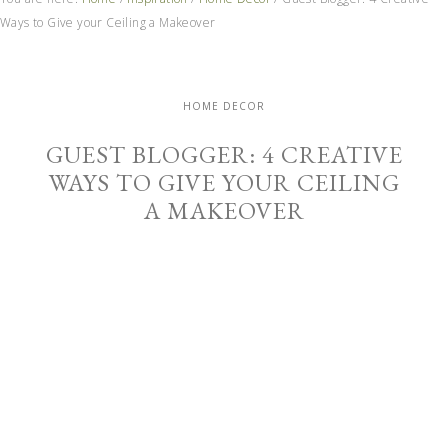
Ways to Give your Ceiling a Makeover
HOME DECOR
GUEST BLOGGER: 4 CREATIVE
WAYS TO GIVE YOUR CEILING
A MAKEOVER