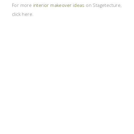
For more
interior makeover ideas
on Stagetecture,
click here.