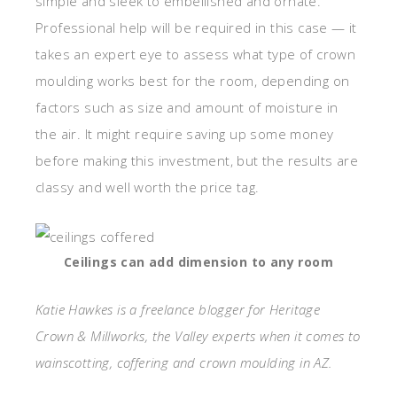
simple and sleek to embellished and ornate.
Professional help will be required in this case — it
takes an expert eye to assess what type of crown
moulding works best for the room, depending on
factors such as size and amount of moisture in
the air. It might require saving up some money
before making this investment, but the results are
classy and well worth the price tag.
Ceilings can add dimension to any room
Katie Hawkes is a freelance blogger for Heritage
Crown & Millworks, the Valley experts when it comes to
wainscotting, coffering and crown moulding in AZ.