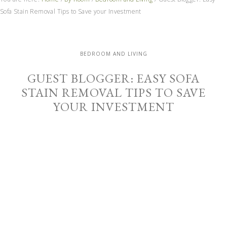
Sofa Stain Removal Tips to Save your Investment
BEDROOM AND LIVING
GUEST BLOGGER: EASY SOFA
STAIN REMOVAL TIPS TO SAVE
YOUR INVESTMENT