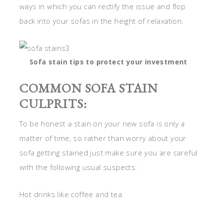
ways in which you can rectify the issue and flop
back into your sofas in the height of relaxation.
Sofa stain tips to protect your investment
COMMON SOFA STAIN
CULPRITS:
To be honest a stain on your new sofa is only a
matter of time, so rather than worry about your
sofa getting stained just make sure you are careful
with the following usual suspects:
Hot drinks like coffee and tea