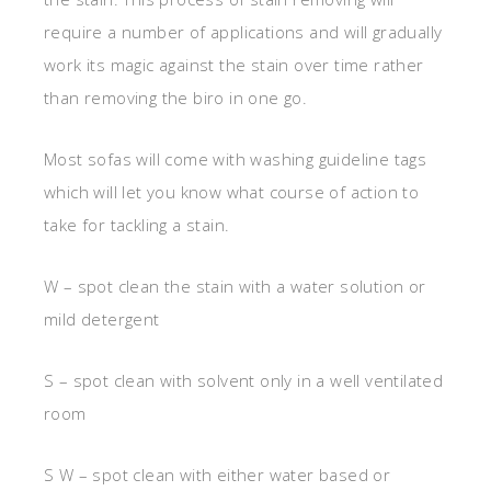
require a number of applications and will gradually
work its magic against the stain over time rather
than removing the biro in one go.
Most sofas will come with washing guideline tags
which will let you know what course of action to
take for tackling a stain.
W – spot clean the stain with a water solution or
mild detergent
S – spot clean with solvent only in a well ventilated
room
S W – spot clean with either water based or