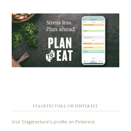
STAGETECTURE ON PINTEREST
Visit Stagetecture's profile on Pinterest.