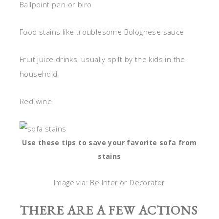
Ballpoint pen or biro
Food stains like troublesome Bolognese sauce
Fruit juice drinks, usually spilt by the kids in the
household
Red wine
Use these tips to save your favorite sofa from
stains
Image via: Be Interior Decorator
THERE ARE A FEW ACTIONS