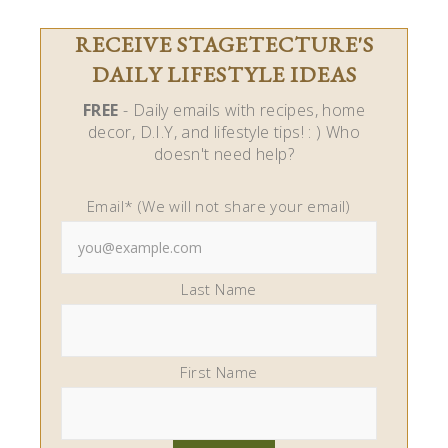
RECEIVE STAGETECTURE'S
DAILY LIFESTYLE IDEAS
FREE
- Daily emails with recipes, home
decor, D.I.Y, and lifestyle tips! : ) Who
doesn't need help?
Email* (We will not share your email)
Last Name
First Name