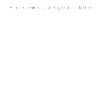
For more
home ideas
on Stagetecture, click here.