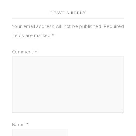
LEAVE A REPLY
Your email address will not be published.
Required
fields are marked
*
Comment
*
Name
*