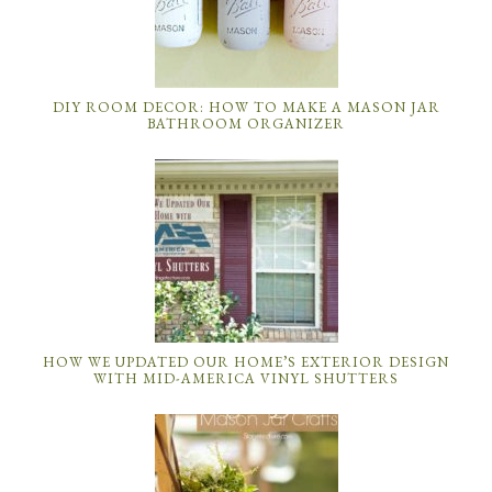
DIY ROOM DECOR: HOW TO MAKE A MASON JAR
BATHROOM ORGANIZER
HOW WE UPDATED OUR HOME’S EXTERIOR DESIGN
WITH MID-AMERICA VINYL SHUTTERS