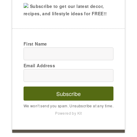
Subscribe to get our latest decor,
recipes, and lifestyle ideas for FREE!!
First Name
Email Address
Subscribe
We won't send you spam. Unsubscribe at any time.
Powered by Kit