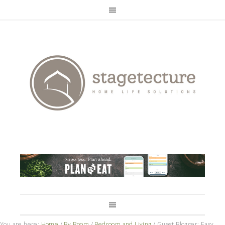
You are here:
Home
/
By Room
/
Bedroom and Living
/
Guest Blogger: Easy