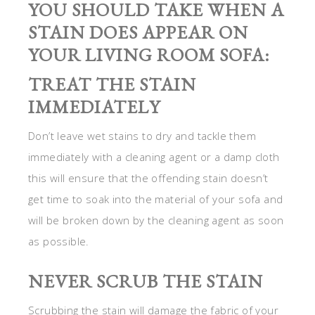
YOU SHOULD TAKE WHEN A
STAIN DOES APPEAR ON
YOUR LIVING ROOM SOFA:
TREAT THE STAIN
IMMEDIATELY
Don’t leave wet stains to dry and tackle them
immediately with a cleaning agent or a damp cloth
this will ensure that the offending stain doesn’t
get time to soak into the material of your sofa and
will be broken down by the cleaning agent as soon
as possible.
NEVER SCRUB THE STAIN
Scrubbing the stain will damage the fabric of your