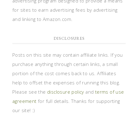
advertising program designed to provide a means
for sites to earn advertising fees by advertising
and linking to Amazon.com.
DISCLOSURES
Posts on this site may contain affiliate links. If you
purchase anything through certain links, a small
portion of the cost comes back to us. Affiliates
help to offset the expenses of running this blog.
Please see the
disclosure policy
and
terms of use
agreement
for full details. Thanks for supporting
our site! :)