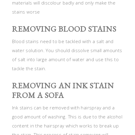
materials will discolour badly and only make the
stains worse
REMOVING BLOOD STAINS
Blood stains need to be tackled with a salt and
water solution. You should dissolve small amounts
of salt into large amount of water and use this to
tackle the stain.
REMOVING AN INK STAIN
FROM A SOFA
Ink stains can be removed with hairspray and a
good amount of washing. This is due to the alcohol
content in the hairspray which works to break up
the stain. This process of stain removing will