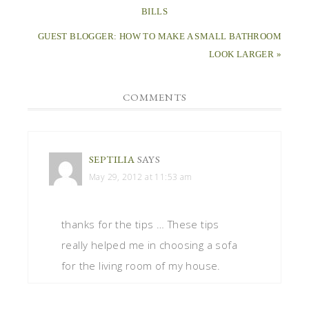
BILLS
GUEST BLOGGER: HOW TO MAKE A SMALL BATHROOM
LOOK LARGER »
COMMENTS
SEPTILIA
SAYS
May 29, 2012 at 11:53 am
thanks for the tips … These tips
really helped me in choosing a sofa
for the living room of my house.