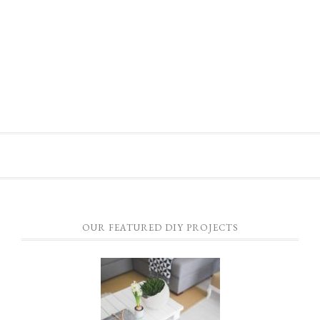
OUR FEATURED DIY PROJECTS