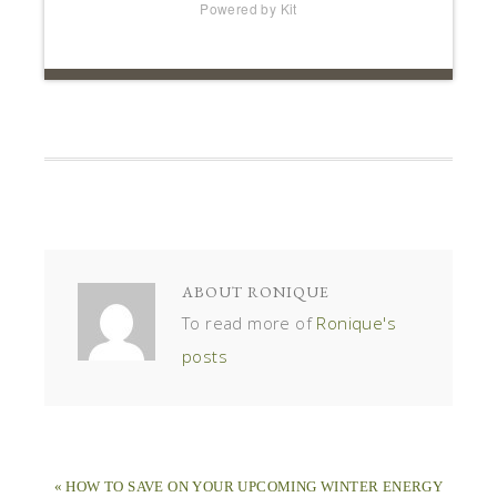
Powered by Kit
ABOUT
RONIQUE
To read more of
Ronique's
posts
« HOW TO SAVE ON YOUR UPCOMING WINTER ENERGY