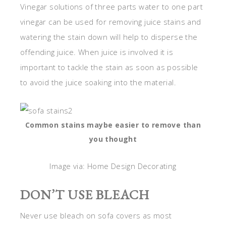
Vinegar solutions of three parts water to one part
vinegar can be used for removing juice stains and
watering the stain down will help to disperse the
offending juice. When juice is involved it is
important to tackle the stain as soon as possible
to avoid the juice soaking into the material.
Common stains maybe easier to remove than
you thought
Image via: Home Design Decorating
DON’T USE BLEACH
Never use bleach on sofa covers as most