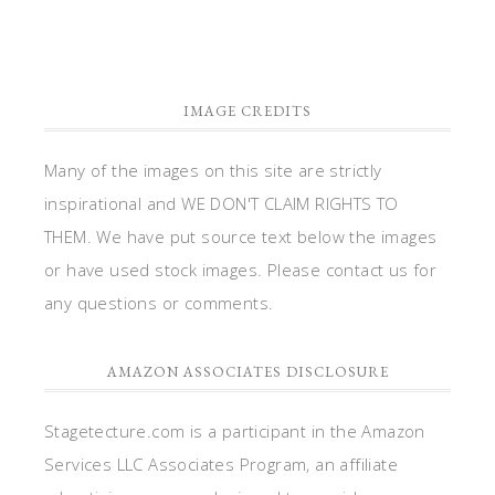
IMAGE CREDITS
Many of the images on this site are strictly
inspirational and WE DON'T CLAIM RIGHTS TO
THEM. We have put source text below the images
or have used stock images. Please contact us for
any questions or comments.
AMAZON ASSOCIATES DISCLOSURE
Stagetecture.com is a participant in the Amazon
Services LLC Associates Program, an affiliate