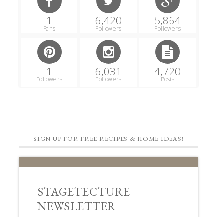
1
6,420
5,864
Fans
Followers
Followers
1
6,031
4,720
Followers
Followers
Posts
SIGN UP FOR FREE RECIPES & HOME IDEAS!
STAGETECTURE
NEWSLETTER