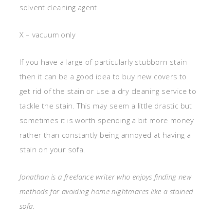
solvent cleaning agent
X – vacuum only
If you have a large of particularly stubborn stain
then it can be a good idea to buy new covers to
get rid of the stain or use a dry cleaning service to
tackle the stain. This may seem a little drastic but
sometimes it is worth spending a bit more money
rather than constantly being annoyed at having a
stain on your sofa.
Jonathan is a freelance writer who enjoys finding new
methods for avoiding home nightmares like a stained
sofa.