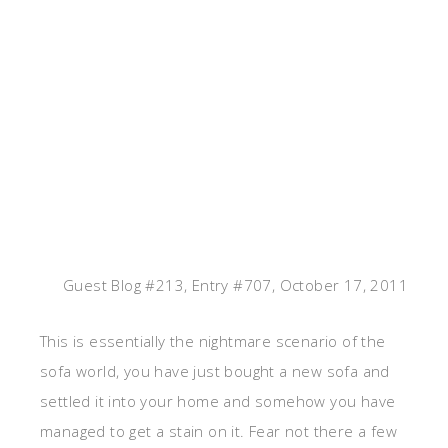
Guest Blog #213, Entry #707, October 17, 2011
This is essentially the nightmare scenario of the
sofa world, you have just bought a new sofa and
settled it into your home and somehow you have
managed to get a stain on it. Fear not there a few