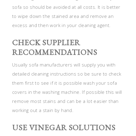
sofa so should be avoided at all costs. It is better
to wipe down the stained area and remove an
excess and then work in your cleaning agent.
CHECK SUPPLIER
RECOMMENDATIONS
Usually sofa manufacturers will supply you with
detailed cleaning instructions so be sure to check
them first to see if it is possible wash your sofa
covers in the washing machine. If possible this will
remove most stains and can be a lot easier than
working out a stain by hand.
USE VINEGAR SOLUTIONS