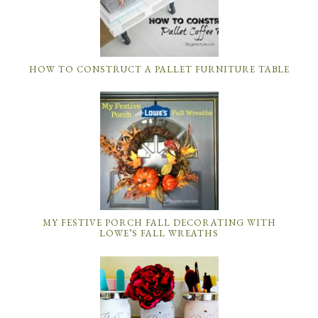
HOW TO CONSTRUCT A PALLET FURNITURE TABLE
MY FESTIVE PORCH FALL DECORATING WITH
LOWE’S FALL WREATHS