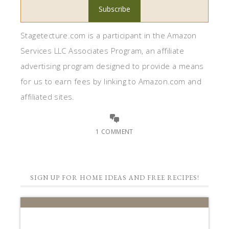
Stagetecture.com is a participant in the Amazon
Services LLC Associates Program, an affiliate
advertising program designed to provide a means
for us to earn fees by linking to Amazon.com and
affiliated sites.
1 COMMENT
SIGN UP FOR HOME IDEAS AND FREE RECIPES!