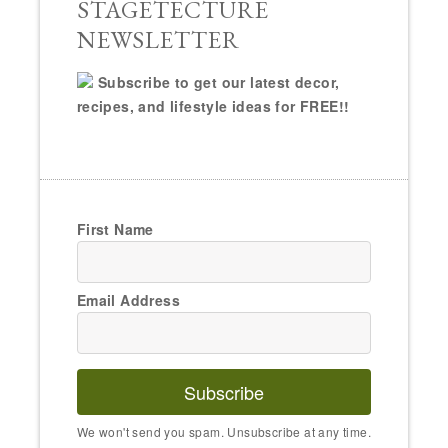
STAGETECTURE
NEWSLETTER
Subscribe to get our latest decor,
recipes, and lifestyle ideas for FREE!!
First Name
Email Address
Subscribe
We won't send you spam. Unsubscribe at any time.