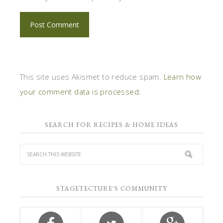
This site uses Akismet to reduce spam.
Learn how
your comment data is processed.
SEARCH FOR RECIPES & HOME IDEAS
STAGETECTURE'S COMMUNITY