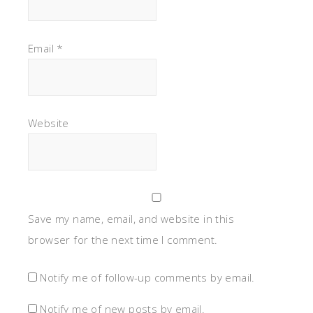
Email
*
Website
Save my name, email, and website in this
browser for the next time I comment.
Notify me of follow-up comments by email.
Notify me of new posts by email.