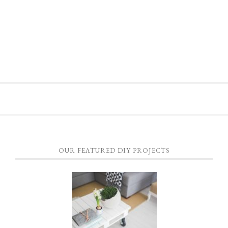
OUR FEATURED DIY PROJECTS