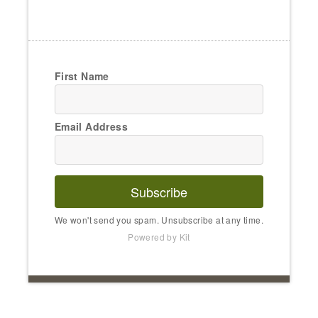
First Name
Email Address
Subscribe
We won't send you spam. Unsubscribe at any time.
Powered by Kit