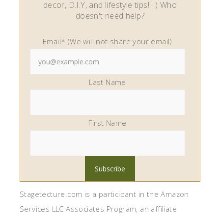
decor, D.I.Y, and lifestyle tips! : ) Who
doesn't need help?
Email* (We will not share your email)
Last Name
First Name
Stagetecture.com is a participant in the Amazon
Services LLC Associates Program, an affiliate