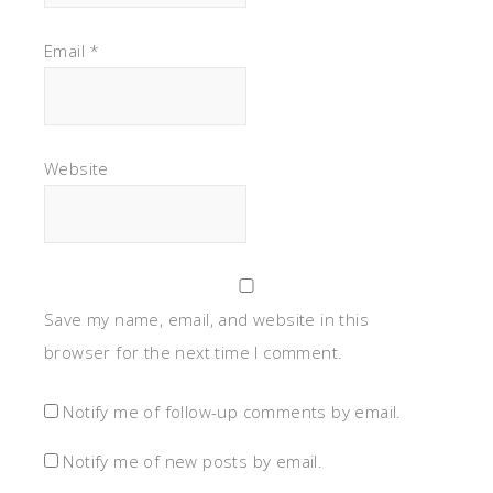
Email
*
Website
Save my name, email, and website in this
browser for the next time I comment.
Notify me of follow-up comments by email.
Notify me of new posts by email.