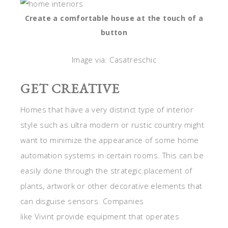
Create a comfortable house at the touch of a
button
Image via: Casatreschic
GET CREATIVE
Homes that have a very distinct type of interior
style such as ultra modern or rustic country might
want to minimize the appearance of some home
automation systems in certain rooms. This can be
easily done through the strategic placement of
plants, artwork or other decorative elements that
can disguise sensors. Companies
like Vivint provide equipment that operates