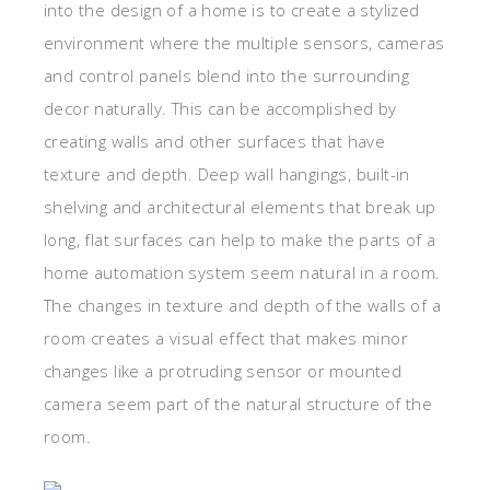
into the design of a home is to create a stylized
environment where the multiple sensors, cameras
and control panels blend into the surrounding
decor naturally. This can be accomplished by
creating walls and other surfaces that have
texture and depth. Deep wall hangings, built-in
shelving and architectural elements that break up
long, flat surfaces can help to make the parts of a
home automation system seem natural in a room.
The changes in texture and depth of the walls of a
room creates a visual effect that makes minor
changes like a protruding sensor or mounted
camera seem part of the natural structure of the
room.