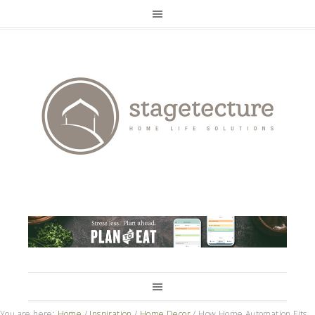
You are here:
Home
/
Inspiration
/
Home Decor
/
How Home Automation Fits