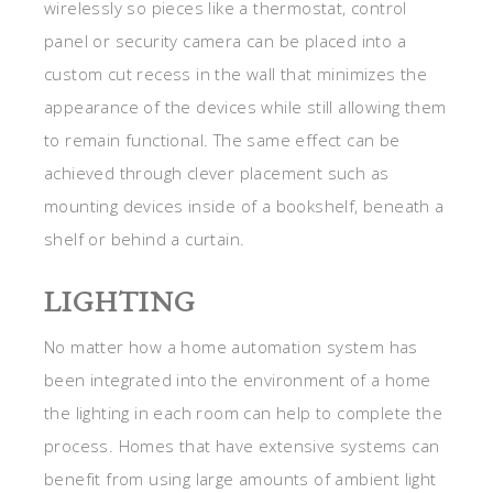
wirelessly so pieces like a thermostat, control
panel or security camera can be placed into a
custom cut recess in the wall that minimizes the
appearance of the devices while still allowing them
to remain functional. The same effect can be
achieved through clever placement such as
mounting devices inside of a bookshelf, beneath a
shelf or behind a curtain.
LIGHTING
No matter how a home automation system has
been integrated into the environment of a home
the lighting in each room can help to complete the
process. Homes that have extensive systems can
benefit from using large amounts of ambient light