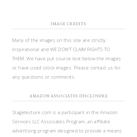
IMAGE CREDITS
Many of the images on this site are strictly
inspirational and WE DON'T CLAIM RIGHTS TO
THEM. We have put source text below the images
or have used stock images. Please contact us for
any questions or comments.
AMAZON ASSOCIATES DISCLOSURE
Stagetecture.com is a participant in the Amazon
Services LLC Associates Program, an affiliate
advertising program designed to provide a means