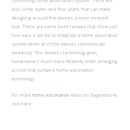
functioning home automation system. There are
also some styles and floor plans that can make
designing around the devices a more involved
task. There are some Vivint reviews that show just
how easy it can be to integrate a home automation
system when all of the devices communicate
wirelessly. This wireless technology gives
homeowners much more flexibility when arranging
a room that contains home automation
technology.
For more
home automation
ideas on Stagetecture,
click here.