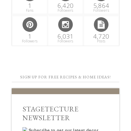
1
6,420
5,864
Fans
Followers
Followers
1
6,031
4,720
Followers
Followers
Posts
SIGN UP FOR FREE RECIPES & HOME IDEAS!
STAGETECTURE
NEWSLETTER
Subscribe to get our latest decor,