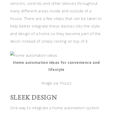
sensors, controls and other devices throughout
many different areas inside and outside of a
house. There are a few steps that can be taken to
help better integrate these devices into the style
and design of a home so they become part of the
decor instead of simply resting on top of it:
Home automation ideas for convenience and
lifestyle
Image via: Houzz
SLEEK DESIGN
One way to integrate a home automation system