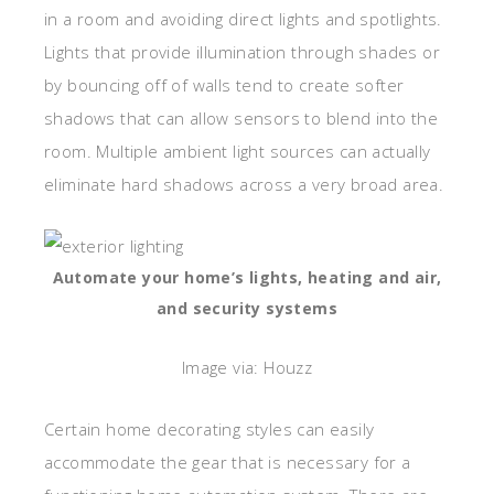
in a room and avoiding direct lights and spotlights.
Lights that provide illumination through shades or
by bouncing off of walls tend to create softer
shadows that can allow sensors to blend into the
room. Multiple ambient light sources can actually
eliminate hard shadows across a very broad area.
Automate your home’s lights, heating and air,
and security systems
Image via: Houzz
Certain home decorating styles can easily
accommodate the gear that is necessary for a