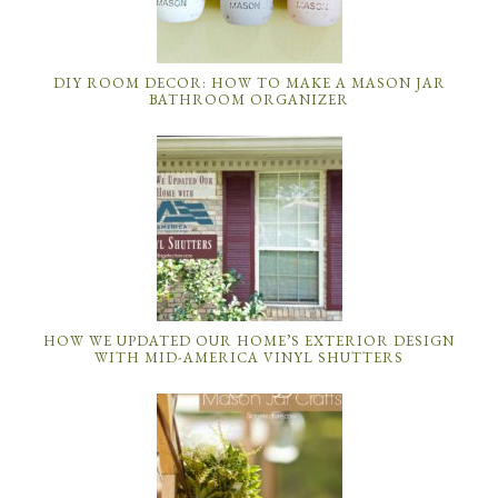
DIY ROOM DECOR: HOW TO MAKE A MASON JAR
BATHROOM ORGANIZER
HOW WE UPDATED OUR HOME’S EXTERIOR DESIGN
WITH MID-AMERICA VINYL SHUTTERS