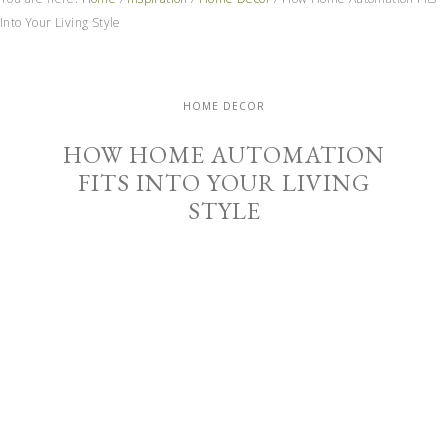
Into Your Living Style
HOME DECOR
HOW HOME AUTOMATION
FITS INTO YOUR LIVING
STYLE