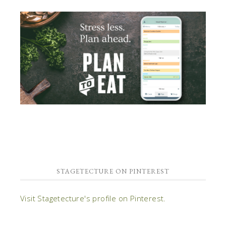
STAGETECTURE ON PINTEREST
Visit Stagetecture's profile on Pinterest.