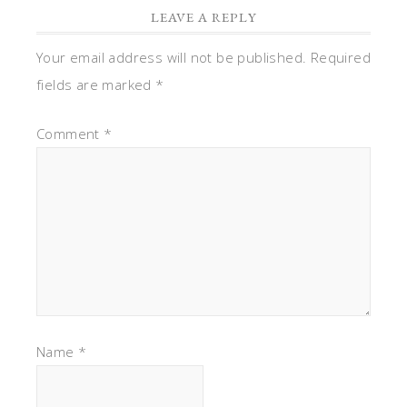
LEAVE A REPLY
Your email address will not be published.
Required
fields are marked
*
Comment
*
Name
*