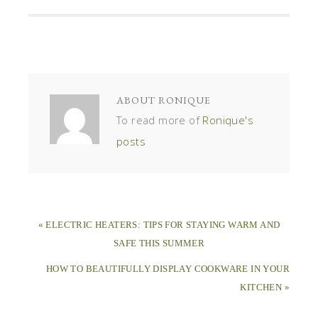
ABOUT
RONIQUE
To read more of
Ronique's
posts
« ELECTRIC HEATERS: TIPS FOR STAYING WARM AND
SAFE THIS SUMMER
HOW TO BEAUTIFULLY DISPLAY COOKWARE IN YOUR
KITCHEN »