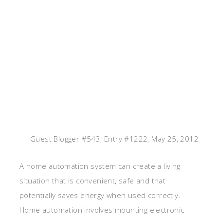
Guest Blogger #543, Entry #1222, May 25, 2012
A home automation system can create a living
situation that is convenient, safe and that
potentially saves energy when used correctly.
Home automation involves mounting electronic