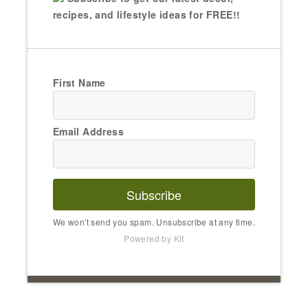
recipes, and lifestyle ideas for FREE!!
First Name
Email Address
Subscribe
We won't send you spam. Unsubscribe at any time.
Powered by Kit