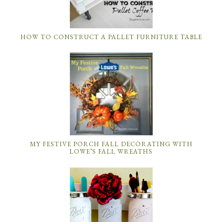
HOW TO CONSTRUCT A PALLET FURNITURE TABLE
MY FESTIVE PORCH FALL DECORATING WITH
LOWE’S FALL WREATHS