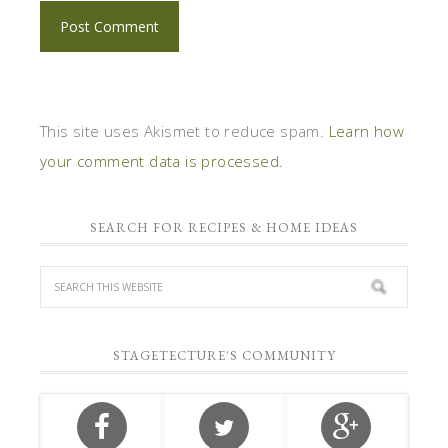
This site uses Akismet to reduce spam.
Learn how
your comment data is processed.
SEARCH FOR RECIPES & HOME IDEAS
STAGETECTURE'S COMMUNITY