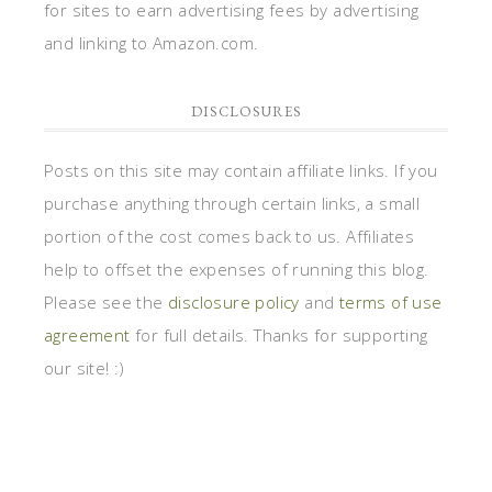
for sites to earn advertising fees by advertising
and linking to Amazon.com.
DISCLOSURES
Posts on this site may contain affiliate links. If you
purchase anything through certain links, a small
portion of the cost comes back to us. Affiliates
help to offset the expenses of running this blog.
Please see the
disclosure policy
and
terms of use
agreement
for full details. Thanks for supporting
our site! :)