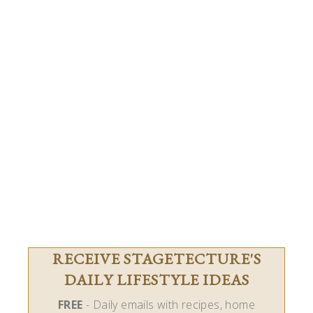
RECEIVE STAGETECTURE'S
DAILY LIFESTYLE IDEAS
FREE
- Daily emails with recipes, home