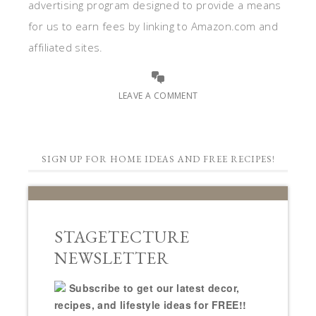
advertising program designed to provide a means
for us to earn fees by linking to Amazon.com and
affiliated sites.
LEAVE A COMMENT
SIGN UP FOR HOME IDEAS AND FREE RECIPES!
STAGETECTURE
NEWSLETTER
Subscribe to get our latest decor,
recipes, and lifestyle ideas for FREE!!