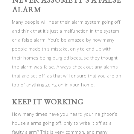
NEVER ASSUME IT’S A FALSE
ALARM
Many people will hear their alarm system going off
and think that it’s just a malfunction in the system
or a false alarm. You’d be amazed by how many
people made this mistake, only to end up with
their homes being burgled because they thought
the alarm was false. Always check out any alarms
that are set off, as that will ensure that you are on
top of anything going on in your home.
KEEP IT WORKING
How many times have you heard your neighbor’s
house alarms going off, only to write it off as a
faulty alarm? This is very common, and many