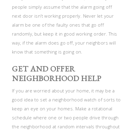
people simply assume that the alarm going off
next door isn’t working properly. Never let your
alarm be one of the faulty ones that go off
randomly, but keep it in good working order. This
way, if the alarm does go off, your neighbors will
know that something is going on.
GET AND OFFER
NEIGHBORHOOD HELP
If you are worried about your home, it may be a
good idea to set a neighborhood watch of sorts to
keep an eye on your homes. Make a rotational
schedule where one or two people drive through
the neighborhood at random intervals throughout