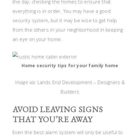
the day, checking the homes to ensure that
everything is in order. You may have a good
security system, but it may be wise to get help
from the others in your neighborhood in keeping
an eye on your home.
Home security tips for your family home
Image via:
Lands End Development – Designers &
Builders
AVOID LEAVING SIGNS
THAT YOU’RE AWAY
Even the best alarm system will only be useful to