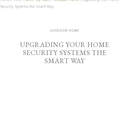
Security Systems the Smart Way
OUTDOOR HOME
UPGRADING YOUR HOME
SECURITY SYSTEMS THE
SMART WAY