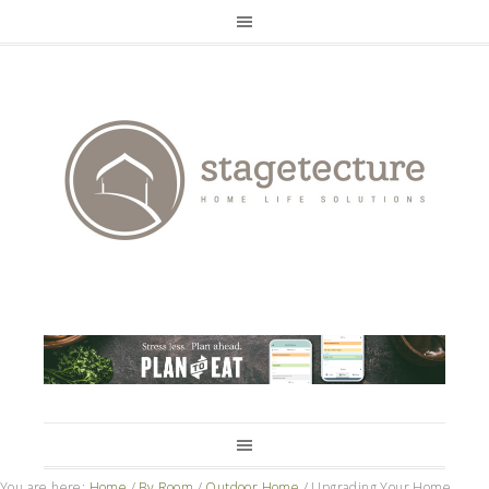
You are here:
Home
/
By Room
/
Outdoor Home
/
Upgrading Your Home