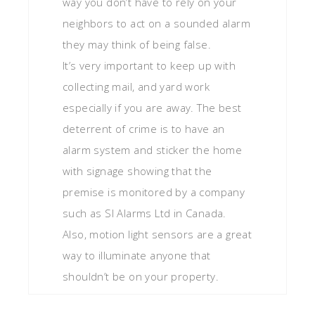
way you don’t have to rely on your
neighbors to act on a sounded alarm
they may think of being false.
It’s very important to keep up with
collecting mail, and yard work
especially if you are away. The best
deterrent of crime is to have an
alarm system and sticker the home
with signage showing that the
premise is monitored by a company
such as SI Alarms Ltd in Canada.
Also, motion light sensors are a great
way to illuminate anyone that
shouldn’t be on your property.