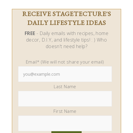
RECEIVE STAGETECTURE'S
DAILY LIFESTYLE IDEAS
FREE
- Daily emails with recipes, home
decor, D.I.Y, and lifestyle tips! : ) Who
doesn't need help?
Email* (We will not share your email)
Last Name
First Name