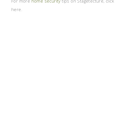
For more
home security
tips on Stagetecture, click
here.