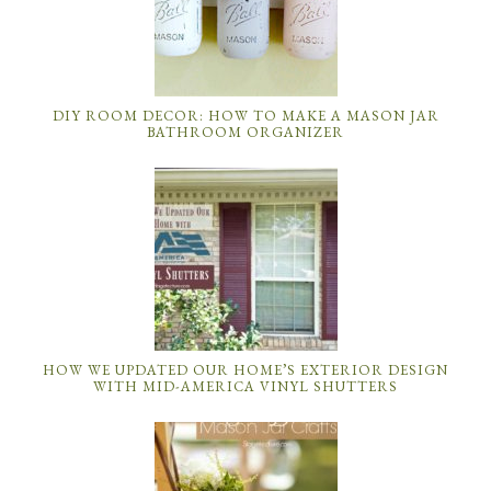
DIY ROOM DECOR: HOW TO MAKE A MASON JAR
BATHROOM ORGANIZER
HOW WE UPDATED OUR HOME’S EXTERIOR DESIGN
WITH MID-AMERICA VINYL SHUTTERS