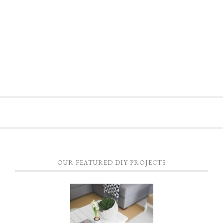
OUR FEATURED DIY PROJECTS