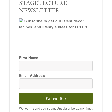
STAGETECTURE
NEWSLETTER
Subscribe to get our latest decor,
recipes, and lifestyle ideas for FREE!!
First Name
Email Address
Subscribe
We won't send you spam. Unsubscribe at any time.