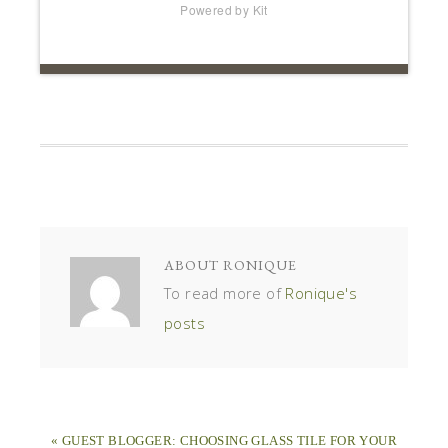
Powered by Kit
ABOUT
RONIQUE
To read more of
Ronique's
posts
« GUEST BLOGGER: CHOOSING GLASS TILE FOR YOUR