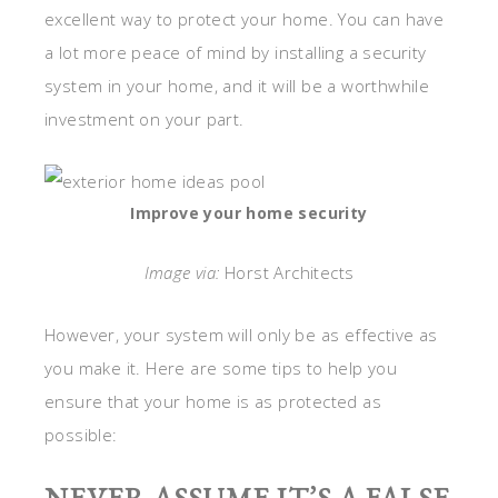
excellent way to protect your home. You can have
a lot more peace of mind by installing a security
system in your home, and it will be a worthwhile
investment on your part.
Improve your home security
Image via:
Horst Architects
However, your system will only be as effective as
you make it. Here are some tips to help you
ensure that your home is as protected as
possible: