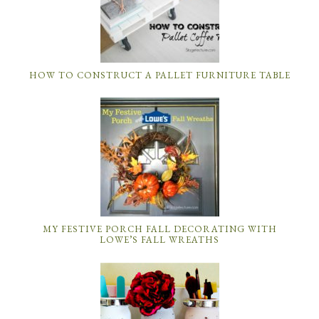
HOW TO CONSTRUCT A PALLET FURNITURE TABLE
MY FESTIVE PORCH FALL DECORATING WITH
LOWE’S FALL WREATHS