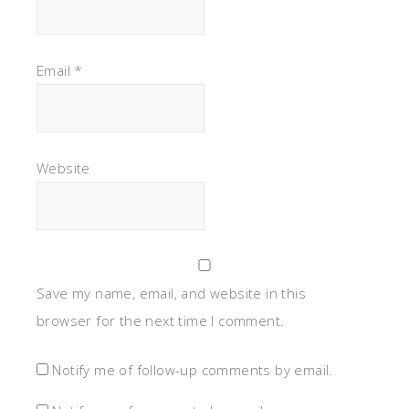
Email
*
Website
Save my name, email, and website in this
browser for the next time I comment.
Notify me of follow-up comments by email.