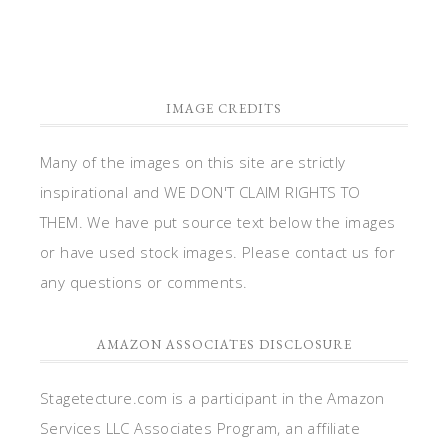
IMAGE CREDITS
Many of the images on this site are strictly
inspirational and WE DON'T CLAIM RIGHTS TO
THEM. We have put source text below the images
or have used stock images. Please contact us for
any questions or comments.
AMAZON ASSOCIATES DISCLOSURE
Stagetecture.com is a participant in the Amazon
Services LLC Associates Program, an affiliate