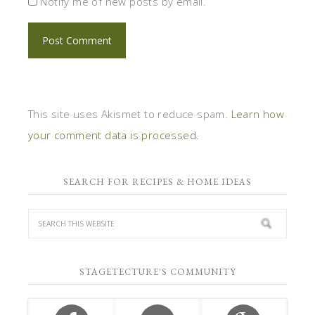
Notify me of new posts by email.
This site uses Akismet to reduce spam.
Learn how
your comment data is processed.
SEARCH FOR RECIPES & HOME IDEAS
STAGETECTURE'S COMMUNITY