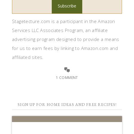
Stagetecture.com is a participant in the Amazon
Services LLC Associates Program, an affiliate
advertising program designed to provide a means
for us to earn fees by linking to Amazon.com and
affiliated sites.
1 COMMENT
SIGN UP FOR HOME IDEAS AND FREE RECIPES!