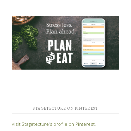
STAGETECTURE ON PINTEREST
Visit Stagetecture's profile on Pinterest.