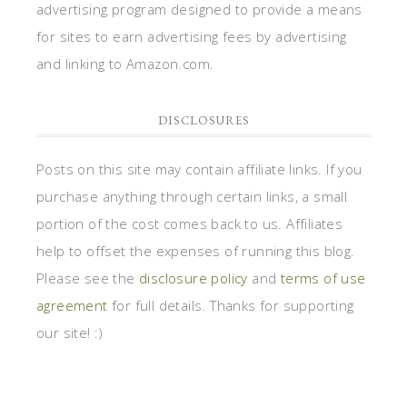
advertising program designed to provide a means
for sites to earn advertising fees by advertising
and linking to Amazon.com.
DISCLOSURES
Posts on this site may contain affiliate links. If you
purchase anything through certain links, a small
portion of the cost comes back to us. Affiliates
help to offset the expenses of running this blog.
Please see the
disclosure policy
and
terms of use
agreement
for full details. Thanks for supporting
our site! :)