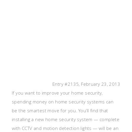
Entry #2135, February 23, 2013
If you want to improve your home security,
spending money on home security systems can
be the smartest move for you. You’ll find that
installing a new home security system — complete
with CCTV and motion detection lights — will be an