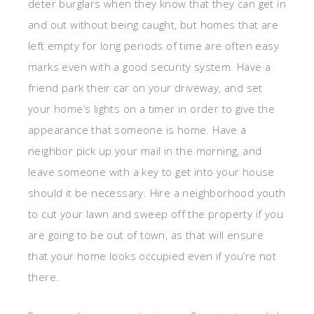
deter burglars when they know that they can get in
and out without being caught, but homes that are
left empty for long periods of time are often easy
marks even with a good security system. Have a
friend park their car on your driveway, and set
your home’s lights on a timer in order to give the
appearance that someone is home. Have a
neighbor pick up your mail in the morning, and
leave someone with a key to get into your house
should it be necessary. Hire a neighborhood youth
to cut your lawn and sweep off the property if you
are going to be out of town, as that will ensure
that your home looks occupied even if you’re not
there.