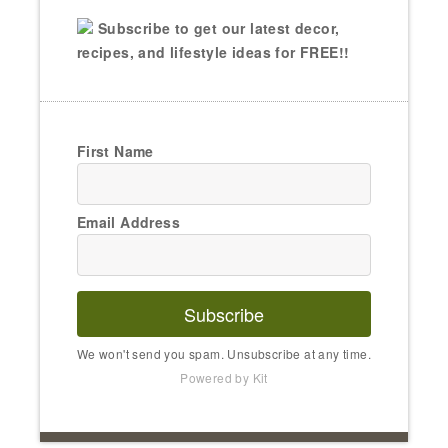
Subscribe to get our latest decor,
recipes, and lifestyle ideas for FREE!!
First Name
Email Address
Subscribe
We won't send you spam. Unsubscribe at any time.
Powered by Kit