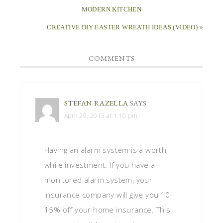
MODERN KITCHEN
CREATIVE DIY EASTER WREATH IDEAS (VIDEO) »
COMMENTS
STEFAN RAZELLA
SAYS
April 29, 2013 at 1:10 pm
Having an alarm system is a worth
while investment. If you have a
monitored alarm system, your
insurance company will give you 10-
15% off your home insurance. This