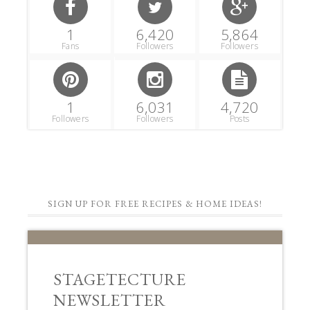
1
6,420
5,864
Fans
Followers
Followers
1
6,031
4,720
Followers
Followers
Posts
SIGN UP FOR FREE RECIPES & HOME IDEAS!
STAGETECTURE
NEWSLETTER