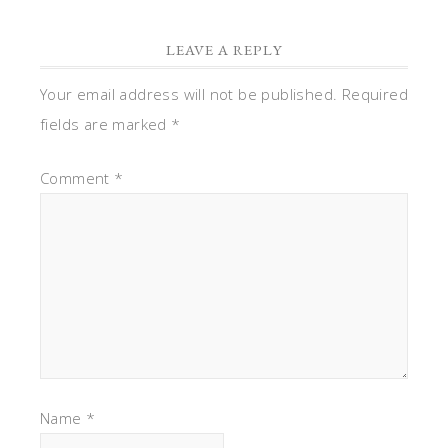
LEAVE A REPLY
Your email address will not be published.
Required
fields are marked
*
Comment
*
Name
*