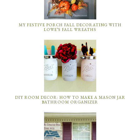
MY FESTIVE PORCH FALL DECORATING WITH
LOWE’S FALL WREATHS
DIY ROOM DECOR: HOW TO MAKE A MASON JAR
BATHROOM ORGANIZER