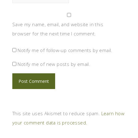
Save my name, email, and website in this
browser for the next time I comment.
Notify me of follow-up comments by email.
Notify me of new posts by email.
This site uses Akismet to reduce spam.
Learn how
your comment data is processed.