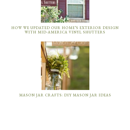
HOW WE UPDATED OUR HOME’S EXTERIOR DESIGN
WITH MID-AMERICA VINYL SHUTTERS
MASON JAR CRAFTS: DIY MASON JAR IDEAS