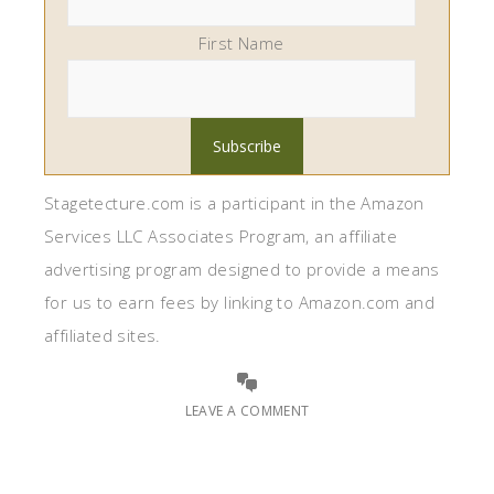
First Name
Stagetecture.com is a participant in the Amazon
Services LLC Associates Program, an affiliate
advertising program designed to provide a means
for us to earn fees by linking to Amazon.com and
affiliated sites.
LEAVE A COMMENT