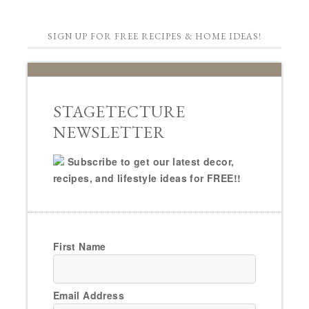
SIGN UP FOR FREE RECIPES & HOME IDEAS!
STAGETECTURE
NEWSLETTER
Subscribe to get our latest decor,
recipes, and lifestyle ideas for FREE!!
First Name
Email Address