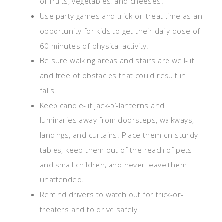
of fruits, vegetables, and cheeses.
Use party games and trick-or-treat time as an
opportunity for kids to get their daily dose of
60 minutes of physical activity.
Be sure walking areas and stairs are well-lit
and free of obstacles that could result in
falls.
Keep candle-lit jack-o’-lanterns and
luminaries away from doorsteps, walkways,
landings, and curtains. Place them on sturdy
tables, keep them out of the reach of pets
and small children, and never leave them
unattended.
Remind drivers to watch out for trick-or-
treaters and to drive safely.