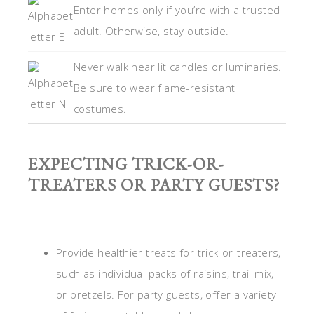
Enter homes only if you’re with a trusted
adult. Otherwise, stay outside.
Never walk near lit candles or luminaries.
Be sure to wear flame-resistant
costumes.
EXPECTING TRICK-OR-
TREATERS OR PARTY GUESTS?
Provide healthier treats for trick-or-treaters,
such as individual packs of raisins, trail mix,
or pretzels. For party guests, offer a variety