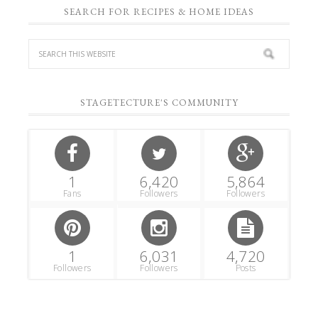
SEARCH FOR RECIPES & HOME IDEAS
STAGETECTURE'S COMMUNITY
1
6,420
5,864
Fans
Followers
Followers
1
6,031
4,720
Followers
Followers
Posts