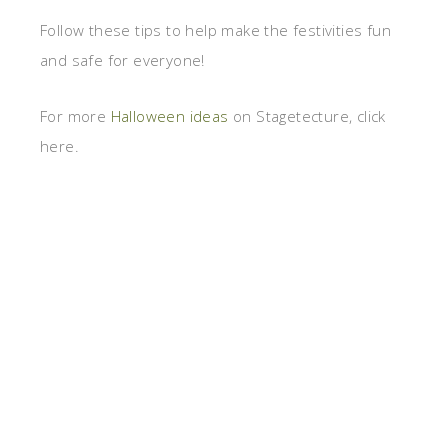
Follow these tips to help make the festivities fun
and safe for everyone!
For more
Halloween ideas
on Stagetecture, click
here.