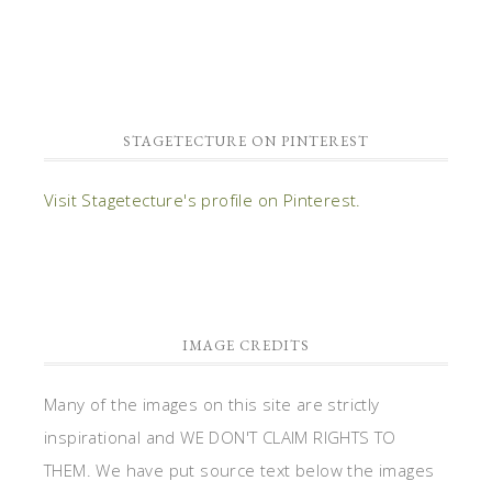
STAGETECTURE ON PINTEREST
Visit Stagetecture's profile on Pinterest.
IMAGE CREDITS
Many of the images on this site are strictly
inspirational and WE DON'T CLAIM RIGHTS TO
THEM. We have put source text below the images