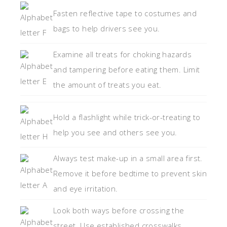
Fasten reflective tape to costumes and
bags to help drivers see you.
Examine all treats for choking hazards
and tampering before eating them. Limit
the amount of treats you eat.
Hold a flashlight while trick-or-treating to
help you see and others see you.
Always test make-up in a small area first.
Remove it before bedtime to prevent skin
and eye irritation.
Look both ways before crossing the
street. Use established crosswalks