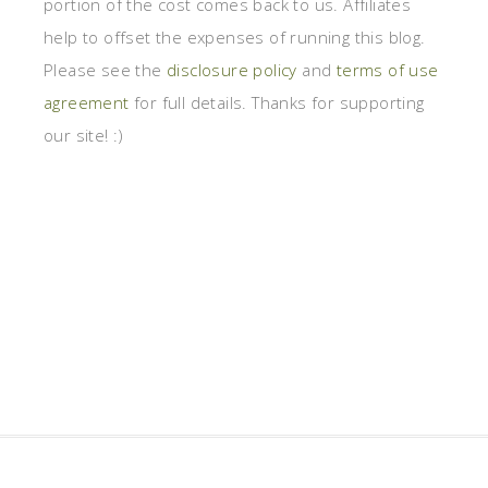
portion of the cost comes back to us. Affiliates
help to offset the expenses of running this blog.
Please see the
disclosure policy
and
terms of use
agreement
for full details. Thanks for supporting
our site! :)