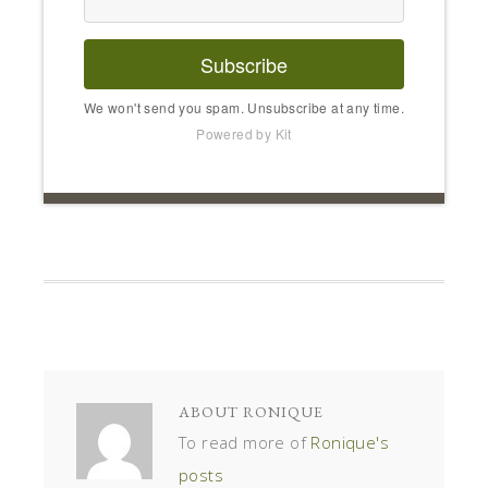
Subscribe
We won't send you spam. Unsubscribe at any time.
Powered by Kit
ABOUT
RONIQUE
To read more of
Ronique's
posts