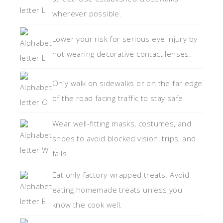
wherever possible.
Lower your risk for serious eye injury by
not wearing decorative contact lenses.
Only walk on sidewalks or on the far edge
of the road facing traffic to stay safe.
Wear well-fitting masks, costumes, and
shoes to avoid blocked vision, trips, and
falls.
Eat only factory-wrapped treats. Avoid
eating homemade treats unless you
know the cook well.