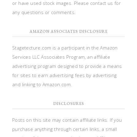
or have used stock images. Please contact us for
any questions or comments.
AMAZON ASSOCIATES DISCLOSURE
Stagetecture.com is a participant in the Amazon
Services LLC Associates Program, an affiliate
advertising program designed to provide a means
for sites to earn advertising fees by advertising
and linking to Amazon.com.
DISCLOSURES
Posts on this site may contain affiliate links. If you
purchase anything through certain links, a small