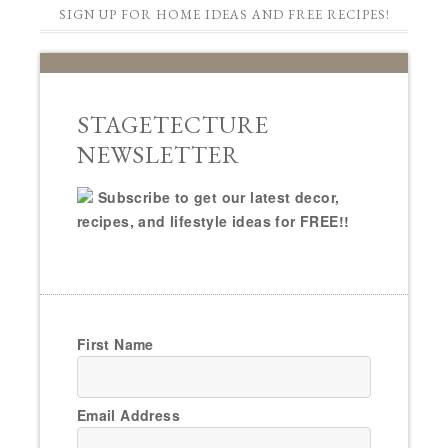
SIGN UP FOR HOME IDEAS AND FREE RECIPES!
STAGETECTURE
NEWSLETTER
Subscribe to get our latest decor,
recipes, and lifestyle ideas for FREE!!
First Name
Email Address