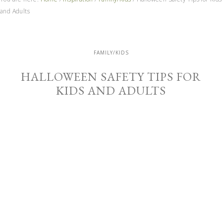
and Adults
FAMILY/KIDS
HALLOWEEN SAFETY TIPS FOR
KIDS AND ADULTS