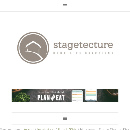
You are here:
Home
/
Inspiration
/
Family/Kids
/
Halloween Safety Tips for Kids