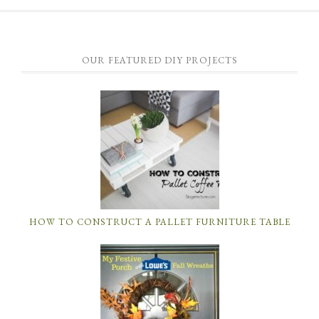
OUR FEATURED DIY PROJECTS
HOW TO CONSTRUCT A PALLET FURNITURE TABLE