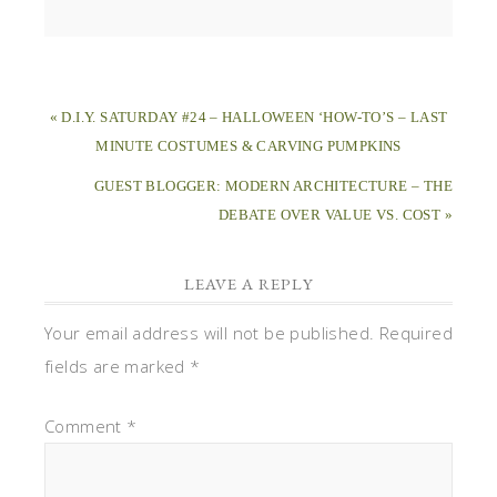
« D.I.Y. SATURDAY #24 – HALLOWEEN ‘HOW-TO’S – LAST
MINUTE COSTUMES & CARVING PUMPKINS
GUEST BLOGGER: MODERN ARCHITECTURE – THE
DEBATE OVER VALUE VS. COST »
LEAVE A REPLY
Your email address will not be published.
Required
fields are marked
*
Comment
*