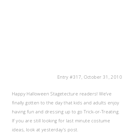
Entry #317, October 31, 2010
Happy Halloween Stagetecture readers! We’ve
finally gotten to the day that kids and adults enjoy
having fun and dressing up to go Trick-or-Treating.
If you are still looking for last minute costume
ideas, look at yesterday’s post.