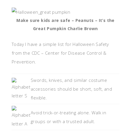
Make sure kids are safe – Peanuts – It’s the
Great Pumpkin Charlie Brown
Today I have a simple list for Halloween Safety
from the CDC – Center for Disease Control &
Prevention.
Swords, knives, and similar costume
accessories should be short, soft, and
flexible.
Avoid trick-or-treating alone. Walk in
groups or with a trusted adult.