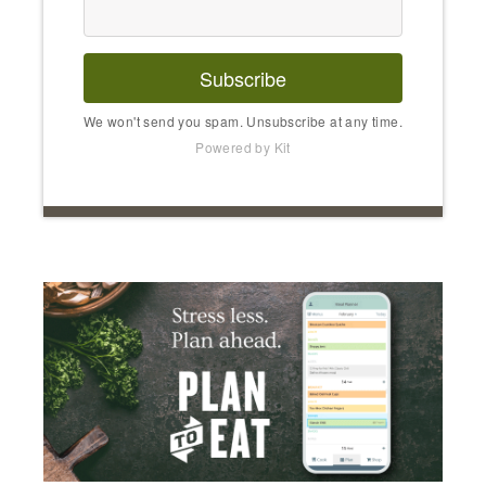
Subscribe
We won't send you spam. Unsubscribe at any time.
Powered by Kit