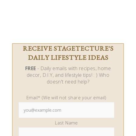
RECEIVE STAGETECTURE'S
DAILY LIFESTYLE IDEAS
FREE
- Daily emails with recipes, home
decor, D.I.Y, and lifestyle tips! : ) Who
doesn't need help?
Email* (We will not share your email)
Last Name