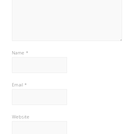
Name
*
Email
*
Website