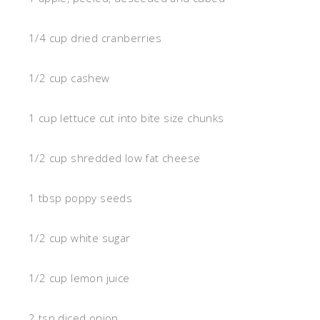
1/4 cup dried cranberries
1/2 cup cashew
1 cup lettuce cut into bite size chunks
1/2 cup shredded low fat cheese
1 tbsp poppy seeds
1/2 cup white sugar
1/2 cup lemon juice
2 tsp diced onion