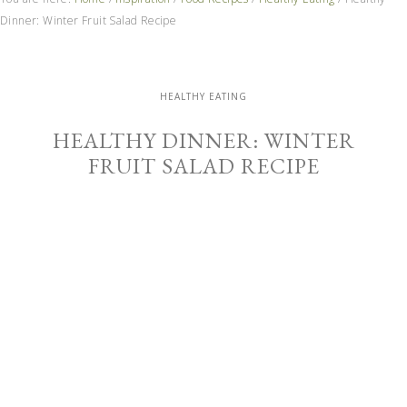
Dinner: Winter Fruit Salad Recipe
HEALTHY EATING
HEALTHY DINNER: WINTER
FRUIT SALAD RECIPE