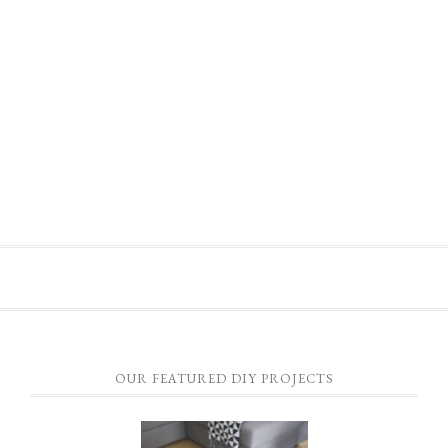
OUR FEATURED DIY PROJECTS