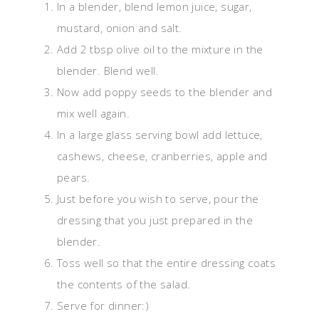
In a blender, blend lemon juice, sugar,
mustard, onion and salt.
Add 2 tbsp olive oil to the mixture in the
blender. Blend well.
Now add poppy seeds to the blender and
mix well again.
In a large glass serving bowl add lettuce,
cashews, cheese, cranberries, apple and
pears.
Just before you wish to serve, pour the
dressing that you just prepared in the
blender.
Toss well so that the entire dressing coats
the contents of the salad.
Serve for dinner:)