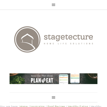
You are here:
Home
/
Inspiration
/
Food Recipes
/
Healthy Eating
/
Healthy