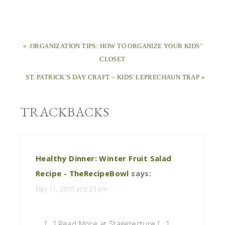
« .ORGANIZATION TIPS: HOW TO ORGANIZE YOUR KIDS’
CLOSET
ST. PATRICK’S DAY CRAFT – KIDS’ LEPRECHAUN TRAP »
TRACKBACKS
Healthy Dinner: Winter Fruit Salad
Recipe - TheRecipeBowl
says:
May 11, 2015 at 5:23 am
[…] Read More at Stagetecture […]