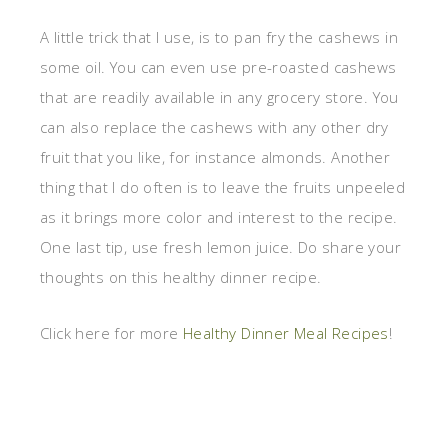
A little trick that I use, is to pan fry the cashews in
some oil. You can even use pre-roasted cashews
that are readily available in any grocery store. You
can also replace the cashews with any other dry
fruit that you like, for instance almonds. Another
thing that I do often is to leave the fruits unpeeled
as it brings more color and interest to the recipe.
One last tip, use fresh lemon juice. Do share your
thoughts on this healthy dinner recipe.
Click here for more
Healthy Dinner Meal Recipes
!