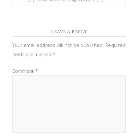
LEAVE A REPLY
Your email address will not be published.
Required
fields are marked
*
Comment
*