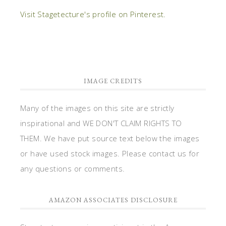
Visit Stagetecture's profile on Pinterest.
IMAGE CREDITS
Many of the images on this site are strictly
inspirational and WE DON'T CLAIM RIGHTS TO
THEM. We have put source text below the images
or have used stock images. Please contact us for
any questions or comments.
AMAZON ASSOCIATES DISCLOSURE