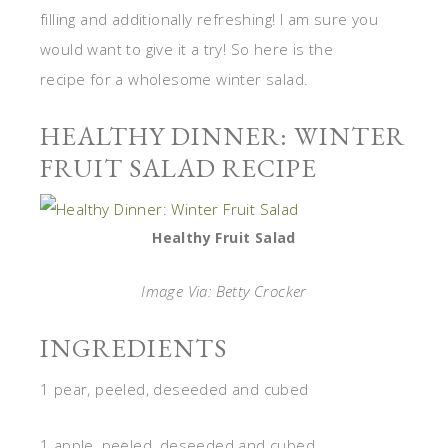
filling and additionally refreshing! I am sure you
would want to give it a try! So here is the
recipe for a wholesome winter salad.
HEALTHY DINNER: WINTER
FRUIT SALAD RECIPE
Healthy Fruit Salad
Image Via: Betty Crocker
INGREDIENTS
1 pear, peeled, deseeded and cubed
1 apple, peeled, deseeded and cubed