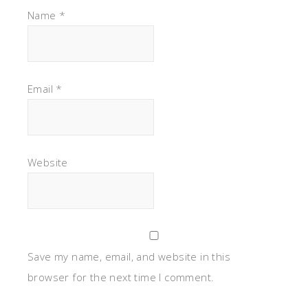
Name
*
Email
*
Website
Save my name, email, and website in this
browser for the next time I comment.