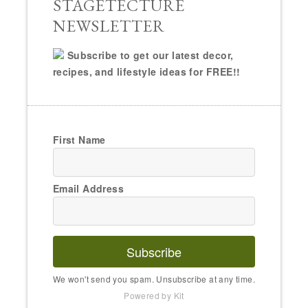
STAGETECTURE
NEWSLETTER
Subscribe to get our latest decor,
recipes, and lifestyle ideas for FREE!!
First Name
Email Address
Subscribe
We won't send you spam. Unsubscribe at any time.
Powered by Kit