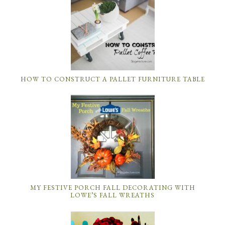
HOW TO CONSTRUCT A PALLET FURNITURE TABLE
MY FESTIVE PORCH FALL DECORATING WITH
LOWE’S FALL WREATHS