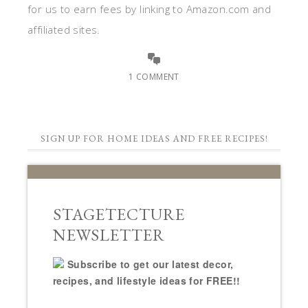
for us to earn fees by linking to Amazon.com and
affiliated sites.
1 COMMENT
SIGN UP FOR HOME IDEAS AND FREE RECIPES!
STAGETECTURE
NEWSLETTER
Subscribe to get our latest decor,
recipes, and lifestyle ideas for FREE!!