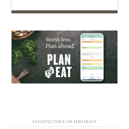
STAGETECTURE ON PINTEREST