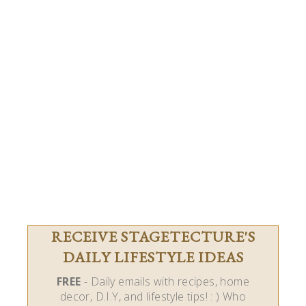
RECEIVE STAGETECTURE'S
DAILY LIFESTYLE IDEAS
FREE
- Daily emails with recipes, home
decor, D.I.Y, and lifestyle tips! : ) Who