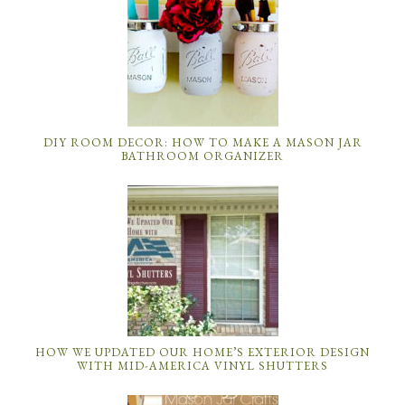
DIY ROOM DECOR: HOW TO MAKE A MASON JAR
BATHROOM ORGANIZER
HOW WE UPDATED OUR HOME’S EXTERIOR DESIGN
WITH MID-AMERICA VINYL SHUTTERS