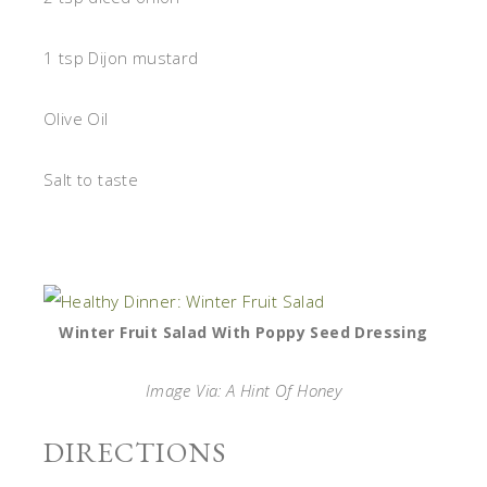
1 tsp Dijon mustard
Olive Oil
Salt to taste
Winter Fruit Salad With Poppy Seed Dressing
Image Via: A Hint Of Honey
DIRECTIONS