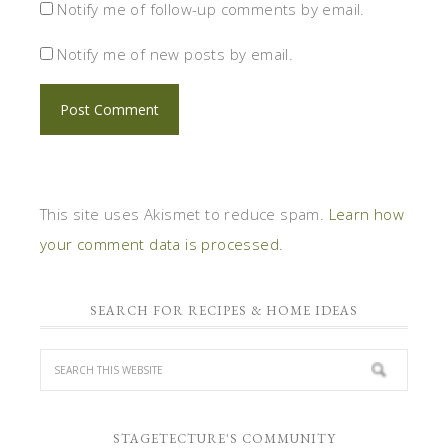
Notify me of follow-up comments by email.
Notify me of new posts by email.
This site uses Akismet to reduce spam.
Learn how
your comment data is processed.
SEARCH FOR RECIPES & HOME IDEAS
STAGETECTURE'S COMMUNITY