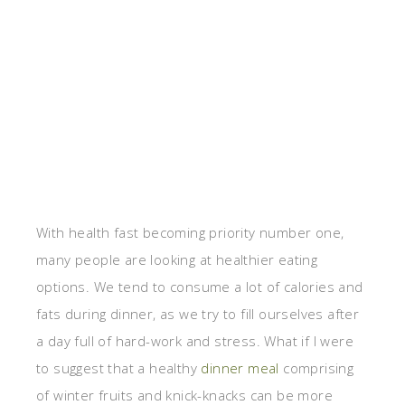
With health fast becoming priority number one,
many people are looking at healthier eating
options. We tend to consume a lot of calories and
fats during dinner, as we try to fill ourselves after
a day full of hard-work and stress. What if I were
to suggest that a healthy
dinner meal
comprising
of winter fruits and knick-knacks can be more