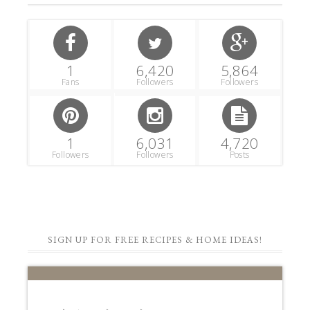
1
6,420
5,864
Fans
Followers
Followers
1
6,031
4,720
Followers
Followers
Posts
SIGN UP FOR FREE RECIPES & HOME IDEAS!