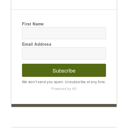
First Name
Email Address
Subscribe
We won't send you spam. Unsubscribe at any time.
Powered by Kit