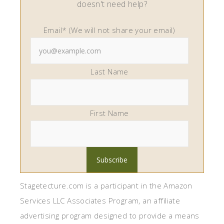
doesn't need help?
Email* (We will not share your email)
Last Name
First Name
Stagetecture.com is a participant in the Amazon
Services LLC Associates Program, an affiliate
advertising program designed to provide a means