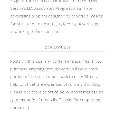
Stagetecture.com is a participant in the Amazon
Services LLC Associates Program, an affiliate
advertising program designed to provide a means
for sites to earn advertising fees by advertising
and linking to Amazon.com.
DISCLOSURES
Posts on this site may contain affiliate links. If you
purchase anything through certain links, a small
portion of the cost comes back to us. Affiliates
help to offset the expenses of running this blog.
Please see the
disclosure policy
and
terms of use
agreement
for full details. Thanks for supporting
our site! :)