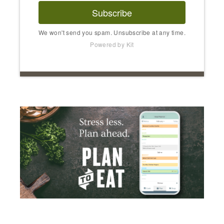
Subscribe
We won't send you spam. Unsubscribe at any time.
Powered by Kit