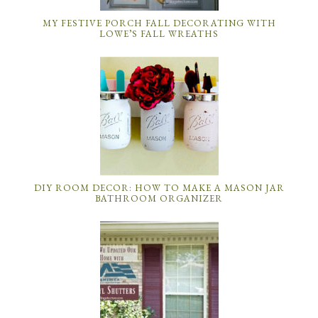
MY FESTIVE PORCH FALL DECORATING WITH
LOWE’S FALL WREATHS
DIY ROOM DECOR: HOW TO MAKE A MASON JAR
BATHROOM ORGANIZER