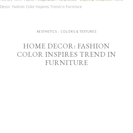
Decor: Fashion Color Inspires Trend in Furniture
AESTHETICS - COLORS & TEXTURES
HOME DECOR: FASHION
COLOR INSPIRES TREND IN
FURNITURE