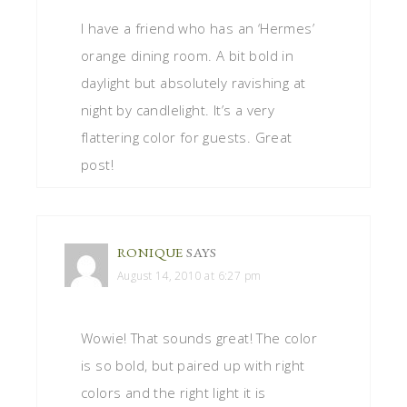
I have a friend who has an ‘Hermes’
orange dining room. A bit bold in
daylight but absolutely ravishing at
night by candlelight. It’s a very
flattering color for guests. Great
post!
RONIQUE
SAYS
August 14, 2010 at 6:27 pm
Wowie! That sounds great! The color
is so bold, but paired up with right
colors and the right light it is