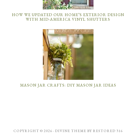
HOW WE UPDATED OUR HOME’S EXTERIOR DESIGN
WITH MID-AMERICA VINYL SHUTTERS
MASON JAR CRAFTS: DIY MASON JAR IDEAS
COPYRIGHT © 2026 ·
DIVINE THEME
BY
RESTORED 316