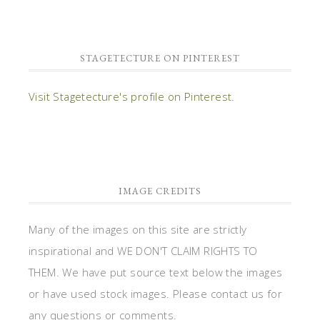
STAGETECTURE ON PINTEREST
Visit Stagetecture's profile on Pinterest.
IMAGE CREDITS
Many of the images on this site are strictly
inspirational and WE DON'T CLAIM RIGHTS TO
THEM. We have put source text below the images
or have used stock images. Please contact us for
any questions or comments.