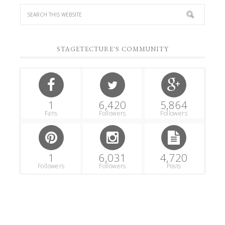
STAGETECTURE'S COMMUNITY
1
6,420
5,864
Fans
Followers
Followers
1
6,031
4,720
Followers
Followers
Posts