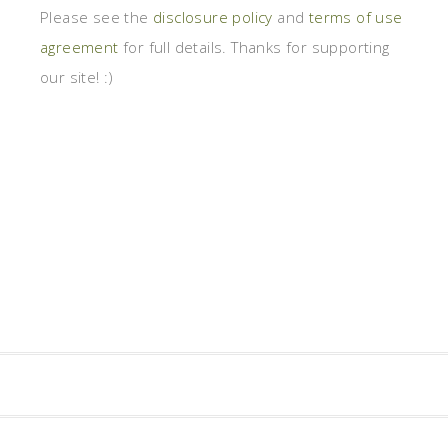
Please see the
disclosure policy
and
terms of use
agreement
for full details. Thanks for supporting
our site! :)