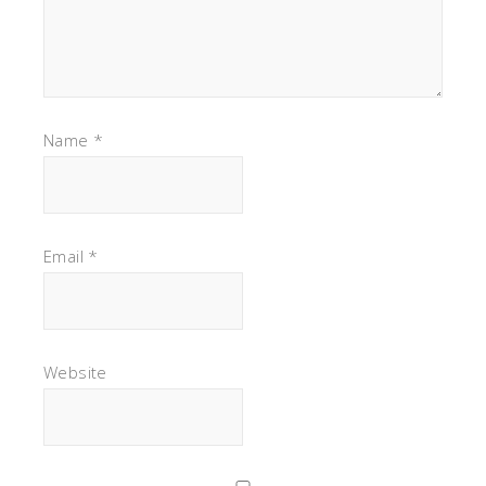
Name
*
Email
*
Website