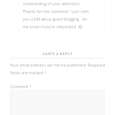
commanding of your attention!
Thanks for the comment. I just sent
you a DM about guest blogging.. let
me know if you’re interested. 🙂
LEAVE A REPLY
Your email address will not be published.
Required
fields are marked
*
Comment
*