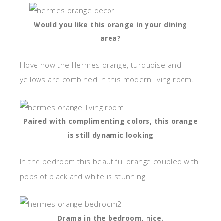
Would you like this orange in your dining
area?
I love how the Hermes orange, turquoise and
yellows are combined in this modern living room.
Paired with complimenting colors, this orange
is still dynamic looking
In the bedroom this beautiful orange coupled with
pops of black and white is stunning.
Drama in the bedroom, nice.