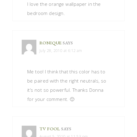
I love the orange wallpaper in the
bedroom design.
RONIQUE
SAYS
July 28, 2010 at 6:12 am
Me too! I think that this color has to
be paired with the right neutrals, so
it’s not so powerful. Thanks Donna
for your comment. 🙂
TV FOOL
SAYS
August 5, 2010 at 11:53 pm