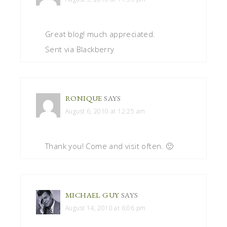
Great blog! much appreciated.
Sent via Blackberry
RONIQUE
SAYS
August 6, 2010 at 12:25 am
Thank you! Come and visit often. 🙂
MICHAEL GUY
SAYS
August 14, 2010 at 6:06 pm