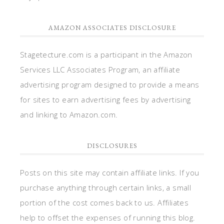
AMAZON ASSOCIATES DISCLOSURE
Stagetecture.com is a participant in the Amazon
Services LLC Associates Program, an affiliate
advertising program designed to provide a means
for sites to earn advertising fees by advertising
and linking to Amazon.com.
DISCLOSURES
Posts on this site may contain affiliate links. If you
purchase anything through certain links, a small
portion of the cost comes back to us. Affiliates
help to offset the expenses of running this blog.