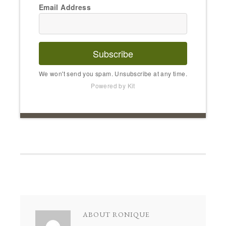
Email Address
Subscribe
We won't send you spam. Unsubscribe at any time.
Powered by Kit
ABOUT
RONIQUE