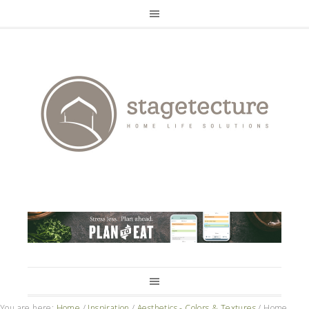
You are here:
Home
/
Inspiration
/
Aesthetics - Colors & Textures
/
Home