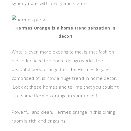
synonymous with luxury and status.
Hermes Orange is a home trend sensation in
decor!
What is even more exciting to me, is that fashion
has influenced the home design world. The
beautiful deep orange that the Hermes logo is
comprised of, is now a huge trend in home decor.
Look at these homes and tell me that you couldn’t
use some Hermes orange in your decor!
Powerful and clean, Hermes orange in this dining
room is rich and engaging!