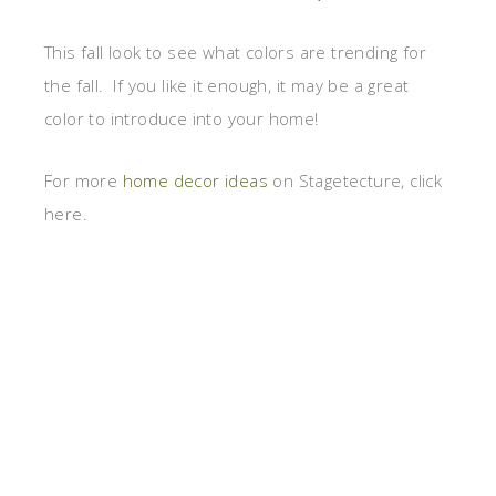
This fall look to see what colors are trending for
the fall. If you like it enough, it may be a great
color to introduce into your home!
For more
home decor ideas
on Stagetecture, click
here.