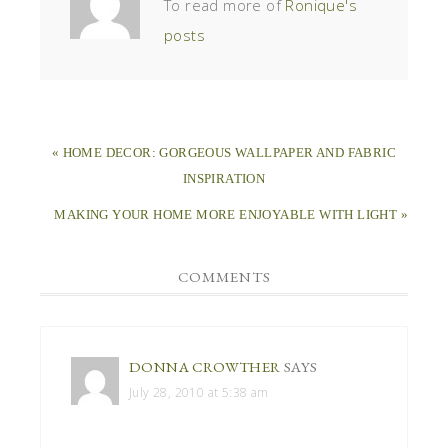
To read more of
Ronique's
posts
« HOME DECOR: GORGEOUS WALLPAPER AND FABRIC
INSPIRATION
MAKING YOUR HOME MORE ENJOYABLE WITH LIGHT »
COMMENTS
DONNA CROWTHER
SAYS
July 28, 2010 at 5:38 am