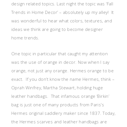
design related topics. Last night the topic was ‘Fall
Trends in Home Decor’ – absolutely up my alley! It
was wonderful to hear what colors, textures, and
ideas we think are going to become designer
home trends.
One topic in particular that caught my attention
was the use of orange in decor. Now when I say
orange, not just any orange. Hermes orange to be
exact. If you don’t know the name Hermes, think –
Oprah Winfrey, Martha Stewart, holding huge
leather handbags. That infamous orange ‘Birkin’
bag is just one of many products from Paris’s
Hermes original saddlery maker since 1837. Today,
the Hermes scarves and leather handbags are