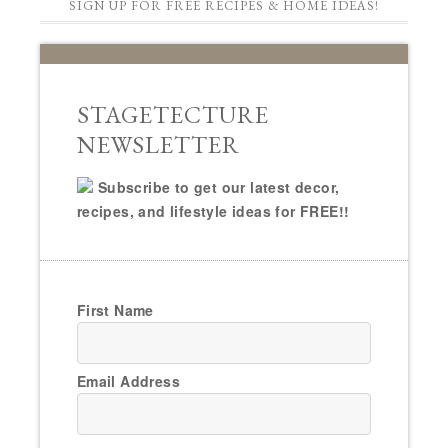
SIGN UP FOR FREE RECIPES & HOME IDEAS!
STAGETECTURE
NEWSLETTER
Subscribe to get our latest decor,
recipes, and lifestyle ideas for FREE!!
First Name
Email Address