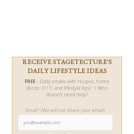
RECEIVE STAGETECTURE'S
DAILY LIFESTYLE IDEAS
FREE
- Daily emails with recipes, home
decor, D.I.Y, and lifestyle tips! : ) Who
doesn't need help?
Email* (We will not share your email)