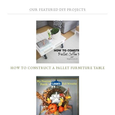
OUR FEATURED DIY PROJECTS
HOW TO CONSTRUCT A PALLET FURNITURE TABLE