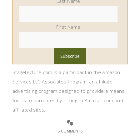
Last Name
First Name
Stagetecture.com is a participant in the Amazon
Services LLC Associates Program, an affiliate
advertising program designed to provide a means
for us to earn fees by linking to Amazon.com and
affiliated sites.
6 COMMENTS