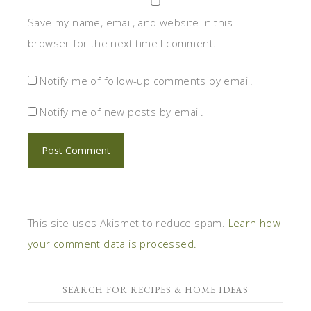
Save my name, email, and website in this
browser for the next time I comment.
Notify me of follow-up comments by email.
Notify me of new posts by email.
This site uses Akismet to reduce spam.
Learn how
your comment data is processed.
SEARCH FOR RECIPES & HOME IDEAS