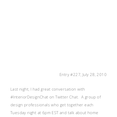
Entry #227, July 28, 2010
Last night, I had great conversation with
#InteriorDesignChat on Twitter Chat. A group of
design professionals who get together each
Tuesday night at 6pm EST and talk about home