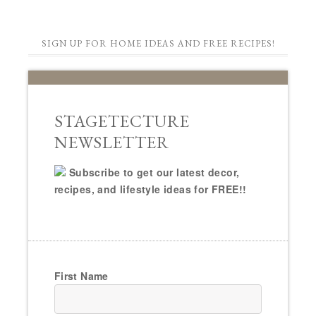
SIGN UP FOR HOME IDEAS AND FREE RECIPES!
STAGETECTURE
NEWSLETTER
Subscribe to get our latest decor,
recipes, and lifestyle ideas for FREE!!
First Name