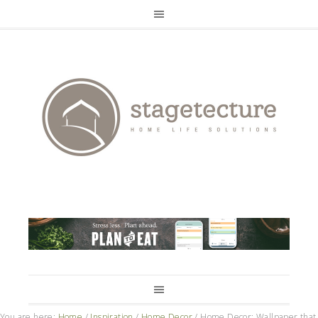
You are here:
Home
/
Inspiration
/
Home Decor
/
Home Decor: Wallpaper that