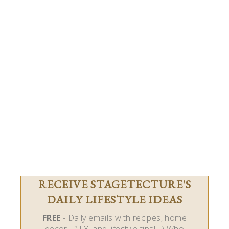
RECEIVE STAGETECTURE'S
DAILY LIFESTYLE IDEAS
FREE
- Daily emails with recipes, home