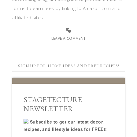
for us to earn fees by linking to Amazon.com and
affiliated sites.
LEAVE A COMMENT
SIGN UP FOR HOME IDEAS AND FREE RECIPES!
STAGETECTURE
NEWSLETTER
Subscribe to get our latest decor,
recipes, and lifestyle ideas for FREE!!