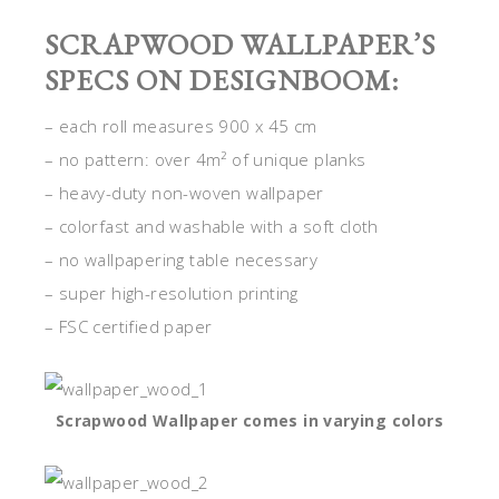
SCRAPWOOD WALLPAPER’S
SPECS ON DESIGNBOOM:
– each roll measures 900 x 45 cm
– no pattern: over 4m² of unique planks
– heavy-duty non-woven wallpaper
– colorfast and washable with a soft cloth
– no wallpapering table necessary
– super high-resolution printing
– FSC certified paper
Scrapwood Wallpaper comes in varying colors