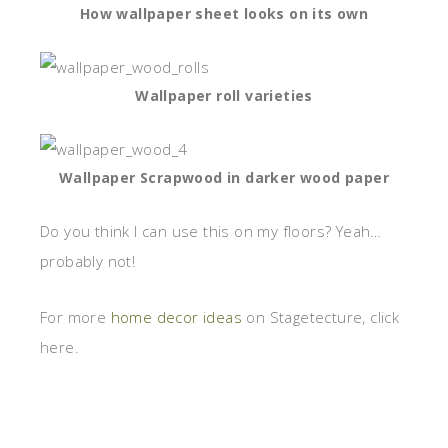
How wallpaper sheet looks on its own
Wallpaper roll varieties
Wallpaper Scrapwood in darker wood paper
Do you think I can use this on my floors? Yeah…
probably not!
For more
home decor ideas
on Stagetecture, click
here.