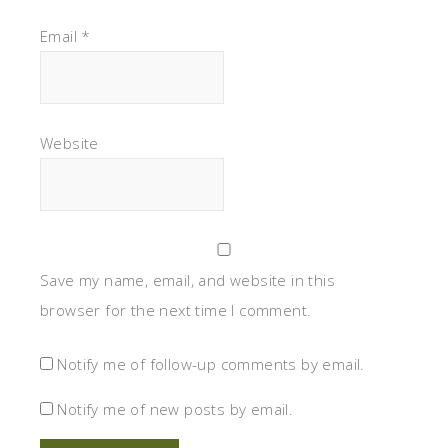
Email
*
Website
Save my name, email, and website in this
browser for the next time I comment.
Notify me of follow-up comments by email.
Notify me of new posts by email.