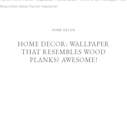
Resembles Wood Planks? Awesome!
HOME DECOR
HOME DECOR: WALLPAPER
THAT RESEMBLES WOOD
PLANKS? AWESOME!