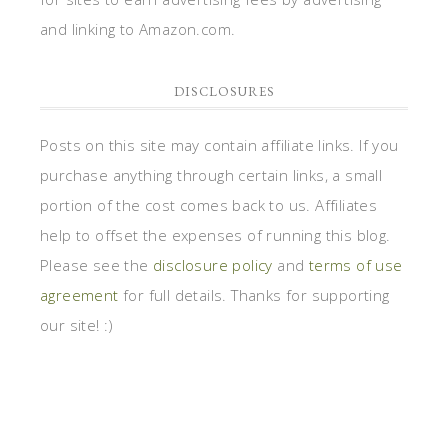
and linking to Amazon.com.
DISCLOSURES
Posts on this site may contain affiliate links. If you
purchase anything through certain links, a small
portion of the cost comes back to us. Affiliates
help to offset the expenses of running this blog.
Please see the
disclosure policy
and
terms of use
agreement
for full details. Thanks for supporting
our site! :)