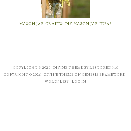
MASON JAR CRAFTS: DIY MASON JAR IDEAS
COPYRIGHT © 2026 ·
DIVINE THEME
BY
RESTORED 316
COPYRIGHT © 2026 ·
DIVINE THEME
ON
GENESIS FRAMEWORK
·
WORDPRESS
·
LOG IN