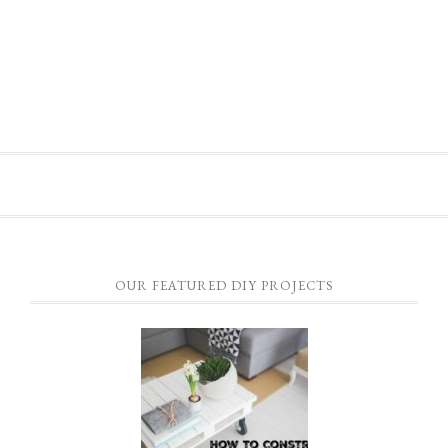
OUR FEATURED DIY PROJECTS