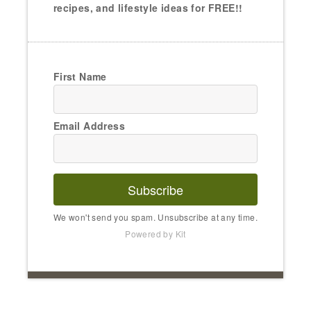
recipes, and lifestyle ideas for FREE!!
First Name
Email Address
Subscribe
We won't send you spam. Unsubscribe at any time.
Powered by Kit