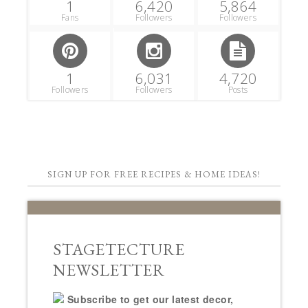
1
6,420
5,864
Fans
Followers
Followers
1
6,031
4,720
Followers
Followers
Posts
SIGN UP FOR FREE RECIPES & HOME IDEAS!
STAGETECTURE
NEWSLETTER
Subscribe to get our latest decor,