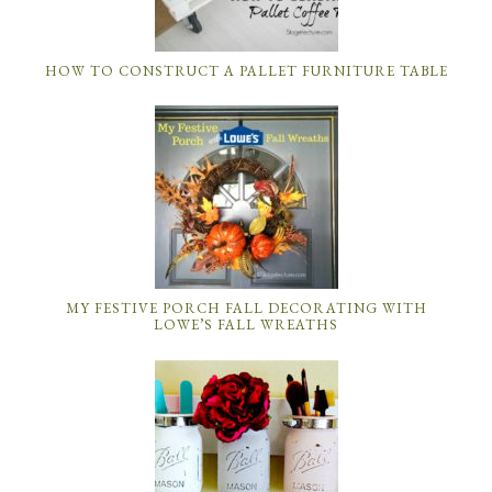
HOW TO CONSTRUCT A PALLET FURNITURE TABLE
MY FESTIVE PORCH FALL DECORATING WITH
LOWE’S FALL WREATHS