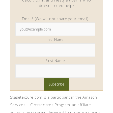
decor, D.I.Y, and lifestyle tips! : ) Who
doesn't need help?
Email* (We will not share your email)
Last Name
First Name
Stagetecture.com is a participant in the Amazon
Services LLC Associates Program, an affiliate
advertising program designed to provide a means