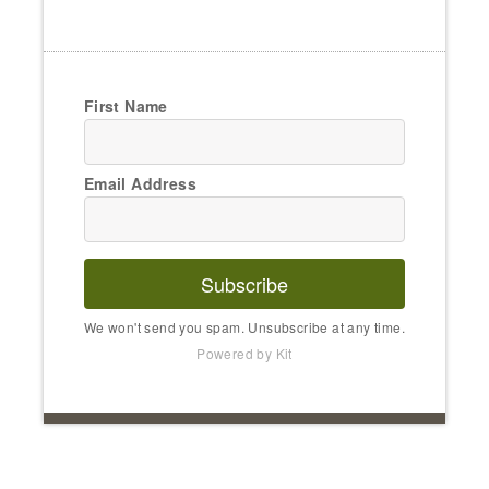
First Name
Email Address
Subscribe
We won't send you spam. Unsubscribe at any time.
Powered by Kit