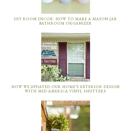
DIY ROOM DECOR: HOW TO MAKE A MASON JAR
BATHROOM ORGANIZER
HOW WE UPDATED OUR HOME’S EXTERIOR DESIGN
WITH MID-AMERICA VINYL SHUTTERS