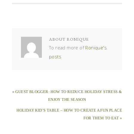
ABOUT
RONIQUE
To read more of
Ronique's
posts
« GUEST BLOGGER: HOW TO REDUCE HOLIDAY STRESS &
ENJOY THE SEASON
HOLIDAY KID’S TABLE – HOW TO CREATE A FUN PLACE
FOR THEM TO EAT »