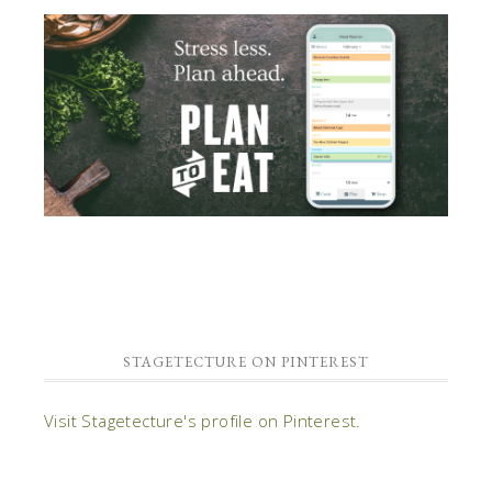
STAGETECTURE ON PINTEREST
Visit Stagetecture's profile on Pinterest.