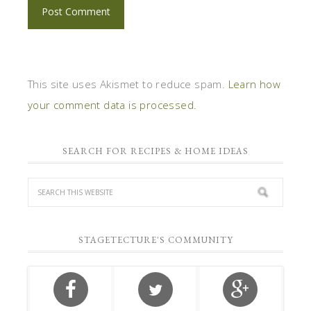
This site uses Akismet to reduce spam.
Learn how
your comment data is processed.
SEARCH FOR RECIPES & HOME IDEAS
STAGETECTURE'S COMMUNITY