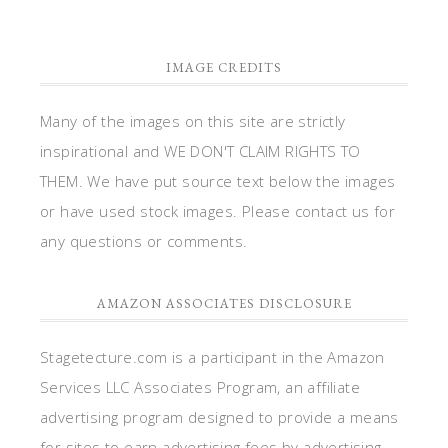
IMAGE CREDITS
Many of the images on this site are strictly
inspirational and WE DON'T CLAIM RIGHTS TO
THEM. We have put source text below the images
or have used stock images. Please contact us for
any questions or comments.
AMAZON ASSOCIATES DISCLOSURE
Stagetecture.com is a participant in the Amazon
Services LLC Associates Program, an affiliate
advertising program designed to provide a means
for sites to earn advertising fees by advertising