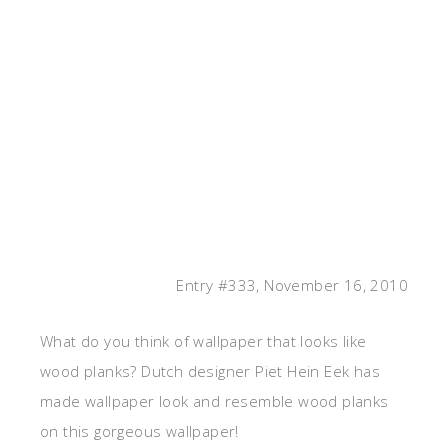
Entry #333, November 16, 2010
What do you think of wallpaper that looks like
wood planks? Dutch designer Piet Hein Eek has
made wallpaper look and resemble wood planks
on this gorgeous wallpaper!