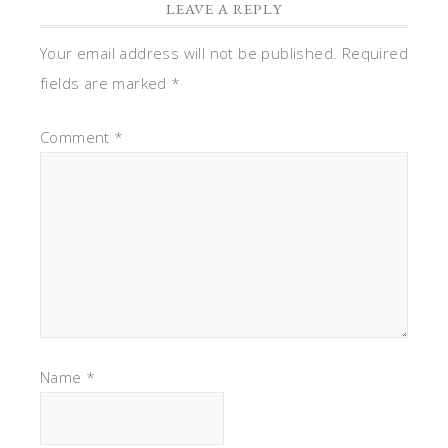
LEAVE A REPLY
Your email address will not be published.
Required
fields are marked
*
Comment
*
Name
*