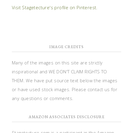
Visit Stagetecture's profile on Pinterest.
IMAGE CREDITS
Many of the images on this site are strictly
inspirational and WE DON'T CLAIM RIGHTS TO
THEM. We have put source text below the images
or have used stock images. Please contact us for
any questions or comments.
AMAZON ASSOCIATES DISCLOSURE
Stagetecture.com is a participant in the Amazon