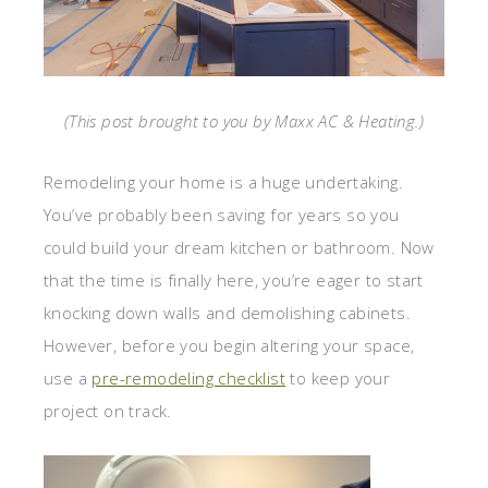
(This post brought to you by Maxx AC & Heating.)
Remodeling your home is a huge undertaking.
You’ve probably been saving for years so you
could build your dream kitchen or bathroom. Now
that the time is finally here, you’re eager to start
knocking down walls and demolishing cabinets.
However, before you begin altering your space,
use a
pre-remodeling checklist
to keep your
project on track.