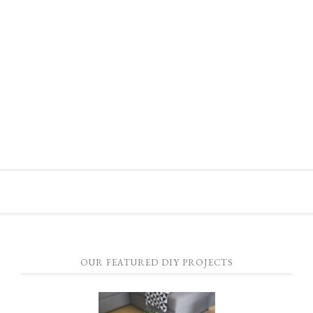
OUR FEATURED DIY PROJECTS