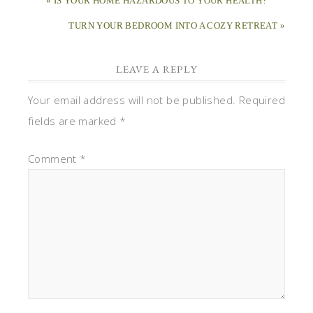
« IS YOUR HOME HAZARDOUS TO YOUR HEALTH?
TURN YOUR BEDROOM INTO A COZY RETREAT »
LEAVE A REPLY
Your email address will not be published.
Required
fields are marked
*
Comment
*