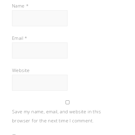
Name
*
Email
*
Website
Save my name, email, and website in this
browser for the next time I comment.