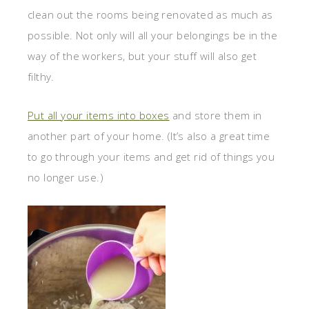
clean out the rooms being renovated as much as
possible. Not only will all your belongings be in the
way of the workers, but your stuff will also get
filthy.
Put all your items into boxes
and store them in
another part of your home. (It’s also a great time
to go through your items and get rid of things you
no longer use.)