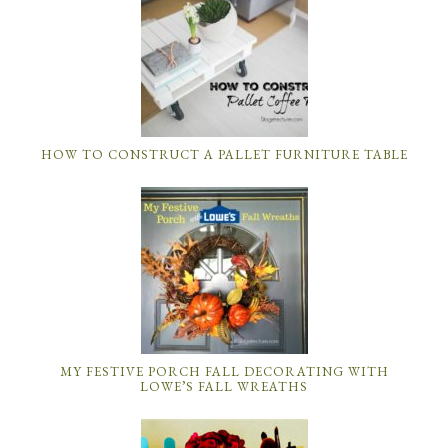
HOW TO CONSTRUCT A PALLET FURNITURE TABLE
MY FESTIVE PORCH FALL DECORATING WITH
LOWE’S FALL WREATHS