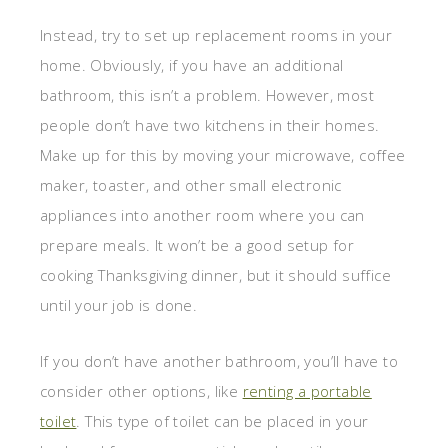
Instead, try to set up replacement rooms in your
home. Obviously, if you have an additional
bathroom, this isn’t a problem. However, most
people don’t have two kitchens in their homes.
Make up for this by moving your microwave, coffee
maker, toaster, and other small electronic
appliances into another room where you can
prepare meals. It won’t be a good setup for
cooking Thanksgiving dinner, but it should suffice
until your job is done.
If you don’t have another bathroom, you’ll have to
consider other options, like
renting a portable
toilet
. This type of toilet can be placed in your