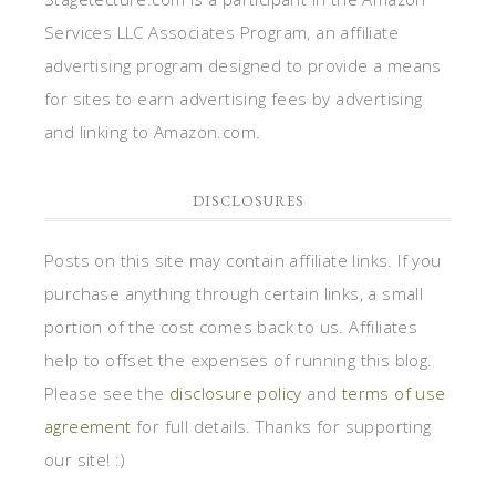
Services LLC Associates Program, an affiliate
advertising program designed to provide a means
for sites to earn advertising fees by advertising
and linking to Amazon.com.
DISCLOSURES
Posts on this site may contain affiliate links. If you
purchase anything through certain links, a small
portion of the cost comes back to us. Affiliates
help to offset the expenses of running this blog.
Please see the
disclosure policy
and
terms of use
agreement
for full details. Thanks for supporting
our site! :)