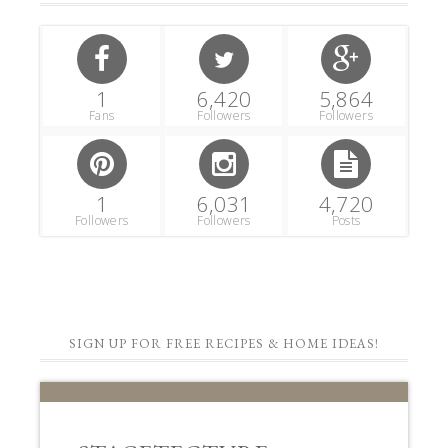
1
6,420
5,864
Fans
Followers
Followers
1
6,031
4,720
Followers
Followers
Posts
SIGN UP FOR FREE RECIPES & HOME IDEAS!