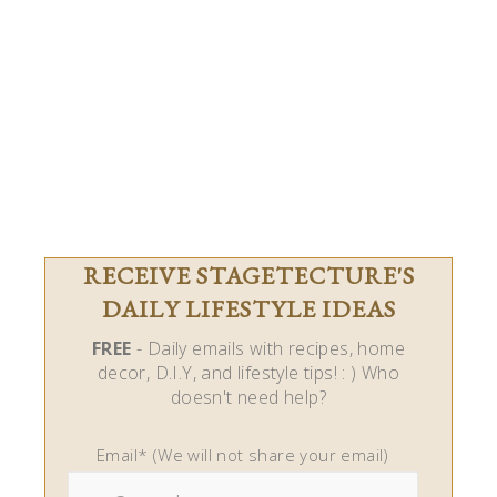
RECEIVE STAGETECTURE'S
DAILY LIFESTYLE IDEAS
FREE
- Daily emails with recipes, home
decor, D.I.Y, and lifestyle tips! : ) Who
doesn't need help?
Email* (We will not share your email)