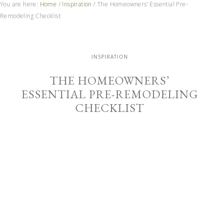
You are here:
Home
/
Inspiration
/
The Homeowners’ Essential Pre-
Remodeling Checklist
INSPIRATION
THE HOMEOWNERS’
ESSENTIAL PRE-REMODELING
CHECKLIST