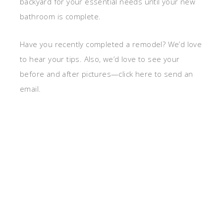
backyard for your essential needs until your new
bathroom is complete.
Have you recently completed a remodel? We’d love
to hear your tips. Also, we’d love to see your
before and after pictures—click here to send an
email.