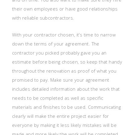
their own employees or have good relationships
with reliable subcontractors.
With your contractor chosen, it’s time to narrow
down the terms of your agreement. The
contractor you picked probably gave you an
estimate before being chosen, so keep that handy
throughout the renovation as proof of what you
promised to pay. Make sure your agreement
includes detailed information about the work that
needs to be completed as well as specific
materials and finishes to be used. Communicating
clearly will make the entire project easier for
everyone by making it less likely mistakes will be
made and more likely the work will be completed