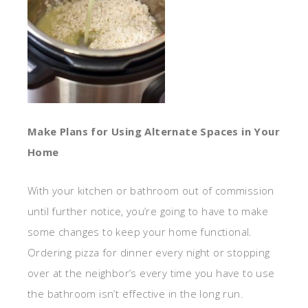
Make Plans for Using Alternate Spaces in Your
Home
With your kitchen or bathroom out of commission
until further notice, you’re going to have to make
some changes to keep your home functional.
Ordering pizza for dinner every night or stopping
over at the neighbor’s every time you have to use
the bathroom isn’t effective in the long run.