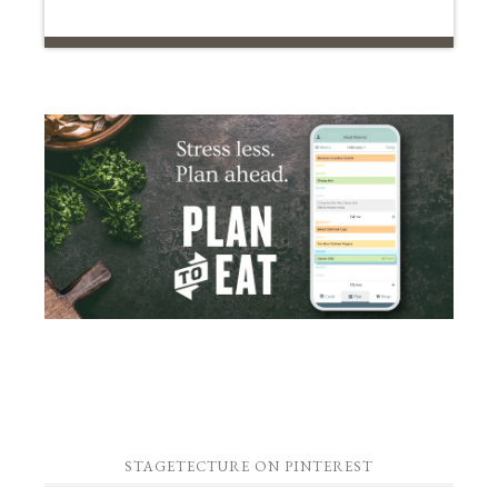
STAGETECTURE ON PINTEREST