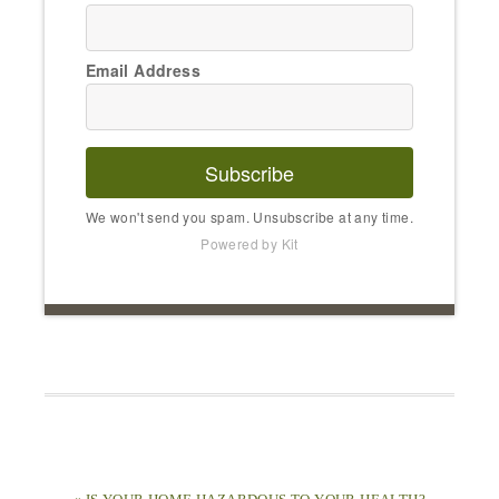
Email Address
Subscribe
We won't send you spam. Unsubscribe at any time.
Powered by Kit