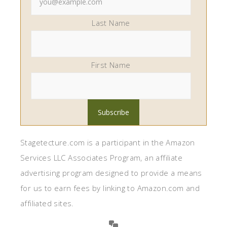
Last Name
First Name
Stagetecture.com is a participant in the Amazon
Services LLC Associates Program, an affiliate
advertising program designed to provide a means
for us to earn fees by linking to Amazon.com and
affiliated sites.