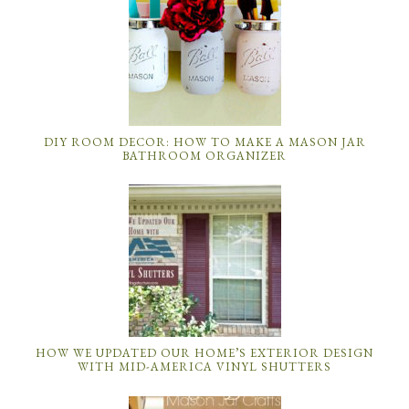
DIY ROOM DECOR: HOW TO MAKE A MASON JAR
BATHROOM ORGANIZER
HOW WE UPDATED OUR HOME’S EXTERIOR DESIGN
WITH MID-AMERICA VINYL SHUTTERS