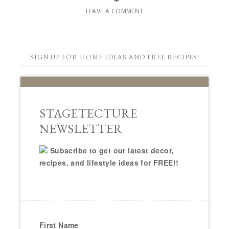
LEAVE A COMMENT
SIGN UP FOR HOME IDEAS AND FREE RECIPES!
STAGETECTURE
NEWSLETTER
Subscribe to get our latest decor,
recipes, and lifestyle ideas for FREE!!
First Name