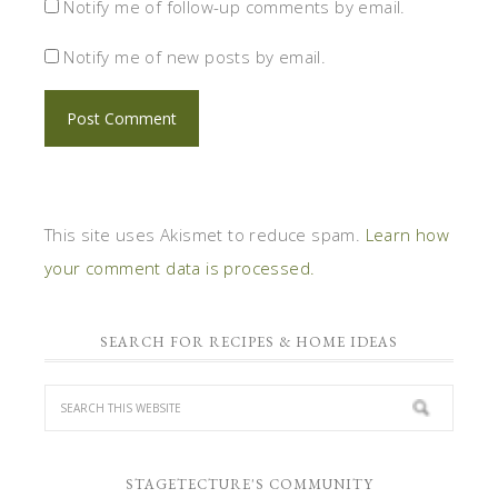
Notify me of follow-up comments by email.
Notify me of new posts by email.
This site uses Akismet to reduce spam.
Learn how
your comment data is processed.
SEARCH FOR RECIPES & HOME IDEAS
STAGETECTURE'S COMMUNITY