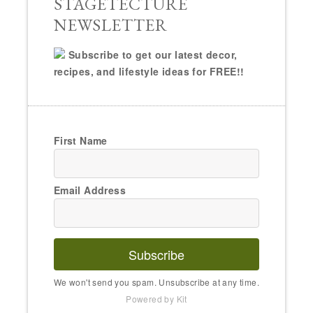
STAGETECTURE
NEWSLETTER
Subscribe to get our latest decor,
recipes, and lifestyle ideas for FREE!!
First Name
Email Address
Subscribe
We won't send you spam. Unsubscribe at any time.
Powered by Kit