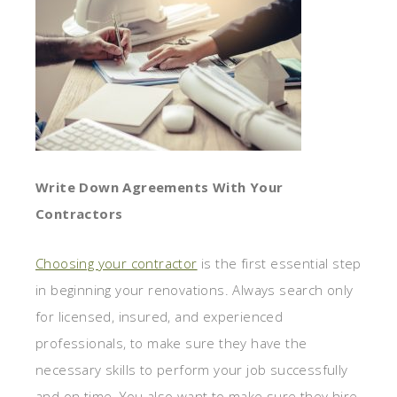
Write Down Agreements With Your
Contractors
Choosing your contractor
is the first essential step
in beginning your renovations. Always search only
for licensed, insured, and experienced
professionals, to make sure they have the
necessary skills to perform your job successfully
and on time. You also want to make sure they hire