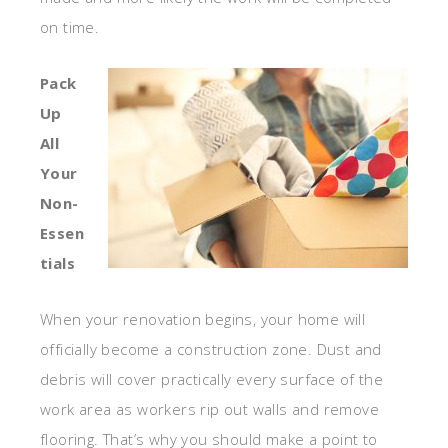
on time.
Pack
Up
All
Your
Non-
Essen
tials
When your renovation begins, your home will
officially become a construction zone. Dust and
debris will cover practically every surface of the
work area as workers rip out walls and remove
flooring. That’s why you should make a point to