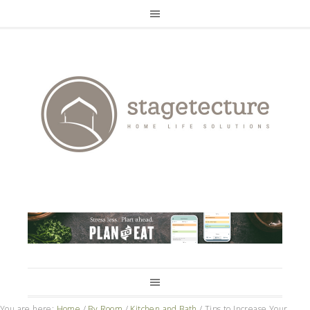
You are here:
Home
/
By Room
/
Kitchen and Bath
/
Tips to Increase Your