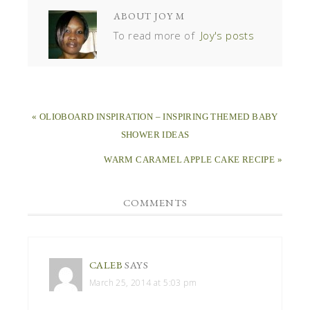
ABOUT
JOY M
To read more of
Joy's posts
« OLIOBOARD INSPIRATION – INSPIRING THEMED BABY
SHOWER IDEAS
WARM CARAMEL APPLE CAKE RECIPE »
COMMENTS
CALEB
SAYS
March 25, 2014 at 5:03 pm