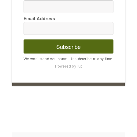
Email Address
Subscribe
We won't send you spam. Unsubscribe at any time.
Powered by Kit