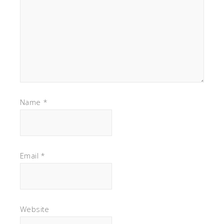
Name
*
Email
*
Website