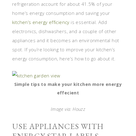
refrigeration account for about 41.5% of your
home’s energy consumption and saving your
kitchen’s energy efficiency
is essential. Add
electronics, dishwashers, and a couple of other
appliances and it becomes an environmental hot
spot. If you’re looking to improve your kitchen’s
energy consumption, here’s how to go about it.
Simple tips to make your kitchen more energy
effecient
Image via: Houzz
USE APPLIANCES WITH