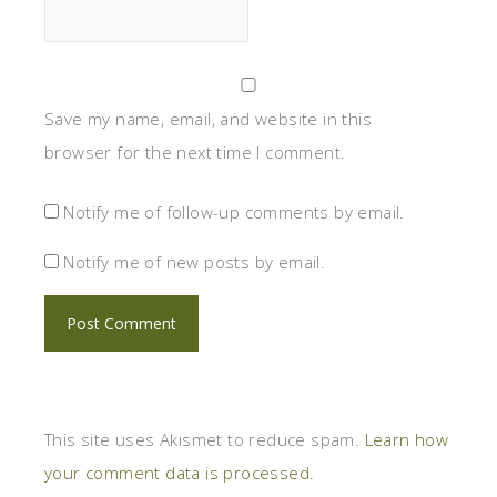
Save my name, email, and website in this
browser for the next time I comment.
Notify me of follow-up comments by email.
Notify me of new posts by email.
This site uses Akismet to reduce spam.
Learn how
your comment data is processed.