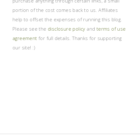
purchase anything through certain links, a small
portion of the cost comes back to us. Affiliates
help to offset the expenses of running this blog.
Please see the
disclosure policy
and
terms of use
agreement
for full details. Thanks for supporting
our site! :)