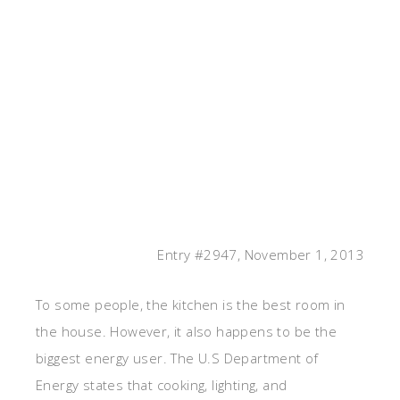
Entry #2947, November 1, 2013
To some people, the kitchen is the best room in
the house. However, it also happens to be the
biggest energy user. The U.S Department of
Energy states that cooking, lighting, and