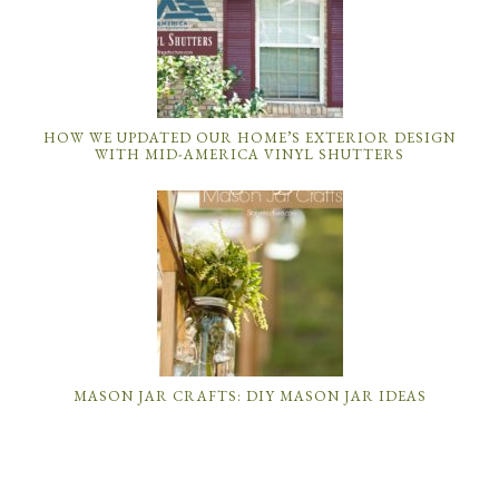
HOW WE UPDATED OUR HOME’S EXTERIOR DESIGN
WITH MID-AMERICA VINYL SHUTTERS
MASON JAR CRAFTS: DIY MASON JAR IDEAS