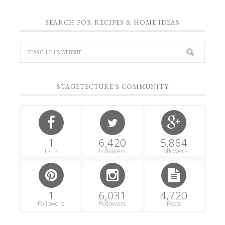
SEARCH FOR RECIPES & HOME IDEAS
STAGETECTURE'S COMMUNITY
1
6,420
5,864
Fans
Followers
Followers
1
6,031
4,720
Followers
Followers
Posts