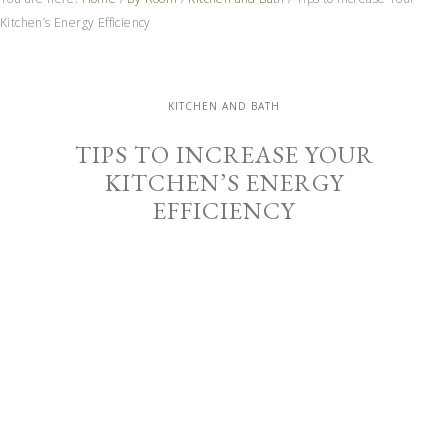
Kitchen’s Energy Efficiency
KITCHEN AND BATH
TIPS TO INCREASE YOUR
KITCHEN’S ENERGY
EFFICIENCY