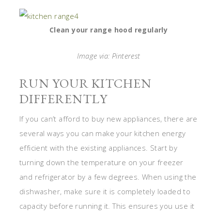
Clean your range hood regularly
Image via: Pinterest
RUN YOUR KITCHEN
DIFFERENTLY
If you can’t afford to buy new appliances, there are
several ways you can make your kitchen energy
efficient with the existing appliances. Start by
turning down the temperature on your freezer
and refrigerator by a few degrees. When using the
dishwasher, make sure it is completely loaded to
capacity before running it. This ensures you use it