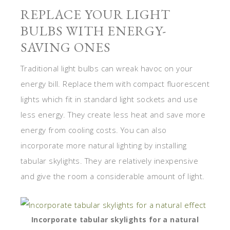
REPLACE YOUR LIGHT
BULBS WITH ENERGY-
SAVING ONES
Traditional light bulbs can wreak havoc on your
energy bill. Replace them with compact fluorescent
lights which fit in standard light sockets and use
less energy. They create less heat and save more
energy from cooling costs. You can also
incorporate more natural lighting by installing
tabular skylights. They are relatively inexpensive
and give the room a considerable amount of light.
Incorporate tabular skylights for a natural