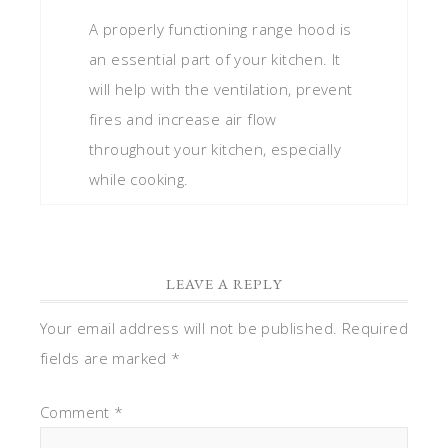
A properly functioning range hood is
an essential part of your kitchen. It
will help with the ventilation, prevent
fires and increase air flow
throughout your kitchen, especially
while cooking.
LEAVE A REPLY
Your email address will not be published.
Required
fields are marked
*
Comment
*