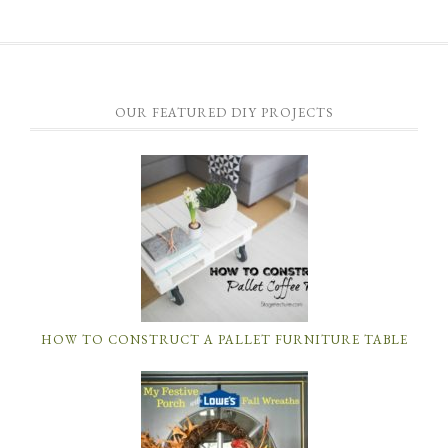
OUR FEATURED DIY PROJECTS
HOW TO CONSTRUCT A PALLET FURNITURE TABLE