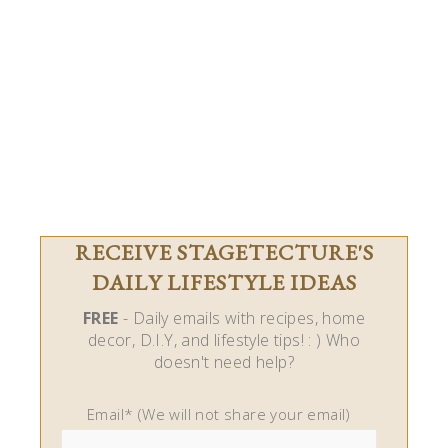
RECEIVE STAGETECTURE'S
DAILY LIFESTYLE IDEAS
FREE
- Daily emails with recipes, home
decor, D.I.Y, and lifestyle tips! : ) Who
doesn't need help?
Email* (We will not share your email)