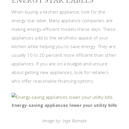
ENERGY STAR LABELS
When buying a kitchen appliance, look for the
energy star label. Many appliance companies are
making energy-efficient models these days. These
appliances add to the aesthetic appeal of your
kitchen while helping you to save energy. They are
usually 10 to 20 percent more efficient than other
appliances. If you are on a budget and unsure
about getting new appliances, look for retailers
who offer reasonable financing options.
Energy-saving appliances lower your utility bills
Image by: Inge Romsée