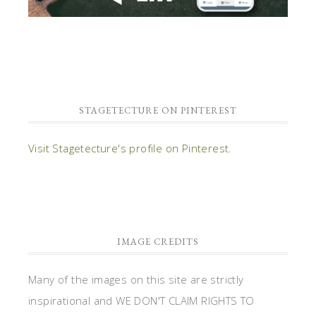
STAGETECTURE ON PINTEREST
Visit Stagetecture's profile on Pinterest.
IMAGE CREDITS
Many of the images on this site are strictly
inspirational and WE DON'T CLAIM RIGHTS TO