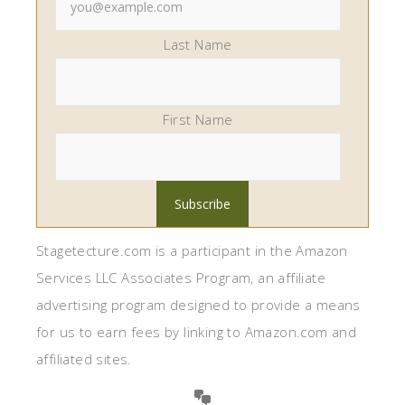
Last Name
First Name
Stagetecture.com is a participant in the Amazon
Services LLC Associates Program, an affiliate
advertising program designed to provide a means
for us to earn fees by linking to Amazon.com and
affiliated sites.