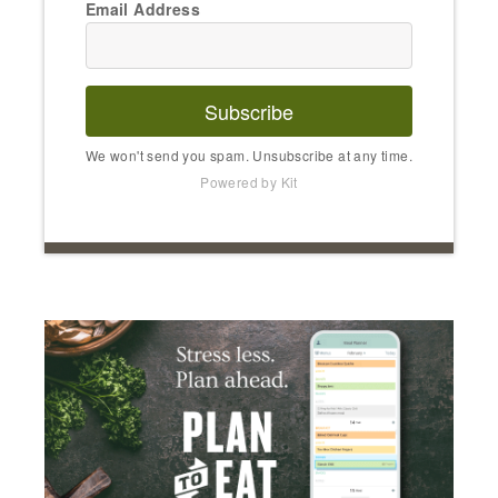
Email Address
Subscribe
We won't send you spam. Unsubscribe at any time.
Powered by Kit