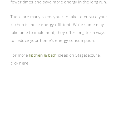
fewer times and save more energy in the long run.
There are many steps you can take to ensure your
kitchen is more energy efficient. While some may
take time to implement, they offer long-term ways
to reduce your home’s energy consumption.
For more
kitchen & bath
ideas on Stagetecture,
click here.