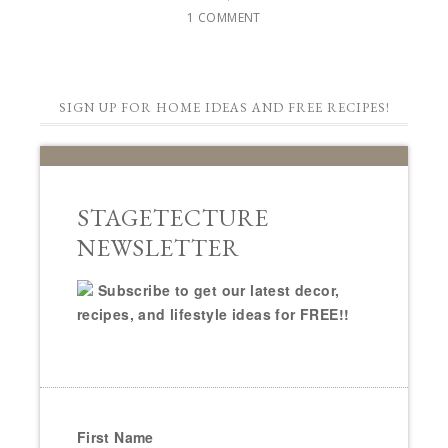
1 COMMENT
SIGN UP FOR HOME IDEAS AND FREE RECIPES!
STAGETECTURE
NEWSLETTER
Subscribe to get our latest decor,
recipes, and lifestyle ideas for FREE!!
First Name