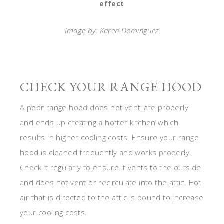
effect
Image by: Karen Dominguez
CHECK YOUR RANGE HOOD
A poor range hood does not ventilate properly
and ends up creating a hotter kitchen which
results in higher cooling costs. Ensure your range
hood is cleaned frequently and works properly.
Check it regularly to ensure it vents to the outside
and does not vent or recirculate into the attic. Hot
air that is directed to the attic is bound to increase
your cooling costs.