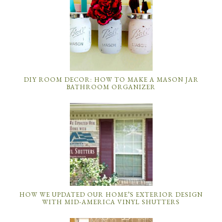
DIY ROOM DECOR: HOW TO MAKE A MASON JAR
BATHROOM ORGANIZER
HOW WE UPDATED OUR HOME’S EXTERIOR DESIGN
WITH MID-AMERICA VINYL SHUTTERS