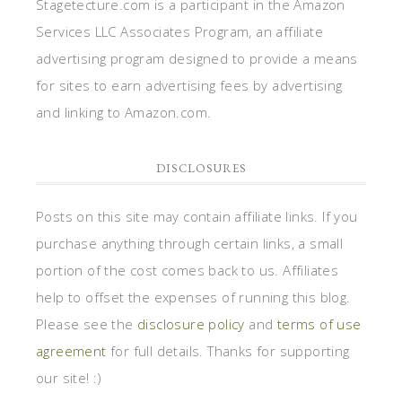
Stagetecture.com is a participant in the Amazon
Services LLC Associates Program, an affiliate
advertising program designed to provide a means
for sites to earn advertising fees by advertising
and linking to Amazon.com.
DISCLOSURES
Posts on this site may contain affiliate links. If you
purchase anything through certain links, a small
portion of the cost comes back to us. Affiliates
help to offset the expenses of running this blog.
Please see the
disclosure policy
and
terms of use
agreement
for full details. Thanks for supporting
our site! :)