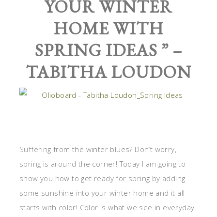
YOUR WINTER
HOME WITH
SPRING IDEAS
” –
TABITHA LOUDON
Suffering from the winter blues? Don’t worry,
spring is around the corner! Today I am going to
show you how to get ready for spring by adding
some sunshine into your winter home and it all
starts with color! Color is what we see in everyday