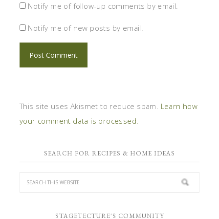
Notify me of follow-up comments by email.
Notify me of new posts by email.
This site uses Akismet to reduce spam.
Learn how
your comment data is processed.
SEARCH FOR RECIPES & HOME IDEAS
STAGETECTURE'S COMMUNITY