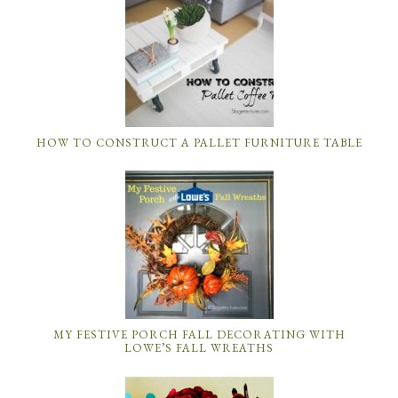
HOW TO CONSTRUCT A PALLET FURNITURE TABLE
MY FESTIVE PORCH FALL DECORATING WITH
LOWE’S FALL WREATHS