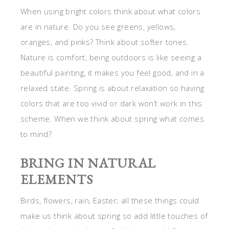
When using bright colors think about what colors
are in nature. Do you see greens, yellows,
oranges, and pinks? Think about softer tones.
Nature is comfort, being outdoors is like seeing a
beautiful painting, it makes you feel good, and in a
relaxed state. Spring is about relaxation so having
colors that are too vivid or dark won’t work in this
scheme. When we think about spring what comes
to mind?
BRING IN NATURAL
ELEMENTS
Birds, flowers, rain, Easter; all these things could
make us think about spring so add little touches of