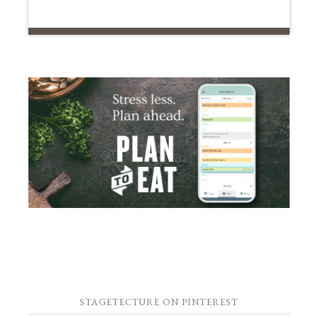
STAGETECTURE ON PINTEREST