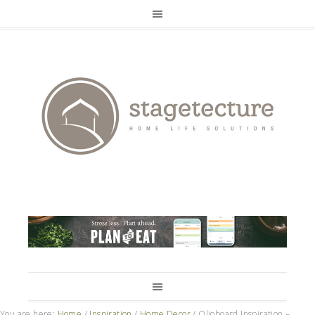
You are here:
Home
/
Inspiration
/
Home Decor
/
Olioboard Inspiration –