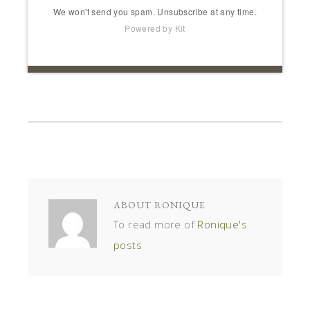
We won't send you spam. Unsubscribe at any time.
Powered by Kit
ABOUT
RONIQUE
To read more of
Ronique's
posts