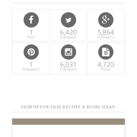
1
6,420
5,864
Fans
Followers
Followers
1
6,031
4,720
Followers
Followers
Posts
SIGN UP FOR FREE RECIPES & HOME IDEAS!