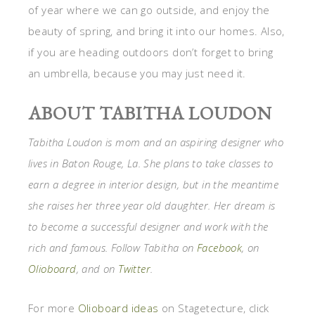
of year where we can go outside, and enjoy the
beauty of spring, and bring it into our homes. Also,
if you are heading outdoors don’t forget to bring
an umbrella, because you may just need it.
ABOUT TABITHA LOUDON
Tabitha Loudon is mom and an aspiring designer who
lives in Baton Rouge, La. She plans to take classes to
earn a degree in interior design, but in the meantime
she raises her three year old daughter. Her dream is
to become a successful designer and work with the
rich and famous. Follow Tabitha on
Facebook
, on
Olioboard
, and on
Twitter
.
For more
Olioboard ideas
on Stagetecture, click