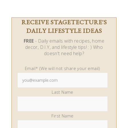
RECEIVE STAGETECTURE'S
DAILY LIFESTYLE IDEAS
FREE
- Daily emails with recipes, home
decor, D.I.Y, and lifestyle tips! : ) Who
doesn't need help?
Email* (We will not share your email)
Last Name
First Name