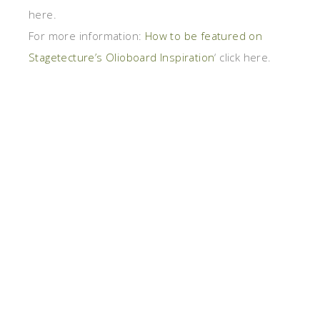
here.
For more information:
How to be featured on
Stagetecture’s Olioboard Inspiration
‘ click here.