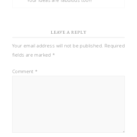
LEAVE A REPLY
Your email address will not be published.
Required
fields are marked
*
Comment
*