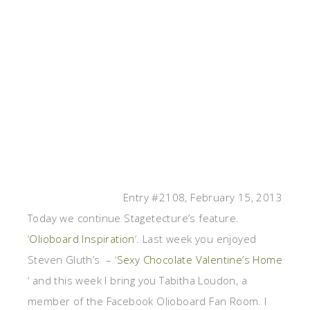
Entry #2108, February 15, 2013
Today we continue Stagetecture’s feature.
‘
Olioboard Inspiration
‘. Last week you enjoyed
Steven Gluth’s – ‘
Sexy Chocolate Valentine’s Home
‘ and this week I bring you Tabitha Loudon, a
member of the Facebook Olioboard Fan Room. I