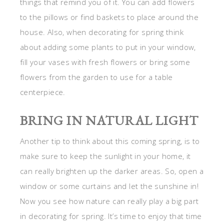
things that remind you of it. You can add flowers
to the pillows or find baskets to place around the
house. Also, when decorating for spring think
about adding some plants to put in your window,
fill your vases with fresh flowers or bring some
flowers from the garden to use for a table
centerpiece.
BRING IN NATURAL LIGHT
Another tip to think about this coming spring, is to
make sure to keep the sunlight in your home, it
can really brighten up the darker areas. So, open a
window or some curtains and let the sunshine in!
Now you see how nature can really play a big part
in decorating for spring. It’s time to enjoy that time