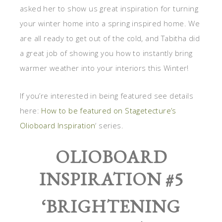
asked her to show us great inspiration for turning
your winter home into a spring inspired home. We
are all ready to get out of the cold, and Tabitha did
a great job of showing you how to instantly bring
warmer weather into your interiors this Winter!
If you’re interested in being featured see details
here:
How to be featured on Stagetecture’s
Olioboard Inspiration
‘ series.
OLIOBOARD
INSPIRATION #5
‘
BRIGHTENING