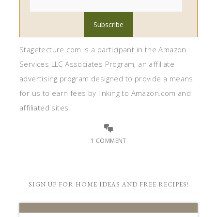
Stagetecture.com is a participant in the Amazon
Services LLC Associates Program, an affiliate
advertising program designed to provide a means
for us to earn fees by linking to Amazon.com and
affiliated sites.
1 COMMENT
SIGN UP FOR HOME IDEAS AND FREE RECIPES!