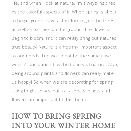
life, and when I look at nature, I’m always inspired
by the colorful aspects of it. When spring is about
to begin, green leaves start forming on the trees
as well as patches on the ground. The flowers
begin to bloom, and it can really bring out natures
true beauty! Nature is a healthy, important aspect
to our needs. Life would not be the same if we
weren’t surrounded by the beauty of nature. Also,
being around plants and flowers can really make
us happy! So when we are decorating for spring,
using bright colors, natural aspects, plants and
flowers are important to this theme.
HOW TO BRING SPRING
INTO YOUR WINTER HOME