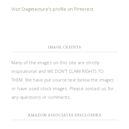
Visit Stagetecture's profile on Pinterest.
IMAGE CREDITS
Many of the images on this site are strictly
inspirational and WE DON'T CLAIM RIGHTS TO
THEM. We have put source text below the images
or have used stock images. Please contact us for
any questions or comments.
AMAZON ASSOCIATES DISCLOSURE