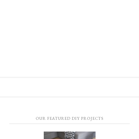
OUR FEATURED DIY PROJECTS