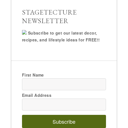
STAGETECTURE
NEWSLETTER
Subscribe to get our latest decor,
recipes, and lifestyle ideas for FREE!!
First Name
Email Address
Subscribe