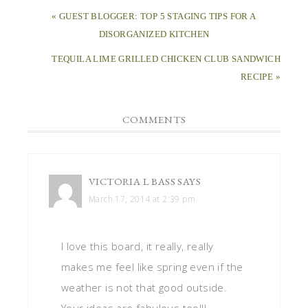
« GUEST BLOGGER: TOP 5 STAGING TIPS FOR A
DISORGANIZED KITCHEN
TEQUILA LIME GRILLED CHICKEN CLUB SANDWICH
RECIPE »
COMMENTS
VICTORIA L BASS
SAYS
March 17, 2014 at 2:39 pm
I love this board, it really, really
makes me feel like spring even if the
weather is not that good outside.
Your ideas are fabulous too!!!