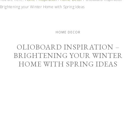
Brightening your Winter Home with Spring Ideas
HOME DECOR
OLIOBOARD INSPIRATION –
BRIGHTENING YOUR WINTER
HOME WITH SPRING IDEAS