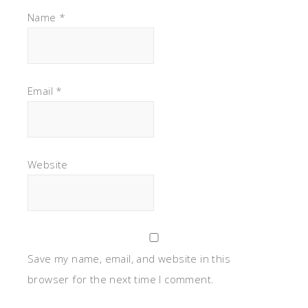
Name
*
Email
*
Website
Save my name, email, and website in this
browser for the next time I comment.