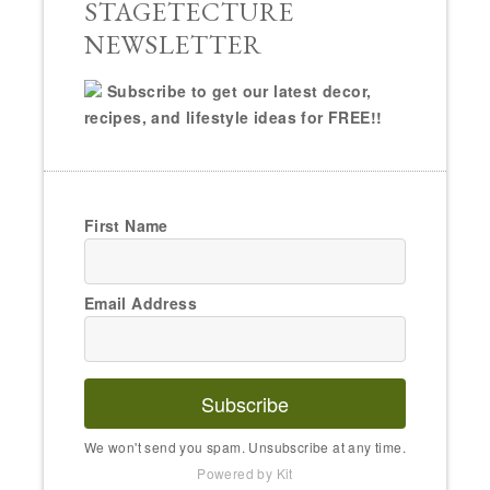
STAGETECTURE
NEWSLETTER
Subscribe to get our latest decor,
recipes, and lifestyle ideas for FREE!!
First Name
Email Address
Subscribe
We won't send you spam. Unsubscribe at any time.
Powered by Kit