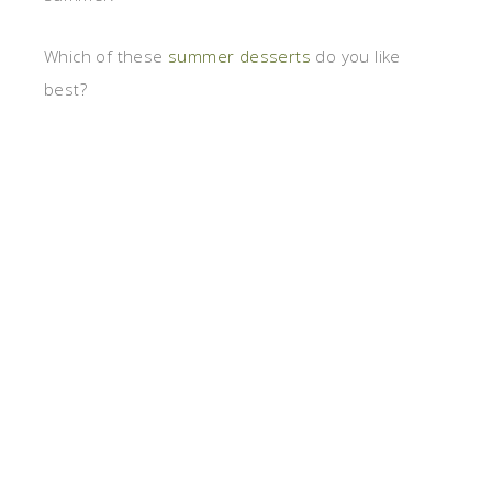
Which of these
summer desserts
do you like
best?