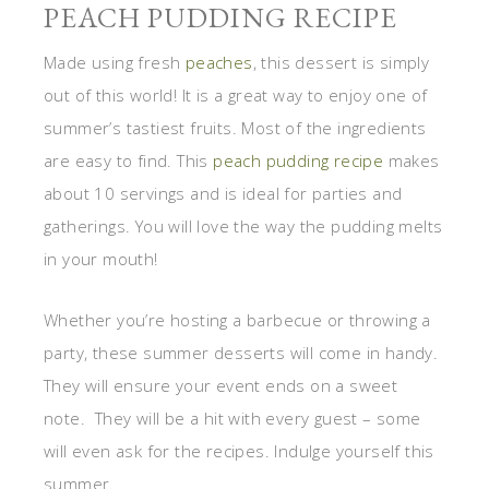
PEACH PUDDING RECIPE
Made using fresh
peaches
, this dessert is simply
out of this world! It is a great way to enjoy one of
summer’s tastiest fruits. Most of the ingredients
are easy to find. This
peach pudding recipe
makes
about 10 servings and is ideal for parties and
gatherings. You will love the way the pudding melts
in your mouth!
Whether you’re hosting a barbecue or throwing a
party, these summer desserts will come in handy.
They will ensure your event ends on a sweet
note. They will be a hit with every guest – some
will even ask for the recipes. Indulge yourself this
summer.