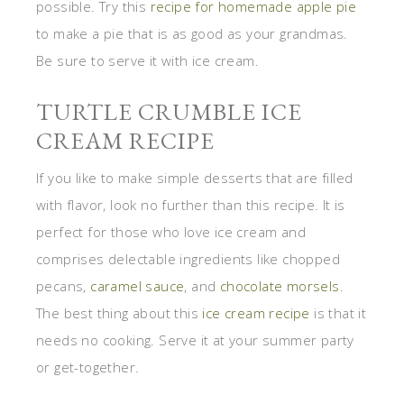
possible. Try this
recipe for homemade apple pie
to make a pie that is as good as your grandmas.
Be sure to serve it with ice cream.
TURTLE CRUMBLE ICE
CREAM RECIPE
If you like to make simple desserts that are filled
with flavor, look no further than this recipe. It is
perfect for those who love ice cream and
comprises delectable ingredients like chopped
pecans,
caramel sauce
, and
chocolate morsels
.
The best thing about this
ice cream recipe
is that it
needs no cooking. Serve it at your summer party
or get-together.