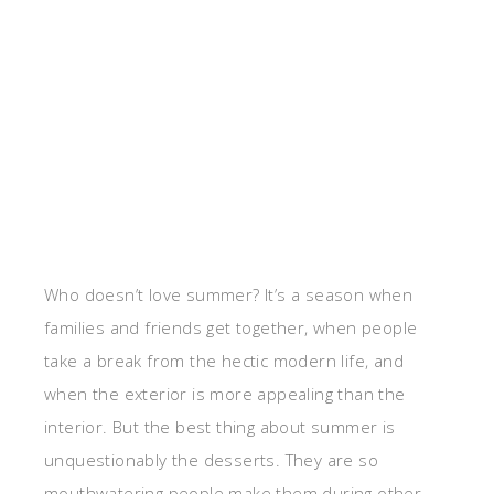
Who doesn’t love summer? It’s a season when
families and friends get together, when people
take a break from the hectic modern life, and
when the exterior is more appealing than the
interior. But the best thing about summer is
unquestionably the desserts. They are so
mouthwatering people make them during other