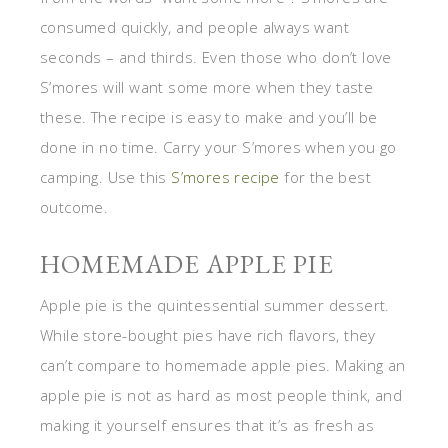
consumed quickly, and people always want
seconds – and thirds. Even those who don’t love
S’mores will want some more when they taste
these. The recipe is easy to make and you’ll be
done in no time. Carry your S’mores when you go
camping. Use this
S’mores recipe
for the best
outcome.
HOMEMADE APPLE PIE
Apple pie is the quintessential summer dessert.
While store-bought pies have rich flavors, they
can’t compare to homemade apple pies. Making an
apple pie is not as hard as most people think, and
making it yourself ensures that it’s as fresh as