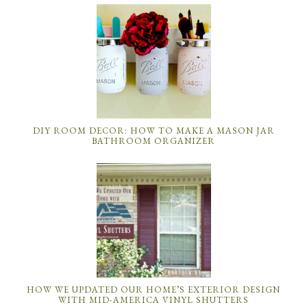
DIY ROOM DECOR: HOW TO MAKE A MASON JAR
BATHROOM ORGANIZER
HOW WE UPDATED OUR HOME’S EXTERIOR DESIGN
WITH MID-AMERICA VINYL SHUTTERS