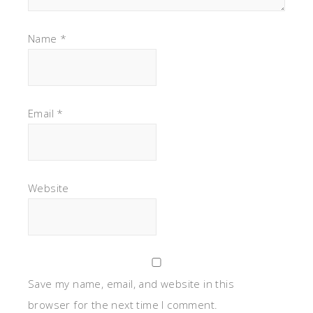
Name
*
Email
*
Website
Save my name, email, and website in this
browser for the next time I comment.