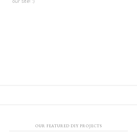
our site! :)
OUR FEATURED DIY PROJECTS