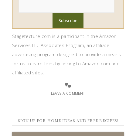
Stagetecture.com is a participant in the Amazon
Services LLC Associates Program, an affiliate
advertising program designed to provide a means
for us to earn fees by linking to Amazon.com and
affiliated sites.
LEAVE A COMMENT
SIGN UP FOR HOME IDEAS AND FREE RECIPES!