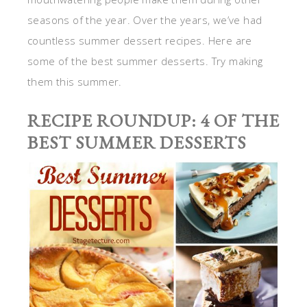
seasons of the year. Over the years, we’ve had
countless summer dessert recipes. Here are
some of the best summer desserts. Try making
them this summer.
RECIPE ROUNDUP: 4 OF THE
BEST SUMMER DESSERTS