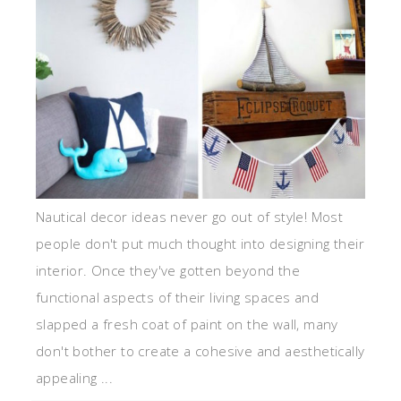
Nautical decor ideas never go out of style! Most
people don't put much thought into designing their
interior. Once they've gotten beyond the
functional aspects of their living spaces and
slapped a fresh coat of paint on the wall, many
don't bother to create a cohesive and aesthetically
appealing ...