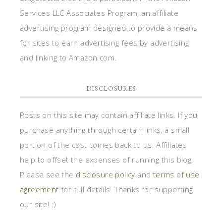
Services LLC Associates Program, an affiliate
advertising program designed to provide a means
for sites to earn advertising fees by advertising
and linking to Amazon.com.
DISCLOSURES
Posts on this site may contain affiliate links. If you
purchase anything through certain links, a small
portion of the cost comes back to us. Affiliates
help to offset the expenses of running this blog.
Please see the
disclosure policy
and
terms of use
agreement
for full details. Thanks for supporting
our site! :)