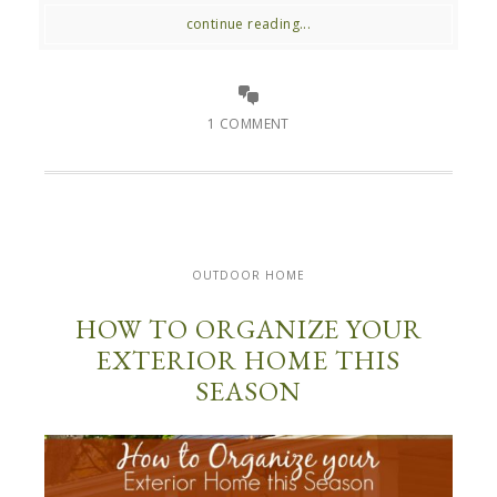
continue reading...
1 COMMENT
OUTDOOR HOME
HOW TO ORGANIZE YOUR
EXTERIOR HOME THIS
SEASON