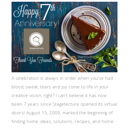
A celebration is always in order when you've had
blood, sweat, tears and joy come to life in your
creative vision, right? I can't believe it has now
been 7 years since Stagetecture opened its virtual
doors! August 15, 2009, marked the beginning of
finding home ideas, solutions, recipes, and home