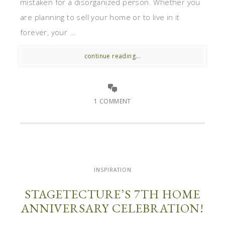
mistaken for a disorganized person. Whether you
are planning to sell your home or to live in it
forever, your ...
continue reading...
1 COMMENT
INSPIRATION
STAGETECTURE’S 7TH HOME
ANNIVERSARY CELEBRATION!