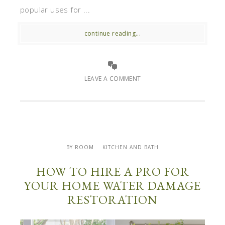
popular uses for ...
continue reading...
LEAVE A COMMENT
BY ROOM
KITCHEN AND BATH
HOW TO HIRE A PRO FOR
YOUR HOME WATER DAMAGE
RESTORATION