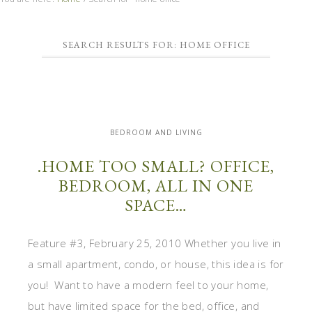
SEARCH RESULTS FOR: HOME OFFICE
BEDROOM AND LIVING
.HOME TOO SMALL? OFFICE,
BEDROOM, ALL IN ONE
SPACE…
Feature #3, February 25, 2010 Whether you live in
a small apartment, condo, or house, this idea is for
you! Want to have a modern feel to your home,
but have limited space for the bed, office, and