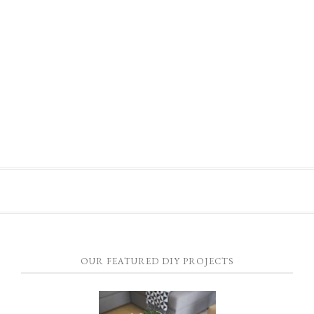
OUR FEATURED DIY PROJECTS