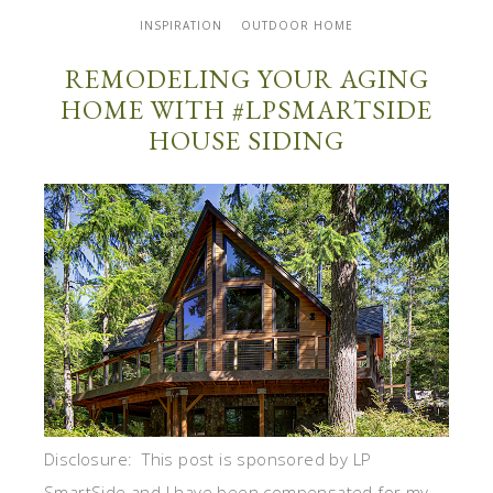
INSPIRATION
OUTDOOR HOME
REMODELING YOUR AGING
HOME WITH #LPSMARTSIDE
HOUSE SIDING
Disclosure: This post is sponsored by LP
SmartSide and I have been compensated for my