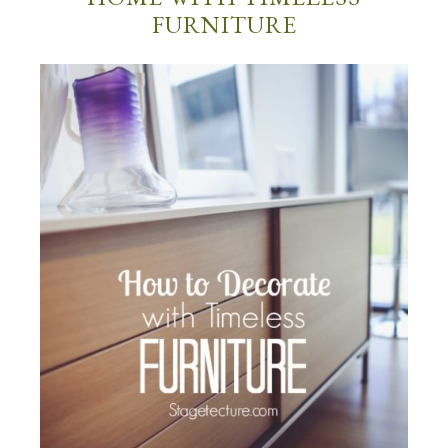
FURNITURE