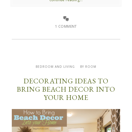
1 COMMENT
BEDROOM AND LIVING
BY ROOM
DECORATING IDEAS TO
BRING BEACH DECOR INTO
YOUR HOME