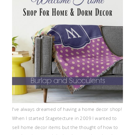
I've always dreamed of having a home decor shop!
When I started Stagetecture in 2009 I wanted to
sell home decor items but the thought of how to