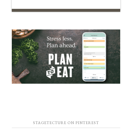
STAGETECTURE ON PINTEREST