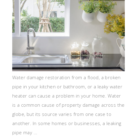
Water damage restoration from a flood, a broken
pipe in your kitchen or bathroom, or a leaky water
heater can cause a problem in your home. Water
is a common cause of property damage across the
globe, but its source varies from one case to
another. In some homes or businesses, a leaking
pipe may ...