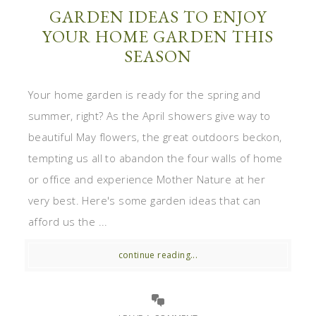
GARDEN IDEAS TO ENJOY
YOUR HOME GARDEN THIS
SEASON
Your home garden is ready for the spring and
summer, right? As the April showers give way to
beautiful May flowers, the great outdoors beckon,
tempting us all to abandon the four walls of home
or office and experience Mother Nature at her
very best. Here's some garden ideas that can
afford us the ...
continue reading...