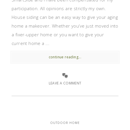
participation. All opinions are strictly my own.
House siding can be an easy way to give your aging
home a makeover. Whether you’ve just moved into
a fixer-upper home or you want to give your
current home a ...
continue reading...
LEAVE A COMMENT
OUTDOOR HOME