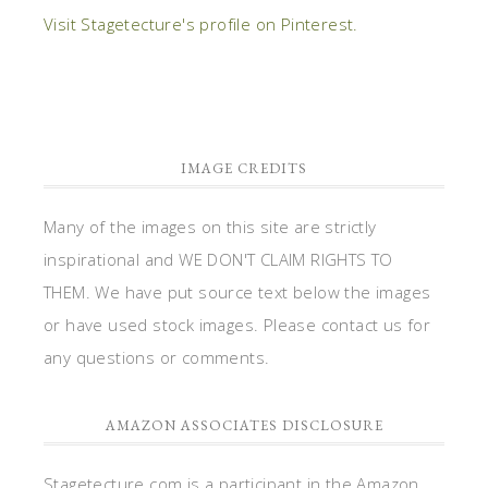
Visit Stagetecture's profile on Pinterest.
IMAGE CREDITS
Many of the images on this site are strictly
inspirational and WE DON'T CLAIM RIGHTS TO
THEM. We have put source text below the images
or have used stock images. Please contact us for
any questions or comments.
AMAZON ASSOCIATES DISCLOSURE
Stagetecture.com is a participant in the Amazon