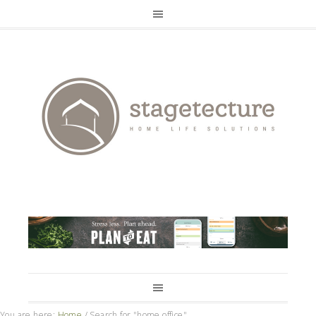
You are here:
Home
/
Search for "home office"