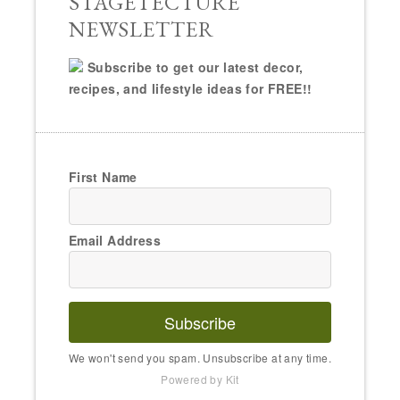
STAGETECTURE
NEWSLETTER
Subscribe to get our latest decor,
recipes, and lifestyle ideas for FREE!!
First Name
Email Address
Subscribe
We won't send you spam. Unsubscribe at any time.
Powered by Kit