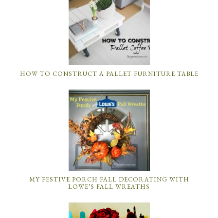
HOW TO CONSTRUCT A PALLET FURNITURE TABLE
MY FESTIVE PORCH FALL DECORATING WITH
LOWE’S FALL WREATHS