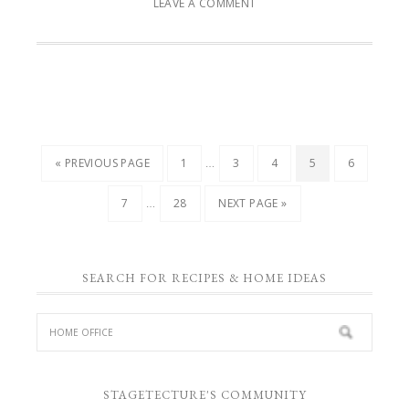
LEAVE A COMMENT
…
« PREVIOUS PAGE
1
3
4
5
6
…
7
28
NEXT PAGE »
SEARCH FOR RECIPES & HOME IDEAS
STAGETECTURE'S COMMUNITY