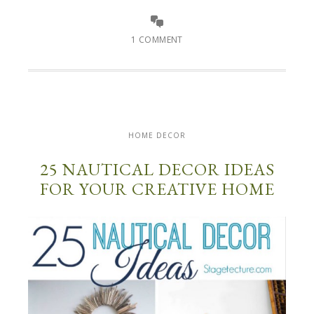
1 COMMENT
HOME DECOR
25 NAUTICAL DECOR IDEAS
FOR YOUR CREATIVE HOME