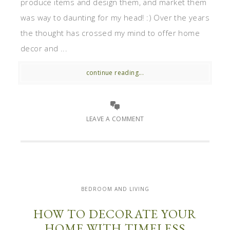
produce items and design them, and market them
was way to daunting for my head! :) Over the years
the thought has crossed my mind to offer home
decor and ...
continue reading...
LEAVE A COMMENT
BEDROOM AND LIVING
HOW TO DECORATE YOUR
HOME WITH TIMELESS