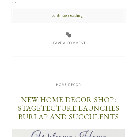
...
continue reading...
LEAVE A COMMENT
HOME DECOR
NEW HOME DECOR SHOP:
STAGETECTURE LAUNCHES
BURLAP AND SUCCULENTS