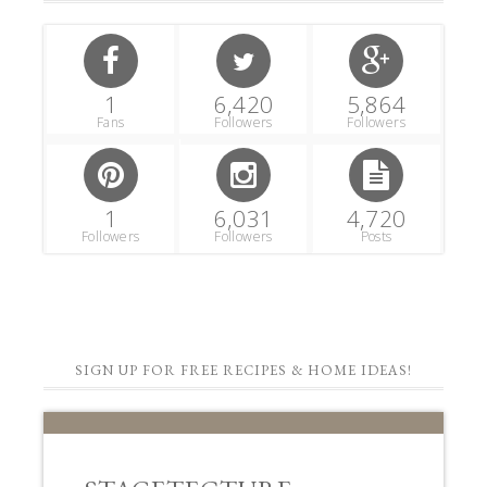
1
6,420
5,864
Fans
Followers
Followers
1
6,031
4,720
Followers
Followers
Posts
SIGN UP FOR FREE RECIPES & HOME IDEAS!