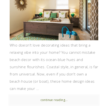
Who doesn't love decorating ideas that bring a
relaxing vibe into your home? You cannot mistake
beach decor with its ocean-blue hues and
sunshine flourishes. Coastal style, in general, is far
from universal. Now, even if you don't own a
beach house (or boat), these home design ideas
can make your ...
continue reading...