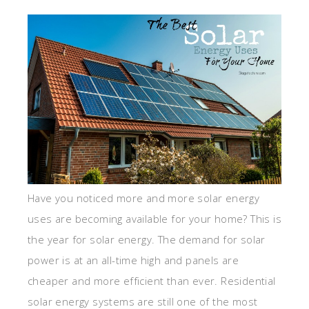
Have you noticed more and more solar energy
uses are becoming available for your home? This is
the year for solar energy. The demand for solar
power is at an all-time high and panels are
cheaper and more efficient than ever. Residential
solar energy systems are still one of the most