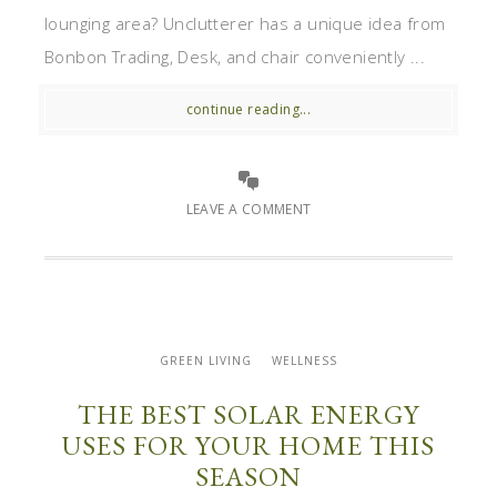
lounging area? Unclutterer has a unique idea from
Bonbon Trading, Desk, and chair conveniently ...
continue reading...
LEAVE A COMMENT
GREEN LIVING
WELLNESS
THE BEST SOLAR ENERGY
USES FOR YOUR HOME THIS
SEASON