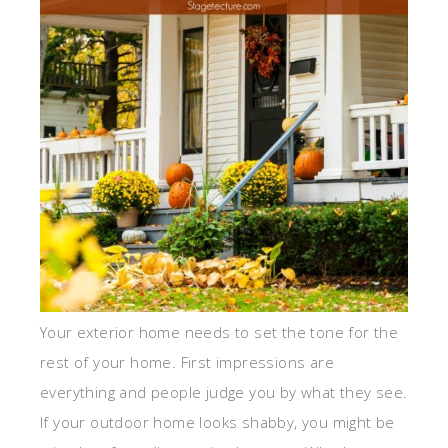
Your exterior home needs to set the tone for the
rest of your home. First impressions are
everything and people judge you by what they see.
If your outdoor home looks shabby, you might be