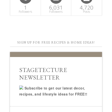
1
6,031
4,720
Followers
Followers
Posts
SIGN UP FOR FREE RECIPES & HOME IDEAS!
STAGETECTURE
NEWSLETTER
Subscribe to get our latest decor,
recipes, and lifestyle ideas for FREE!!