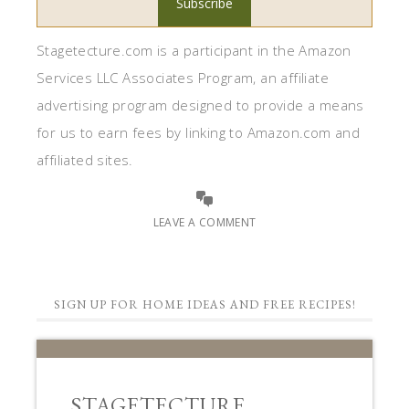
Stagetecture.com is a participant in the Amazon
Services LLC Associates Program, an affiliate
advertising program designed to provide a means
for us to earn fees by linking to Amazon.com and
affiliated sites.
LEAVE A COMMENT
SIGN UP FOR HOME IDEAS AND FREE RECIPES!
STAGETECTURE