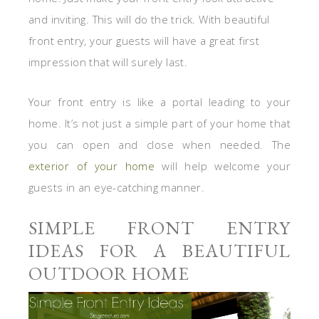
and inviting. This will do the trick. With beautiful
front entry, your guests will have a great first
impression that will surely last.
Your front entry is like a portal leading to your
home. It’s not just a simple part of your home that
you can open and close when needed. The
exterior of your home
will help welcome your
guests in an eye-catching manner.
SIMPLE FRONT ENTRY
IDEAS FOR A BEAUTIFUL
OUTDOOR HOME