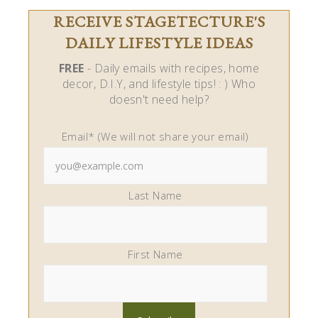
RECEIVE STAGETECTURE'S
DAILY LIFESTYLE IDEAS
FREE
- Daily emails with recipes, home
decor, D.I.Y, and lifestyle tips! : ) Who
doesn't need help?
Email* (We will not share your email)
Last Name
First Name