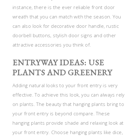
instance, there is the ever reliable front door
wreath that you can match with the season. You
can also look for decorative door handle, rustic
doorbell buttons, stylish door signs and other
attractive accessories you think of.
ENTRYWAY IDEAS: USE
PLANTS AND GREENERY
Adding natural looks to your front entry is very
effective. To achieve this look, you can always rely
on plants. The beauty that hanging plants bring to
your front entry is beyond compare. These
hanging plants provide shade and relaxing look at
your front entry. Choose hanging plants like dice,