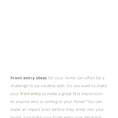
Front entry ideas
for your home can often be a
challenge to be creative with. Do you want to make
your
front entry
to make a great first impression
to anyone who is coming to your home? You can
make an impact even before they enter into your
home. Just make your front entry look attractive