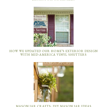
HOW WE UPDATED OUR HOME’S EXTERIOR DESIGN
WITH MID-AMERICA VINYL SHUTTERS
MASON JAR CRAFTS: DIY MASON JAR IDEAS