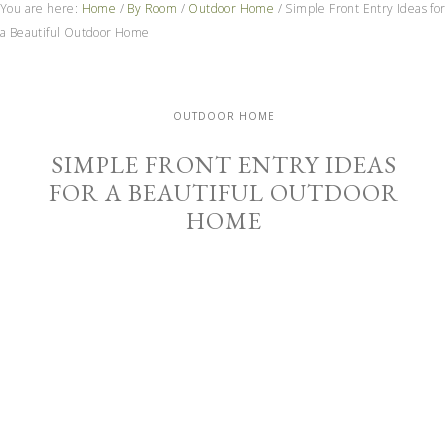
You are here:
Home
/
By Room
/
Outdoor Home
/
Simple Front Entry Ideas for
a Beautiful Outdoor Home
OUTDOOR HOME
SIMPLE FRONT ENTRY IDEAS
FOR A BEAUTIFUL OUTDOOR
HOME