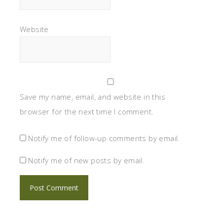
Website
Save my name, email, and website in this
browser for the next time I comment.
Notify me of follow-up comments by email.
Notify me of new posts by email.