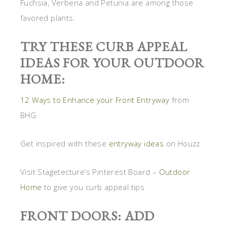
Fuchsia, Verbena and Petunia are among those
favored plants.
TRY THESE CURB APPEAL
IDEAS FOR YOUR OUTDOOR
HOME:
12 Ways to Enhance your Front Entryway
from
BHG
Get inspired with these
entryway ideas
on Houzz
Visit Stagetecture’s Pinterest Board –
Outdoor
Home
to give you curb appeal tips
FRONT DOORS: ADD