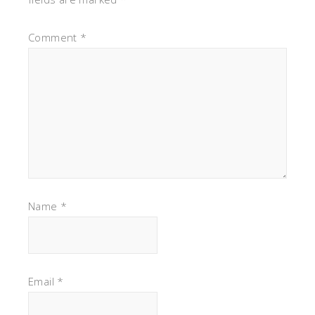
Comment
*
Name
*
Email
*