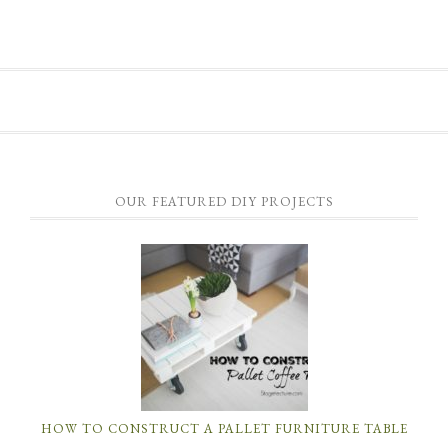
OUR FEATURED DIY PROJECTS
HOW TO CONSTRUCT A PALLET FURNITURE TABLE