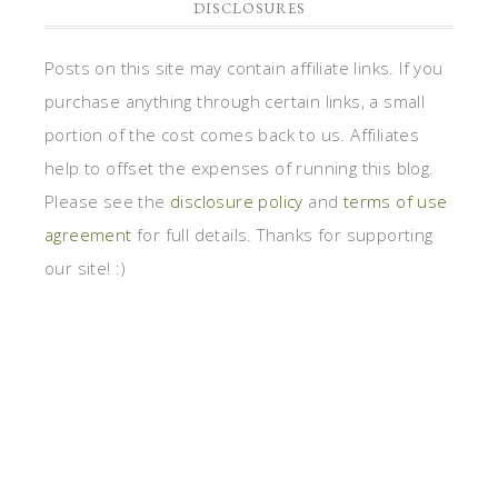
DISCLOSURES
Posts on this site may contain affiliate links. If you
purchase anything through certain links, a small
portion of the cost comes back to us. Affiliates
help to offset the expenses of running this blog.
Please see the
disclosure policy
and
terms of use
agreement
for full details. Thanks for supporting
our site! :)