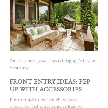
Consider these great ideas in bringing life to your
front entry:
FRONT ENTRY IDEAS: PEP
UP WITH ACCESSORIES
There are quite a number of front door
accessories that you can choose from. For