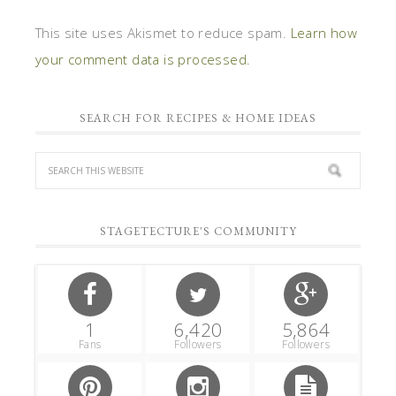
This site uses Akismet to reduce spam.
Learn how
your comment data is processed.
SEARCH FOR RECIPES & HOME IDEAS
STAGETECTURE'S COMMUNITY
1
6,420
5,864
Fans
Followers
Followers