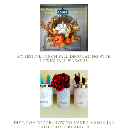
MY FESTIVE PORCH FALL DECORATING WITH
LOWE’S FALL WREATHS
DIY ROOM DECOR: HOW TO MAKE A MASON JAR
BATHROOM ORGANIZER