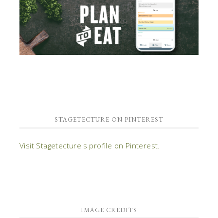
STAGETECTURE ON PINTEREST
Visit Stagetecture's profile on Pinterest.
IMAGE CREDITS