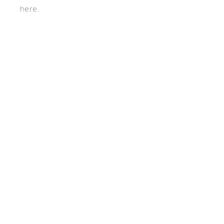
here.