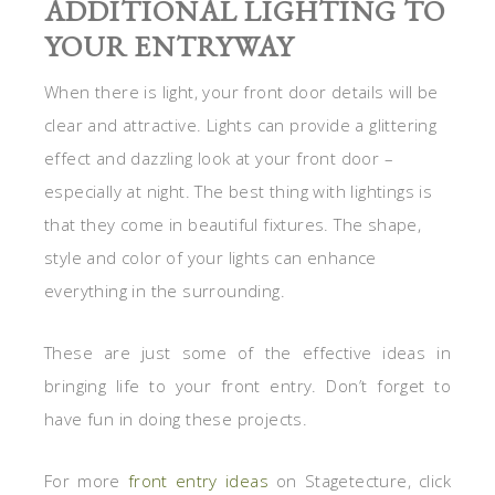
ADDITIONAL LIGHTING TO
YOUR ENTRYWAY
When there is light, your front door details will be
clear and attractive. Lights can provide a glittering
effect and dazzling look at your front door –
especially at night. The best thing with lightings is
that they come in beautiful fixtures. The shape,
style and color of your lights can enhance
everything in the surrounding.
These are just some of the effective ideas in
bringing life to your front entry. Don’t forget to
have fun in doing these projects.
For more
front entry ideas
on Stagetecture, click