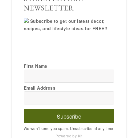
NEWSLETTER
Subscribe to get our latest decor,
recipes, and lifestyle ideas for FREE!!
First Name
Email Address
Subscribe
We won't send you spam. Unsubscribe at any time.
Powered by Kit