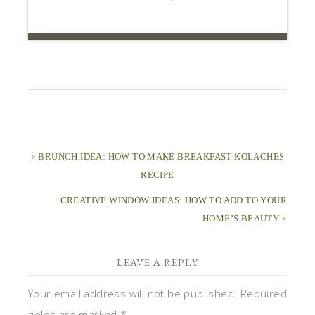
« BRUNCH IDEA: HOW TO MAKE BREAKFAST KOLACHES
RECIPE
CREATIVE WINDOW IDEAS: HOW TO ADD TO YOUR
HOME’S BEAUTY »
LEAVE A REPLY
Your email address will not be published.
Required
fields are marked
*