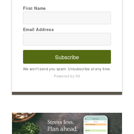
First Name
Email Address
Subscribe
We won't send you spam. Unsubscribe at any time.
Powered by Kit