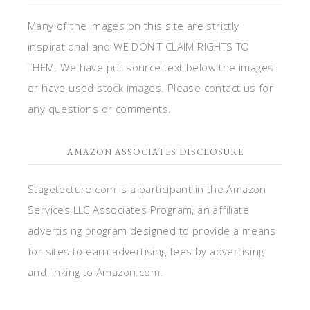
Many of the images on this site are strictly
inspirational and WE DON'T CLAIM RIGHTS TO
THEM. We have put source text below the images
or have used stock images. Please contact us for
any questions or comments.
AMAZON ASSOCIATES DISCLOSURE
Stagetecture.com is a participant in the Amazon
Services LLC Associates Program, an affiliate
advertising program designed to provide a means
for sites to earn advertising fees by advertising
and linking to Amazon.com.