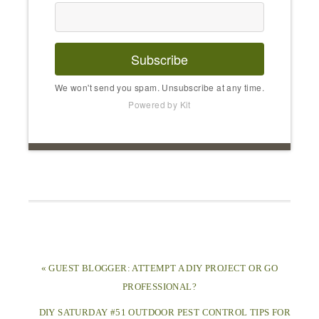
Subscribe
We won't send you spam. Unsubscribe at any time.
Powered by Kit
« GUEST BLOGGER: ATTEMPT A DIY PROJECT OR GO
PROFESSIONAL?
DIY SATURDAY #51 OUTDOOR PEST CONTROL TIPS FOR