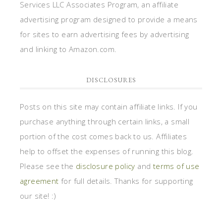
Services LLC Associates Program, an affiliate
advertising program designed to provide a means
for sites to earn advertising fees by advertising
and linking to Amazon.com.
DISCLOSURES
Posts on this site may contain affiliate links. If you
purchase anything through certain links, a small
portion of the cost comes back to us. Affiliates
help to offset the expenses of running this blog.
Please see the
disclosure policy
and
terms of use
agreement
for full details. Thanks for supporting
our site! :)