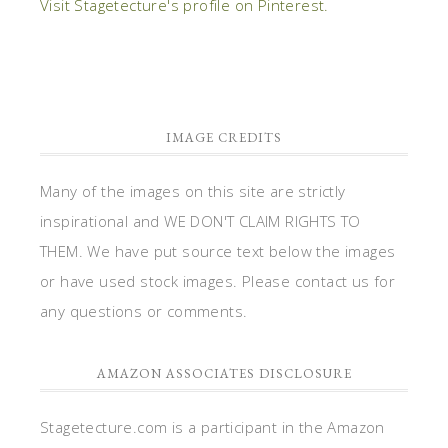
Visit Stagetecture's profile on Pinterest.
IMAGE CREDITS
Many of the images on this site are strictly
inspirational and WE DON'T CLAIM RIGHTS TO
THEM. We have put source text below the images
or have used stock images. Please contact us for
any questions or comments.
AMAZON ASSOCIATES DISCLOSURE
Stagetecture.com is a participant in the Amazon