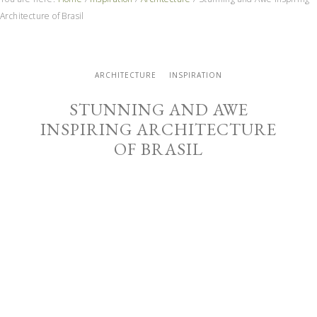
Architecture of Brasil
ARCHITECTURE
INSPIRATION
STUNNING AND AWE
INSPIRING ARCHITECTURE
OF BRASIL