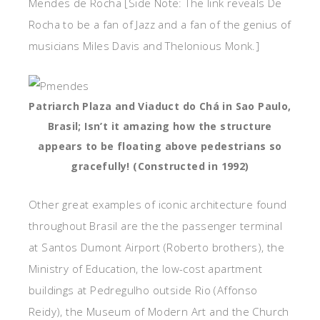
Mendes de Rocha [Side Note: The link reveals De
Rocha to be a fan of Jazz and a fan of the genius of
musicians Miles Davis and Thelonious Monk.]
Patriarch Plaza and Viaduct do Chá in Sao Paulo,
Brasil; Isn’t it amazing how the structure
appears to be floating above pedestrians so
gracefully! (Constructed in 1992)
Other great examples of iconic architecture found
throughout Brasil are the the passenger terminal
at Santos Dumont Airport (Roberto brothers), the
Ministry of Education, the low-cost apartment
buildings at Pedregulho outside Rio (Affonso
Reidy), the Museum of Modern Art and the Church