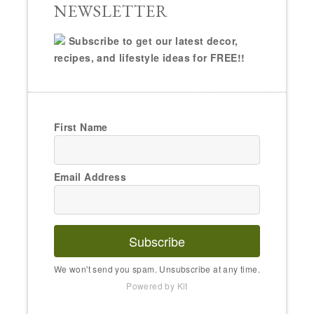
NEWSLETTER
Subscribe to get our latest decor,
recipes, and lifestyle ideas for FREE!!
First Name
Email Address
Subscribe
We won't send you spam. Unsubscribe at any time.
Powered by Kit