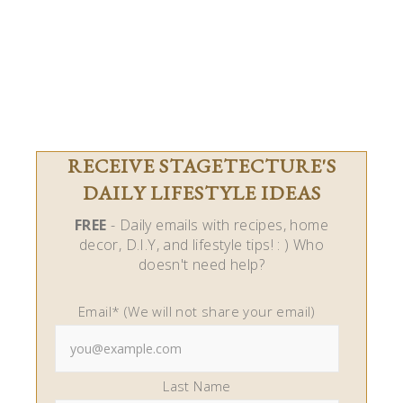
RECEIVE STAGETECTURE'S
DAILY LIFESTYLE IDEAS
FREE
- Daily emails with recipes, home
decor, D.I.Y, and lifestyle tips! : ) Who
doesn't need help?
Email* (We will not share your email)
Last Name