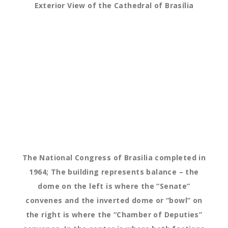
Exterior View of the Cathedral of Brasília
The National Congress of Brasilia completed in
1964; The building represents balance – the
dome on the left is where the “Senate”
convenes and the inverted dome or “bowl” on
the right is where the “Chamber of Deputies”