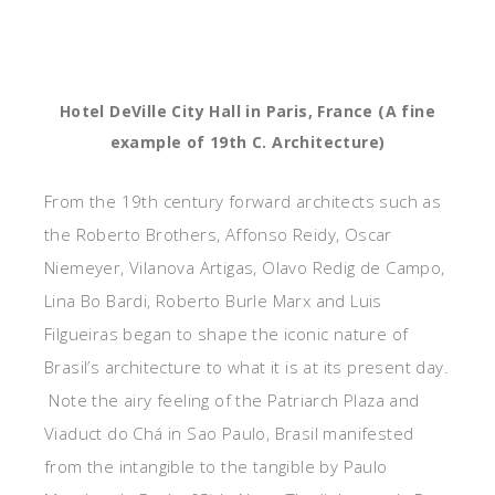
Hotel DeVille City Hall in Paris, France (A fine
example of 19th C. Architecture)
From the 19th century forward architects such as
the Roberto Brothers, Affonso Reidy, Oscar
Niemeyer, Vilanova Artigas, Olavo Redig de Campo,
Lina Bo Bardi, Roberto Burle Marx and Luis
Filgueiras began to shape the iconic nature of
Brasil’s architecture to what it is at its present day.
Note the airy feeling of the Patriarch Plaza and
Viaduct do Chá in Sao Paulo, Brasil manifested
from the intangible to the tangible by Paulo