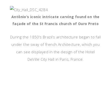
Antônio’s iconic intricate carving found on the
façade of the St Francis church of Ouro Preto
During the 1850’s Brazil’s architecture began to fall
under the sway of french Architecture, which you
can see displayed in the design of the Hotel
DeVille City Hall in Paris, France.