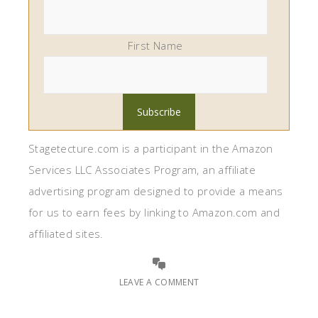
First Name
Stagetecture.com is a participant in the Amazon
Services LLC Associates Program, an affiliate
advertising program designed to provide a means
for us to earn fees by linking to Amazon.com and
affiliated sites.
LEAVE A COMMENT