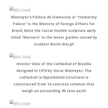
Niemeyer’s Palácio do Itamaraty or “Itamaraty
Palace” is the Ministry of Foreign Affairs for
Brasil; Note the Carrar marble sculpture aptly
titled “Meteoro” in the water garden carved by
sculptor Bruno Giorgi!
Interior View of the Cathedral of Brasília
designed in 1970 by Oscar Niemeyer; The
cathedral (a hyperboloid structure) is
constructed from 16 concrete columns that
weigh an astounding 90 tons each!