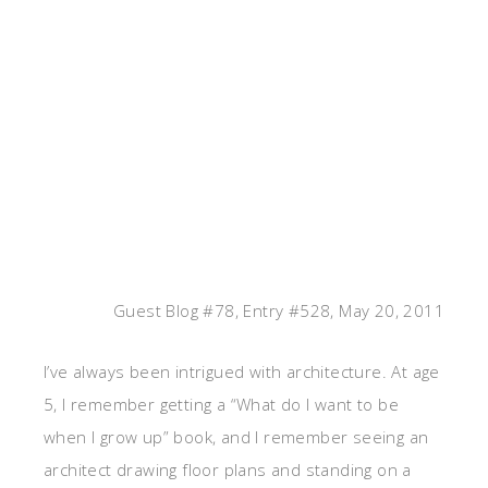
Guest Blog #78, Entry #528, May 20, 2011
I’ve always been intrigued with architecture. At age
5, I remember getting a “What do I want to be
when I grow up” book, and I remember seeing an
architect drawing floor plans and standing on a