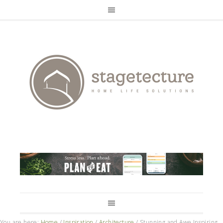
You are here:
Home
/
Inspiration
/
Architecture
/
Stunning and Awe Inspiring