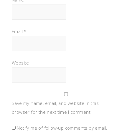
Email
*
Website
Save my name, email, and website in this
browser for the next time I comment.
Notify me of follow-up comments by email.