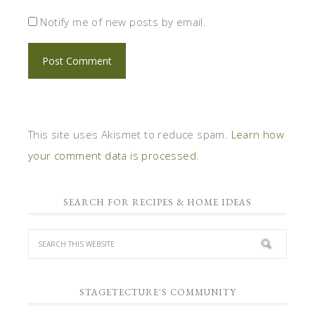
Notify me of new posts by email.
This site uses Akismet to reduce spam.
Learn how
your comment data is processed.
SEARCH FOR RECIPES & HOME IDEAS
STAGETECTURE'S COMMUNITY