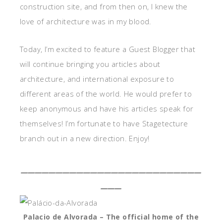
construction site, and from then on, I knew the
love of architecture was in my blood.
Today, I’m excited to feature a Guest Blogger that
will continue bringing you articles about
architecture, and international exposure to
different areas of the world. He would prefer to
keep anonymous and have his articles speak for
themselves! I’m fortunate to have Stagetecture
branch out in a new direction. Enjoy!
__________________________
___
Palacio de Alvorada – The official home of the