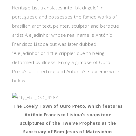
Heritage List translates into “black gold” in
portuguese and possesses the famed works of
brasilian architect, painter, sculptor and baroque
artist Aleijadinho; whose real name is Antônio
Francisco Lisboa but was later dubbed
“Aleijadinho” or “little cripple” due to being
deformed by illness. Enjoy a glimpse of Ouro
Preto’s architecture and Antonio’s supreme work
below.
The Lovely Town of Ouro Preto, which features
Antônio Francisco Lisboa’s soapstone
sculptures of the Twelve Prophets at the
Sanctuary of Bom Jesus of Matosinhos