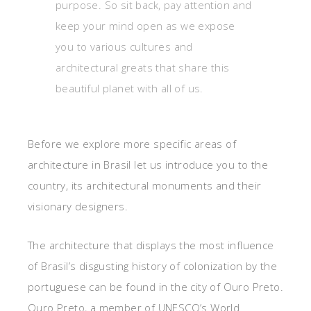
purpose. So sit back, pay attention and
keep your mind open as we expose
you to various cultures and
architectural greats that share this
beautiful planet with all of us.
Before we explore more specific areas of
architecture in Brasil let us introduce you to the
country, its architectural monuments and their
visionary designers.
The architecture that displays the most influence
of Brasil’s disgusting history of colonization by the
portuguese can be found in the city of Ouro Preto.
Ouro Preto, a member of UNESCO’s World