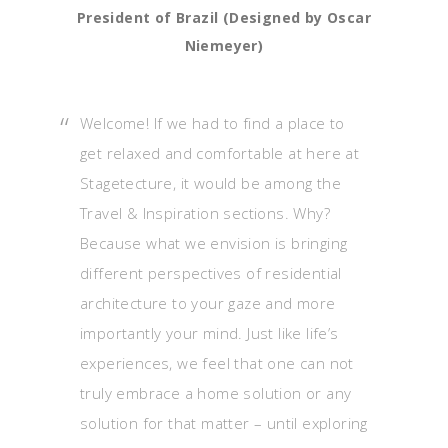
President of Brazil (Designed by Oscar
Niemeyer)
Welcome! If we had to find a place to
get relaxed and comfortable at here at
Stagetecture, it would be among the
Travel & Inspiration sections. Why?
Because what we envision is bringing
different perspectives of residential
architecture to your gaze and more
importantly your mind. Just like life’s
experiences, we feel that one can not
truly embrace a home solution or any
solution for that matter – until exploring