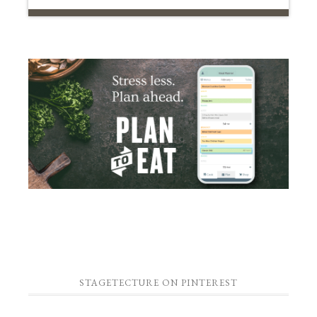
STAGETECTURE ON PINTEREST