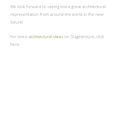
We look forward to seeing more great architectural
representation from around the world in the near
future!
For more
architectural ideas
on Stagetecture, click
here.