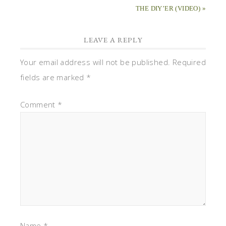
THE DIY’ER (VIDEO) »
LEAVE A REPLY
Your email address will not be published.
Required
fields are marked
*
Comment
*
Name
*