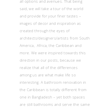
all options and avenues. That being
said, we will take a tour of the world
and provide for your finer tastes –
images of decor and inspiration as
created through the eyes of
architects/designers/artists from South
America, Africa, the Caribbean and
more. We were inspired towards this
direction in our posts, because we
realize that all of the differences
among us are what make life so
interesting. A bathroom renovation in
the Caribbean is totally different from
one in Bangladesh – yet both spaces
are still bathrooms and serve the same