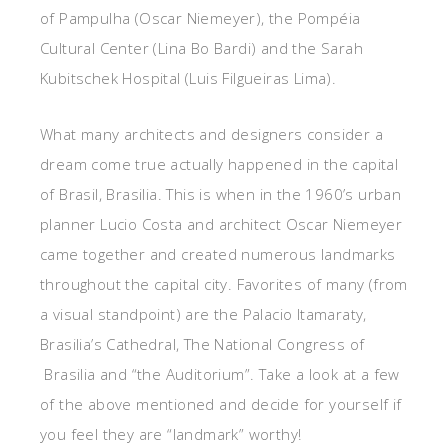
of Pampulha (Oscar Niemeyer), the Pompéia
Cultural Center (Lina Bo Bardi) and the Sarah
Kubitschek Hospital (Luis Filgueiras Lima).
What many architects and designers consider a
dream come true actually happened in the capital
of Brasil, Brasilia. This is when in the 1960’s urban
planner Lucio Costa and architect Oscar Niemeyer
came together and created numerous landmarks
throughout the capital city. Favorites of many (from
a visual standpoint) are the Palacio Itamaraty,
Brasilia’s Cathedral, The National Congress of
Brasilia and “the Auditorium”. Take a look at a few
of the above mentioned and decide for yourself if
you feel they are “landmark” worthy!