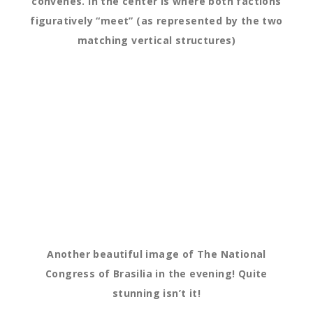
convenes. In the center is where both factions
figuratively “meet” (as represented by the two
matching vertical structures)
Another beautiful image of The National
Congress of Brasilia in the evening! Quite
stunning isn’t it!