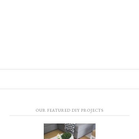
OUR FEATURED DIY PROJECTS