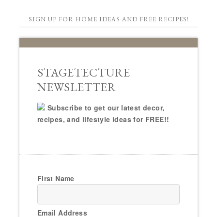
SIGN UP FOR HOME IDEAS AND FREE RECIPES!
STAGETECTURE
NEWSLETTER
Subscribe to get our latest decor,
recipes, and lifestyle ideas for FREE!!
First Name
Email Address