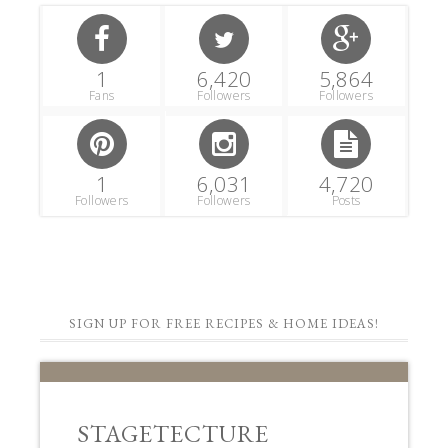
1
6,420
5,864
Fans
Followers
Followers
1
6,031
4,720
Followers
Followers
Posts
SIGN UP FOR FREE RECIPES & HOME IDEAS!
STAGETECTURE