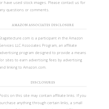
or have used stock images. Please contact us for
any questions or comments.
AMAZON ASSOCIATES DISCLOSURE
Stagetecture.com is a participant in the Amazon
Services LLC Associates Program, an affiliate
advertising program designed to provide a means
for sites to earn advertising fees by advertising
and linking to Amazon.com.
DISCLOSURES
Posts on this site may contain affiliate links. If you
purchase anything through certain links, a small