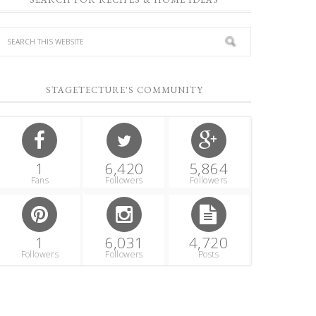
STAGETECTURE'S COMMUNITY
1
6,420
5,864
Fans
Followers
Followers
1
6,031
4,720
Followers
Followers
Posts