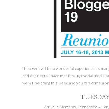
The event will be a wonderful experience as many
and engineers I have met through social media but
we will be doing this week and you can come along
TUESDA
Arrive in Memphis, Tennessee – Hang