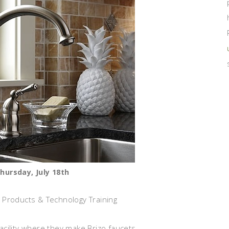
Thursday, July 18th
 Products & Technology Training
acility where they make Brizo faucets