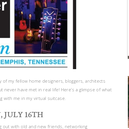
 of my fellow home designers, bloggers, architects
 never have met in real life! Here’s a glimpse of what
 with me in my virtual suitcase.
Y
, JULY 16TH
 out with old and new friends, networking