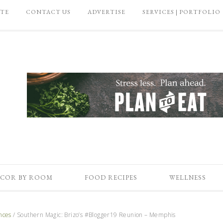
ATE
CONTACT US
ADVERTISE
SERVICES | PORTFOLIO
COR BY ROOM
FOOD RECIPES
WELLNESS
nces
/
Southern Magic: Brizo’s #Blogger19 Reunion – Memphis