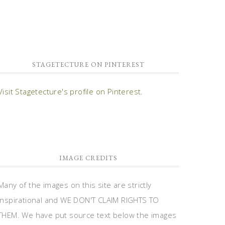
STAGETECTURE ON PINTEREST
Visit Stagetecture's profile on Pinterest.
IMAGE CREDITS
Many of the images on this site are strictly
inspirational and WE DON'T CLAIM RIGHTS TO
THEM. We have put source text below the images