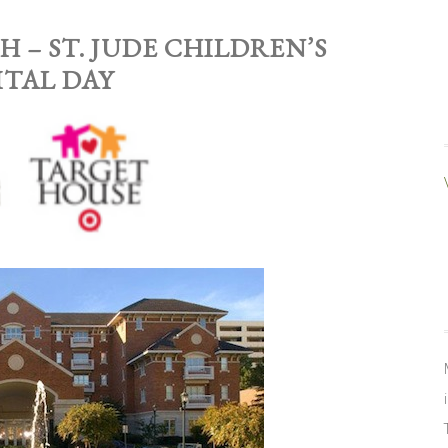
H – ST. JUDE CHILDREN’S
ITAL DAY