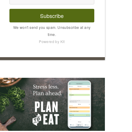
Subscribe
We won't send you spam. Unsubscribe at any
time.
Powered by Kit