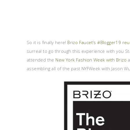
So it is finally here!
Brizo Faucet’s #Blogger19 re
surreal to go through this experience with you S
attended the
New York Fashion Week with Brizo
a
assembling all of the past NYFWeek with Jason W