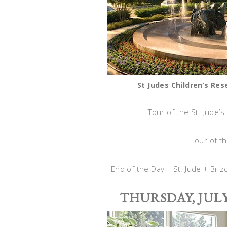
St Judes Children’s Re
Tour of the St. Jude’s
Tour of t
End of the Day – St. Jude + Bri
THURSDAY, JULY