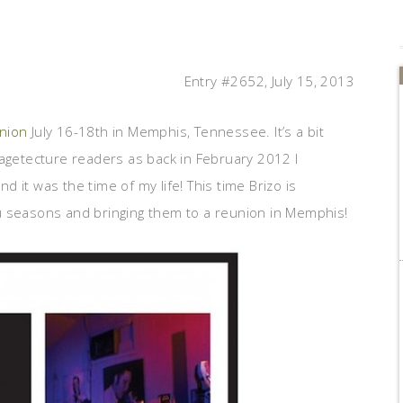
Entry #2652, July 15, 2013
union
July 16-18th in Memphis, Tennessee. It’s a bit
tagetecture readers as back in February 2012 I
nd it was the time of my life! This time Brizo is
u seasons and bringing them to a reunion in Memphis!