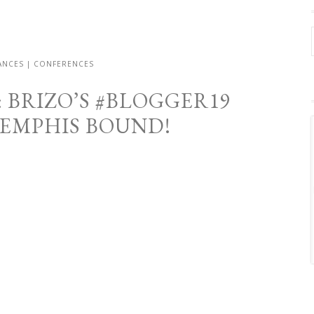
RANCES | CONFERENCES
 BRIZO’S #BLOGGER19
MEMPHIS BOUND!