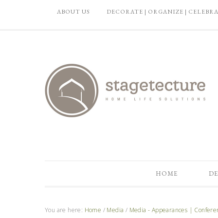
ABOUT US
DECORATE | ORGANIZE | CELEBR
HOME
DE
You are here:
Home
/
Media
/
Media - Appearances | Confere