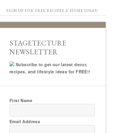
SIGN UP FOR FREE RECIPES & HOME IDEAS!
STAGETECTURE
NEWSLETTER
Subscribe to get our latest decor,
recipes, and lifestyle ideas for FREE!!
First Name
Email Address