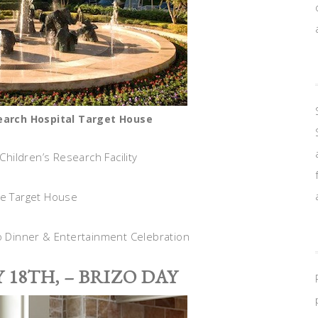
search Hospital Target House
 Children’s Research Facility
he Target House
zo Dinner & Entertainment Celebration
 18TH, – BRIZO DAY