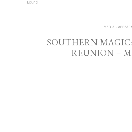
Bound!
MEDIA - APPEA
SOUTHERN MAGIC:
REUNION – 