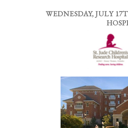
WEDNESDAY, JULY 17T
HOSP