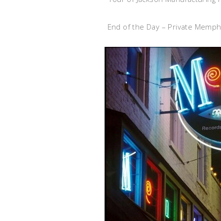
End of the Day – Private Memph