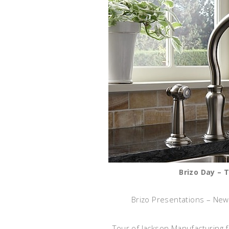
Brizo Day – 
Brizo Presentations – New
Tour of Jackson Manufacturing f