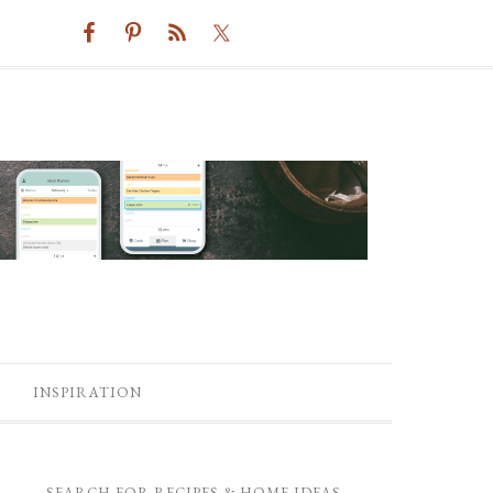
INSPIRATION
SEARCH FOR RECIPES & HOME IDEAS