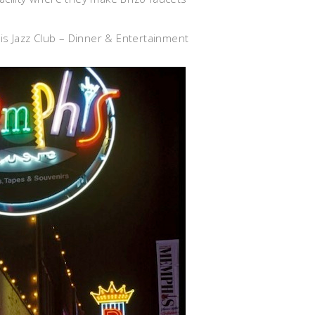
is Jazz Club – Dinner & Entertainment