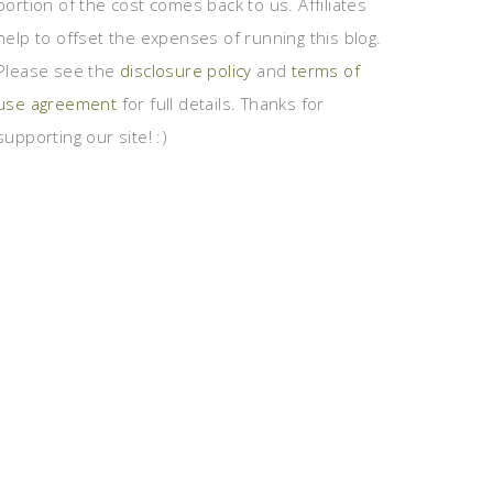
portion of the cost comes back to us. Affiliates
help to offset the expenses of running this blog.
Please see the
disclosure policy
and
terms of
use agreement
for full details. Thanks for
supporting our site! :)