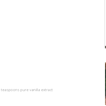
2 teaspoons pure vanilla extract