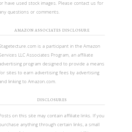
or have used stock images. Please contact us for
any questions or comments.
AMAZON ASSOCIATES DISCLOSURE
Stagetecture.com is a participant in the Amazon
Services LLC Associates Program, an affiliate
advertising program designed to provide a means
for sites to earn advertising fees by advertising
and linking to Amazon.com.
DISCLOSURES
Posts on this site may contain affiliate links. If you
purchase anything through certain links, a small