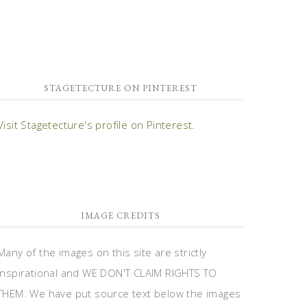
STAGETECTURE ON PINTEREST
Visit Stagetecture's profile on Pinterest.
IMAGE CREDITS
Many of the images on this site are strictly
inspirational and WE DON'T CLAIM RIGHTS TO
THEM. We have put source text below the images