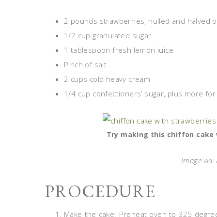
2 pounds strawberries, hulled and halved o
1/2 cup granulated sugar
1 tablespoon fresh lemon juice
Pinch of salt
2 cups cold heavy cream
1/4 cup confectioners’ sugar, plus more for 
Try making this chiffon cake 
Image via
PROCEDURE
Make the cake: Preheat oven to 325 degrees