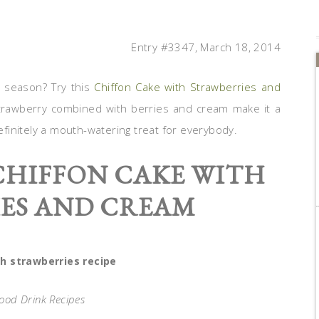
Entry #3347, March 18, 2014
g season? Try this
Chiffon Cake with Strawberries and
strawberry combined with berries and cream make it a
definitely a mouth-watering treat for everybody.
 CHIFFON CAKE WITH
ES AND CREAM
h strawberries recipe
Food Drink Recipes