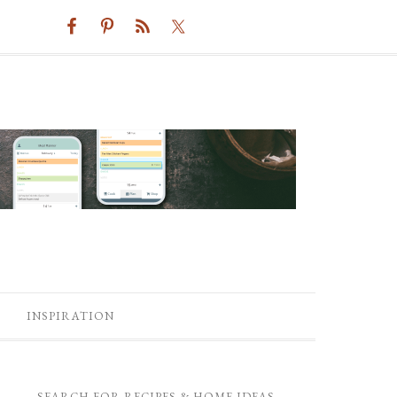
INSPIRATION
SEARCH FOR RECIPES & HOME IDEAS