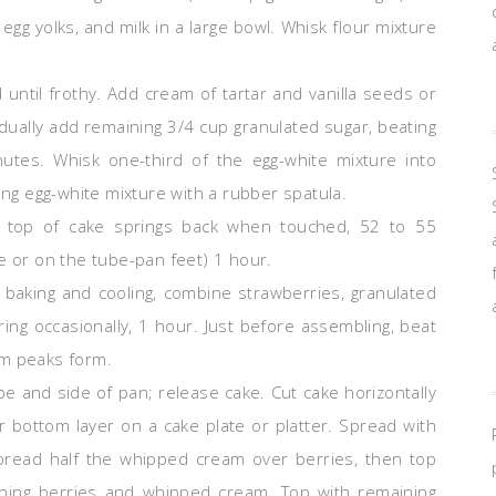
 egg yolks, and milk in a large bowl. Whisk flour mixture
until frothy. Add cream of tartar and vanilla seeds or
adually add remaining 3/4 cup granulated sugar, beating
inutes. Whisk one-third of the egg-white mixture into
ing egg-white mixture with a rubber spatula.
il top of cake springs back when touched, 52 to 55
e or on the tube-pan feet) 1 hour.
 baking and cooling, combine strawberries, granulated
irring occasionally, 1 hour. Just before assembling, beat
um peaks form.
be and side of pan; release cake. Cut cake horizontally
er bottom layer on a cake plate or platter. Spread with
 Spread half the whipped cream over berries, then top
ining berries and whipped cream. Top with remaining