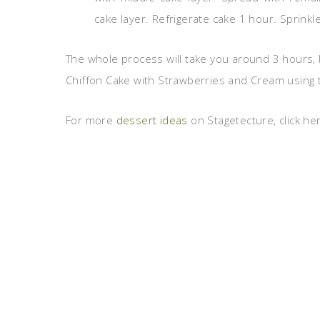
cake layer. Refrigerate cake 1 hour. Sprinkl
The whole process will take you around 3 hours, b
Chiffon Cake with Strawberries and Cream using th
For more
dessert ideas
on Stagetecture, click he