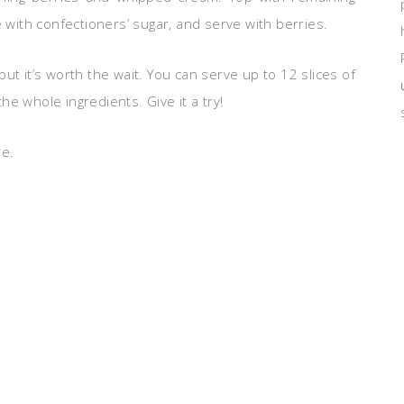
e with confectioners’ sugar, and serve with berries.
ut it’s worth the wait. You can serve up to 12 slices of
e whole ingredients. Give it a try!
re.