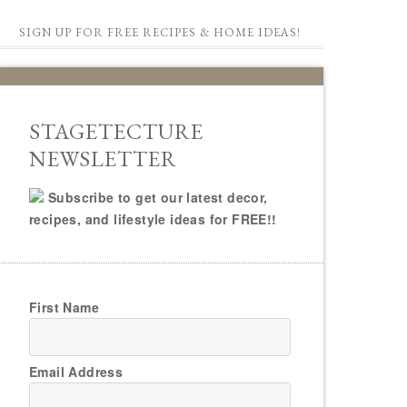
SIGN UP FOR FREE RECIPES & HOME IDEAS!
STAGETECTURE
NEWSLETTER
Subscribe to get our latest decor,
recipes, and lifestyle ideas for FREE!!
First Name
Email Address