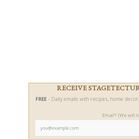
RECEIVE STAGETECTURE
FREE
- Daily emails with recipes, home decor, 
Email* (We will 