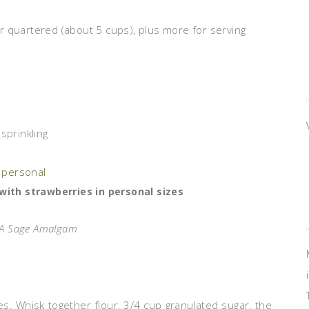
r quartered (about 5 cups), plus more for serving
sprinkling
with strawberries in personal sizes
: A Sage Amalgam
. Whisk together flour, 3/4 cup granulated sugar, the