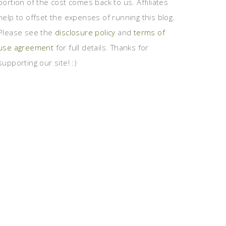
portion of the cost comes back to us. Affiliates
help to offset the expenses of running this blog.
Please see the
disclosure policy
and
terms of
use agreement
for full details. Thanks for
supporting our site! :)