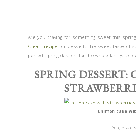
Are you craving for something sweet this sprin
Cream recipe
for dessert. The sweet taste of 
perfect spring dessert for the whole family. It’s 
SPRING DESSERT:
STRAWBERRI
Chiffon cake wit
Image via: 