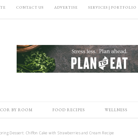
ATE
CONTACT US
ADVERTISE
SERVICES | PORTFOLIO
COR BY ROOM
FOOD RECIPES
WELLNESS
ring Dessert: Chiffon Cake with Strawberries and Cream Recipe