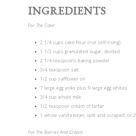
INGREDIENTS
For The Cake
2 1/4 cups cake flour (not self-rising)
1 1/2 cups granulated sugar, divided
2 1/4 teaspoons baking powder
3/4 teaspoon salt
1/2 cup safflower oil
7 large egg yolks plus 9 large egg whites
3/4 cup whole milk
1/2 teaspoon cream of tartar
1 whole vanilla bean, split and scraped, or 
For The Berries And Cream