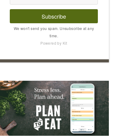
Subscribe
We won't send you spam. Unsubscribe at any
time.
Powered by Kit