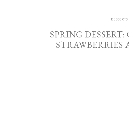
DESSERTS
SPRING DESSERT:
STRAWBERRIES 