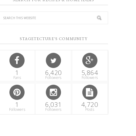
STAGETECTURE'S COMMUNITY
1
6,420
5,864
Fans
Followers
Followers
1
6,031
4,720
Followers
Followers
Posts