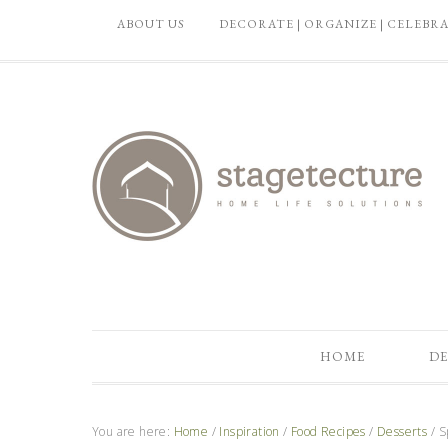
ABOUT US
DECORATE | ORGANIZE | CELEBR
HOME
DE
You are here:
Home
/
Inspiration
/
Food Recipes
/
Desserts
/
Sp