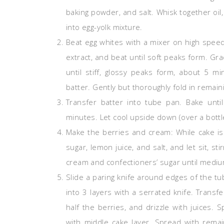
baking powder, and salt. Whisk together oil,
into egg-yolk mixture.
Beat egg whites with a mixer on high speed 
extract, and beat until soft peaks form. Gr
until stiff, glossy peaks form, about 5 m
batter. Gently but thoroughly fold in remain
Transfer batter into tube pan. Bake unt
minutes. Let cool upside down (over a bottl
Make the berries and cream: While cake is
sugar, lemon juice, and salt, and let sit, st
cream and confectioners’ sugar until medi
Slide a paring knife around edges of the tu
into 3 layers with a serrated knife. Transf
half the berries, and drizzle with juices.
with middle cake layer. Spread with rema