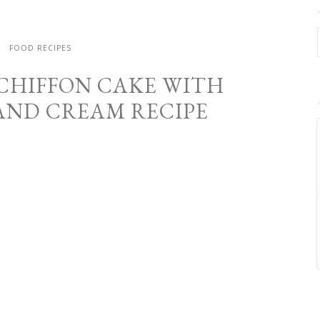
FOOD RECIPES
 CHIFFON CAKE WITH
AND CREAM RECIPE