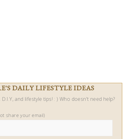
'S DAILY LIFESTYLE IDEAS
D.I.Y, and lifestyle tips! : ) Who doesn't need help?
not share your email)