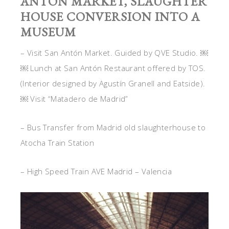
ANTÓN MARKET, SLAUGHTER
HOUSE CONVERSION INTO A
MUSEUM
– Visit San Antón Market. Guided by QVE Studio. ￼
￼ Lunch at San Antón Restaurant offered by TOS.
(Interior designed by Agustín Granell and Eatside).
￼ Visit “Matadero de Madrid”
– Bus Transfer from Madrid old slaughterhouse to
Atocha Train Station
– High Speed Train AVE Madrid – Valencia