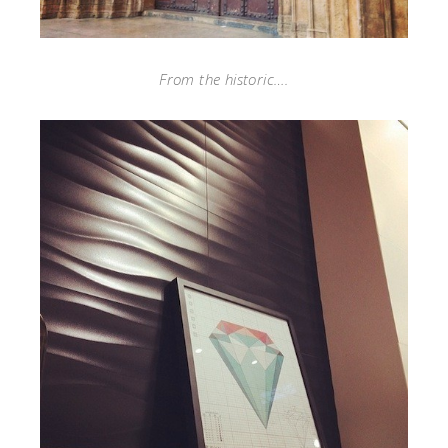
From the historic….