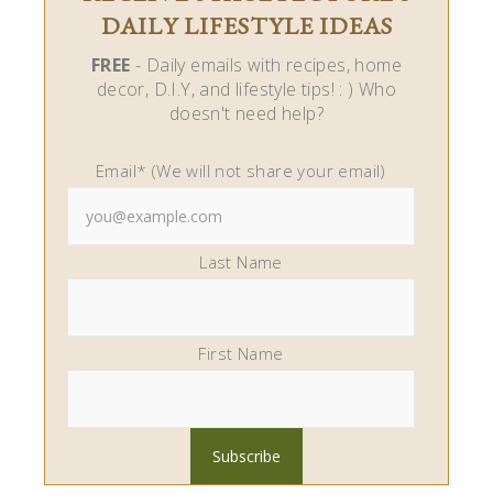
DAILY LIFESTYLE IDEAS
FREE
- Daily emails with recipes, home
decor, D.I.Y, and lifestyle tips! : ) Who
doesn't need help?
Email* (We will not share your email)
Last Name
First Name