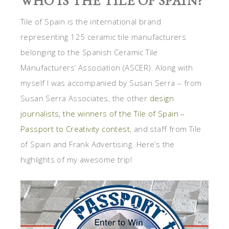
WHO IS THE TILE OF SPAIN?
Tile of Spain is the international brand
representing 125 ceramic tile manufacturers
belonging to the Spanish Ceramic Tile
Manufacturers’ Association (ASCER). Along with
myself I was accompanied by Susan Serra – from
Susan Serra Associates, the other
design
journalists, the winners of the Tile of Spain –
Passport to Creativity contest
, and staff from Tile
of Spain and Frank Advertising. Here’s the
highlights of my awesome trip!