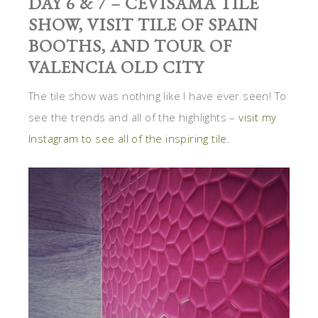
DAY 6 & 7 – CEVISAMA TILE
SHOW, VISIT TILE OF SPAIN
BOOTHS, AND TOUR OF
VALENCIA OLD CITY
The tile show was nothing like I have ever seen! To
see the trends and all of the highlights –
visit my
Instagram to see all of the inspiring tile
.