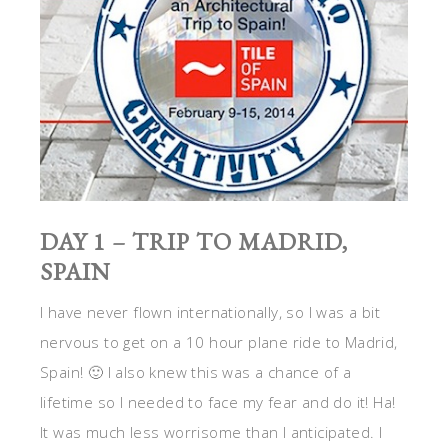
DAY 1 – TRIP TO MADRID,
SPAIN
I have never flown internationally, so I was a bit
nervous to get on a 10 hour plane ride to Madrid,
Spain! 🙂 I also knew this was a chance of a
lifetime so I needed to face my fear and do it! Ha!
It was much less worrisome than I anticipated. I