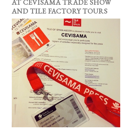
AT CEVISAMA TRADE SHOW
AND TILE FACTORY TOURS