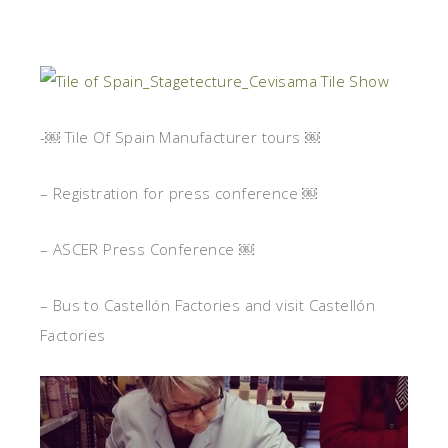
-￼ Tile Of Spain Manufacturer tours ￼
– Registration for press conference ￼
– ASCER Press Conference ￼
– Bus to Castellón Factories and visit Castellón
Factories