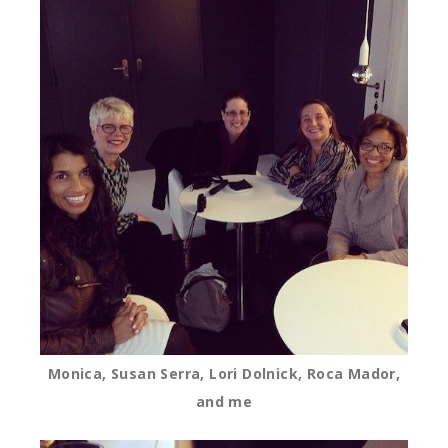
Monica, Susan Serra, Lori Dolnick, Roca Mador,
and me