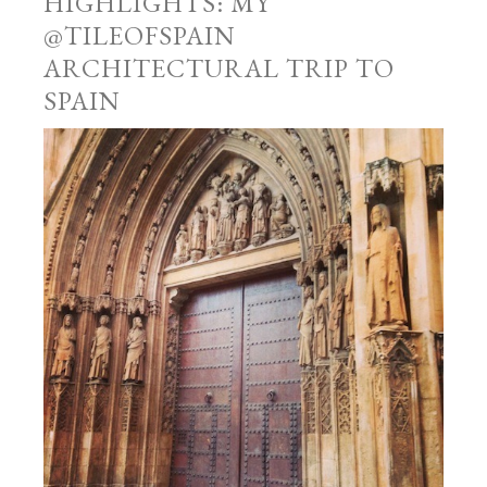
HIGHLIGHTS: MY
@TILEOFSPAIN
ARCHITECTURAL TRIP TO
SPAIN