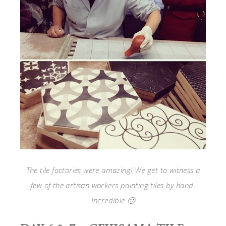
The tile factories were amazing! We get to witness a
few of the artisan workers painting tiles by hand.
Incredible 🙂