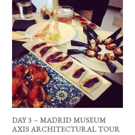
DAY 3 – MADRID MUSEUM
AXIS ARCHITECTURAL TOUR