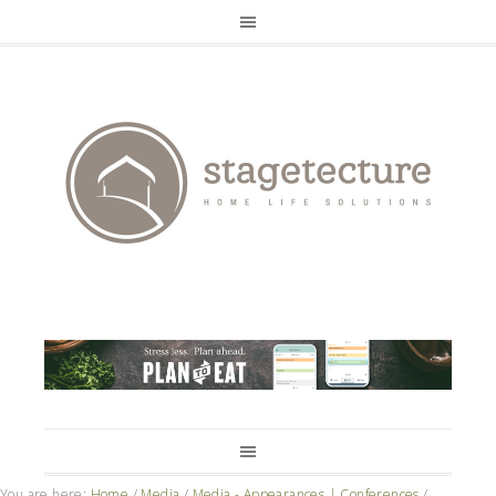
You are here:
Home
/
Media
/
Media - Appearances | Conferences
/