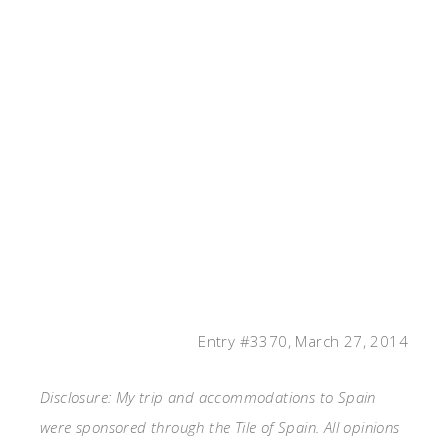
Entry #3370, March 27, 2014
Disclosure: My trip and accommodations to Spain
were sponsored through the Tile of Spain. All opinions