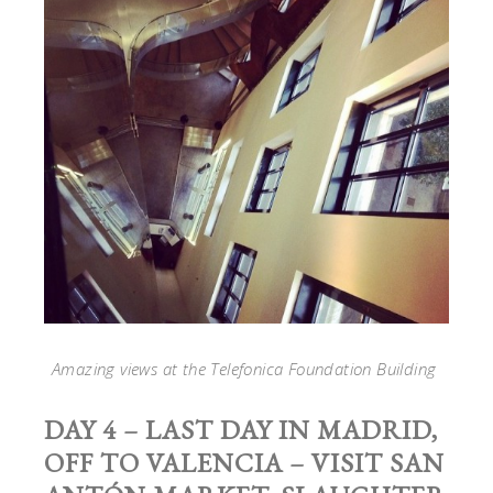
Amazing views at the Telefonica Foundation Building
DAY 4 – LAST DAY IN MADRID,
OFF TO VALENCIA – VISIT SAN