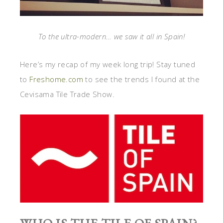
To the ultra-modern… we saw it all in Spain!
Here’s my recap of my week long trip! Stay tuned
to
Freshome.com
to see the trends I found at the
Cevisama Tile Trade Show.