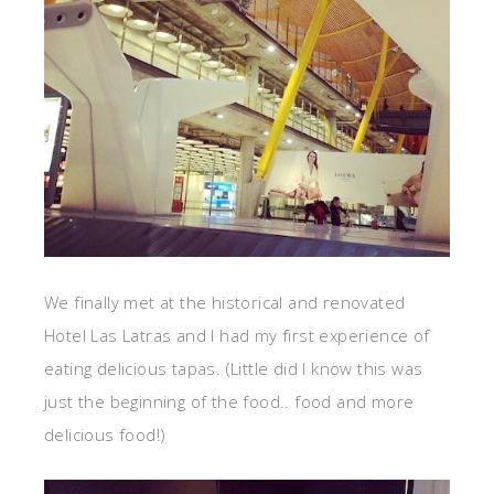
We finally met at the historical and renovated
Hotel Las Latras and I had my first experience of
eating delicious tapas. (Little did I know this was
just the beginning of the food.. food and more
delicious food!)