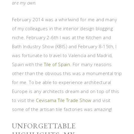
are my own.
February 2014 was a whirlwind for me and many
of my colleagues in the interior design blogging
niche. February 2-6th I was at the Kitchen and
Bath Industry Show (KBIS) and February 8-15th, I
was fortunate to travel to Valencia and Madrid,
Spain with the
Tile of Spain
. For many reasons
other than the obvious this was a monumental trip
for me. To be able to experience architectural
Europe is any architects dream and on top of this
to visit the
Cevisama Tile Trade Show
and visit
some of the artisan tile factories was amazing!
UNFORGETTABLE