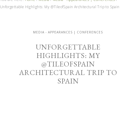
Unforgettable Highlights: My @TileofSpain Architectural Trip to Spain
MEDIA - APPEARANCES | CONFERENCES
UNFORGETTABLE
HIGHLIGHTS: MY
@TILEOFSPAIN
ARCHITECTURAL TRIP TO
SPAIN