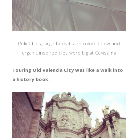
Relief tiles, large format, and colorful new and
organic inspired tiles were big at Cevisama
Touring Old Valencia City was like a walk into
a history book.