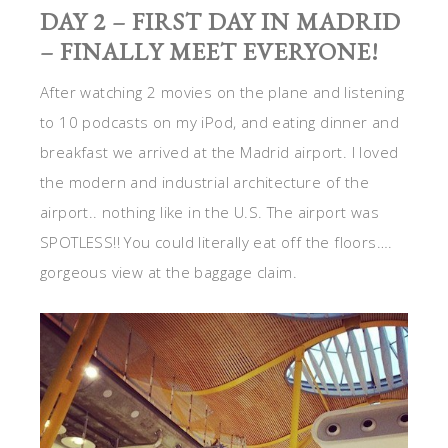
DAY 2 – FIRST DAY IN MADRID
– FINALLY MEET EVERYONE!
After watching 2 movies on the plane and listening
to 10 podcasts on my iPod, and eating dinner and
breakfast we arrived at the Madrid airport. I loved
the modern and industrial architecture of the
airport.. nothing like in the U.S. The airport was
SPOTLESS!! You could literally eat off the floors….
gorgeous view at the baggage claim.