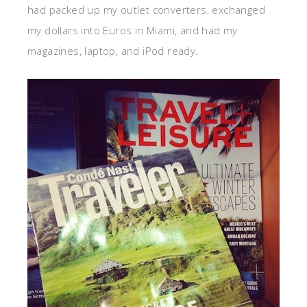
had packed up my outlet converters, exchanged
my dollars into Euros in Miami, and had my
magazines, laptop, and iPod ready.