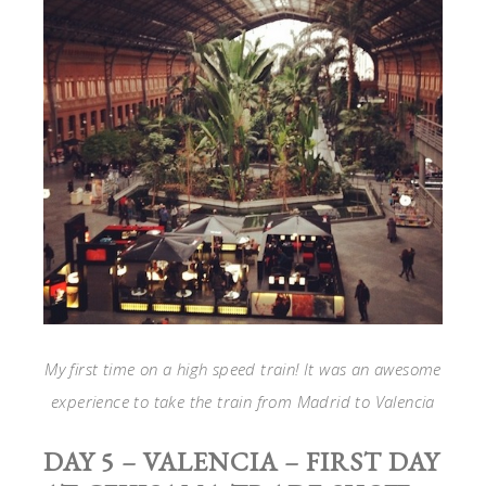
My first time on a high speed train! It was an awesome
experience to take the train from Madrid to Valencia
DAY 5 – VALENCIA – FIRST DAY