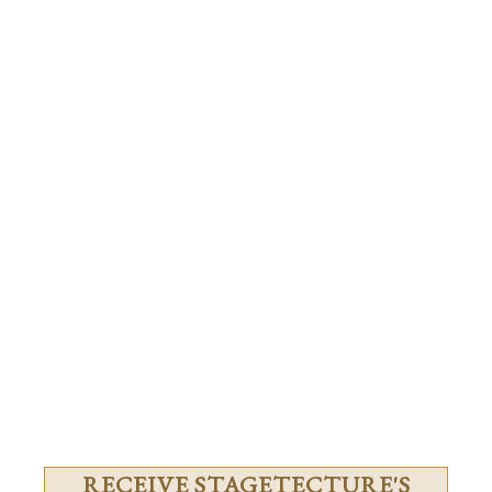
RECEIVE STAGETECTURE'S