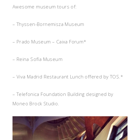
Awesome museum tours of:
– Thyssen-Bornemisza Museum
– Prado Museum – Caixa Forum*
– Reina Sofía Museum
– Viva Madrid Restaurant Lunch offered by TOS.*
– Telefonica Foundation Building designed by
Moneo Brock Studio.