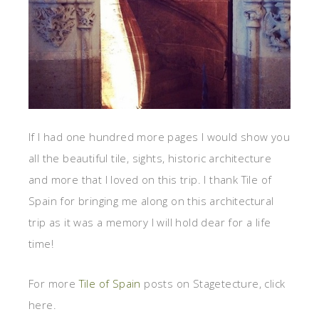
If I had one hundred more pages I would show you
all the beautiful tile, sights, historic architecture
and more that I loved on this trip. I thank Tile of
Spain for bringing me along on this architectural
trip as it was a memory I will hold dear for a life
time!
For more
Tile of Spain
posts on Stagetecture, click
here.