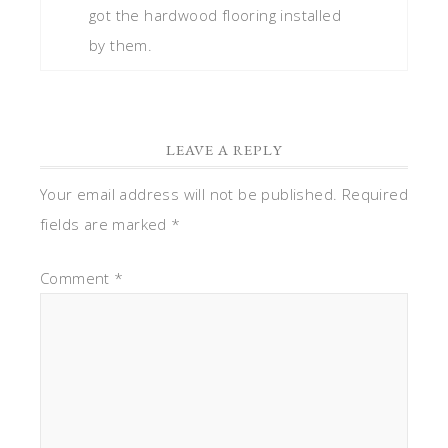
got the hardwood flooring installed
by them.
LEAVE A REPLY
Your email address will not be published.
Required
fields are marked
*
Comment
*