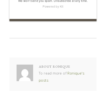
We won't send you spam. Unsubscribe at any time.
Powered by Kit
ABOUT
RONIQUE
To read more of
Ronique's
posts