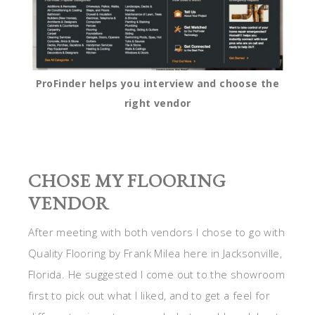
ProFinder helps you interview and choose the
right vendor
CHOSE MY FLOORING
VENDOR
After meeting with both vendors I chose to go with
Quality Flooring by Frank Milea here in Jacksonville,
Florida. He suggested I come out to the showroom
first to pick out what I liked, and to get a feel for