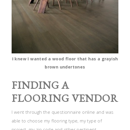
I knew I wanted a wood floor that has a grayish
brown undertones
FINDING A
FLOORING VENDOR
I went through the questionnaire online and was
able to choose my flooring type, my type of
project, my zip code and other pertinent