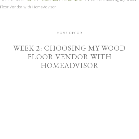
Floor Vendor with HomeAdvisor
HOME DECOR
WEEK 2: CHOOSING MY WOOD
FLOOR VENDOR WITH
HOMEADVISOR