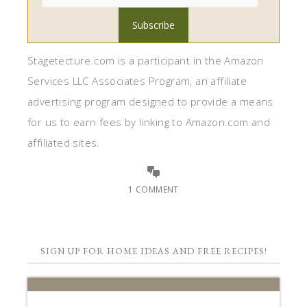
Stagetecture.com is a participant in the Amazon
Services LLC Associates Program, an affiliate
advertising program designed to provide a means
for us to earn fees by linking to Amazon.com and
affiliated sites.
1 COMMENT
SIGN UP FOR HOME IDEAS AND FREE RECIPES!