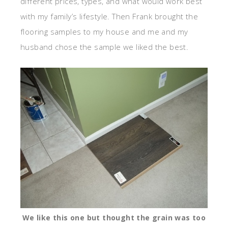
different prices, types, and what would work best
with my family’s lifestyle. Then Frank brought the
flooring samples to my house and me and my
husband chose the sample we liked the best.
We like this one but thought the grain was too