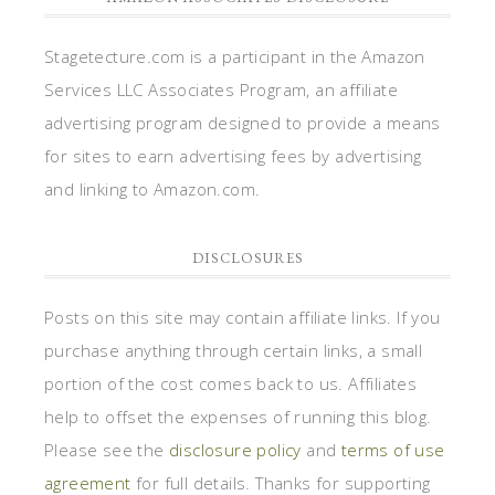
Stagetecture.com is a participant in the Amazon
Services LLC Associates Program, an affiliate
advertising program designed to provide a means
for sites to earn advertising fees by advertising
and linking to Amazon.com.
DISCLOSURES
Posts on this site may contain affiliate links. If you
purchase anything through certain links, a small
portion of the cost comes back to us. Affiliates
help to offset the expenses of running this blog.
Please see the
disclosure policy
and
terms of use
agreement
for full details. Thanks for supporting