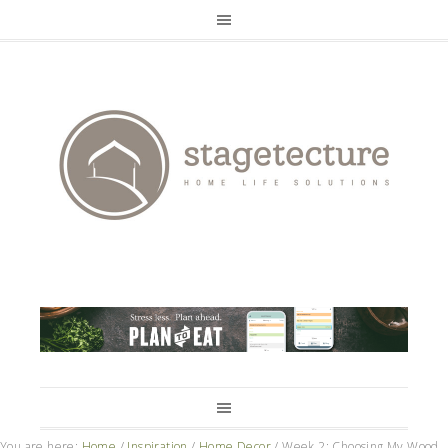
You are here:
Home
/
Inspiration
/
Home Decor
/
Week 2: Choosing My Wood