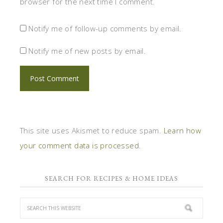
browser for the next time I comment.
Notify me of follow-up comments by email.
Notify me of new posts by email.
This site uses Akismet to reduce spam.
Learn how
your comment data is processed.
SEARCH FOR RECIPES & HOME IDEAS