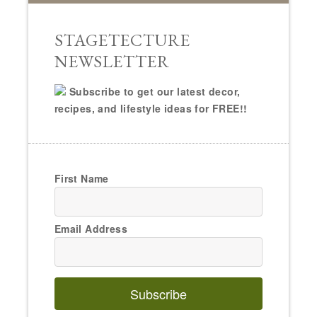
STAGETECTURE
NEWSLETTER
Subscribe to get our latest decor,
recipes, and lifestyle ideas for FREE!!
First Name
Email Address
Subscribe