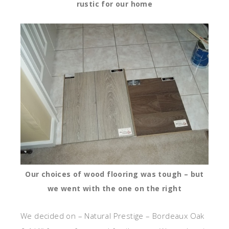
rustic for our home
Our choices of wood flooring was tough – but
we went with the one on the right
We decided on – Natural Prestige – Bordeaux Oak