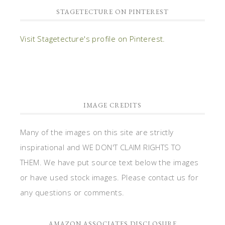
STAGETECTURE ON PINTEREST
Visit Stagetecture's profile on Pinterest.
IMAGE CREDITS
Many of the images on this site are strictly
inspirational and WE DON'T CLAIM RIGHTS TO
THEM. We have put source text below the images
or have used stock images. Please contact us for
any questions or comments.
AMAZON ASSOCIATES DISCLOSURE