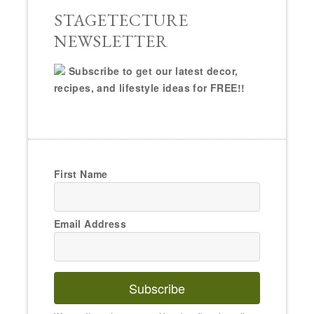
STAGETECTURE
NEWSLETTER
Subscribe to get our latest decor,
recipes, and lifestyle ideas for FREE!!
First Name
Email Address
Subscribe