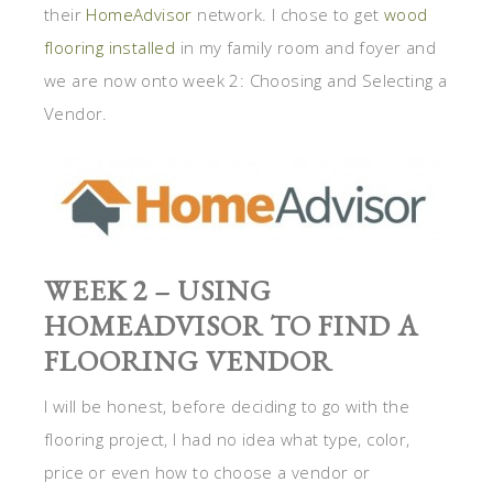
their
HomeAdvisor
network. I chose to get
wood
flooring installed
in my family room and foyer and
we are now onto week 2: Choosing and Selecting a
Vendor.
WEEK 2 – USING
HOMEADVISOR TO FIND A
FLOORING VENDOR
I will be honest, before deciding to go with the
flooring project, I had no idea what type, color,
price or even how to choose a vendor or