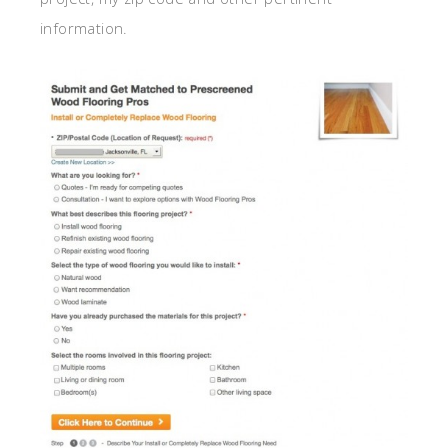
information.