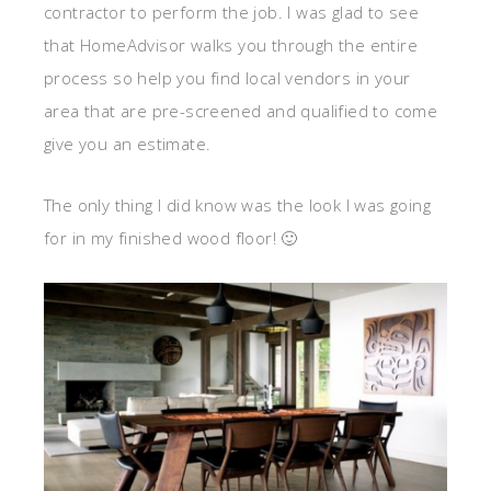
contractor to perform the job. I was glad to see
that HomeAdvisor walks you through the entire
process so help you find local vendors in your
area that are pre-screened and qualified to come
give you an estimate.
The only thing I did know was the look I was going
for in my finished wood floor! 🙂