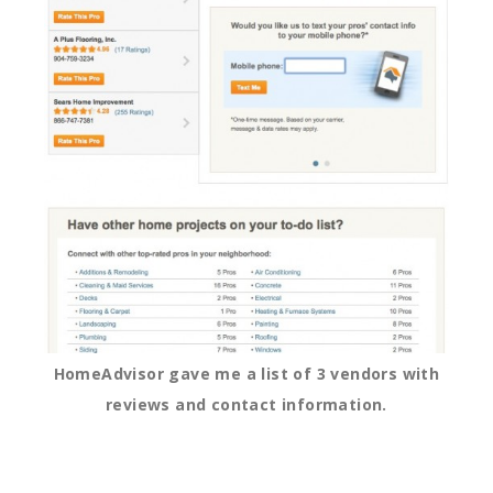
HomeAdvisor gave me a list of 3 vendors with
reviews and contact information.