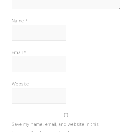
Name
*
Email
*
Website
Save my name, email, and website in this