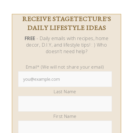
RECEIVE STAGETECTURE'S
DAILY LIFESTYLE IDEAS
FREE
- Daily emails with recipes, home
decor, D.I.Y, and lifestyle tips! : ) Who
doesn't need help?
Email* (We will not share your email)
Last Name
First Name