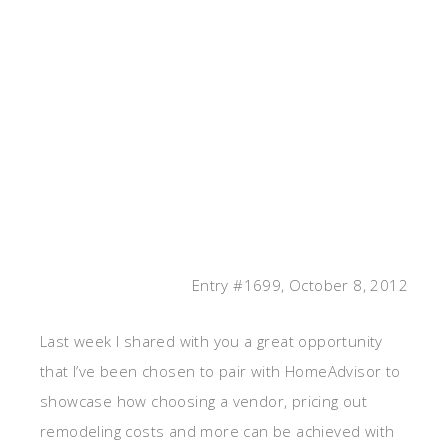
Entry #1699, October 8, 2012
Last week I shared with you a great opportunity
that I’ve been chosen to pair with HomeAdvisor to
showcase how choosing a vendor, pricing out
remodeling costs and more can be achieved with