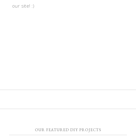
our site! :)
OUR FEATURED DIY PROJECTS