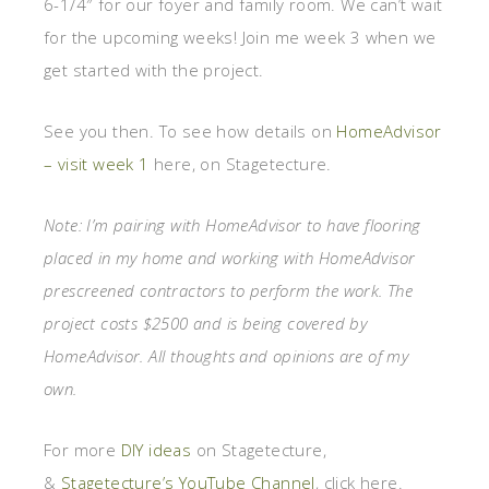
6-1/4″ for our foyer and family room. We can’t wait
for the upcoming weeks! Join me week 3 when we
get started with the project.
See you then. To see how details on
HomeAdvisor
– visit week 1
here, on Stagetecture.
Note: I’m pairing with HomeAdvisor to have flooring
placed in my home and working with HomeAdvisor
prescreened contractors to perform the work. The
project costs $2500 and is being covered by
HomeAdvisor. All thoughts and opinions are of my
own.
For more
DIY ideas
on Stagetecture,
&
Stagetecture’s YouTube Channel
, click here.