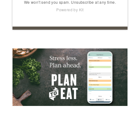
We won't send you spam. Unsubscribe at any time.
Powered by Kit