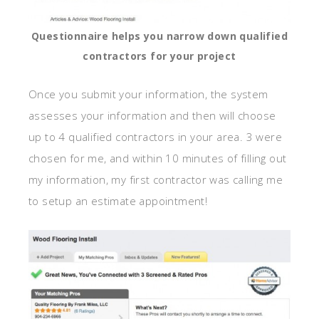
Questionnaire helps you narrow down qualified
contractors for your project
Once you submit your information, the system
assesses your information and then will choose
up to 4 qualified contractors in your area. 3 were
chosen for me, and within 10 minutes of filling out
my information, my first contractor was calling me
to setup an estimate appointment!