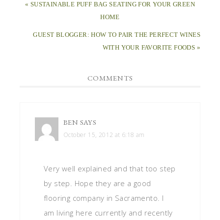
« SUSTAINABLE PUFF BAG SEATING FOR YOUR GREEN
HOME
GUEST BLOGGER: HOW TO PAIR THE PERFECT WINES
WITH YOUR FAVORITE FOODS »
COMMENTS
BEN
SAYS
October 15, 2012 at 6:18 am
Very well explained and that too step
by step. Hope they are a good
flooring company in Sacramento. I
am living here currently and recently