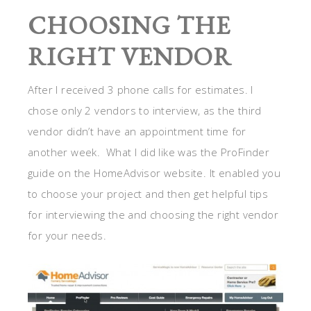
CHOOSING THE
RIGHT VENDOR
After I received 3 phone calls for estimates. I
chose only 2 vendors to interview, as the third
vendor didn’t have an appointment time for
another week. What I did like was the ProFinder
guide on the HomeAdvisor website. It enabled you
to choose your project and then get helpful tips
for interviewing the and choosing the right vendor
for your needs.