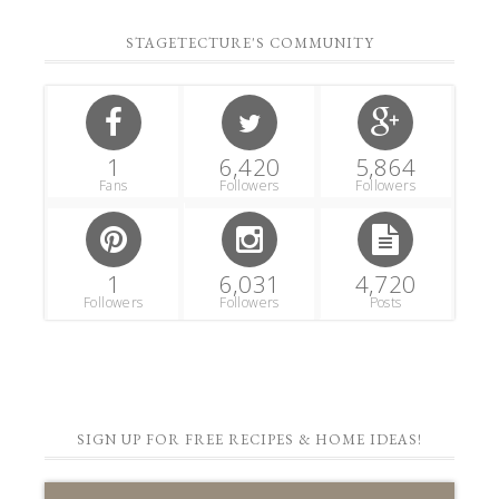
STAGETECTURE'S COMMUNITY
1
6,420
5,864
Fans
Followers
Followers
1
6,031
4,720
Followers
Followers
Posts
SIGN UP FOR FREE RECIPES & HOME IDEAS!