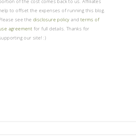
portion of the cost comes back to us. Affiliates
help to offset the expenses of running this blog.
Please see the
disclosure policy
and
terms of
use agreement
for full details. Thanks for
supporting our site! :)