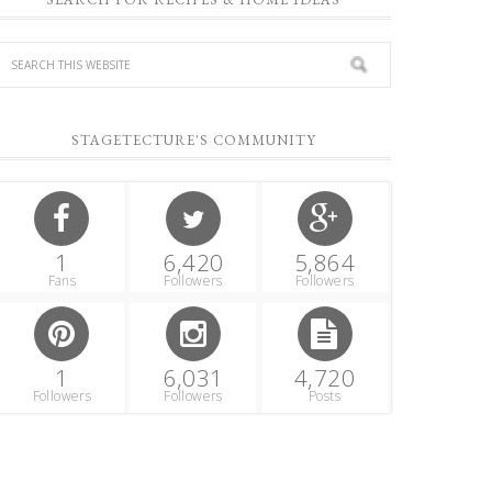
STAGETECTURE'S COMMUNITY
1
6,420
5,864
Fans
Followers
Followers
1
6,031
4,720
Followers
Followers
Posts