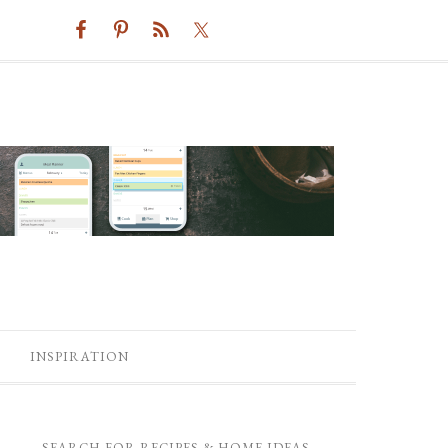
INSPIRATION
SEARCH FOR RECIPES & HOME IDEAS