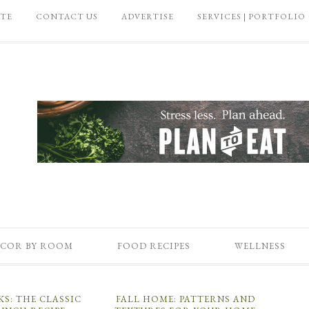
ATE
CONTACT US
ADVERTISE
SERVICES | PORTFOLIO
COR BY ROOM
FOOD RECIPES
WELLNESS
KS: THE CLASSIC
FALL HOME: PATTERNS AND