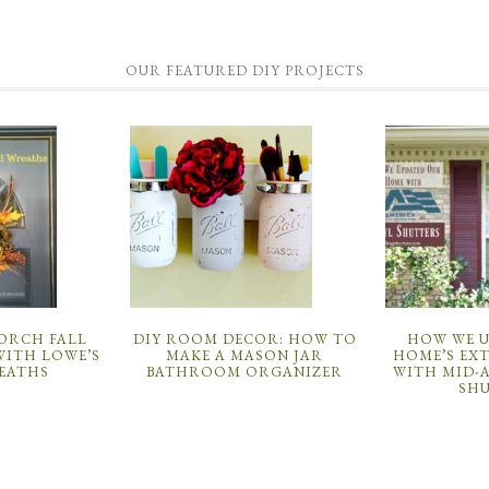
OUR FEATURED DIY PROJECTS
PORCH FALL
DIY ROOM DECOR: HOW TO
HOW WE 
ITH LOWE’S
MAKE A MASON JAR
HOME’S EX
EATHS
BATHROOM ORGANIZER
WITH MID-
SH