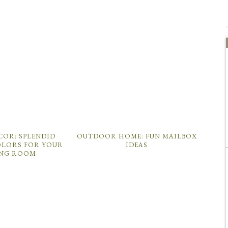
COR: SPLENDID
OUTDOOR HOME: FUN MAILBOX
LORS FOR YOUR
IDEAS
ING ROOM