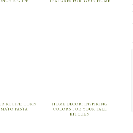
PUNCH RECIPE
TEXTURES FOR YOUR HOME
ER RECIPE: CORN
HOME DECOR: INSPIRING
OMATO PASTA
COLORS FOR YOUR FALL
KITCHEN