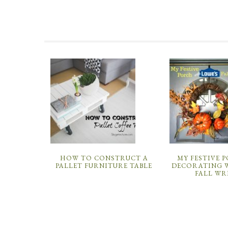
HOW TO CONSTRUCT A
MY FESTIVE 
PALLET FURNITURE TABLE
DECORATING W
FALL WR