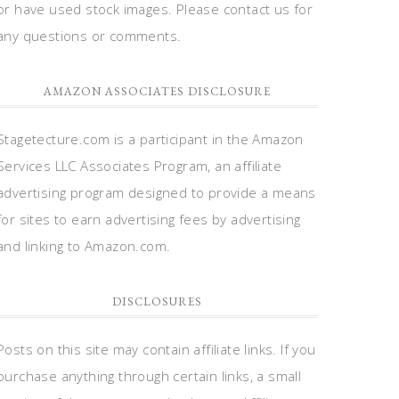
or have used stock images. Please contact us for
any questions or comments.
AMAZON ASSOCIATES DISCLOSURE
Stagetecture.com is a participant in the Amazon
Services LLC Associates Program, an affiliate
advertising program designed to provide a means
for sites to earn advertising fees by advertising
and linking to Amazon.com.
DISCLOSURES
Posts on this site may contain affiliate links. If you
purchase anything through certain links, a small