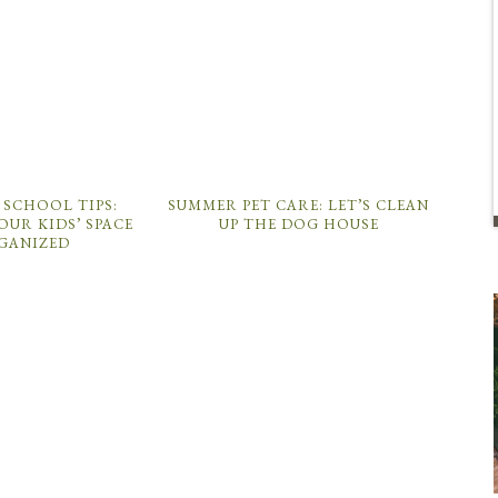
 SCHOOL TIPS:
SUMMER PET CARE: LET’S CLEAN
OUR KIDS’ SPACE
UP THE DOG HOUSE
GANIZED