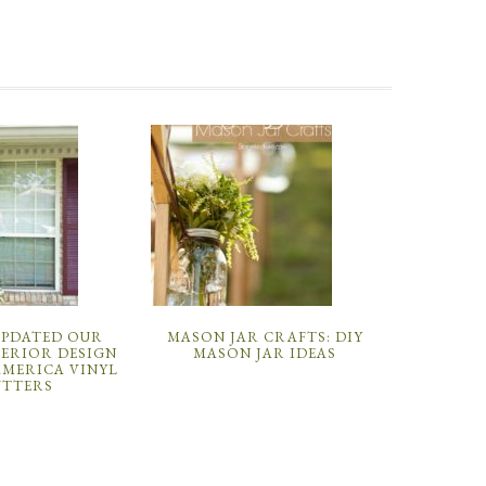
UPDATED OUR
MASON JAR CRAFTS: DIY
TERIOR DESIGN
MASON JAR IDEAS
AMERICA VINYL
UTTERS