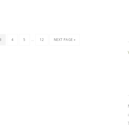
…
3
4
5
12
NEXT PAGE »