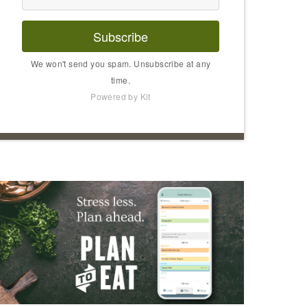
Subscribe
We won't send you spam. Unsubscribe at any
time.
Powered by Kit