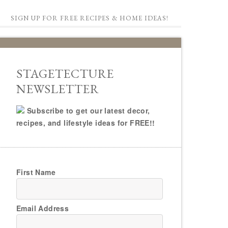
SIGN UP FOR FREE RECIPES & HOME IDEAS!
STAGETECTURE
NEWSLETTER
Subscribe to get our latest decor,
recipes, and lifestyle ideas for FREE!!
First Name
Email Address