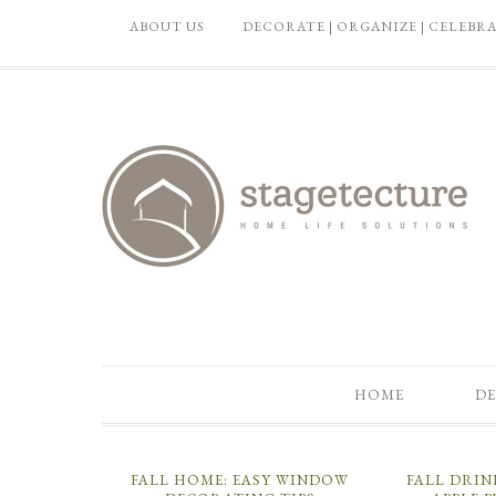
ABOUT US
DECORATE | ORGANIZE | CELEBR
HOME
DE
FALL HOME: EASY WINDOW
FALL DRIN