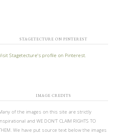
STAGETECTURE ON PINTEREST
Visit Stagetecture's profile on Pinterest.
IMAGE CREDITS
Many of the images on this site are strictly
inspirational and WE DON'T CLAIM RIGHTS TO
THEM. We have put source text below the images