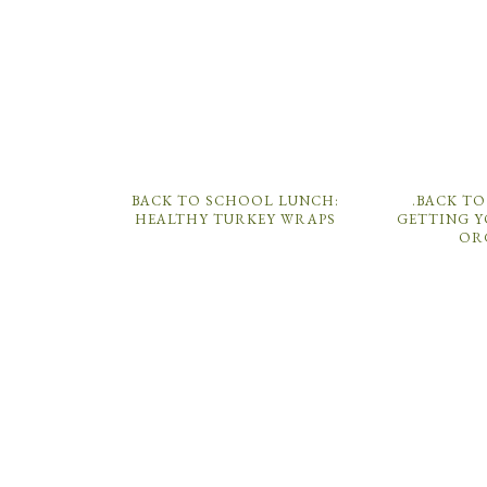
BACK TO SCHOOL LUNCH:
.BACK TO
HEALTHY TURKEY WRAPS
GETTING Y
OR