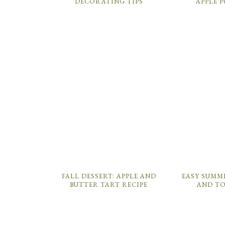
DECORATING TIPS
APPLE 
FALL DESSERT: APPLE AND
EASY SUMM
BUTTER TART RECIPE
AND T