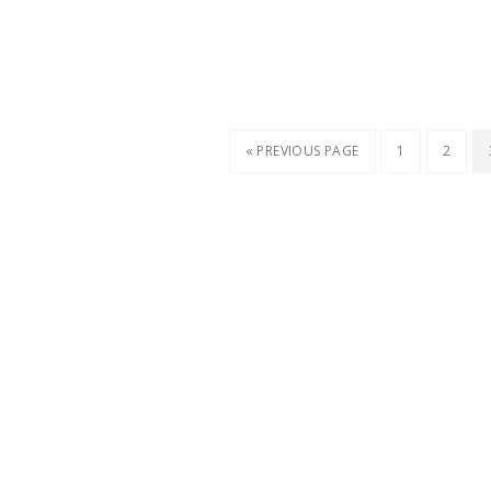
« PREVIOUS PAGE
1
2