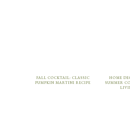
FALL COCKTAIL: CLASSIC
HOME DE
PUMPKIN MARTINI RECIPE
SUMMER CO
LIV