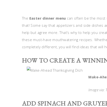
The
Easter dinner menu
can often be the most s
that! Some say that appetizers and side dishes ar
help but agree more. That’s why to help you create
these must-have mouthwatering recipes. Whether
completely different, you will find ideas that wil
HOW TO CREATE A WINNI
Make-Ahea
Image via:
ADD SPINACH AND GRUYER