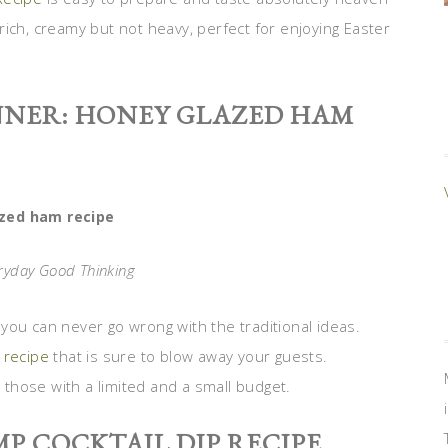
ich, creamy but not heavy, perfect for enjoying Easter
NNER: HONEY GLAZED HAM
zed ham recipe
eryday Good Thinking
you can never go wrong with the traditional ideas.
 recipe
that is sure to blow away your guests.
r those with a limited and a small budget.
MP COCKTAIL DIP RECIPE