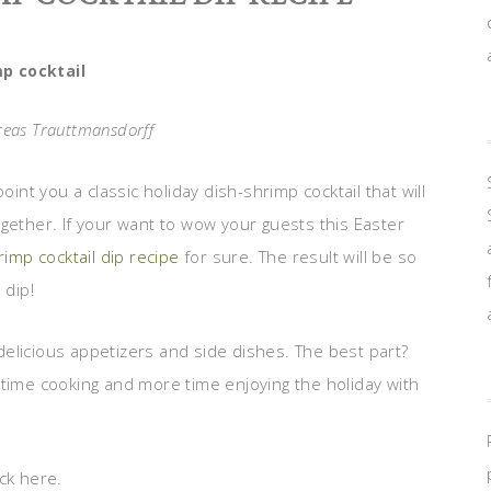
p cocktail
reas Trauttmansdorff
oint you a classic holiday dish-shrimp cocktail that will
gether. If your want to wow your guests this Easter
rimp cocktail dip recipe
for sure. The result will be so
 dip!
elicious appetizers and side dishes. The best part?
 time cooking and more time enjoying the holiday with
ck here.