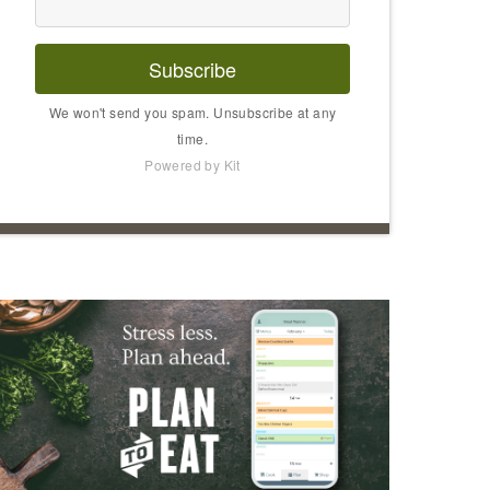
Subscribe
We won't send you spam. Unsubscribe at any
time.
Powered by Kit