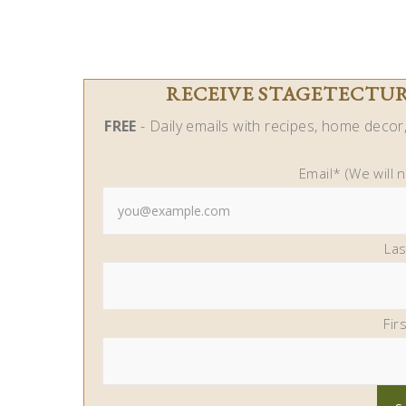
RECEIVE STAGETECTURE
FREE
- Daily emails with recipes, home decor, 
Email* (We will 
La
Fir