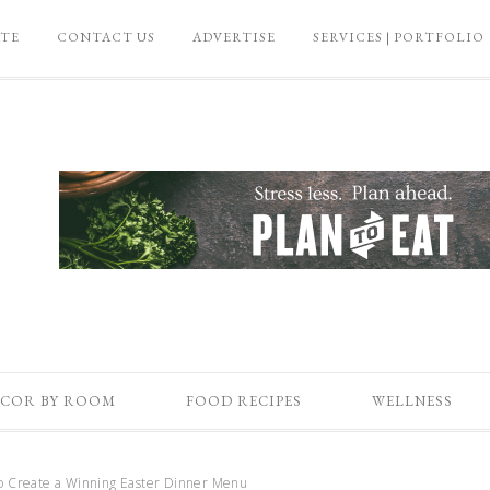
ATE
CONTACT US
ADVERTISE
SERVICES | PORTFOLIO
COR BY ROOM
FOOD RECIPES
WELLNESS
 Create a Winning Easter Dinner Menu