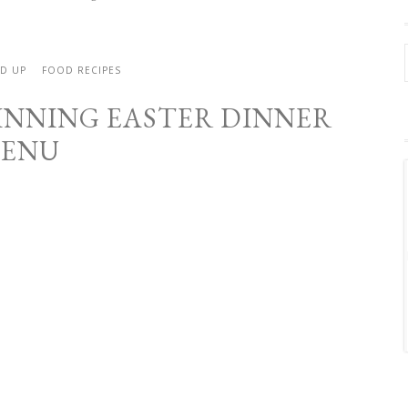
ND UP
FOOD RECIPES
INNING EASTER DINNER
ENU