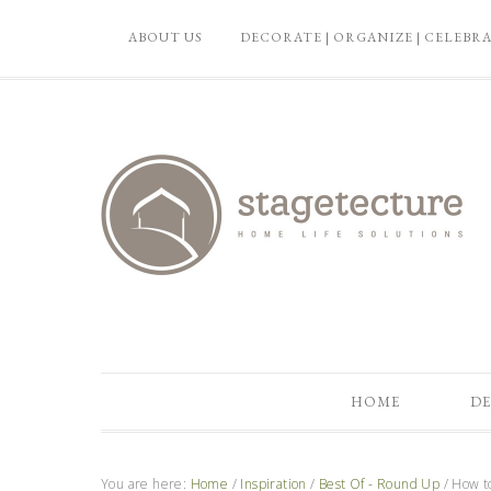
ABOUT US
DECORATE | ORGANIZE | CELEBR
HOME
DE
You are here:
Home
/
Inspiration
/
Best Of - Round Up
/
How to