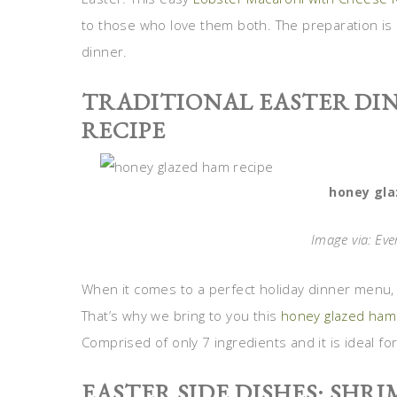
to those who love them both. The preparation is r
dinner.
TRADITIONAL EASTER DI
RECIPE
honey gla
Image via: Ev
When it comes to a perfect holiday dinner menu, 
That’s why we bring to you this
honey glazed ham
Comprised of only 7 ingredients and it is ideal fo
EASTER SIDE DISHES: SHRI