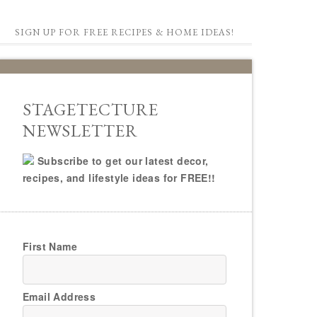
SIGN UP FOR FREE RECIPES & HOME IDEAS!
STAGETECTURE
NEWSLETTER
Subscribe to get our latest decor,
recipes, and lifestyle ideas for FREE!!
First Name
Email Address