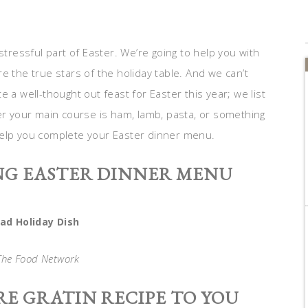
tressful part of Easter. We’re going to help you with
e the true stars of the holiday table. And we can’t
 a well-thought out feast for Easter this year; we list
 your main course is ham, lamb, pasta, or something
l help you complete your Easter dinner menu.
NG EASTER DINNER MENU
d Holiday Dish
 The Food Network
E GRATIN RECIPE TO YOU