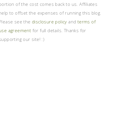
portion of the cost comes back to us. Affiliates
help to offset the expenses of running this blog.
Please see the
disclosure policy
and
terms of
use agreement
for full details. Thanks for
supporting our site! :)