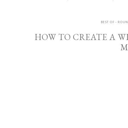
BEST OF - ROU
HOW TO CREATE A W
M