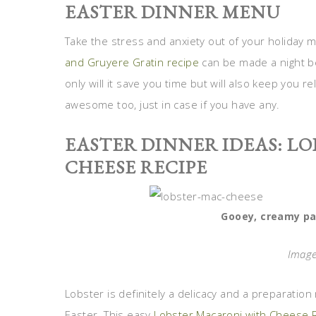
EASTER DINNER MENU
Take the stress and anxiety out of your holiday
and Gruyere Gratin recipe
can be made a night be
only will it save you time but will also keep you 
awesome too, just in case if you have any.
EASTER DINNER IDEAS: L
CHEESE RECIPE
Gooey, creamy pa
Image
Lobster is definitely a delicacy and a preparation 
Easter. This easy
Lobster Macaroni with Cheese 