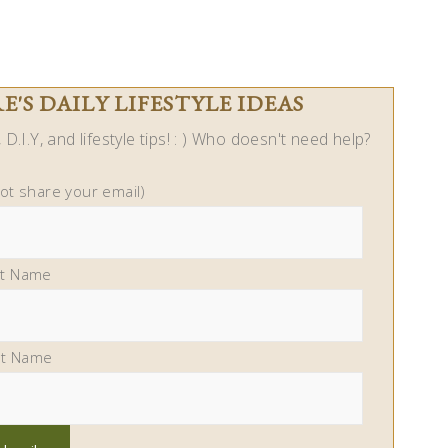
'S DAILY LIFESTYLE IDEAS
D.I.Y, and lifestyle tips! : ) Who doesn't need help?
not share your email)
st Name
st Name