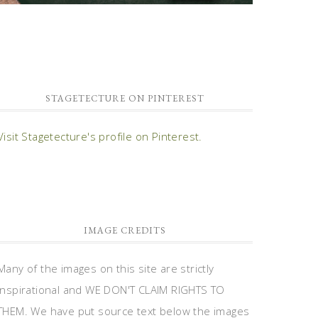
STAGETECTURE ON PINTEREST
Visit Stagetecture's profile on Pinterest.
IMAGE CREDITS
Many of the images on this site are strictly
inspirational and WE DON'T CLAIM RIGHTS TO
THEM. We have put source text below the images