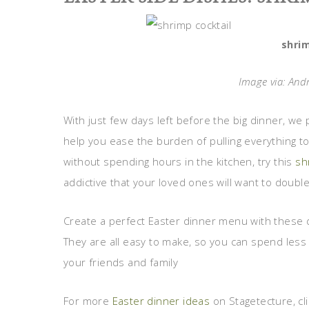
shrim
Image via: And
With just few days left before the big dinner, we p
help you ease the burden of pulling everything to
without spending hours in the kitchen, try this
sh
addictive that your loved ones will want to double
Create a perfect Easter dinner menu with these d
They are all easy to make, so you can spend less
your friends and family
For more
Easter dinner ideas
on Stagetecture, cli