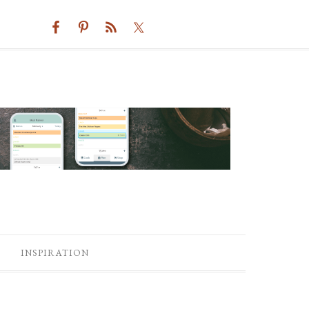
INSPIRATION