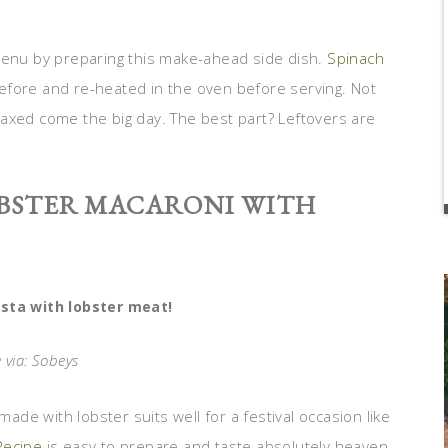
 menu by preparing this make-ahead side dish.
Spinach
fore and re-heated in the oven before serving. Not
relaxed come the big day. The best part? Leftovers are
OBSTER MACARONI WITH
sta with lobster meat!
 via: Sobeys
made with lobster suits well for a festival occasion like
Recipe
is easy to prepare and taste absolutely heaven