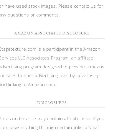
or have used stock images. Please contact us for
any questions or comments.
AMAZON ASSOCIATES DISCLOSURE
Stagetecture.com is a participant in the Amazon
Services LLC Associates Program, an affiliate
advertising program designed to provide a means
for sites to earn advertising fees by advertising
and linking to Amazon.com.
DISCLOSURES
Posts on this site may contain affiliate links. If you
purchase anything through certain links, a small