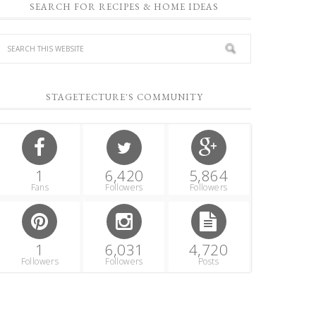
SEARCH FOR RECIPES & HOME IDEAS
STAGETECTURE'S COMMUNITY
1
6,420
5,864
Fans
Followers
Followers
1
6,031
4,720
Followers
Followers
Posts