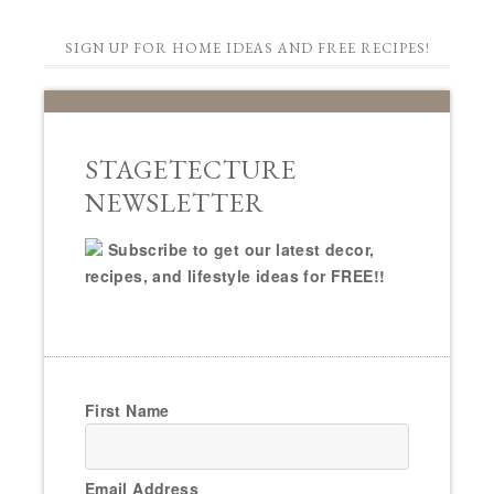
SIGN UP FOR HOME IDEAS AND FREE RECIPES!
STAGETECTURE
NEWSLETTER
Subscribe to get our latest decor,
recipes, and lifestyle ideas for FREE!!
First Name
Email Address