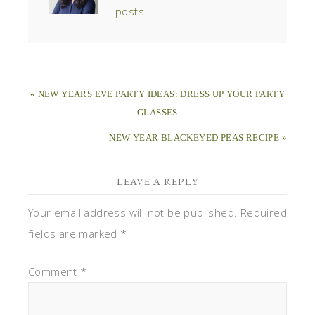
posts
« NEW YEARS EVE PARTY IDEAS: DRESS UP YOUR PARTY
GLASSES
NEW YEAR BLACKEYED PEAS RECIPE »
LEAVE A REPLY
Your email address will not be published.
Required
fields are marked
*
Comment
*