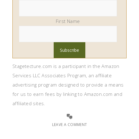
First Name
Stagetecture.com is a participant in the Amazon
Services LLC Associates Program, an affiliate
advertising program designed to provide a means
for us to earn fees by linking to Amazon.com and
affiliated sites.
LEAVE A COMMENT