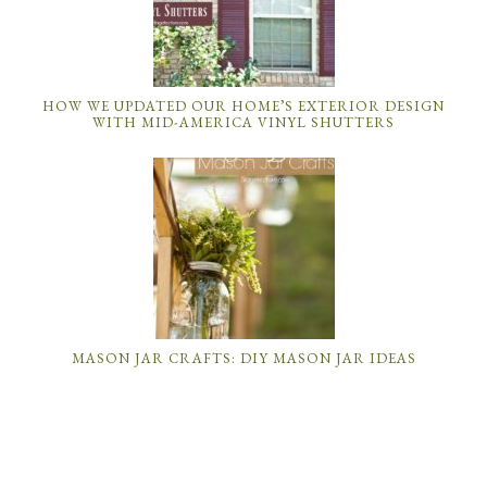
HOW WE UPDATED OUR HOME’S EXTERIOR DESIGN
WITH MID-AMERICA VINYL SHUTTERS
MASON JAR CRAFTS: DIY MASON JAR IDEAS