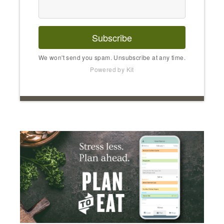
Subscribe
We won't send you spam. Unsubscribe at any time.
Powered by Kit