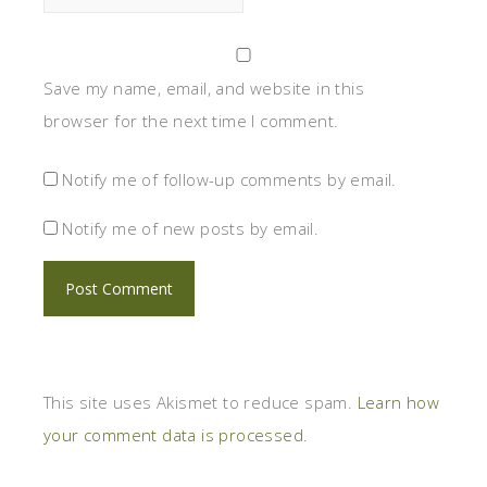
Save my name, email, and website in this
browser for the next time I comment.
Notify me of follow-up comments by email.
Notify me of new posts by email.
This site uses Akismet to reduce spam.
Learn how
your comment data is processed.