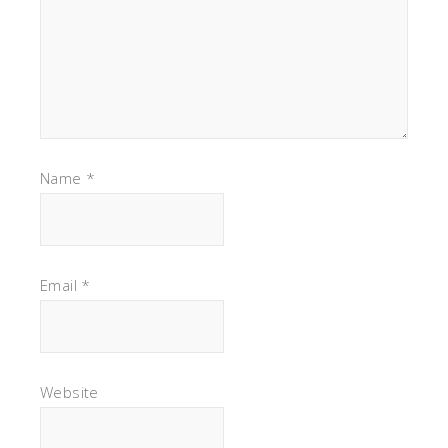
Name
*
Email
*
Website