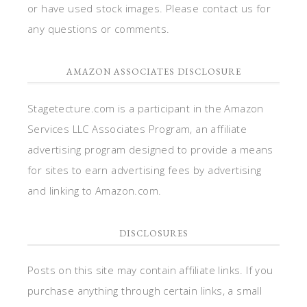
or have used stock images. Please contact us for
any questions or comments.
AMAZON ASSOCIATES DISCLOSURE
Stagetecture.com is a participant in the Amazon
Services LLC Associates Program, an affiliate
advertising program designed to provide a means
for sites to earn advertising fees by advertising
and linking to Amazon.com.
DISCLOSURES
Posts on this site may contain affiliate links. If you
purchase anything through certain links, a small