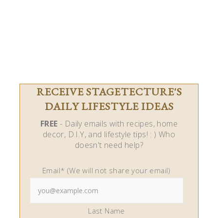
RECEIVE STAGETECTURE'S
DAILY LIFESTYLE IDEAS
FREE
- Daily emails with recipes, home
decor, D.I.Y, and lifestyle tips! : ) Who
doesn't need help?
Email* (We will not share your email)
Last Name