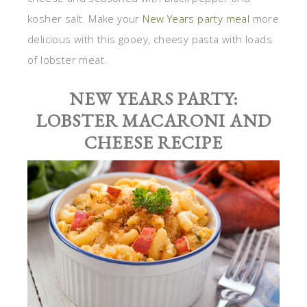
kosher salt. Make your
New Years party meal
more
delicious with this gooey, cheesy pasta with loads
of lobster meat.
NEW YEARS PARTY:
LOBSTER MACARONI AND
CHEESE RECIPE