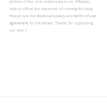
portion of the cost comes back to us. Affiliates
help to offset the expenses of running this blog.
Please see the
disclosure policy
and
terms of use
agreement
for full details. Thanks for supporting
our site! :)