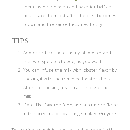
them inside the oven and bake for half an
hour. Take them out after the past becomes
brown and the sauce becomes frothy.
TIPS
Add or reduce the quantity of lobster and
the two types of cheese, as you want.
You can infuse the milk with lobster flavor by
cooking it with the removed lobster shells.
After the cooking, just strain and use the
milk.
If you like flavored food, add a bit more flavor
in the preparation by using smoked Gruyere.
This recipe, combining lobster and macaroni, will