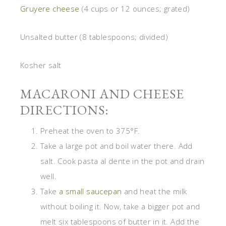
Gruyere cheese
(4 cups or 12 ounces; grated)
Unsalted butter (8 tablespoons; divided)
Kosher salt
MACARONI AND CHEESE
DIRECTIONS:
Preheat the oven to 375°F.
Take a large pot and boil water there. Add
salt. Cook pasta al dente in the pot and drain
well.
Take
a small saucepan
and heat the milk
without boiling it. Now, take a bigger pot and
melt six tablespoons of butter in it. Add the