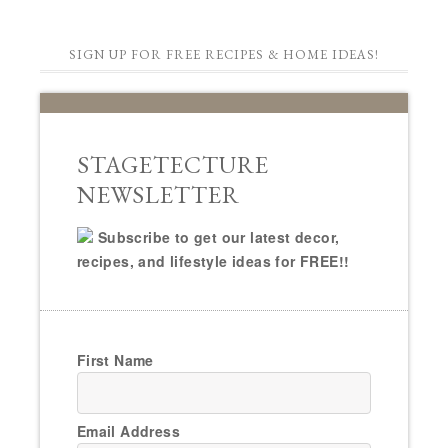
SIGN UP FOR FREE RECIPES & HOME IDEAS!
STAGETECTURE
NEWSLETTER
Subscribe to get our latest decor,
recipes, and lifestyle ideas for FREE!!
First Name
Email Address