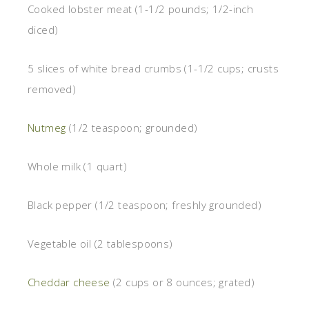
Cooked lobster meat (1-1/2 pounds; 1/2-inch
diced)
5 slices of white bread crumbs (1-1/2 cups; crusts
removed)
Nutmeg
(1/2 teaspoon; grounded)
Whole milk (1 quart)
Black pepper (1/2 teaspoon; freshly grounded)
Vegetable oil (2 tablespoons)
Cheddar cheese
(2 cups or 8 ounces; grated)