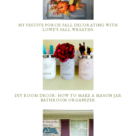
MY FESTIVE PORCH FALL DECORATING WITH
LOWE’S FALL WREATHS
DIY ROOM DECOR: HOW TO MAKE A MASON JAR
BATHROOM ORGANIZER