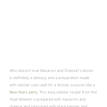
Who doesn’t love Macaroni and Cheese? Lobster
is definitely a delicacy and a preparation made
with lobster suits well for a festive occasion like a
New Years party
. This easy lobster recipe from the
Food Network
is prepared with macaroni and
cheese and seasoned with black pepper and