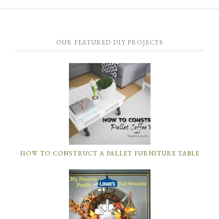
OUR FEATURED DIY PROJECTS
HOW TO CONSTRUCT A PALLET FURNITURE TABLE