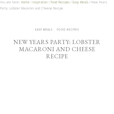
You are here:
Home
/
Inspiration
/
Food Recipes
/
Easy Meals
/
New Years
Party: Lobster Macaroni and Cheese Recipe
EASY MEALS
FOOD RECIPES
NEW YEARS PARTY: LOBSTER
MACARONI AND CHEESE
RECIPE