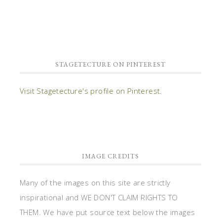
STAGETECTURE ON PINTEREST
Visit Stagetecture's profile on Pinterest.
IMAGE CREDITS
Many of the images on this site are strictly
inspirational and WE DON'T CLAIM RIGHTS TO
THEM. We have put source text below the images