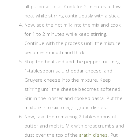
all-purpose flour. Cook for 2 minutes at low
heat while stirring continuously with a stick.
Now, add the hot milk into the mix and cook
for 1 to 2 minutes while keep stirring.
Continue with the process until the mixture
becomes smooth and thick.
Stop the heat and add the pepper, nutmeg,
1-tablespoon salt, cheddar cheese, and
Gruyere cheese into the mixture. Keep
stirring until the cheese becomes softened.
Stir in the lobster and cooked pasta. Put the
mixture into six to eight gratin dishes.
Now, take the remaining 2 tablespoons of
butter and melt it. Mix with breadcrumbs and
dust over the top of the
gratin dishes
. Put