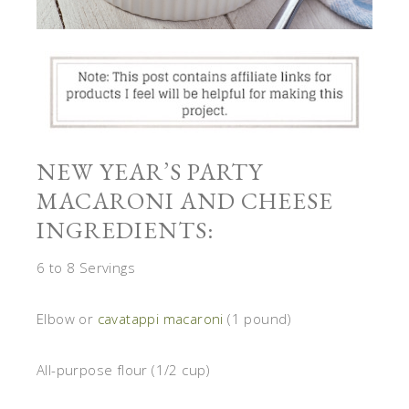
NEW YEAR’S PARTY
MACARONI AND CHEESE
INGREDIENTS:
6 to 8 Servings
Elbow or
cavatappi macaroni
(1 pound)
All-purpose flour (1/2 cup)