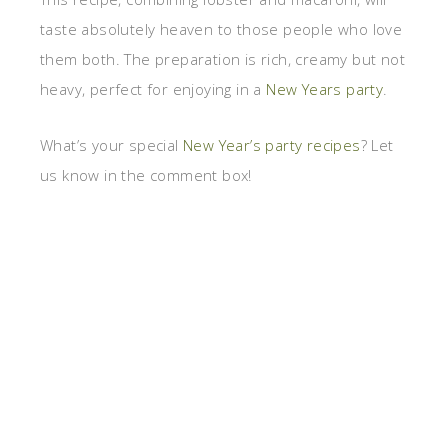
taste absolutely heaven to those people who love
them both. The preparation is rich, creamy but not
heavy, perfect for enjoying in a
New Years party
.
What’s your special
New Year’s party recipes
? Let
us know in the comment box!