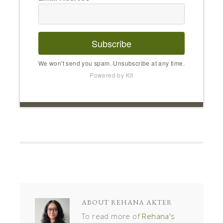
Subscribe
We won't send you spam. Unsubscribe at any time.
Powered by Kit
ABOUT
REHANA AKTER
To read more of
Rehana's