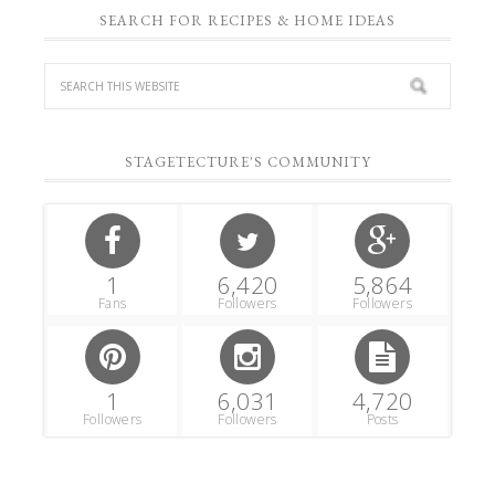
SEARCH FOR RECIPES & HOME IDEAS
STAGETECTURE'S COMMUNITY
1
6,420
5,864
Fans
Followers
Followers
1
6,031
4,720
Followers
Followers
Posts