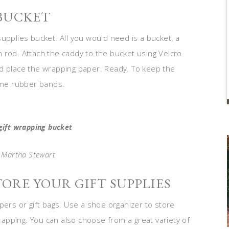
 BUCKET
upplies bucket. All you would need is a bucket, a
 rod. Attach the caddy to the bucket using Velcro
nd place the wrapping paper. Ready. To keep the
me rubber bands.
gift wrapping bucket
: Martha Stewart
TORE YOUR GIFT SUPPLIES
pers or gift bags. Use a shoe organizer to store
wrapping. You can also choose from a great variety of