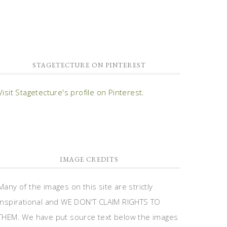
STAGETECTURE ON PINTEREST
Visit Stagetecture's profile on Pinterest.
IMAGE CREDITS
Many of the images on this site are strictly
inspirational and WE DON'T CLAIM RIGHTS TO
THEM. We have put source text below the images