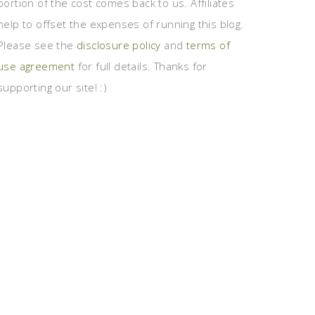
portion of the cost comes back to us. Affiliates
help to offset the expenses of running this blog.
Please see the
disclosure policy
and
terms of
use agreement
for full details. Thanks for
supporting our site! :)