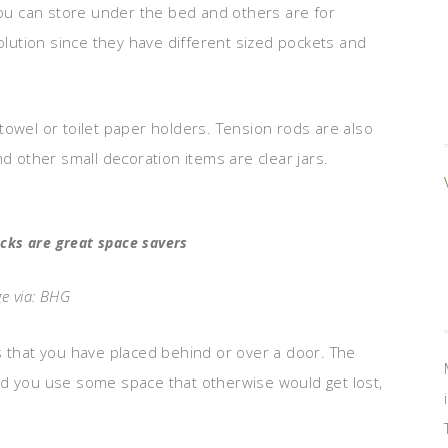
 you can store under the bed and others are for
solution since they have different sized pockets and
towel or toilet paper holders. Tension rods are also
nd other small decoration items are clear jars.
acks are great space savers
e via: BHG
s that you have placed behind or over a door. The
nd you use some space that otherwise would get lost,