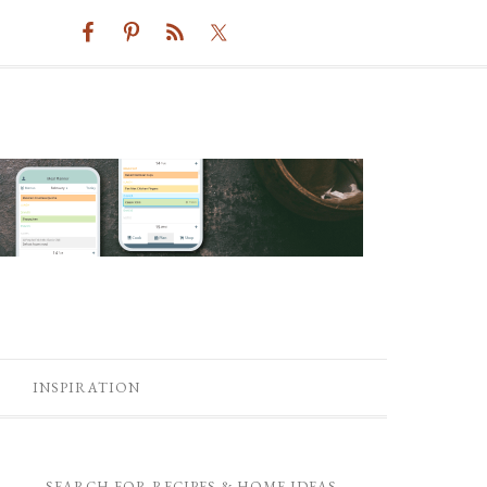
INSPIRATION
SEARCH FOR RECIPES & HOME IDEAS