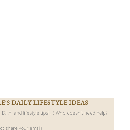
'S DAILY LIFESTYLE IDEAS
D.I.Y, and lifestyle tips! : ) Who doesn't need help?
not share your email)