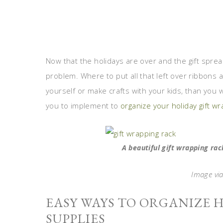
Now that the holidays are over and the gift spre
problem. Where to put all that left over ribbons 
yourself or make crafts with your kids, than you wi
you to implement to
organize your holiday gift w
A beautiful gift wrapping ra
Image via
EASY WAYS TO ORGANIZE 
SUPPLIES