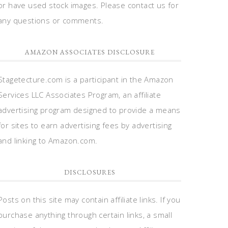
or have used stock images. Please contact us for
any questions or comments.
AMAZON ASSOCIATES DISCLOSURE
Stagetecture.com is a participant in the Amazon
Services LLC Associates Program, an affiliate
advertising program designed to provide a means
for sites to earn advertising fees by advertising
and linking to Amazon.com.
DISCLOSURES
Posts on this site may contain affiliate links. If you
purchase anything through certain links, a small