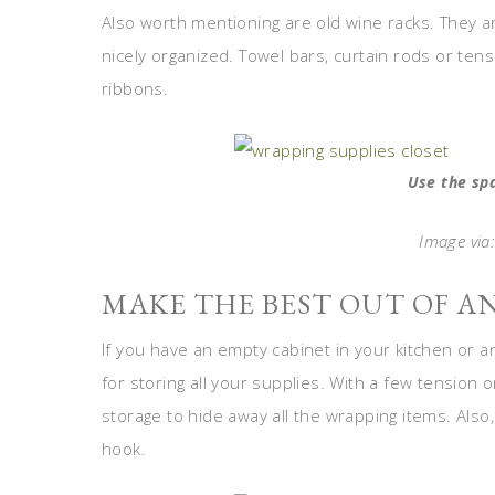
Also worth mentioning are old wine racks. They a
nicely organized. Towel bars, curtain rods or ten
ribbons.
Use the sp
Image via:
MAKE THE BEST OUT OF A
If you have an empty cabinet in your kitchen or 
for storing all your supplies. With a few tension 
storage to hide away all the wrapping items. Also
hook.