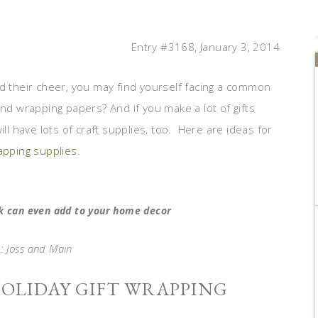
Entry #3168, January 3, 2014
ad their cheer, you may find yourself facing a common
and wrapping papers? And if you make a lot of gifts
ll have lots of craft supplies, too. Here are ideas for
rapping supplies
.
ck can even add to your home decor
: Joss and Main
HOLIDAY GIFT WRAPPING