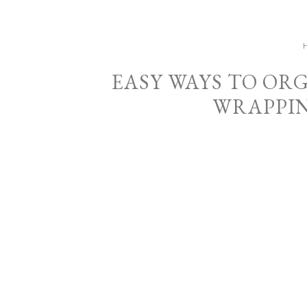
EASY WAYS TO OR
WRAPPIN