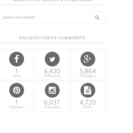
STAGETECTURE'S COMMUNITY
1
6,420
5,864
Fans
Followers
Followers
1
6,031
4,720
Followers
Followers
Posts