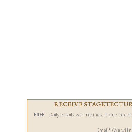
RECEIVE STAGETECTURE
FREE
- Daily emails with recipes, home decor, 
Email* (We will 