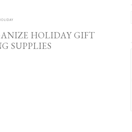
HOLIDAY
GANIZE HOLIDAY GIFT
G SUPPLIES