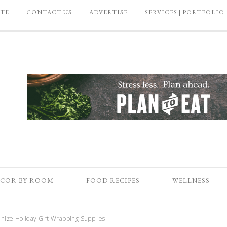
ATE
CONTACT US
ADVERTISE
SERVICES | PORTFOLIO
COR BY ROOM
FOOD RECIPES
WELLNESS
nize Holiday Gift Wrapping Supplies