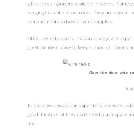
gift supply organizers available in stores. Some
hanging in a cabinet or a door. They are a great 
compartments to hold all your supplies.
Other items to use for ribbon storage are paper 
great. An ideal place to keep scraps of ribbons a
Over the door wire r
Imag
To store your wrapping paper rolls use wire rack
good thing is that they don’t need much space a
too.