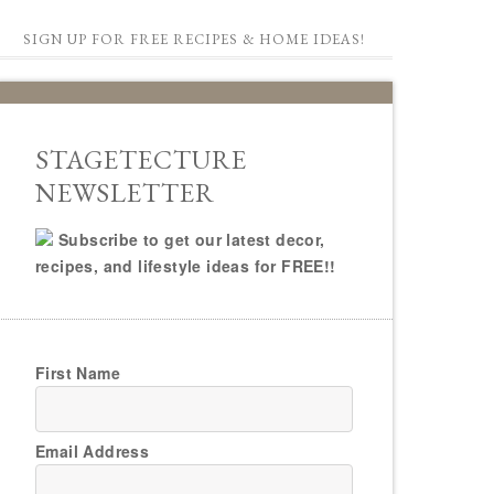
SIGN UP FOR FREE RECIPES & HOME IDEAS!
STAGETECTURE
NEWSLETTER
Subscribe to get our latest decor,
recipes, and lifestyle ideas for FREE!!
First Name
Email Address