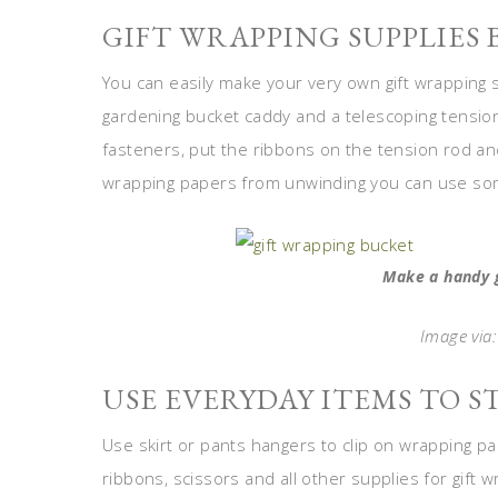
GIFT WRAPPING SUPPLIES
You can easily make your very own gift wrapping s
gardening bucket caddy and a telescoping tension
fasteners, put the ribbons on the tension rod a
wrapping papers from unwinding you can use so
Make a handy 
Image via
USE EVERYDAY ITEMS TO S
Use skirt or pants hangers to clip on wrapping pa
ribbons, scissors and all other supplies for gift 