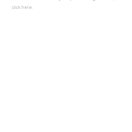
click here.