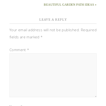
BEAUTIFUL GARDEN PATH IDEAS »
LEAVE A REPLY
Your email address will not be published.
Required
fields are marked
*
Comment
*