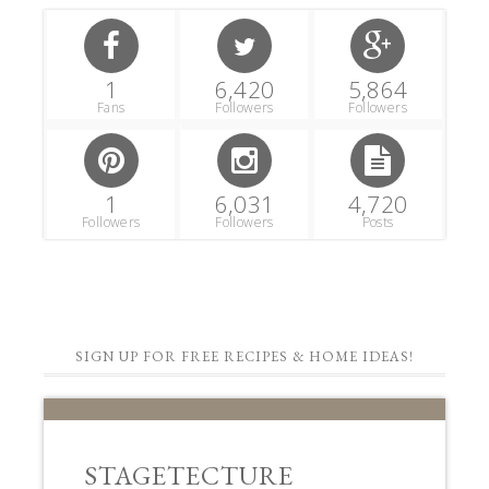
1
6,420
5,864
Fans
Followers
Followers
1
6,031
4,720
Followers
Followers
Posts
SIGN UP FOR FREE RECIPES & HOME IDEAS!
STAGETECTURE