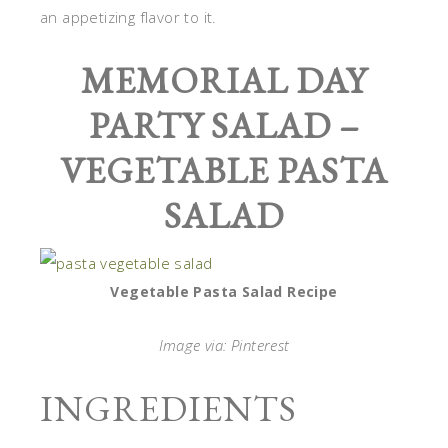
an appetizing flavor to it.
MEMORIAL DAY
PARTY SALAD –
VEGETABLE PASTA
SALAD
Vegetable Pasta Salad Recipe
Image via: Pinterest
INGREDIENTS