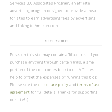
Services LLC Associates Program, an affiliate
advertising program designed to provide a means
for sites to earn advertising fees by advertising
and linking to Amazon.com.
DISCLOSURES
Posts on this site may contain affiliate links. If you
purchase anything through certain links, a small
portion of the cost comes back to us. Affiliates
help to offset the expenses of running this blog.
Please see the
disclosure policy
and
terms of use
agreement
for full details. Thanks for supporting
our site! :)