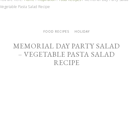
Vegetable Pasta Salad Recipe
FOOD RECIPES
HOLIDAY
MEMORIAL DAY PARTY SALAD
– VEGETABLE PASTA SALAD
RECIPE