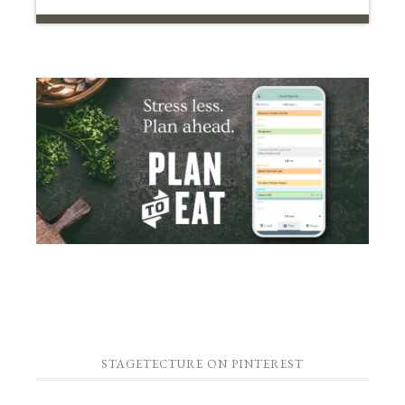
STAGETECTURE ON PINTEREST