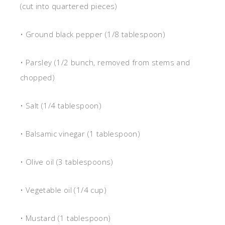
(cut into quartered pieces)
• Ground black pepper (1/8 tablespoon)
• Parsley (1/2 bunch, removed from stems and
chopped)
• Salt (1/4 tablespoon)
• Balsamic vinegar (1 tablespoon)
• Olive oil (3 tablespoons)
• Vegetable oil (1/4 cup)
• Mustard (1 tablespoon)