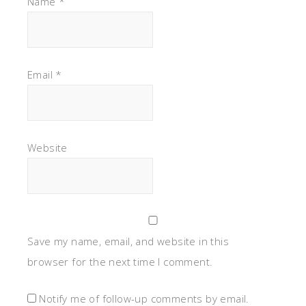
Name
*
Email
*
Website
Save my name, email, and website in this
browser for the next time I comment.
Notify me of follow-up comments by email.