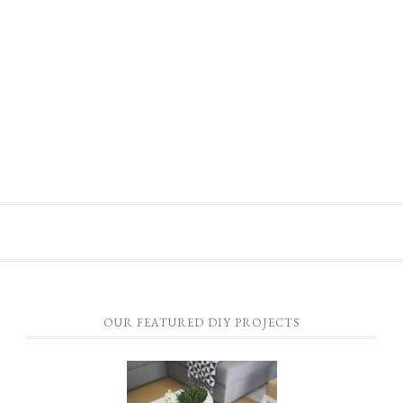
OUR FEATURED DIY PROJECTS