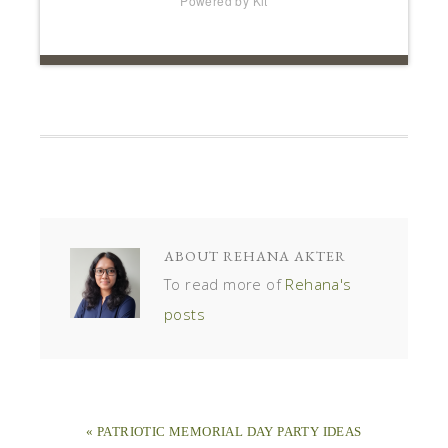
Powered by Kit
ABOUT
REHANA AKTER
To read more of
Rehana's
posts
« PATRIOTIC MEMORIAL DAY PARTY IDEAS