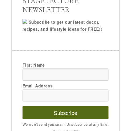
STAGETECTURE
NEWSLETTER
Subscribe to get our latest decor,
recipes, and lifestyle ideas for FREE!!
First Name
Email Address
Subscribe
We won't send you spam. Unsubscribe at any time.