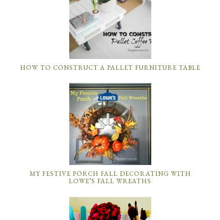
HOW TO CONSTRUCT A PALLET FURNITURE TABLE
MY FESTIVE PORCH FALL DECORATING WITH
LOWE’S FALL WREATHS