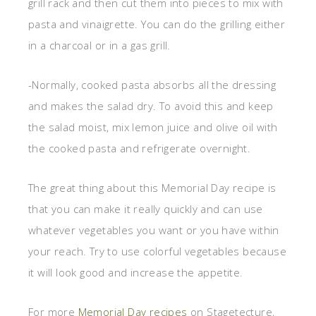
grill rack and then cut them into pieces to mix with
pasta and vinaigrette. You can do the grilling either
in a charcoal or in a gas grill.
-Normally, cooked pasta absorbs all the dressing
and makes the salad dry. To avoid this and keep
the salad moist, mix lemon juice and olive oil with
the cooked pasta and refrigerate overnight.
The great thing about this Memorial Day recipe is
that you can make it really quickly and can use
whatever vegetables you want or you have within
your reach. Try to use colorful vegetables because
it will look good and increase the appetite.
For more
Memorial Day recipes
on Stagetecture,