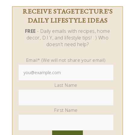
RECEIVE STAGETECTURE'S
DAILY LIFESTYLE IDEAS
FREE
- Daily emails with recipes, home
decor, D.I.Y, and lifestyle tips! : ) Who
doesn't need help?
Email* (We will not share your email)
Last Name
First Name