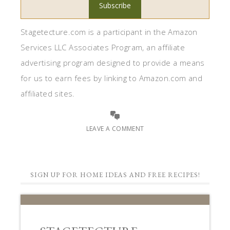
Stagetecture.com is a participant in the Amazon
Services LLC Associates Program, an affiliate
advertising program designed to provide a means
for us to earn fees by linking to Amazon.com and
affiliated sites.
LEAVE A COMMENT
SIGN UP FOR HOME IDEAS AND FREE RECIPES!