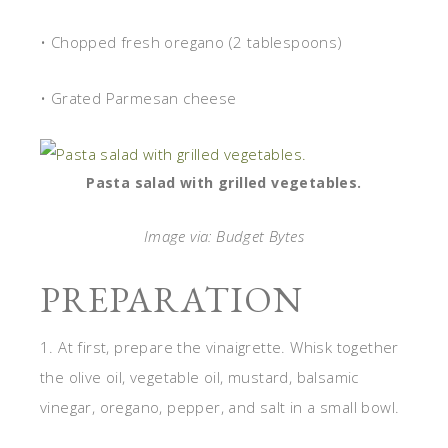
• Chopped fresh oregano (2 tablespoons)
• Grated Parmesan cheese
Pasta salad with grilled vegetables.
Image via: Budget Bytes
PREPARATION
1. At first, prepare the vinaigrette. Whisk together
the olive oil, vegetable oil, mustard, balsamic
vinegar, oregano, pepper, and salt in a small bowl.