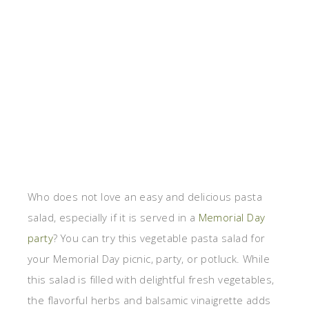
Who does not love an easy and delicious pasta
salad, especially if it is served in a
Memorial Day
party
? You can try this vegetable pasta salad for
your Memorial Day picnic, party, or potluck. While
this salad is filled with delightful fresh vegetables,
the flavorful herbs and balsamic vinaigrette adds