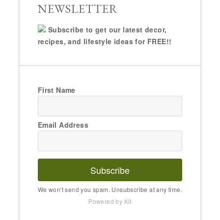
NEWSLETTER
Subscribe to get our latest decor,
recipes, and lifestyle ideas for FREE!!
First Name
Email Address
Subscribe
We won't send you spam. Unsubscribe at any time.
Powered by Kit