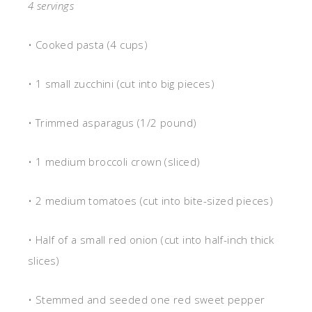
4 servings
• Cooked pasta (4 cups)
• 1 small zucchini (cut into big pieces)
• Trimmed asparagus (1/2 pound)
• 1 medium broccoli crown (sliced)
• 2 medium tomatoes (cut into bite-sized pieces)
• Half of a small red onion (cut into half-inch thick
slices)
• Stemmed and seeded one red sweet pepper