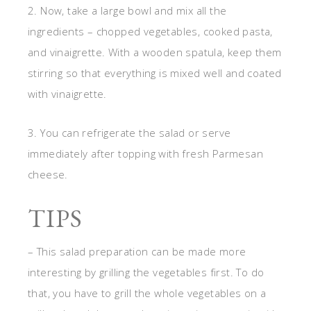
2. Now, take a large bowl and mix all the
ingredients – chopped vegetables, cooked pasta,
and vinaigrette. With a wooden spatula, keep them
stirring so that everything is mixed well and coated
with vinaigrette.
3. You can refrigerate the salad or serve
immediately after topping with fresh Parmesan
cheese.
TIPS
– This salad preparation can be made more
interesting by grilling the vegetables first. To do
that, you have to grill the whole vegetables on a