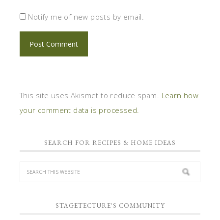
Notify me of new posts by email.
This site uses Akismet to reduce spam.
Learn how
your comment data is processed.
SEARCH FOR RECIPES & HOME IDEAS
STAGETECTURE'S COMMUNITY