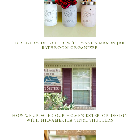
DIY ROOM DECOR: HOW TO MAKE A MASON JAR
BATHROOM ORGANIZER
HOW WE UPDATED OUR HOME’S EXTERIOR DESIGN
WITH MID-AMERICA VINYL SHUTTERS