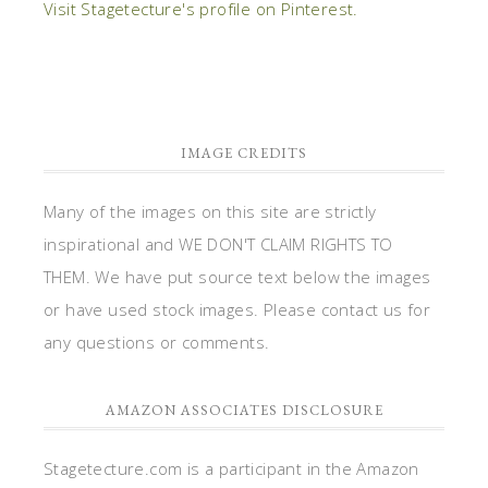
Visit Stagetecture's profile on Pinterest.
IMAGE CREDITS
Many of the images on this site are strictly
inspirational and WE DON'T CLAIM RIGHTS TO
THEM. We have put source text below the images
or have used stock images. Please contact us for
any questions or comments.
AMAZON ASSOCIATES DISCLOSURE
Stagetecture.com is a participant in the Amazon