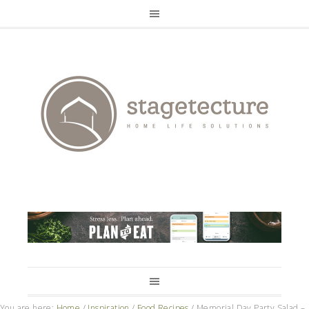
You are here:
Home
/
Inspiration
/
Food Recipes
/
Memorial Day Party Salad –