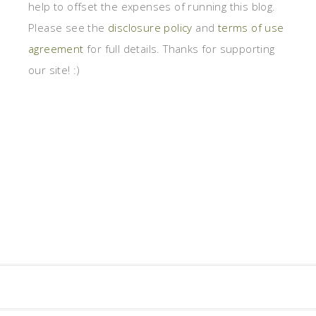
help to offset the expenses of running this blog.
Please see the
disclosure policy
and
terms of use
agreement
for full details. Thanks for supporting
our site! :)