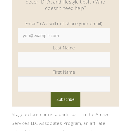
decor, D.I.Y, and lifestyle tips! : ) Who
doesn't need help?
Email* (We will not share your email)
Last Name
First Name
Stagetecture.com is a participant in the Amazon
Services LLC Associates Program, an affiliate