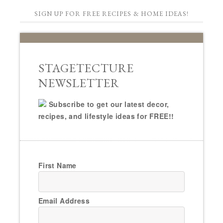
SIGN UP FOR FREE RECIPES & HOME IDEAS!
STAGETECTURE
NEWSLETTER
Subscribe to get our latest decor,
recipes, and lifestyle ideas for FREE!!
First Name
Email Address