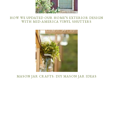
HOW WE UPDATED OUR HOME’S EXTERIOR DESIGN
WITH MID-AMERICA VINYL SHUTTERS
MASON JAR CRAFTS: DIY MASON JAR IDEAS