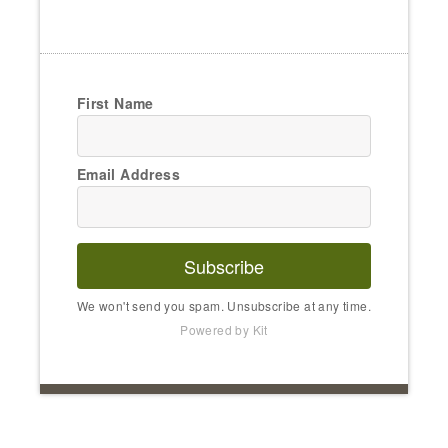
First Name
Email Address
Subscribe
We won't send you spam. Unsubscribe at any time.
Powered by Kit