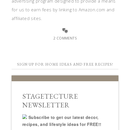
advertising program designed to provide a means
for us to earn fees by linking to Amazon.com and
affiliated sites.
2 COMMENTS
SIGN UP FOR HOME IDEAS AND FREE RECIPES!
STAGETECTURE
NEWSLETTER
Subscribe to get our latest decor,
recipes, and lifestyle ideas for FREE!!