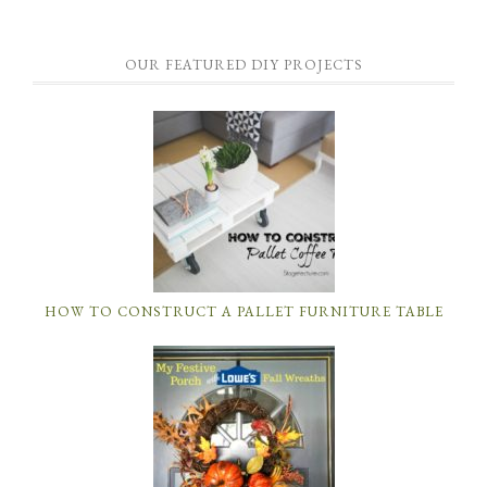
OUR FEATURED DIY PROJECTS
HOW TO CONSTRUCT A PALLET FURNITURE TABLE