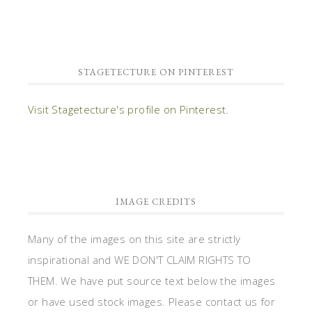
STAGETECTURE ON PINTEREST
Visit Stagetecture's profile on Pinterest.
IMAGE CREDITS
Many of the images on this site are strictly
inspirational and WE DON'T CLAIM RIGHTS TO
THEM. We have put source text below the images
or have used stock images. Please contact us for