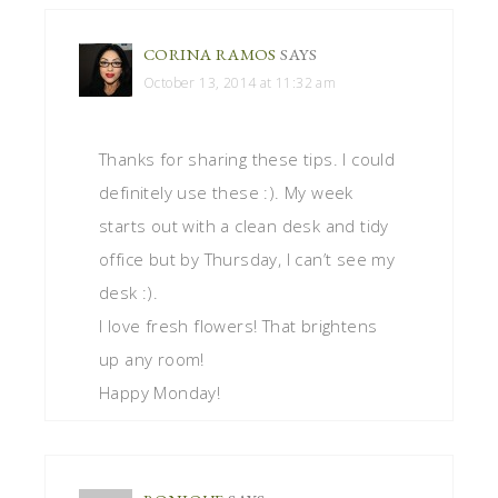
CORINA RAMOS
SAYS
October 13, 2014 at 11:32 am
Thanks for sharing these tips. I could
definitely use these :). My week
starts out with a clean desk and tidy
office but by Thursday, I can’t see my
desk :).
I love fresh flowers! That brightens
up any room!
Happy Monday!