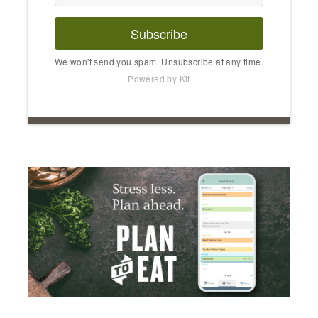
Subscribe
We won't send you spam. Unsubscribe at any time.
Powered by Kit