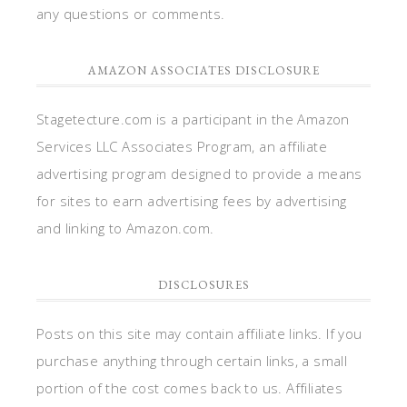
any questions or comments.
AMAZON ASSOCIATES DISCLOSURE
Stagetecture.com is a participant in the Amazon
Services LLC Associates Program, an affiliate
advertising program designed to provide a means
for sites to earn advertising fees by advertising
and linking to Amazon.com.
DISCLOSURES
Posts on this site may contain affiliate links. If you
purchase anything through certain links, a small
portion of the cost comes back to us. Affiliates