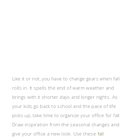
Like it or not, you have to change gears when fall
rolls in. It spells the end of warm weather and
brings with it shorter days and longer nights. As
your kids go back to school and the pace of life
picks up, take time to organize your office for fall.
Draw inspiration from the seasonal changes and
give your office a new look. Use these
fall