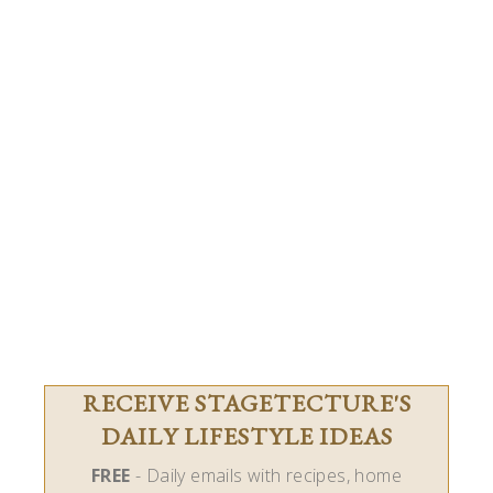
RECEIVE STAGETECTURE'S
DAILY LIFESTYLE IDEAS
FREE
- Daily emails with recipes, home