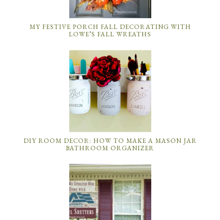
MY FESTIVE PORCH FALL DECORATING WITH
LOWE’S FALL WREATHS
DIY ROOM DECOR: HOW TO MAKE A MASON JAR
BATHROOM ORGANIZER