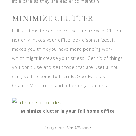
little care as they are easier to maintain.
MINIMIZE CLUTTER
Fall is a time to reduce, reuse, and recycle. Clutter
not only makes your office look disorganized, it
makes you think you have more pending work
which might increase your stress. Get rid of things
you don’t use and sell those that are useful. You
can give the items to friends, Goodwill, Last
Chance Mercantile, and other organizations.
Minimize clutter in your fall home office
Image via: The Ultralinx