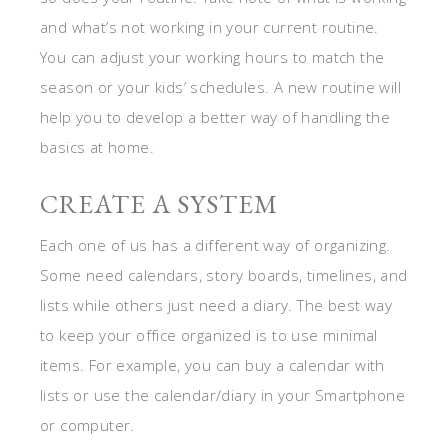
and what’s not working in your current routine.
You can adjust your working hours to match the
season or your kids’ schedules. A new routine will
help you to develop a better way of handling the
basics at home.
CREATE A SYSTEM
Each one of us has a different way of organizing.
Some need calendars, story boards, timelines, and
lists while others just need a diary. The best way
to keep your office organized is to use minimal
items. For example, you can buy a calendar with
lists or use the calendar/diary in your Smartphone
or computer.