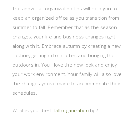
The above fall organization tips will help you to
keep an organized office as you transition from
summer to fall. Remember that as the season
changes, your life and business changes right
along with it. Embrace autumn by creating a new
routine, getting rid of clutter, and bringing the
outdoors in. You’ll love the new look and enjoy
your work environment. Your family will also love
the changes you’ve made to accommodate their
schedules.
What is your best
fall organization
tip?