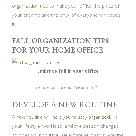
organization tips
to make your office the place of
your dreams and the envy of everyone who sees
it.
FALL ORGANIZATION TIPS
FOR YOUR HOME OFFICE
Embrace fall in your office
Image via: Interior Design 2015
DEVELOP A NEW ROUTINE
A
new routine will help you to stay organized
. As
your lifestyle, workload, and the season changes,
so does your routine. Take note of what is working