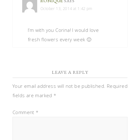
RONIQUE
SAYS
October 13, 2014 at 1:42 pm
I’m with you Corina! I would love
fresh flowers every week 🙂
LEAVE A REPLY
Your email address will not be published.
Required
fields are marked
*
Comment
*