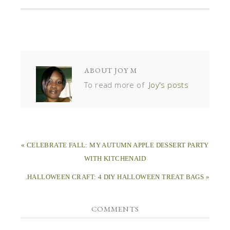
ABOUT
JOY M
To read more of
Joy's posts
« CELEBRATE FALL: MY AUTUMN APPLE DESSERT PARTY
WITH KITCHENAID
.HALLOWEEN CRAFT: 4 DIY HALLOWEEN TREAT BAGS »
COMMENTS