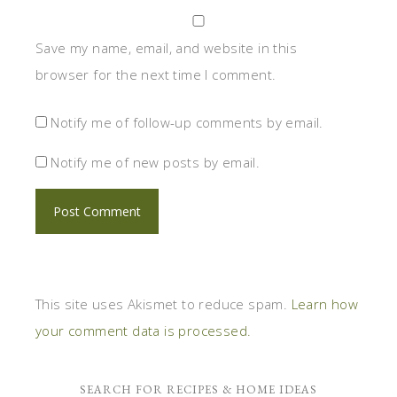
Save my name, email, and website in this
browser for the next time I comment.
Notify me of follow-up comments by email.
Notify me of new posts by email.
This site uses Akismet to reduce spam.
Learn how
your comment data is processed.
SEARCH FOR RECIPES & HOME IDEAS