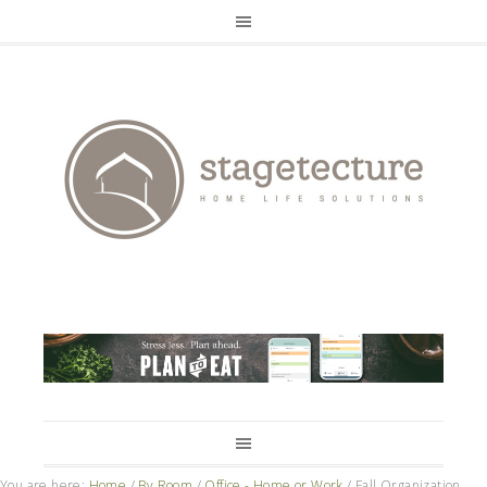
You are here:
Home
/
By Room
/
Office - Home or Work
/
Fall Organization