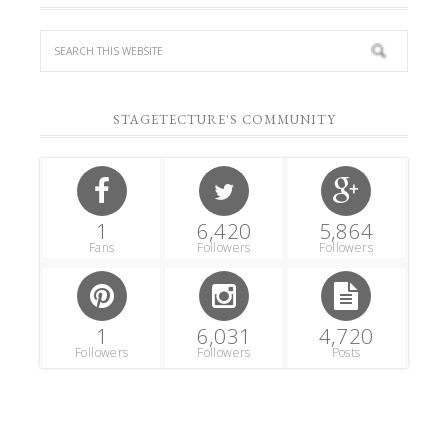
STAGETECTURE'S COMMUNITY
1
6,420
5,864
Fans
Followers
Followers
1
6,031
4,720
Followers
Followers
Posts