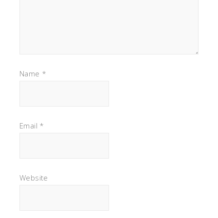
Name
*
Email
*
Website