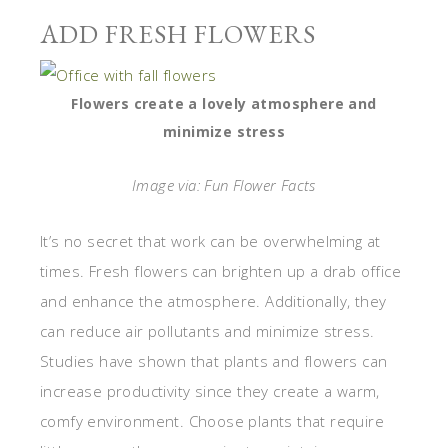
ADD FRESH FLOWERS
Flowers create a lovely atmosphere and
minimize stress
Image via: Fun Flower Facts
It’s no secret that work can be overwhelming at
times. Fresh flowers can brighten up a drab office
and enhance the atmosphere. Additionally, they
can reduce air pollutants and minimize stress.
Studies have shown that plants and flowers can
increase productivity since they create a warm,
comfy environment. Choose plants that require