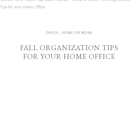
Tips for your Home Office
OFFICE - HOME OR WORK
FALL ORGANIZATION TIPS
FOR YOUR HOME OFFICE