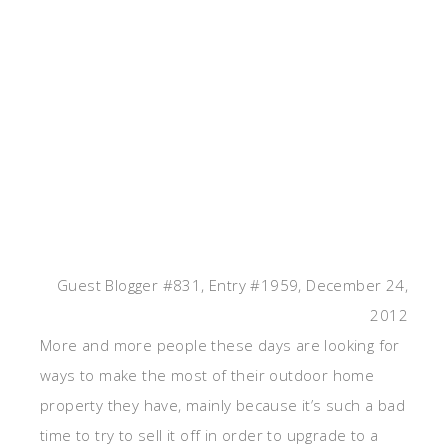
Guest Blogger #831, Entry #1959, December 24,
2012
More and more people these days are looking for
ways to make the most of their outdoor home
property they have, mainly because it’s such a bad
time to try to sell it off in order to upgrade to a