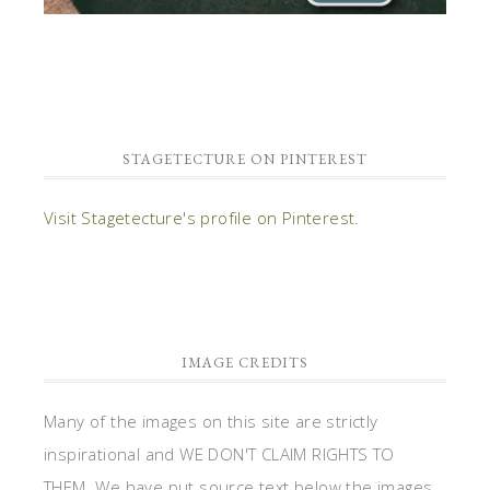
STAGETECTURE ON PINTEREST
Visit Stagetecture's profile on Pinterest.
IMAGE CREDITS
Many of the images on this site are strictly
inspirational and WE DON'T CLAIM RIGHTS TO
THEM. We have put source text below the images