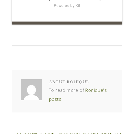
Powered by Kit
ABOUT
RONIQUE
To read more of
Ronique's
posts