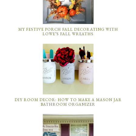
MY FESTIVE PORCH FALL DECORATING WITH
LOWE’S FALL WREATHS
DIY ROOM DECOR: HOW TO MAKE A MASON JAR
BATHROOM ORGANIZER