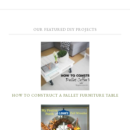
OUR FEATURED DIY PROJECTS
HOW TO CONSTRUCT A PALLET FURNITURE TABLE