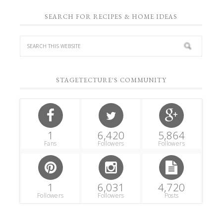
SEARCH FOR RECIPES & HOME IDEAS
STAGETECTURE'S COMMUNITY
1
6,420
5,864
Fans
Followers
Followers
1
6,031
4,720
Followers
Followers
Posts