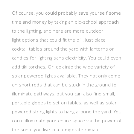
Of course, you could probably save yourself some
time and money by taking an old-school approach
to the lighting, and here are more outdoor
light options that could fit the bill. Just place
cocktail tables around the yard with lanterns or
candles for lighting sans electricity. You could even
add tiki torches. Or look into the wide variety of
solar powered lights available. They not only come
on short rods that can be stuck in the ground to
illuminate pathways, but you can also find small,
portable globes to set on tables, as well as solar
powered string lights to hang around the yard. You
could illuminate your entire space via the power of
the sun if you live in a temperate climate.