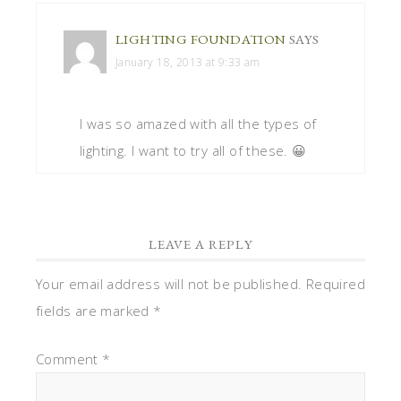
LIGHTING FOUNDATION
SAYS
January 18, 2013 at 9:33 am
I was so amazed with all the types of
lighting. I want to try all of these. 😀
LEAVE A REPLY
Your email address will not be published.
Required
fields are marked
*
Comment
*