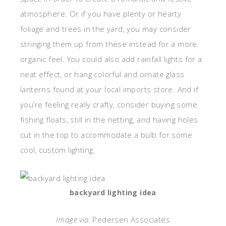
atmosphere. Or if you have plenty or hearty
foliage and trees in the yard, you may consider
stringing them up from these instead for a more
organic feel. You could also add rainfall lights for a
neat effect, or hang colorful and ornate glass
lanterns found at your local imports store. And if
you’re feeling really crafty, consider buying some
fishing floats, still in the netting, and having holes
cut in the top to accommodate a bulb for some
cool, custom lighting.
backyard lighting idea
Image via:
Pedersen Associates