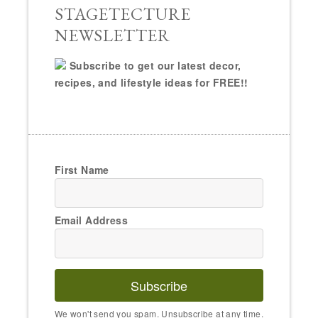
STAGETECTURE
NEWSLETTER
Subscribe to get our latest decor,
recipes, and lifestyle ideas for FREE!!
First Name
Email Address
Subscribe
We won't send you spam. Unsubscribe at any time.