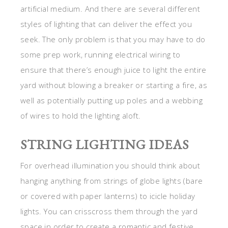
artificial medium. And there are several different
styles of lighting that can deliver the effect you
seek. The only problem is that you may have to do
some prep work, running electrical wiring to
ensure that there’s enough juice to light the entire
yard without blowing a breaker or starting a fire, as
well as potentially putting up poles and a webbing
of wires to hold the lighting aloft.
STRING LIGHTING IDEAS
For overhead illumination you should think about
hanging anything from strings of globe lights (bare
or covered with paper lanterns) to icicle holiday
lights. You can crisscross them through the yard
space in order to create a romantic and festive