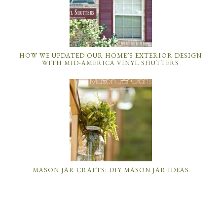
HOW WE UPDATED OUR HOME’S EXTERIOR DESIGN
WITH MID-AMERICA VINYL SHUTTERS
MASON JAR CRAFTS: DIY MASON JAR IDEAS