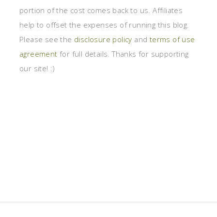
portion of the cost comes back to us. Affiliates
help to offset the expenses of running this blog.
Please see the
disclosure policy
and
terms of use
agreement
for full details. Thanks for supporting
our site! :)