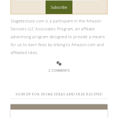
Stagetecture.com is a participant in the Amazon
Services LLC Associates Program, an affiliate
advertising program designed to provide a means
for us to earn fees by linking to Amazon.com and
affiliated sites.
2 COMMENTS
SIGN UP FOR HOME IDEAS AND FREE RECIPES!