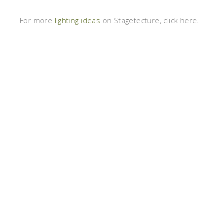
For more
lighting ideas
on Stagetecture, click here.