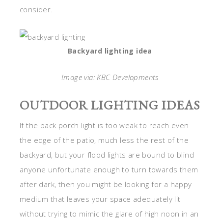
consider.
Backyard lighting idea
Image via: KBC Developments
OUTDOOR LIGHTING IDEAS
If the back porch light is too weak to reach even
the edge of the patio, much less the rest of the
backyard, but your flood lights are bound to blind
anyone unfortunate enough to turn towards them
after dark, then you might be looking for a happy
medium that leaves your space adequately lit
without trying to mimic the glare of high noon in an