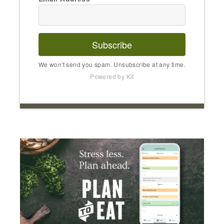
Subscribe
We won't send you spam. Unsubscribe at any time.
Powered by Kit