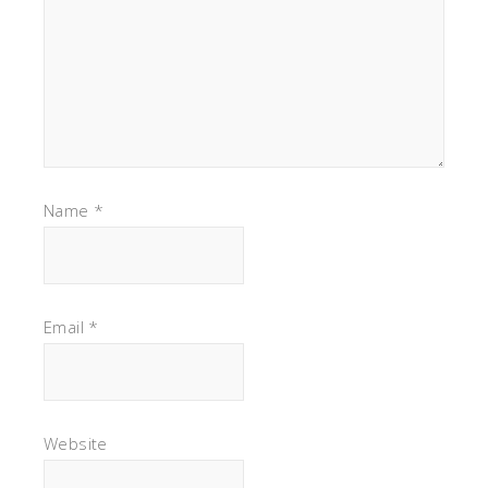
Name
*
Email
*
Website