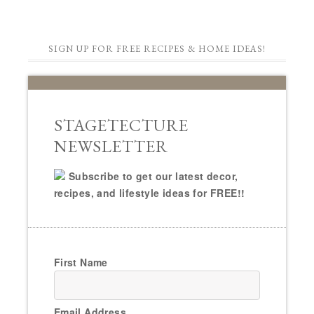
SIGN UP FOR FREE RECIPES & HOME IDEAS!
STAGETECTURE
NEWSLETTER
Subscribe to get our latest decor,
recipes, and lifestyle ideas for FREE!!
First Name
Email Address