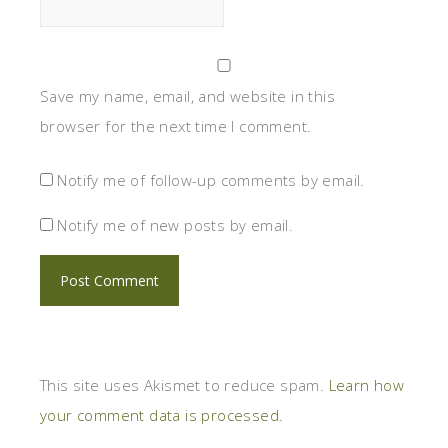
Save my name, email, and website in this
browser for the next time I comment.
Notify me of follow-up comments by email.
Notify me of new posts by email.
This site uses Akismet to reduce spam.
Learn how
your comment data is processed.