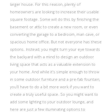
larger house. For this reason, plenty of
homeowners are looking to increase their usable
square footage. Some will do this by finishing the
basement or attic to create a new room, or even
converting the garage to a bedroom, man cave, or
spacious home office. But not everyone has these
options. Instead, you might turn your eye towards
the backyard with a mind to design an outdoor
living space that acts as a valuable extension to
your home. And while it’s simple enough to throw
in some outdoor furniture and a pre-fab fountain,
you’ll have to do a bit more work if you want to
create a truly useful space. So you might want to
add some lighting to your outdoor lounge, and
here are just a few illuminating options to