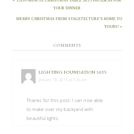
« .LAST-MINUTE CHRISTMAS TABLE SETTING IDEAS FOR
YOUR DINNER
MERRY CHRISTMAS FROM STAGETECTURE’S HOME TO
YOURS! »
COMMENTS
LIGHTING FOUNDATION
SAYS
January 18, 2013 at 5:26 am
Thanks for this post. I can now able
to make over my backyard with
beautiful lights.