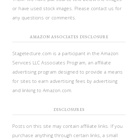
or have used stock images. Please contact us for
any questions or comments.
AMAZON ASSOCIATES DISCLOSURE
Stagetecture.com is a participant in the Amazon
Services LLC Associates Program, an affiliate
advertising program designed to provide a means
for sites to earn advertising fees by advertising
and linking to Amazon.com.
DISCLOSURES
Posts on this site may contain affiliate links. If you
purchase anything through certain links, a small