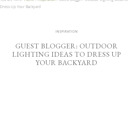
Dress Up Your Backyard
INSPIRATION
GUEST BLOGGER: OUTDOOR
LIGHTING IDEAS TO DRESS UP
YOUR BACKYARD