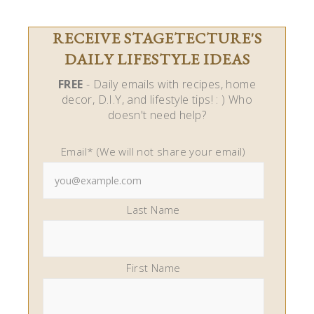
RECEIVE STAGETECTURE'S
DAILY LIFESTYLE IDEAS
FREE
- Daily emails with recipes, home
decor, D.I.Y, and lifestyle tips! : ) Who
doesn't need help?
Email* (We will not share your email)
Last Name
First Name