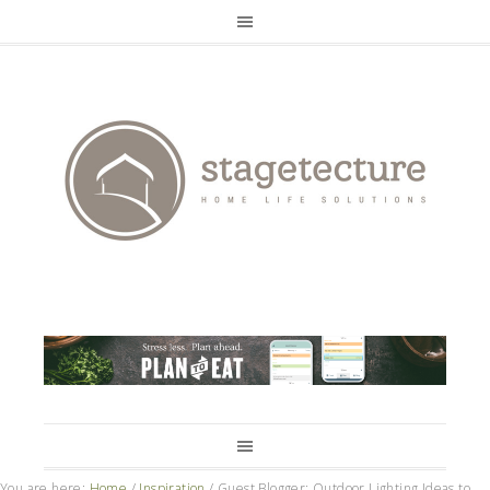
You are here:
Home
/
Inspiration
/
Guest Blogger: Outdoor Lighting Ideas to