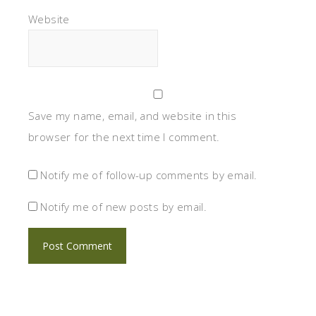
Website
Save my name, email, and website in this
browser for the next time I comment.
Notify me of follow-up comments by email.
Notify me of new posts by email.