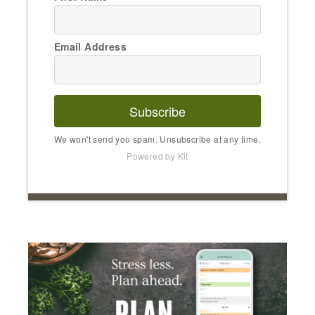
Email Address
Subscribe
We won't send you spam. Unsubscribe at any time.
Powered by Kit