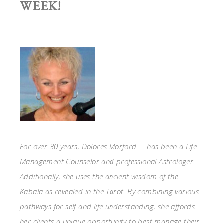
WEEK!
For over 30 years, Dolores Morford – has been a Life
Management Counselor and professional Astrologer.
Additionally, she uses the ancient wisdom of the
Kabala as revealed in the Tarot. By combining various
pathways for self and life understanding, she affords
her clients a unique opportunity to best manage their