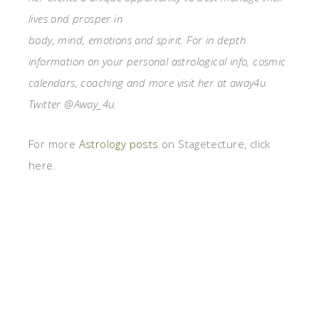
lives and prosper in
body, mind, emotions and spirit. For in depth
information on your personal astrological info, cosmic
calendars, coaching and more visit her at away4u.
Twitter @Away_4u.
For more
Astrology posts
on Stagetecture, click
here.