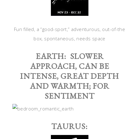
Fun filled, a “good-sport,” adventurous, out-of-the
box, spontaneous, needs space
EARTH: SLOWER
APPROACH, CAN BE
INTENSE, GREAT DEPTH
AND WARMTH; FOR
SENTIMENT
TAURUS: