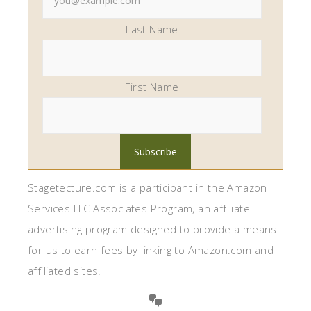
Last Name
First Name
Stagetecture.com is a participant in the Amazon
Services LLC Associates Program, an affiliate
advertising program designed to provide a means
for us to earn fees by linking to Amazon.com and
affiliated sites.