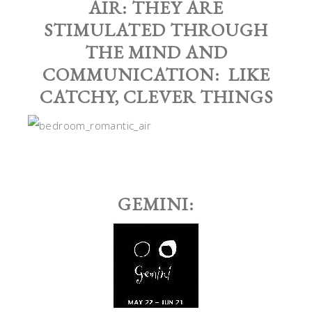
AIR: THEY ARE
STIMULATED THROUGH
THE MIND AND
COMMUNICATION: LIKE
CATCHY, CLEVER THINGS
GEMINI: