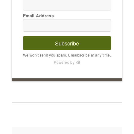
Email Address
Subscribe
We won't send you spam. Unsubscribe at any time.
Powered by Kit