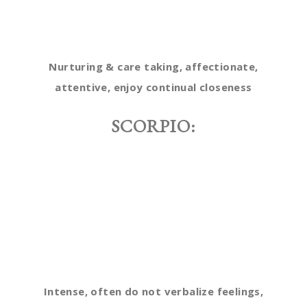
Nurturing & care taking, affectionate,
attentive, enjoy continual closeness
SCORPIO:
Intense, often do not verbalize feelings,