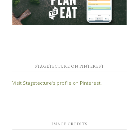
STAGETECTURE ON PINTEREST
Visit Stagetecture's profile on Pinterest.
IMAGE CREDITS