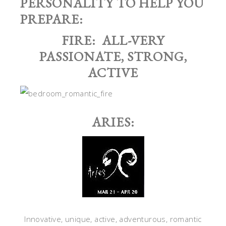
PERSONALITY TO HELP YOU
PREPARE:
FIRE: ALL-VERY
PASSIONATE, STRONG,
ACTIVE
ARIES:
Innovative, unique, active, adventurous, romantic