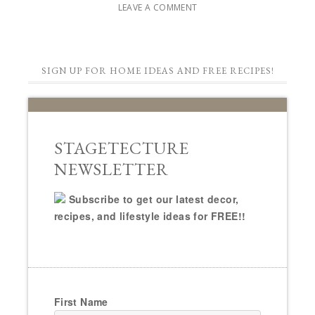
LEAVE A COMMENT
SIGN UP FOR HOME IDEAS AND FREE RECIPES!
STAGETECTURE
NEWSLETTER
Subscribe to get our latest decor,
recipes, and lifestyle ideas for FREE!!
First Name