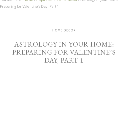
Preparing for Valentine’s Day, Part 1
HOME DECOR
ASTROLOGY IN YOUR HOME:
PREPARING FOR VALENTINE’S
DAY, PART 1