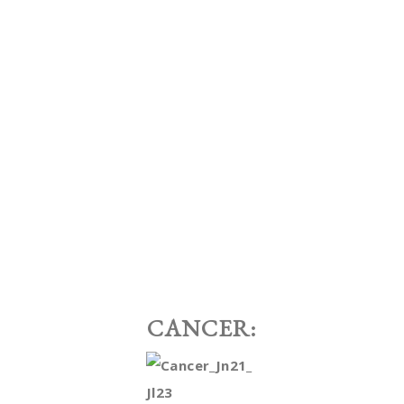
CANCER: