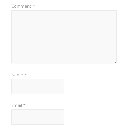
Comment
*
Name
*
Email
*