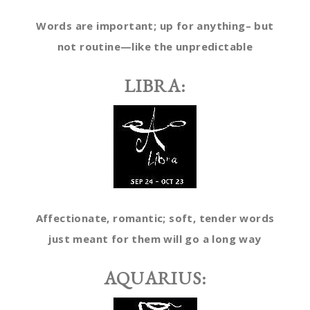
Words are important; up for anything– but
not routine—like the unpredictable
LIBRA:
Affectionate, romantic; soft, tender words
just meant for them will go a long way
AQUARIUS: