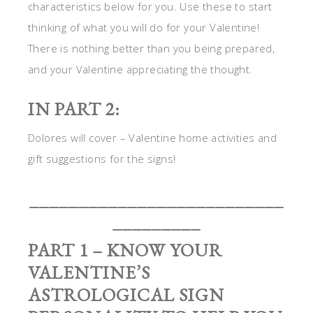
characteristics below for you. Use these to start
thinking of what you will do for your Valentine!
There is nothing better than you being prepared,
and your Valentine appreciating the thought.
IN PART 2:
Dolores will cover – Valentine home activities and
gift suggestions for the signs!
__________________________
_________
PART 1 – KNOW YOUR
VALENTINE’S
ASTROLOGICAL SIGN