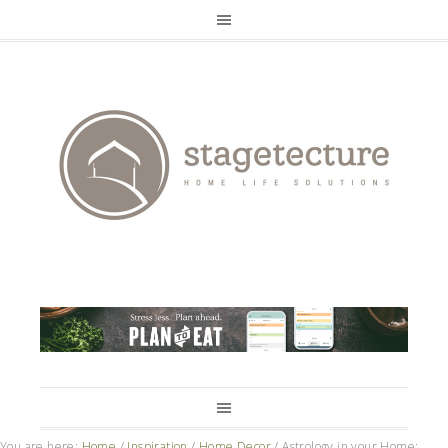
You are here:
Home
/
Inspiration
/
Home Decor
/
Astrology in your Home: