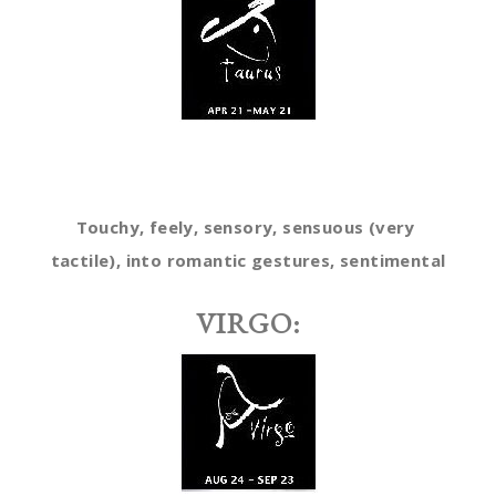
Touchy, feely, sensory, sensuous (very
tactile), into romantic gestures, sentimental
VIRGO: