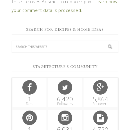
This site uses Akismet to reduce spam.
Learn how
your comment data is processed.
SEARCH FOR RECIPES & HOME IDEAS
STAGETECTURE'S COMMUNITY
1
6,420
5,864
Fans
Followers
Followers
1
6,031
4,720