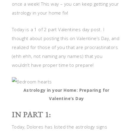
once a week! This way – you can keep getting your
astrology in your home fix!
Today is a 1 of 2 part Valentines day post. I
thought about posting this on Valentine’s Day, and
realized for those of you that are procrastinators
(ehh ehh, not naming any names) that you
wouldn’t have proper time to prepare!
Astrology in your Home: Preparing for
Valentine’s Day
IN PART 1:
Today, Dolores has listed the astrology signs