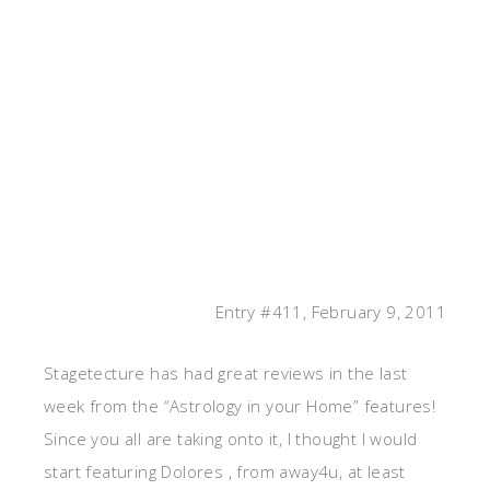
Entry #411, February 9, 2011
Stagetecture has had great reviews in the last
week from the “Astrology in your Home” features!
Since you all are taking onto it, I thought I would
start featuring Dolores , from away4u, at least