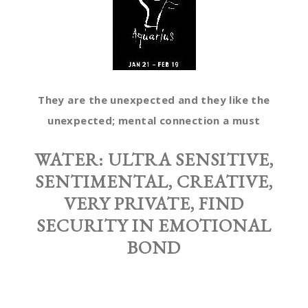
They are the unexpected and they like the
unexpected; mental connection a must
WATER:
ULTRA SENSITIVE,
SENTIMENTAL, CREATIVE,
VERY PRIVATE, FIND
SECURITY IN EMOTIONAL
BOND