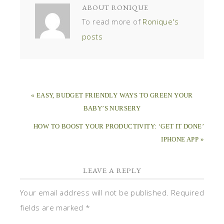
ABOUT
RONIQUE
To read more of
Ronique's
posts
« EASY, BUDGET FRIENDLY WAYS TO GREEN YOUR
BABY’S NURSERY
HOW TO BOOST YOUR PRODUCTIVITY: ‘GET IT DONE’
IPHONE APP »
LEAVE A REPLY
Your email address will not be published.
Required
fields are marked
*