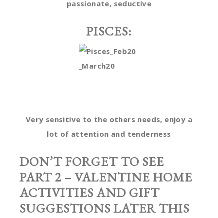
passionate, seductive
PISCES:
Very sensitive to the others needs, enjoy a
lot of attention and tenderness
DON’T FORGET TO SEE
PART 2 – VALENTINE HOME
ACTIVITIES AND GIFT
SUGGESTIONS LATER THIS