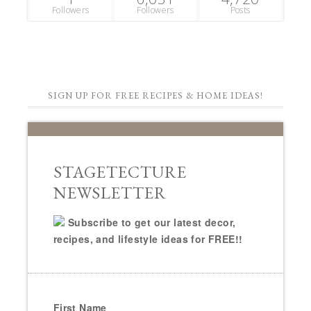
Followers
Followers
Posts
SIGN UP FOR FREE RECIPES & HOME IDEAS!
STAGETECTURE
NEWSLETTER
Subscribe to get our latest decor,
recipes, and lifestyle ideas for FREE!!
First Name