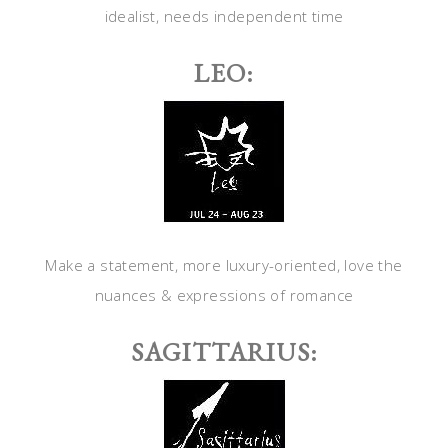
idealist, needs independent time
LEO:
Make a statement, more luxury-oriented, love the
nuances & expressions of romance
SAGITTARIUS: