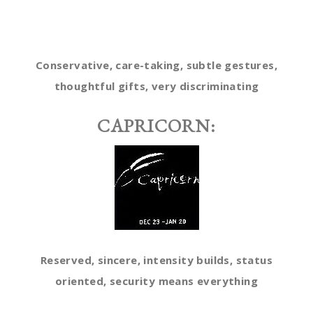
Conservative, care-taking, subtle gestures,
thoughtful gifts, very discriminating
CAPRICORN:
Reserved, sincere, intensity builds, status
oriented, security means everything