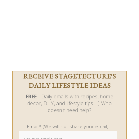
RECEIVE STAGETECTURE'S
DAILY LIFESTYLE IDEAS
FREE
- Daily emails with recipes, home
decor, D.I.Y, and lifestyle tips! : ) Who
doesn't need help?
Email* (We will not share your email)