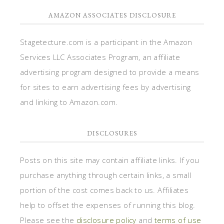
AMAZON ASSOCIATES DISCLOSURE
Stagetecture.com is a participant in the Amazon
Services LLC Associates Program, an affiliate
advertising program designed to provide a means
for sites to earn advertising fees by advertising
and linking to Amazon.com.
DISCLOSURES
Posts on this site may contain affiliate links. If you
purchase anything through certain links, a small
portion of the cost comes back to us. Affiliates
help to offset the expenses of running this blog.
Please see the
disclosure policy
and
terms of use