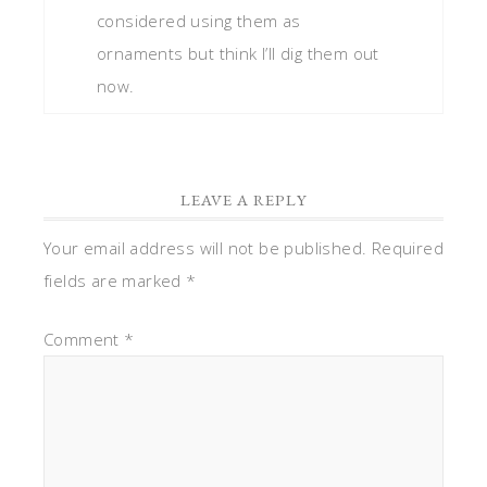
considered using them as
ornaments but think I’ll dig them out
now.
LEAVE A REPLY
Your email address will not be published.
Required
fields are marked
*
Comment
*