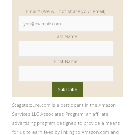
Email* (We will not share your email)
Last Name
First Name
Stagetecture.com is a participant in the Amazon
Services LLC Associates Program, an affiliate
advertising program designed to provide a means
for us to earn fees by linking to Amazon.com and