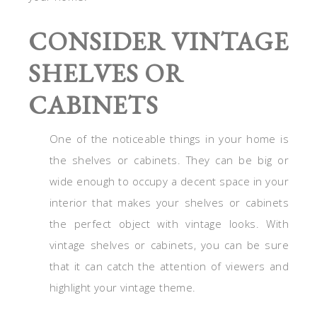
CONSIDER VINTAGE
SHELVES OR
CABINETS
One of the noticeable things in your home is
the shelves or cabinets. They can be big or
wide enough to occupy a decent space in your
interior that makes your shelves or cabinets
the perfect object with vintage looks. With
vintage shelves or cabinets, you can be sure
that it can catch the attention of viewers and
highlight your vintage theme.