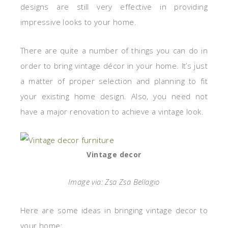
designs are still very effective in providing
impressive looks to your home.
There are quite a number of things you can do in
order to bring vintage décor in your home. It’s just
a matter of proper selection and planning to fit
your existing home design. Also, you need not
have a major renovation to achieve a vintage look.
Vintage decor
Image via: Zsa Zsa Bellagio
Here are some ideas in bringing vintage decor to
your home: