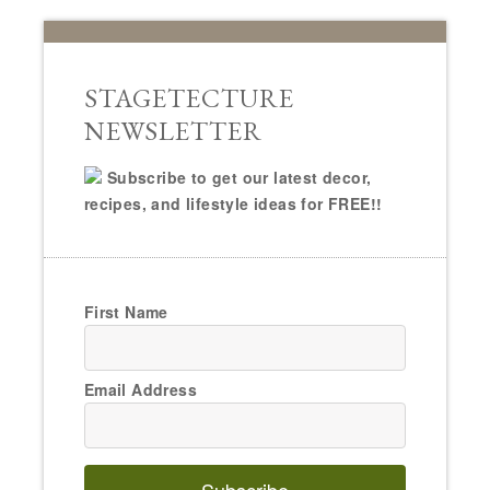
STAGETECTURE
NEWSLETTER
Subscribe to get our latest decor,
recipes, and lifestyle ideas for FREE!!
First Name
Email Address