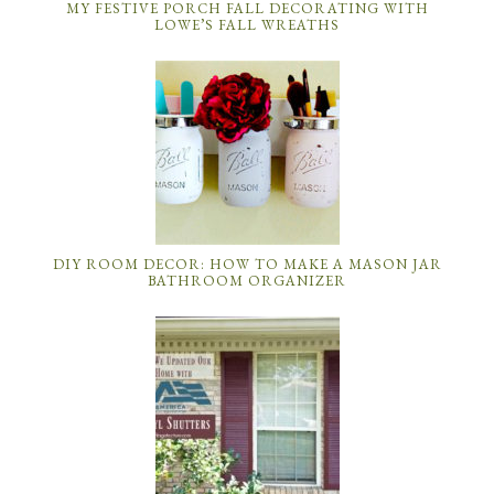
MY FESTIVE PORCH FALL DECORATING WITH
LOWE’S FALL WREATHS
DIY ROOM DECOR: HOW TO MAKE A MASON JAR
BATHROOM ORGANIZER