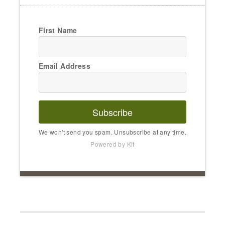
First Name
Email Address
Subscribe
We won't send you spam. Unsubscribe at any time.
Powered by Kit