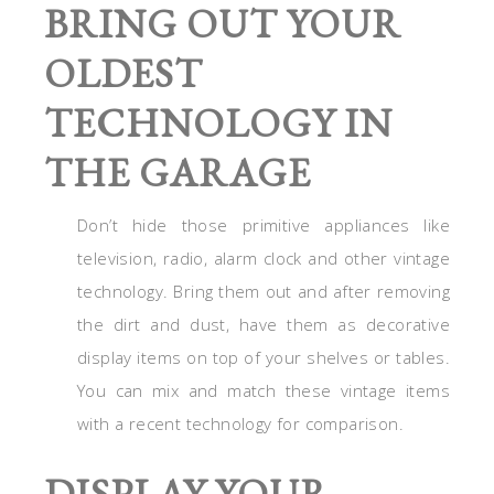
BRING OUT YOUR
OLDEST
TECHNOLOGY IN
THE GARAGE
Don’t hide those primitive appliances like
television, radio, alarm clock and other vintage
technology. Bring them out and after removing
the dirt and dust, have them as decorative
display items on top of your shelves or tables.
You can mix and match these vintage items
with a recent technology for comparison.
DISPLAY YOUR