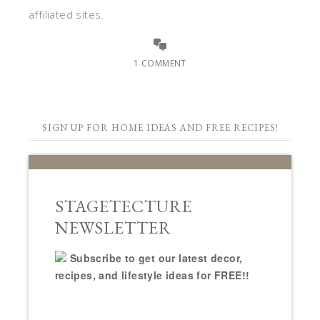
affiliated sites.
1 COMMENT
SIGN UP FOR HOME IDEAS AND FREE RECIPES!
STAGETECTURE
NEWSLETTER
Subscribe to get our latest decor,
recipes, and lifestyle ideas for FREE!!