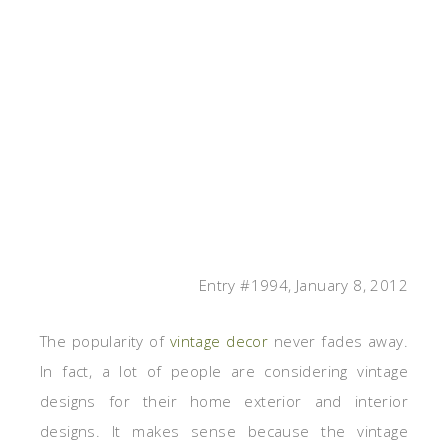
Entry #1994, January 8, 2012
The popularity of
vintage decor
never fades away.
In fact, a lot of people are considering vintage
designs for their home exterior and interior
designs. It makes sense because the vintage