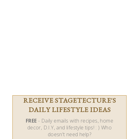
RECEIVE STAGETECTURE'S
DAILY LIFESTYLE IDEAS
FREE
- Daily emails with recipes, home
decor, D.I.Y, and lifestyle tips! : ) Who
doesn't need help?