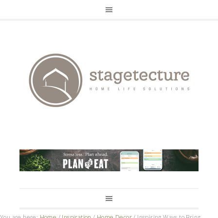
You are here:
Home
/
Inspiration
/
Home Decor
/
Inspiring Ways to Bring