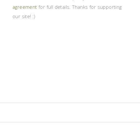
agreement
for full details. Thanks for supporting
our site! :)