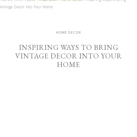
Vintage Decor Into Your Home
HOME DECOR
INSPIRING WAYS TO BRING
VINTAGE DECOR INTO YOUR
HOME