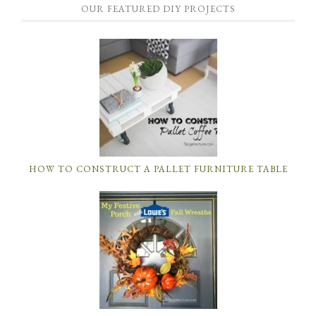
OUR FEATURED DIY PROJECTS
HOW TO CONSTRUCT A PALLET FURNITURE TABLE