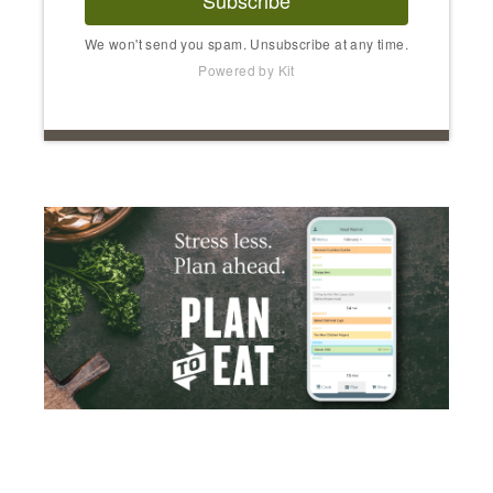
Subscribe
We won't send you spam. Unsubscribe at any time.
Powered by Kit