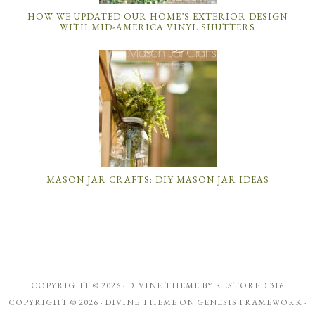
HOW WE UPDATED OUR HOME’S EXTERIOR DESIGN
WITH MID-AMERICA VINYL SHUTTERS
MASON JAR CRAFTS: DIY MASON JAR IDEAS
COPYRIGHT © 2026 ·
DIVINE THEME
BY
RESTORED 316
COPYRIGHT © 2026 ·
DIVINE THEME
ON
GENESIS FRAMEWORK
·