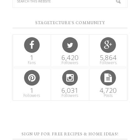
STAGETECTURE'S COMMUNITY
1
6,420
5,864
Fans
Followers
Followers
1
6,031
4,720
Followers
Followers
Posts
SIGN UP FOR FREE RECIPES & HOME IDEAS!