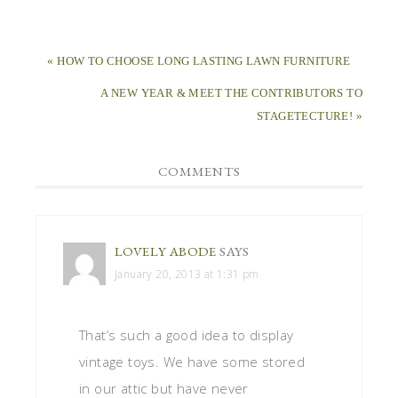
« HOW TO CHOOSE LONG LASTING LAWN FURNITURE
A NEW YEAR & MEET THE CONTRIBUTORS TO
STAGETECTURE! »
COMMENTS
LOVELY ABODE
SAYS
January 20, 2013 at 1:31 pm
That’s such a good idea to display
vintage toys. We have some stored
in our attic but have never