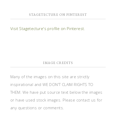
STAGETECTURE ON PINTEREST
Visit Stagetecture's profile on Pinterest.
IMAGE CREDITS
Many of the images on this site are strictly
inspirational and WE DON'T CLAIM RIGHTS TO
THEM. We have put source text below the images
or have used stock images. Please contact us for
any questions or comments.