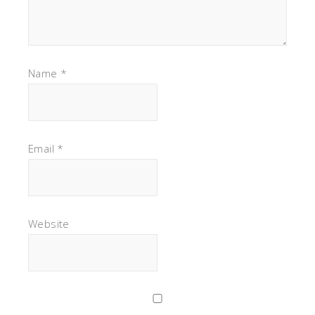
Name
*
Email
*
Website