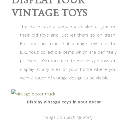
VINTAGE TOYS
There are several people who take for granted
their old toys and just let them go on trash.
But bear in mind that vintage toys can be
luxurious collectible items which are definitely
priceless. You can have these vintage toys on
display at any area of your home where you
want a touch of vintage design to be visible.
Display vintage toys in your decor
Image via: Catch My Party