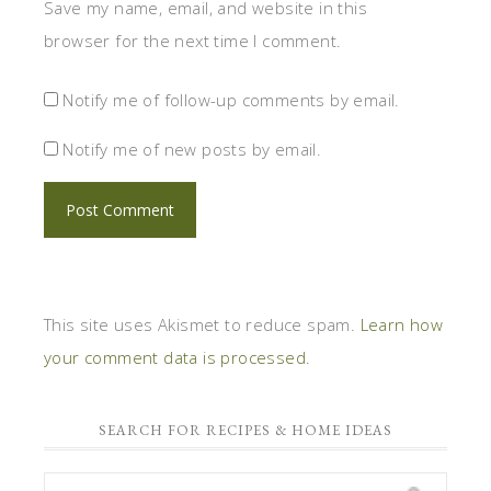
Save my name, email, and website in this
browser for the next time I comment.
Notify me of follow-up comments by email.
Notify me of new posts by email.
This site uses Akismet to reduce spam.
Learn how
your comment data is processed.
SEARCH FOR RECIPES & HOME IDEAS