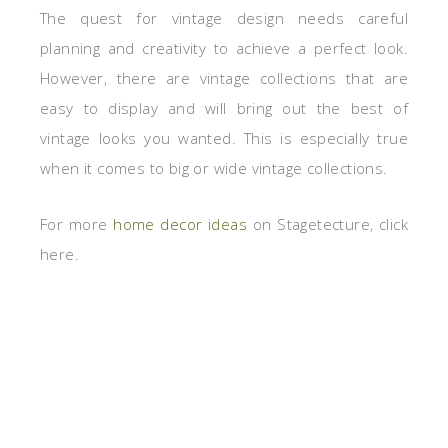
The quest for vintage design needs careful
planning and creativity to achieve a perfect look.
However, there are vintage collections that are
easy to display and will bring out the best of
vintage looks you wanted. This is especially true
when it comes to big or wide vintage collections.
For more
home decor ideas
on Stagetecture, click
here.