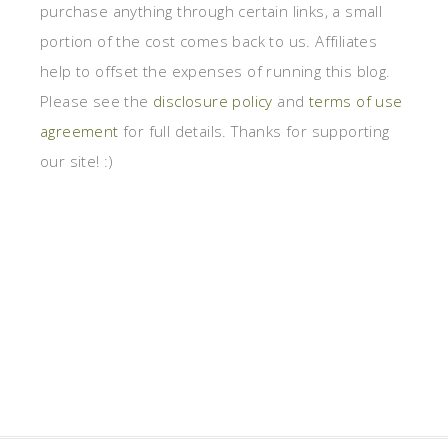
purchase anything through certain links, a small
portion of the cost comes back to us. Affiliates
help to offset the expenses of running this blog.
Please see the
disclosure policy
and
terms of use
agreement
for full details. Thanks for supporting
our site! :)