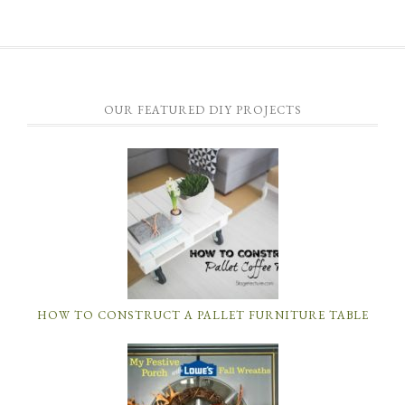
OUR FEATURED DIY PROJECTS
HOW TO CONSTRUCT A PALLET FURNITURE TABLE