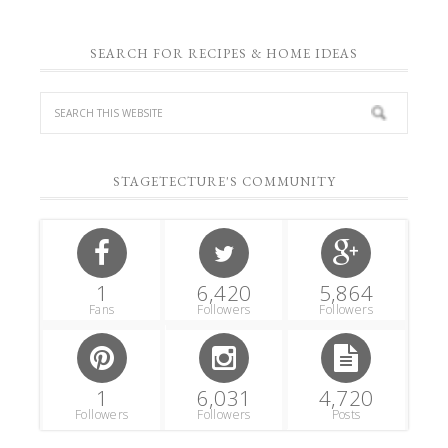
SEARCH FOR RECIPES & HOME IDEAS
STAGETECTURE'S COMMUNITY
1
6,420
5,864
Fans
Followers
Followers
1
6,031
4,720
Followers
Followers
Posts