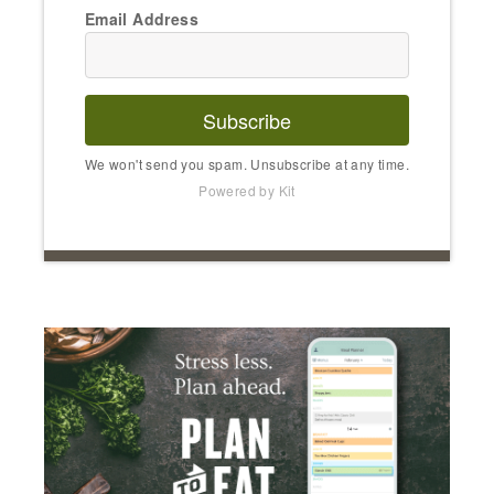
Email Address
Subscribe
We won't send you spam. Unsubscribe at any time.
Powered by Kit