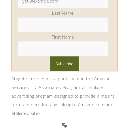
Last Name
First Name
Stagetecture.com is a participant in the Amazon
Services LLC Associates Program, an affiliate
advertising program designed to provide a means
for us to earn fees by linking to Amazon.com and
affiliated sites.