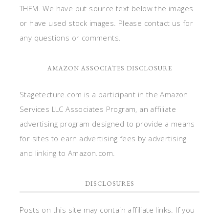
THEM. We have put source text below the images
or have used stock images. Please contact us for
any questions or comments.
AMAZON ASSOCIATES DISCLOSURE
Stagetecture.com is a participant in the Amazon
Services LLC Associates Program, an affiliate
advertising program designed to provide a means
for sites to earn advertising fees by advertising
and linking to Amazon.com.
DISCLOSURES
Posts on this site may contain affiliate links. If you