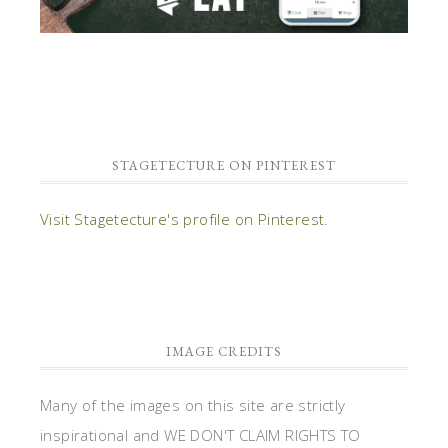
STAGETECTURE ON PINTEREST
Visit Stagetecture's profile on Pinterest.
IMAGE CREDITS
Many of the images on this site are strictly
inspirational and WE DON'T CLAIM RIGHTS TO