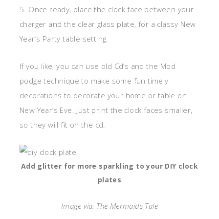
5. Once ready, place the clock face between your
charger and the clear glass plate, for a classy New
Year’s Party table setting.
If you like, you can use old Cd’s and the Mod
podge technique to make some fun timely
decorations to decorate your home or table on
New Year’s Eve. Just print the clock faces smaller,
so they will fit on the cd.
Add glitter for more sparkling to your DIY clock
plates
Image via: The Mermaids Tale