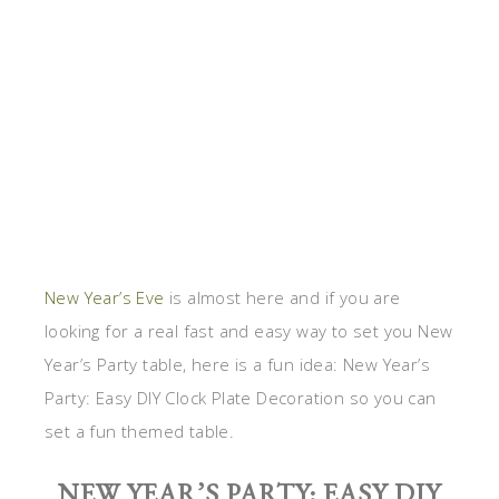
New Year’s Eve
is almost here and if you are
looking for a real fast and easy way to set you New
Year’s Party table, here is a fun idea: New Year’s
Party: Easy DIY Clock Plate Decoration so you can
set a fun themed table.
NEW YEAR’S PARTY: EASY DIY