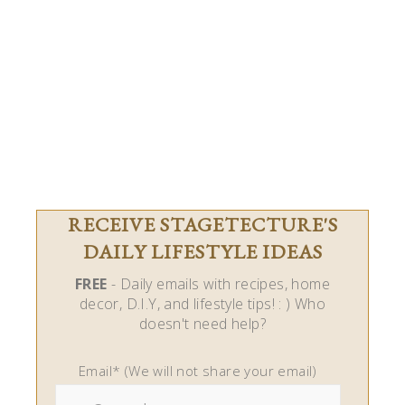
RECEIVE STAGETECTURE'S
DAILY LIFESTYLE IDEAS
FREE
- Daily emails with recipes, home
decor, D.I.Y, and lifestyle tips! : ) Who
doesn't need help?
Email* (We will not share your email)