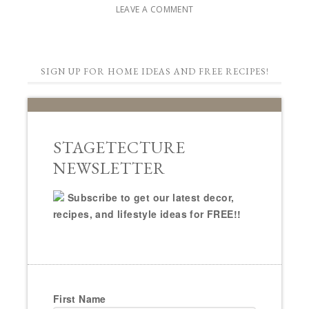
LEAVE A COMMENT
SIGN UP FOR HOME IDEAS AND FREE RECIPES!
STAGETECTURE
NEWSLETTER
Subscribe to get our latest decor,
recipes, and lifestyle ideas for FREE!!
First Name