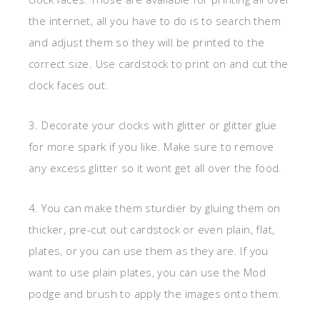
the internet, all you have to do is to search them
and adjust them so they will be printed to the
correct size. Use cardstock to print on and cut the
clock faces out.
3. Decorate your clocks with glitter or glitter glue
for more spark if you like. Make sure to remove
any excess glitter so it wont get all over the food.
4. You can make them sturdier by gluing them on
thicker, pre-cut out cardstock or even plain, flat,
plates, or you can use them as they are. If you
want to use plain plates, you can use the Mod
podge and brush to apply the images onto them.