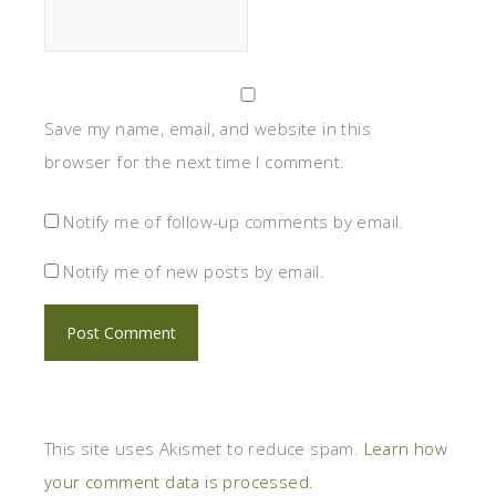
Save my name, email, and website in this
browser for the next time I comment.
Notify me of follow-up comments by email.
Notify me of new posts by email.
This site uses Akismet to reduce spam.
Learn how
your comment data is processed.