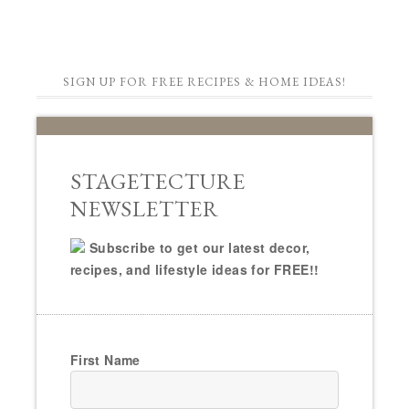
SIGN UP FOR FREE RECIPES & HOME IDEAS!
STAGETECTURE
NEWSLETTER
Subscribe to get our latest decor,
recipes, and lifestyle ideas for FREE!!
First Name