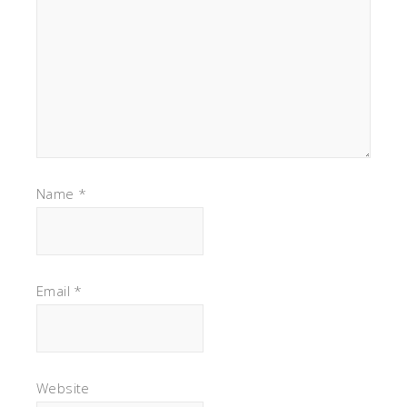
Name
*
Email
*
Website