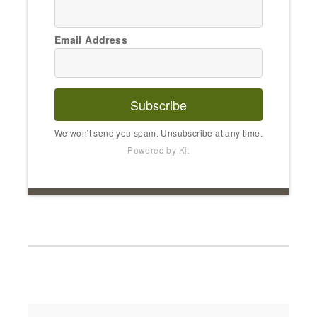
Email Address
Subscribe
We won't send you spam. Unsubscribe at any time.
Powered by Kit