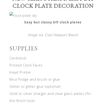
CLOCK PLATE DECORATION
Easy but classy DIY clock plates
Image via: Ciao! Newport Beach
SUPPLIES
Cardstock
Printed Clock Faces
Inkjet Printer
Mod Podge and brush or glue
Glitter or glitter glue (optional)
Gold or silver charger and clear glass plates (for
the finish look)