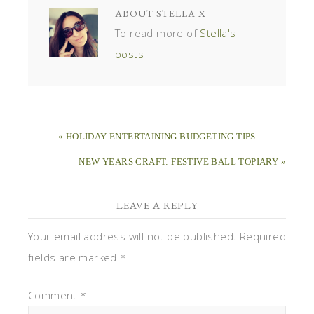
ABOUT
STELLA X
To read more of
Stella's
posts
« HOLIDAY ENTERTAINING BUDGETING TIPS
NEW YEARS CRAFT: FESTIVE BALL TOPIARY »
LEAVE A REPLY
Your email address will not be published.
Required
fields are marked
*
Comment
*