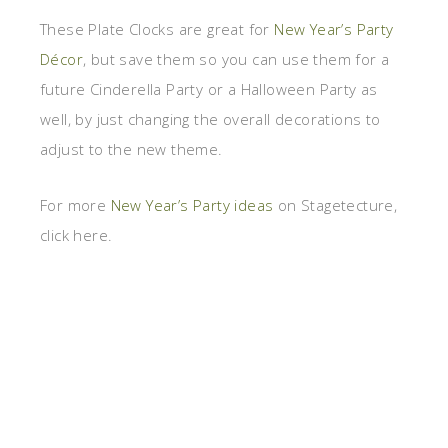
These Plate Clocks are great for
New Year’s Party
Décor
, but save them so you can use them for a
future Cinderella Party or a Halloween Party as
well, by just changing the overall decorations to
adjust to the new theme.
For more
New Year’s Party ideas
on Stagetecture,
click here.