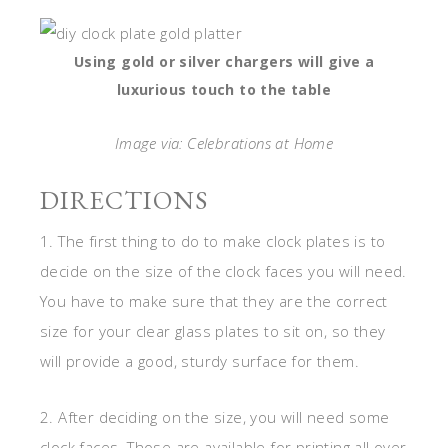
Using gold or silver chargers will give a
luxurious touch to the table
Image via: Celebrations at Home
DIRECTIONS
1. The first thing to do to make clock plates is to
decide on the size of the clock faces you will need.
You have to make sure that they are the correct
size for your clear glass plates to sit on, so they
will provide a good, sturdy surface for them.
2. After deciding on the size, you will need some
clock faces. Those are available for printing all over