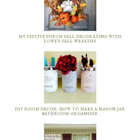
MY FESTIVE PORCH FALL DECORATING WITH
LOWE’S FALL WREATHS
DIY ROOM DECOR: HOW TO MAKE A MASON JAR
BATHROOM ORGANIZER