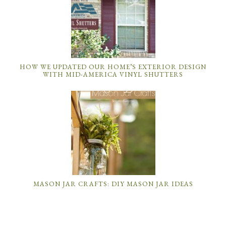
HOW WE UPDATED OUR HOME’S EXTERIOR DESIGN
WITH MID-AMERICA VINYL SHUTTERS
MASON JAR CRAFTS: DIY MASON JAR IDEAS