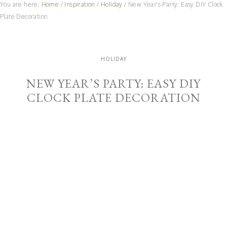
You are here:
Home
/
Inspiration
/
Holiday
/
New Year’s Party: Easy DIY Clock
Plate Decoration
HOLIDAY
NEW YEAR’S PARTY: EASY DIY
CLOCK PLATE DECORATION