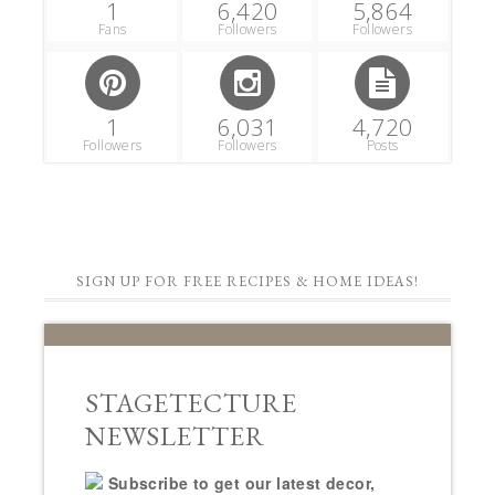
1
6,420
5,864
Fans
Followers
Followers
1
6,031
4,720
Followers
Followers
Posts
SIGN UP FOR FREE RECIPES & HOME IDEAS!
STAGETECTURE
NEWSLETTER
Subscribe to get our latest decor,