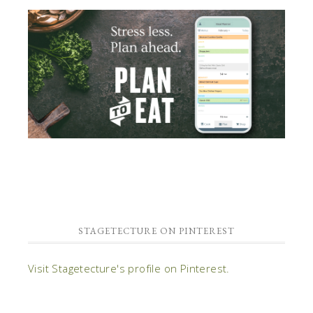
STAGETECTURE ON PINTEREST
Visit Stagetecture's profile on Pinterest.