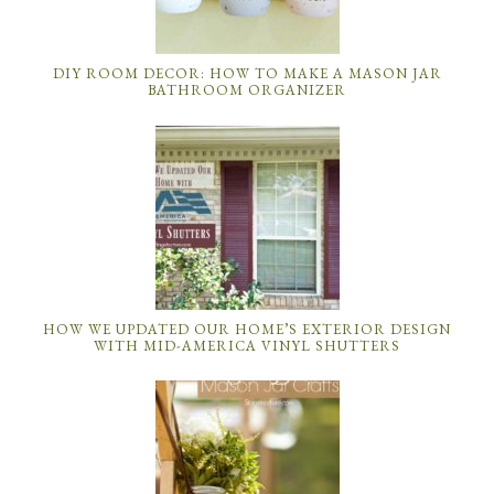
DIY ROOM DECOR: HOW TO MAKE A MASON JAR
BATHROOM ORGANIZER
HOW WE UPDATED OUR HOME’S EXTERIOR DESIGN
WITH MID-AMERICA VINYL SHUTTERS