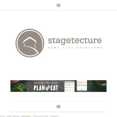
You are here:
Home
/
Search for "pets"