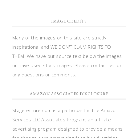
IMAGE CREDITS
Many of the images on this site are strictly
inspirational and WE DON'T CLAIM RIGHTS TO
THEM. We have put source text below the images
or have used stock images. Please contact us for
any questions or comments.
AMAZON ASSOCIATES DISCLOSURE
Stagetecture.com is a participant in the Amazon
Services LLC Associates Program, an affiliate
advertising program designed to provide a means