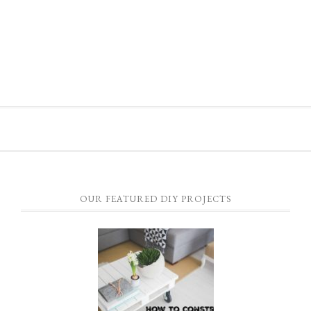
OUR FEATURED DIY PROJECTS