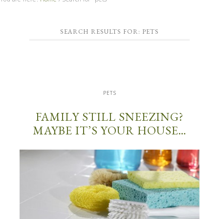
SEARCH RESULTS FOR: PETS
PETS
FAMILY STILL SNEEZING?
MAYBE IT’S YOUR HOUSE…