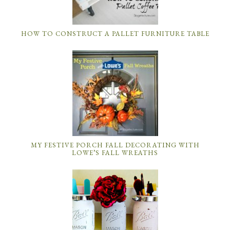
HOW TO CONSTRUCT A PALLET FURNITURE TABLE
MY FESTIVE PORCH FALL DECORATING WITH
LOWE’S FALL WREATHS