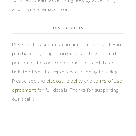
for sites to earn advertising fees by advertising
and linking to Amazon.com.
DISCLOSURES
Posts on this site may contain affiliate links. If you
purchase anything through certain links, a small
portion of the cost comes back to us. Affiliates
help to offset the expenses of running this blog.
Please see the
disclosure policy
and
terms of use
agreement
for full details. Thanks for supporting
our site! :)