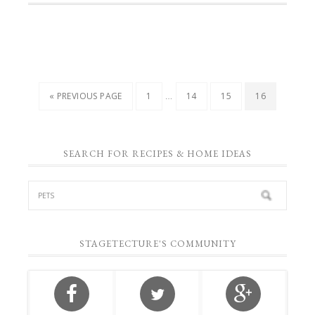
…
« PREVIOUS PAGE
1
14
15
16
SEARCH FOR RECIPES & HOME IDEAS
STAGETECTURE'S COMMUNITY