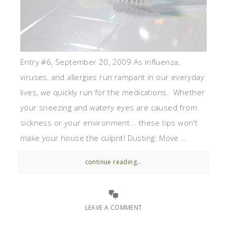
Entry #6, September 20, 2009 As influenza,
viruses, and allergies run rampant in our everyday
lives, we quickly run for the medications. Whether
your sneezing and watery eyes are caused from
sickness or your environment... these tips won't
make your house the culprit! Dusting: Move ...
continue reading...
LEAVE A COMMENT