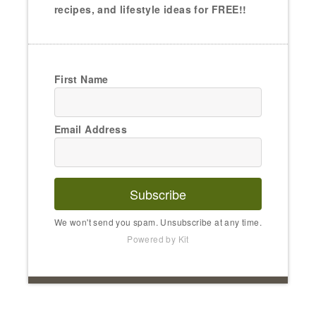
recipes, and lifestyle ideas for FREE!!
First Name
Email Address
Subscribe
We won't send you spam. Unsubscribe at any time.
Powered by Kit