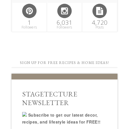
1
6,031
4,720
Followers
Followers
Posts
SIGN UP FOR FREE RECIPES & HOME IDEAS!
STAGETECTURE
NEWSLETTER
Subscribe to get our latest decor,
recipes, and lifestyle ideas for FREE!!