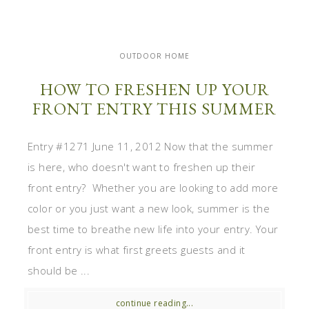
OUTDOOR HOME
HOW TO FRESHEN UP YOUR
FRONT ENTRY THIS SUMMER
Entry #1271 June 11, 2012 Now that the summer
is here, who doesn't want to freshen up their
front entry? Whether you are looking to add more
color or you just want a new look, summer is the
best time to breathe new life into your entry. Your
front entry is what first greets guests and it
should be ...
continue reading...