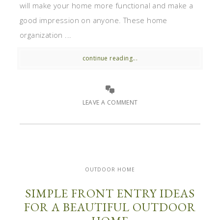
will make your home more functional and make a
good impression on anyone. These home
organization ...
continue reading...
LEAVE A COMMENT
OUTDOOR HOME
SIMPLE FRONT ENTRY IDEAS
FOR A BEAUTIFUL OUTDOOR