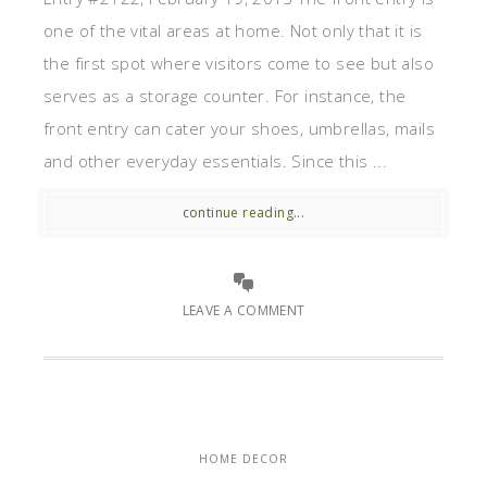
one of the vital areas at home. Not only that it is
the first spot where visitors come to see but also
serves as a storage counter. For instance, the
front entry can cater your shoes, umbrellas, mails
and other everyday essentials. Since this ...
continue reading...
LEAVE A COMMENT
HOME DECOR