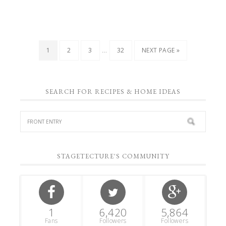
…
1
2
3
32
NEXT PAGE »
SEARCH FOR RECIPES & HOME IDEAS
STAGETECTURE'S COMMUNITY
1
6,420
5,864
Fans
Followers
Followers