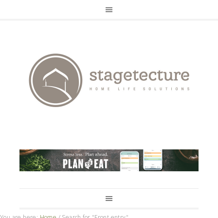
You are here:
Home
/
Search for "Front entry"