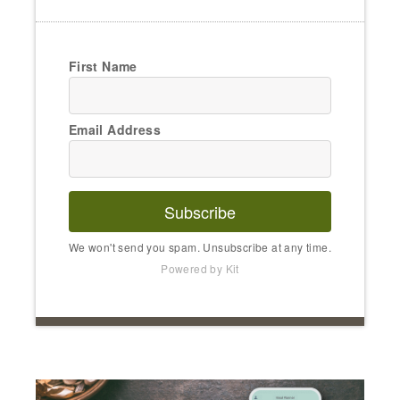
First Name
Email Address
Subscribe
We won't send you spam. Unsubscribe at any time.
Powered by Kit