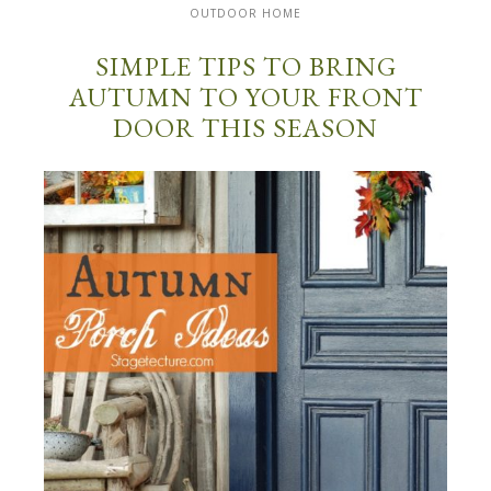
OUTDOOR HOME
SIMPLE TIPS TO BRING
AUTUMN TO YOUR FRONT
DOOR THIS SEASON