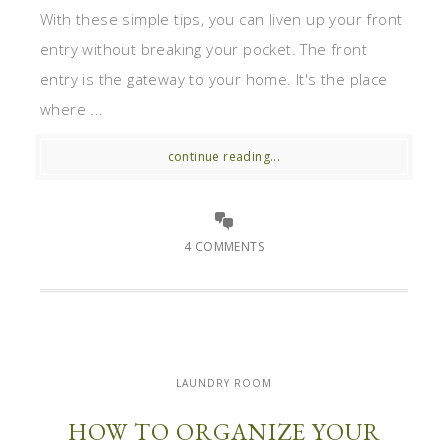
With these simple tips, you can liven up your front
entry without breaking your pocket. The front
entry is the gateway to your home. It's the place
where ...
continue reading...
4 COMMENTS
LAUNDRY ROOM
HOW TO ORGANIZE YOUR