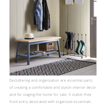
Decluttering and organization are essential parts
of creating a comfortable and stylish interior décor
and for staging the home for sale. A clutter-free
front entry decorated with organized essentials