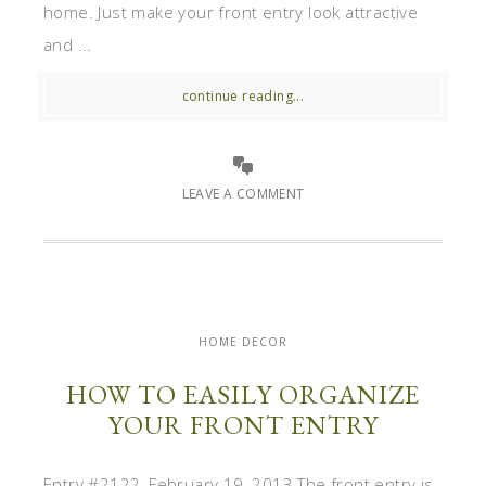
home. Just make your front entry look attractive
and ...
continue reading...
LEAVE A COMMENT
HOME DECOR
HOW TO EASILY ORGANIZE
YOUR FRONT ENTRY
Entry #2122, February 19, 2013 The front entry is