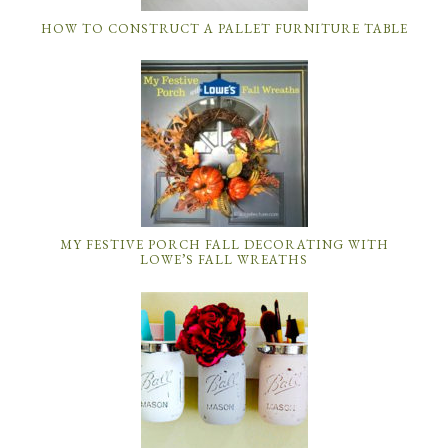
HOW TO CONSTRUCT A PALLET FURNITURE TABLE
MY FESTIVE PORCH FALL DECORATING WITH
LOWE’S FALL WREATHS