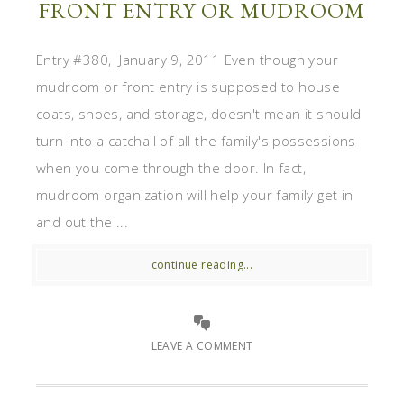
FRONT ENTRY OR MUDROOM
Entry #380, January 9, 2011 Even though your
mudroom or front entry is supposed to house
coats, shoes, and storage, doesn't mean it should
turn into a catchall of all the family's possessions
when you come through the door. In fact,
mudroom organization will help your family get in
and out the ...
continue reading...
LEAVE A COMMENT