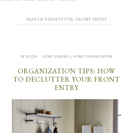
SEARCH RESULTS FOR: FRONT ENTRY
BY ROOM
HOME STAGING | HOME ORGANIZATION
ORGANIZATION TIPS: HOW
TO DECLUTTER YOUR FRONT
ENTRY