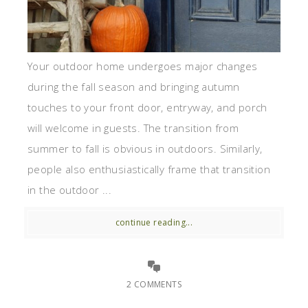
Your outdoor home undergoes major changes
during the fall season and bringing autumn
touches to your front door, entryway, and porch
will welcome in guests. The transition from
summer to fall is obvious in outdoors. Similarly,
people also enthusiastically frame that transition
in the outdoor ...
continue reading...
2 COMMENTS