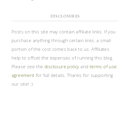
DISCLOSURES
Posts on this site may contain affiliate links. If you
purchase anything through certain links, a small
portion of the cost comes back to us. Affiliates
help to offset the expenses of running this blog.
Please see the
disclosure policy
and
terms of use
agreement
for full details. Thanks for supporting
our site! :)