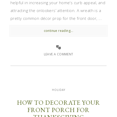
helpful in increasing your home’s curb appeal, and
attracting the onlookers’ attention. A wreath is a
pretty common décor prop for the front door, ...
continue reading...
LEAVE A COMMENT
HOLIDAY
HOW TO DECORATE YOUR
FRONT PORCH FOR