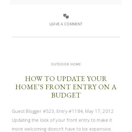
LEAVE A COMMENT
OUTDOOR HOME
HOW TO UPDATE YOUR
HOME’S FRONT ENTRY ON A
BUDGET
Guest Blogger #523, Entry #1184, May 17, 2012
Updating the look of your front entry to make it
more welcoming doesn't have to be expensive.