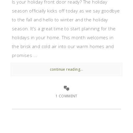
Is your holiday front door ready? The holiday
season officially kicks off today as we say goodbye
to the fall and hello to winter and the holiday
season. It's a great time to start planning for the
holidays in your home. This month welcomes in
the brisk and cold air into our warm homes and
promises ...
continue reading...
1 COMMENT