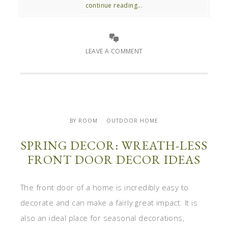
continue reading...
LEAVE A COMMENT
BY ROOM
OUTDOOR HOME
SPRING DECOR: WREATH-LESS
FRONT DOOR DECOR IDEAS
The front door of a home is incredibly easy to
decorate and can make a fairly great impact. It is
also an ideal place for seasonal decorations,