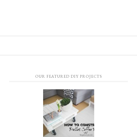
OUR FEATURED DIY PROJECTS