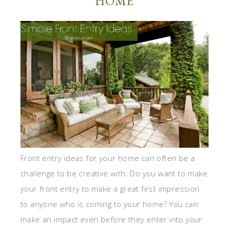
HOME
Front entry ideas for your home can often be a
challenge to be creative with. Do you want to make
your front entry to make a great first impression
to anyone who is coming to your home? You can
make an impact even before they enter into your