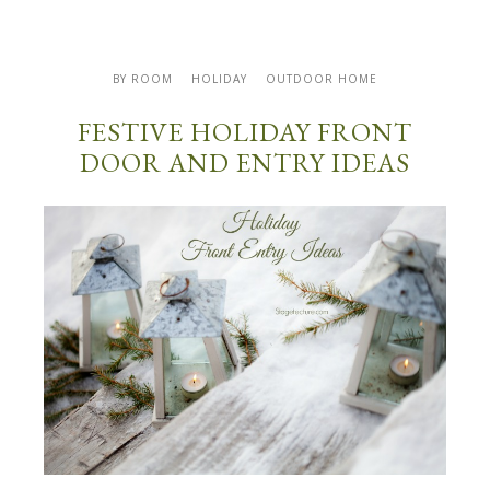
BY ROOM
HOLIDAY
OUTDOOR HOME
FESTIVE HOLIDAY FRONT
DOOR AND ENTRY IDEAS