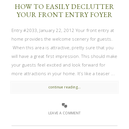
HOW TO EASILY DECLUTTER
YOUR FRONT ENTRY FOYER
Entry #2033, January 22, 2012 Your front entry at
home provides the welcome scenery for guests.
When this area is attractive, pretty sure that you
will have a great first impression. This should make
your guests feel excited and look forward for
more attractions in your home. It’s like a teaser ...
continue reading...
LEAVE A COMMENT