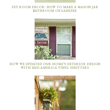
DIY ROOM DECOR: HOW TO MAKE A MASON JAR
BATHROOM ORGANIZER
HOW WE UPDATED OUR HOME’S EXTERIOR DESIGN
WITH MID-AMERICA VINYL SHUTTERS