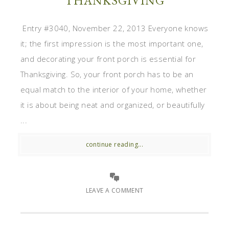
THANKSGIVING
Entry #3040, November 22, 2013 Everyone knows
it; the first impression is the most important one,
and decorating your front porch is essential for
Thanksgiving. So, your front porch has to be an
equal match to the interior of your home, whether
it is about being neat and organized, or beautifully
...
continue reading...
LEAVE A COMMENT