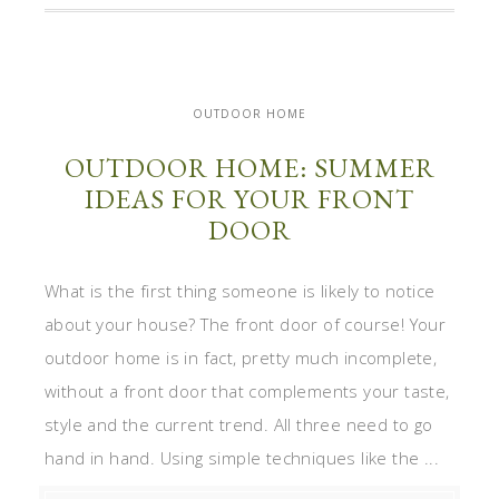
OUTDOOR HOME
OUTDOOR HOME: SUMMER
IDEAS FOR YOUR FRONT
DOOR
What is the first thing someone is likely to notice
about your house? The front door of course! Your
outdoor home is in fact, pretty much incomplete,
without a front door that complements your taste,
style and the current trend. All three need to go
hand in hand. Using simple techniques like the ...