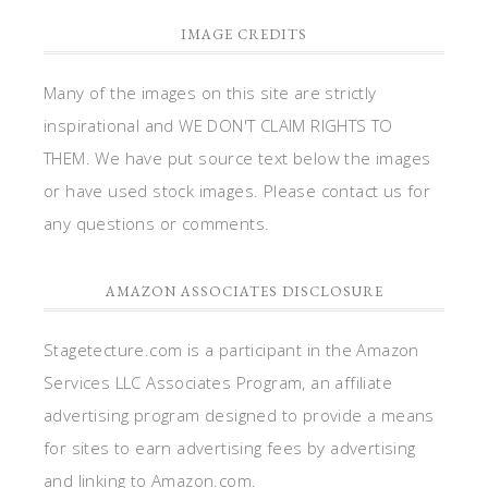
IMAGE CREDITS
Many of the images on this site are strictly
inspirational and WE DON'T CLAIM RIGHTS TO
THEM. We have put source text below the images
or have used stock images. Please contact us for
any questions or comments.
AMAZON ASSOCIATES DISCLOSURE
Stagetecture.com is a participant in the Amazon
Services LLC Associates Program, an affiliate
advertising program designed to provide a means
for sites to earn advertising fees by advertising
and linking to Amazon.com.