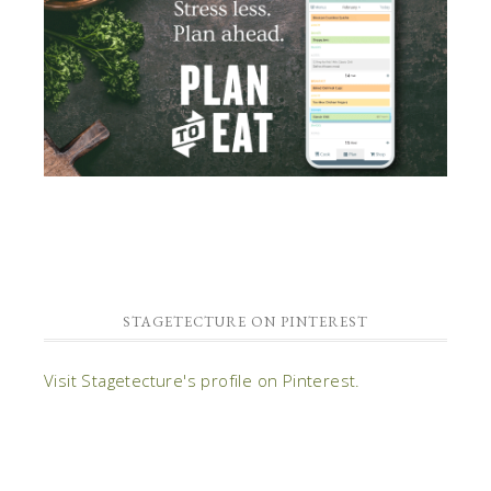
STAGETECTURE ON PINTEREST
Visit Stagetecture's profile on Pinterest.