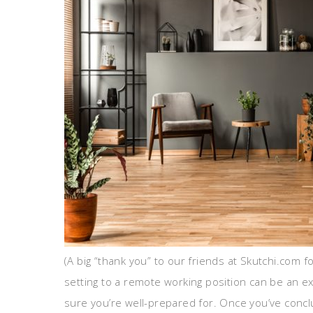
(A big “thank you” to our friends at Skutchi.com f
setting to a remote working position can be an ex
sure you’re well-prepared for. Once you’ve concl