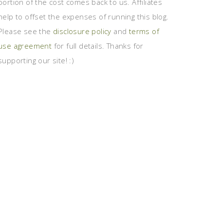
portion of the cost comes back to us. Affiliates
help to offset the expenses of running this blog.
Please see the
disclosure policy
and
terms of
use agreement
for full details. Thanks for
supporting our site! :)