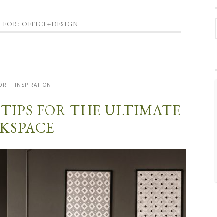
 FOR: OFFICE+DESIGN
OR
INSPIRATION
 TIPS FOR THE ULTIMATE
KSPACE