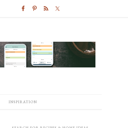
INSPIRATION
SEARCH FOR RECIPES & HOME IDEAS