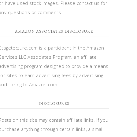
or have used stock images. Please contact us for
any questions or comments.
AMAZON ASSOCIATES DISCLOSURE
Stagetecture.com is a participant in the Amazon
Services LLC Associates Program, an affiliate
advertising program designed to provide a means
for sites to earn advertising fees by advertising
and linking to Amazon.com.
DISCLOSURES
Posts on this site may contain affiliate links. If you
purchase anything through certain links, a small