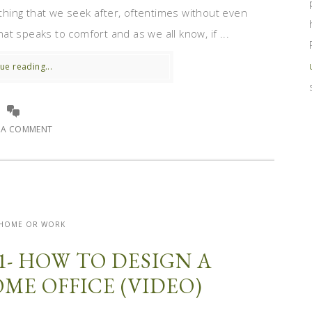
ething that we seek after, oftentimes without even
that speaks to comfort and as we all know, if ...
ue reading...
E A COMMENT
- HOME OR WORK
1- HOW TO DESIGN A
ME OFFICE (VIDEO)