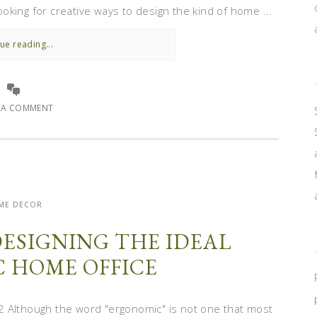
king for creative ways to design the kind of home ...
ue reading...
E A COMMENT
ME DECOR
DESIGNING THE IDEAL
 HOME OFFICE
 Although the word "ergonomic" is not one that most