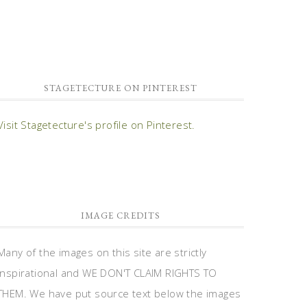
STAGETECTURE ON PINTEREST
Visit Stagetecture's profile on Pinterest.
IMAGE CREDITS
Many of the images on this site are strictly
inspirational and WE DON'T CLAIM RIGHTS TO
THEM. We have put source text below the images