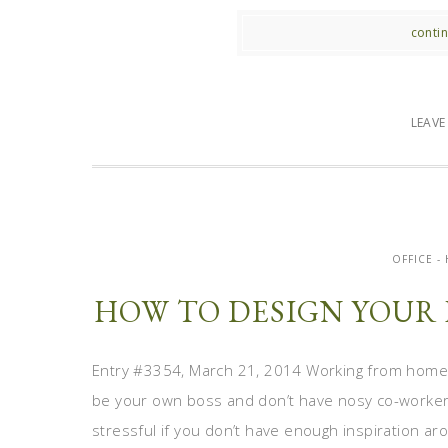
contin
LEAV
OFFICE 
HOW TO DESIGN YOUR 
Entry #3354, March 21, 2014 Working from home i
be your own boss and don’t have nosy co-workers 
stressful if you don’t have enough inspiration ar