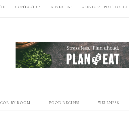
ATE
CONTACT US
ADVERTISE
SERVICES | PORTFOLIO
COR BY ROOM
FOOD RECIPES
WELLNESS