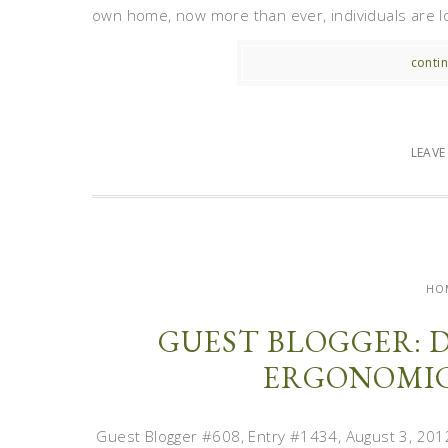
own home, now more than ever, individuals are loo
contin
LEAV
HO
GUEST BLOGGER: 
ERGONOMIC
Guest Blogger #608, Entry #1434, August 3, 2012