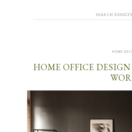
SEARCH RESULTS
HOME DEC
HOME OFFICE DESIGN
WOR