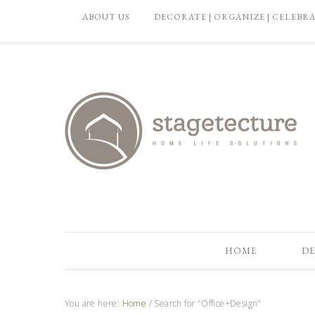
ABOUT US
DECORATE | ORGANIZE | CELEBR
HOME
DE
You are here:
Home
/
Search for "Office+Design"