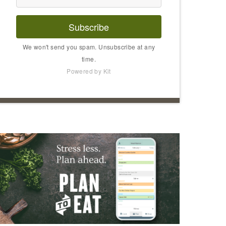
Subscribe
We won't send you spam. Unsubscribe at any
time.
Powered by Kit