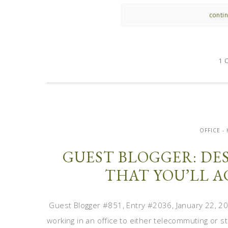
contin
1 
OFFICE 
GUEST BLOGGER: DE
THAT YOU’LL 
Guest Blogger #851, Entry #2036, January 22, 2
working in an office to either telecommuting or s