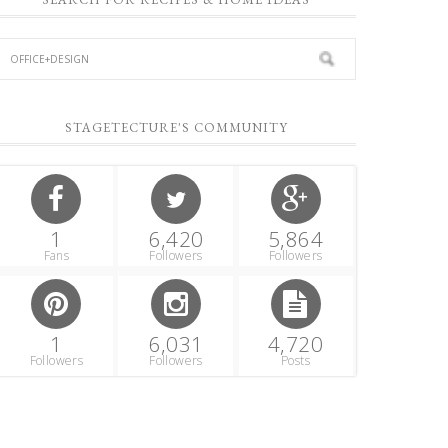
STAGETECTURE'S COMMUNITY
1
6,420
5,864
Fans
Followers
Followers
1
6,031
4,720
Followers
Followers
Posts