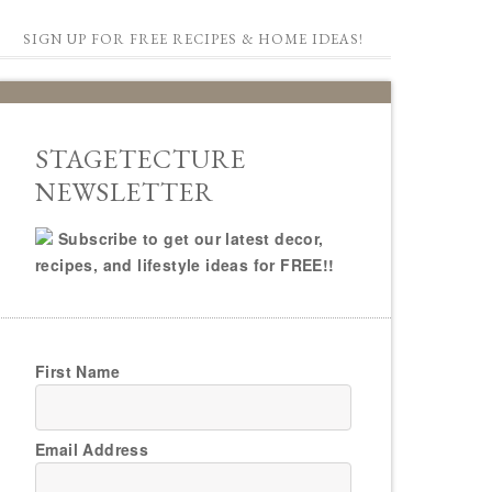
SIGN UP FOR FREE RECIPES & HOME IDEAS!
STAGETECTURE
NEWSLETTER
Subscribe to get our latest decor,
recipes, and lifestyle ideas for FREE!!
First Name
Email Address