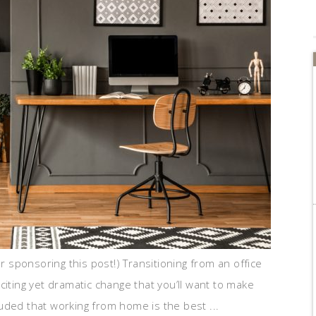
or sponsoring this post!) Transitioning from an office
citing yet dramatic change that you’ll want to make
uded that working from home is the best ...