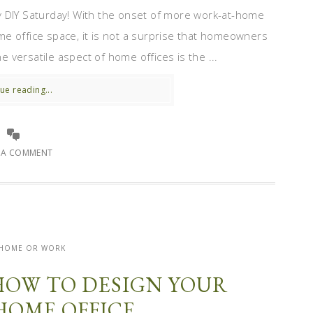
y DIY Saturday! With the onset of more work-at-home
e office space, it is not a surprise that homeowners
he versatile aspect of home offices is the ...
ue reading...
E A COMMENT
- HOME OR WORK
HOW TO DESIGN YOUR
HOME OFFICE