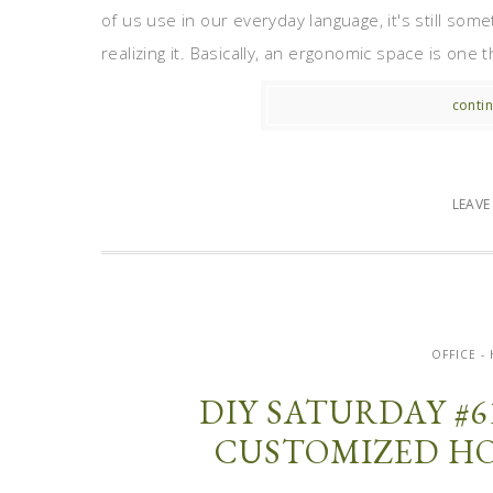
of us use in our everyday language, it's still som
realizing it. Basically, an ergonomic space is one 
contin
LEAV
OFFICE 
DIY SATURDAY #6
CUSTOMIZED HO