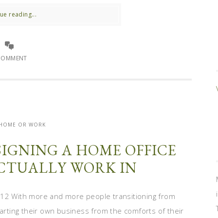
ue reading...
COMMENT
- HOME OR WORK
SIGNING A HOME OFFICE
ACTUALLY WORK IN
012 With more and more people transitioning from
tarting their own business from the comforts of their