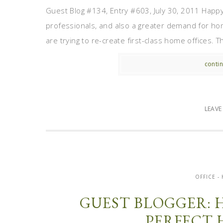
Guest Blog #134, Entry #603, July 30, 2011 Happ
professionals, and also a greater demand for hom
are trying to re-create first-class home offices. T
contin
LEAV
OFFICE 
GUEST BLOGGER: 
PERFECT 