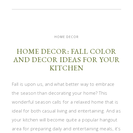
HOME DECOR
HOME DECOR: FALL COLOR
AND DECOR IDEAS FOR YOUR
KITCHEN
Fall is upon us, and what better way to embrace
the season than decorating your home? This
wonderful season calls for a relaxed home that is
ideal for both casual living and entertaining. And as
your kitchen will become quite a popular hangout
area for preparing daily and entertaining meals, it’s