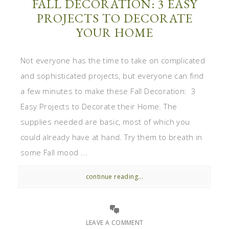
FALL DECORATION: 3 EASY
PROJECTS TO DECORATE
YOUR HOME
Not everyone has the time to take on complicated
and sophisticated projects, but everyone can find
a few minutes to make these Fall Decoration: 3
Easy Projects to Decorate their Home. The
supplies needed are basic, most of which you
could already have at hand. Try them to breath in
some Fall mood ...
continue reading...
LEAVE A COMMENT