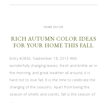
HOME DECOR
RICH AUTUMN COLOR IDEAS
FOR YOUR HOME THIS FALL
Entry #2842, September 18, 2013 With
wonderfully changing leaves, fresh and brittle air in
the morning, and great weather all around, it is
hard not to love fall. It is the time to celebrate the
changing of the seasons. Apart from being the
season of smells and scents, fall is the season of
...