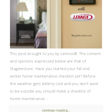
This post brought to you by Lennox®. The content
and opinions expressed below are that of
Stagetecture. Have you started your fall and
winter home maintenance checklist yet? Before
the weather gets bitterly cold and you don’t want
to be outside you should make a checklist of
home maintenance ...
continue reading...