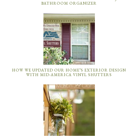
BATHROOM ORGANIZER
HOW WE UPDATED OUR HOME’S EXTERIOR DESIGN
WITH MID-AMERICA VINYL SHUTTERS