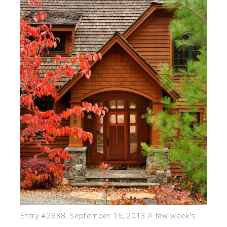
Entry #2838, September 16, 2013 A few week's