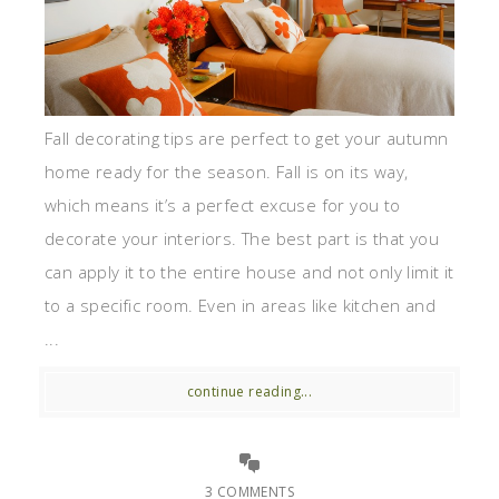
Fall decorating tips are perfect to get your autumn
home ready for the season. Fall is on its way,
which means it’s a perfect excuse for you to
decorate your interiors. The best part is that you
can apply it to the entire house and not only limit it
to a specific room. Even in areas like kitchen and
...
continue reading...
3 COMMENTS