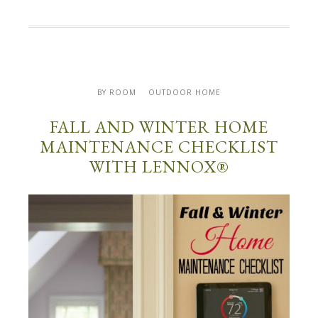
BY ROOM
OUTDOOR HOME
FALL AND WINTER HOME
MAINTENANCE CHECKLIST
WITH LENNOX®