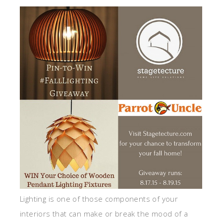
Lighting is one of those components of your
interiors that can make or break the mood of a