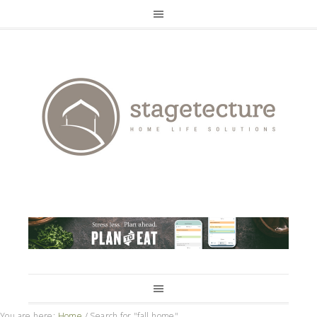
You are here:
Home
/
Search for "fall home"