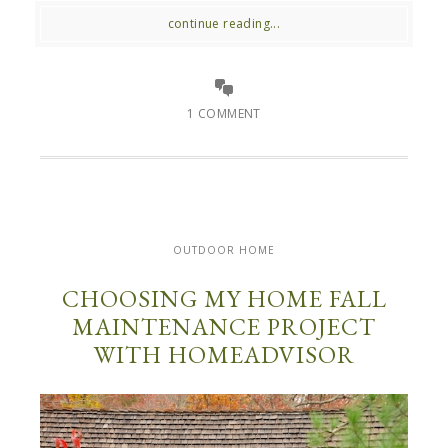
continue reading...
1 COMMENT
OUTDOOR HOME
CHOOSING MY HOME FALL
MAINTENANCE PROJECT
WITH HOMEADVISOR