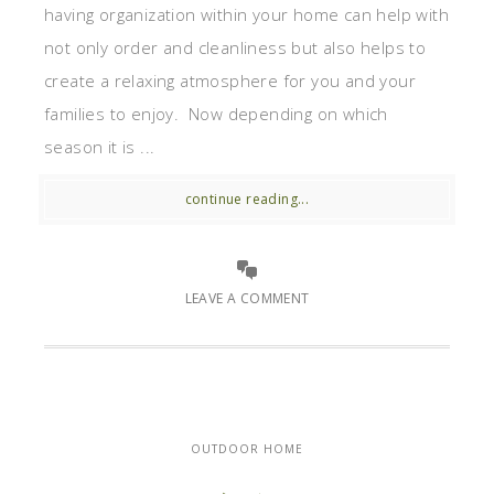
having organization within your home can help with
not only order and cleanliness but also helps to
create a relaxing atmosphere for you and your
families to enjoy. Now depending on which
season it is ...
continue reading...
LEAVE A COMMENT
OUTDOOR HOME