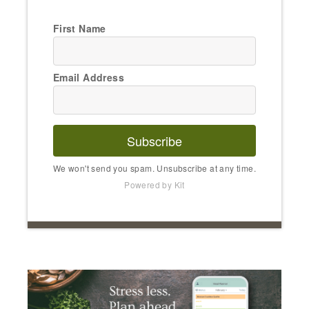
First Name
Email Address
Subscribe
We won't send you spam. Unsubscribe at any time.
Powered by Kit