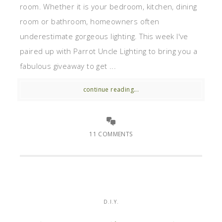
room. Whether it is your bedroom, kitchen, dining
room or bathroom, homeowners often
underestimate gorgeous lighting. This week I've
paired up with Parrot Uncle Lighting to bring you a
fabulous giveaway to get ...
continue reading...
11 COMMENTS
D.I.Y.