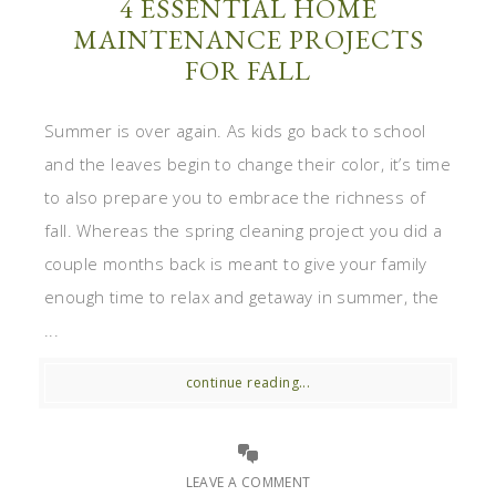
4 ESSENTIAL HOME
MAINTENANCE PROJECTS
FOR FALL
Summer is over again. As kids go back to school
and the leaves begin to change their color, it’s time
to also prepare you to embrace the richness of
fall. Whereas the spring cleaning project you did a
couple months back is meant to give your family
enough time to relax and getaway in summer, the
...
continue reading...
LEAVE A COMMENT