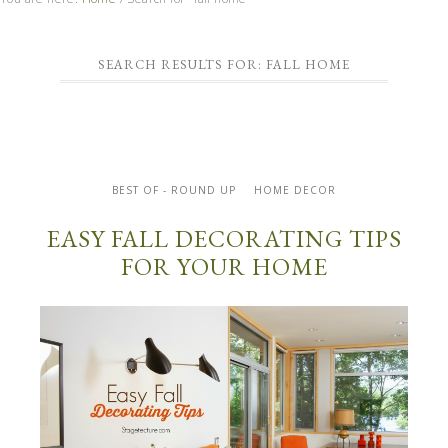
SEARCH RESULTS FOR: FALL HOME
BEST OF - ROUND UP
HOME DECOR
EASY FALL DECORATING TIPS
FOR YOUR HOME