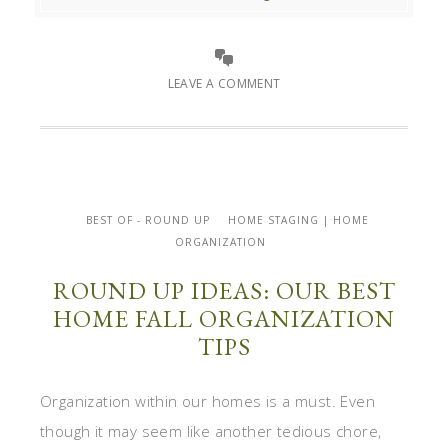
LEAVE A COMMENT
BEST OF - ROUND UP
HOME STAGING | HOME
ORGANIZATION
ROUND UP IDEAS: OUR BEST
HOME FALL ORGANIZATION
TIPS
Organization within our homes is a must. Even
though it may seem like another tedious chore,