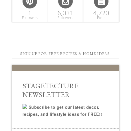
1
6,031
4,720
Followers
Followers
Posts
SIGN UP FOR FREE RECIPES & HOME IDEAS!
STAGETECTURE
NEWSLETTER
Subscribe to get our latest decor,
recipes, and lifestyle ideas for FREE!!