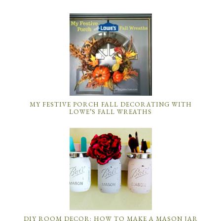
MY FESTIVE PORCH FALL DECORATING WITH
LOWE’S FALL WREATHS
DIY ROOM DECOR: HOW TO MAKE A MASON JAR