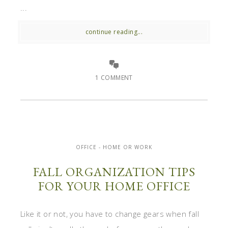
...
continue reading...
1 COMMENT
OFFICE - HOME OR WORK
FALL ORGANIZATION TIPS
FOR YOUR HOME OFFICE
Like it or not, you have to change gears when fall