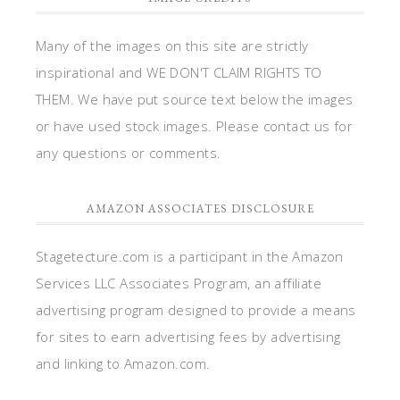
Many of the images on this site are strictly
inspirational and WE DON'T CLAIM RIGHTS TO
THEM. We have put source text below the images
or have used stock images. Please contact us for
any questions or comments.
AMAZON ASSOCIATES DISCLOSURE
Stagetecture.com is a participant in the Amazon
Services LLC Associates Program, an affiliate
advertising program designed to provide a means
for sites to earn advertising fees by advertising
and linking to Amazon.com.