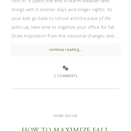
rolls in. It spells the end of warm weather and
brings with it shorter days and longer nights. As
your kids go back to school and the pace of life
picks up, take time to organize your office for fall.
Draw inspiration from the seasonal changes and ...
continue reading...
2 COMMENTS
HOME DECOR
HOW TO MAXIMIZE FALL