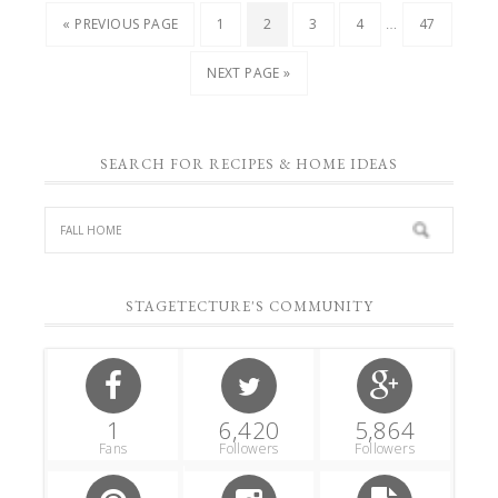
…
« PREVIOUS PAGE
1
2
3
4
47
NEXT PAGE »
SEARCH FOR RECIPES & HOME IDEAS
STAGETECTURE'S COMMUNITY
1
6,420
5,864
Fans
Followers
Followers