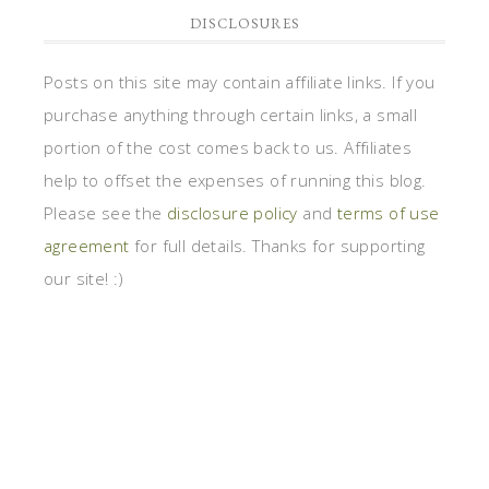
DISCLOSURES
Posts on this site may contain affiliate links. If you
purchase anything through certain links, a small
portion of the cost comes back to us. Affiliates
help to offset the expenses of running this blog.
Please see the
disclosure policy
and
terms of use
agreement
for full details. Thanks for supporting
our site! :)