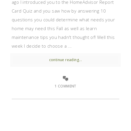
ago I introduced you to the HomeAdvisor Report
Card Quiz and you saw how by answering 10
questions you could determine what needs your
home may need this Fall as well as learn
maintenance tips you hadn't thought of! Well this
week I decide to choose a ...
continue reading...
1 COMMENT