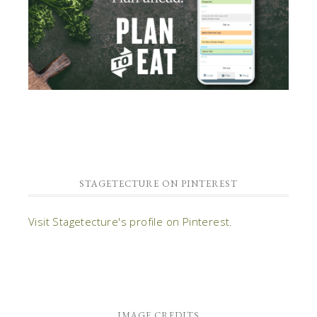
STAGETECTURE ON PINTEREST
Visit Stagetecture's profile on Pinterest.
IMAGE CREDITS