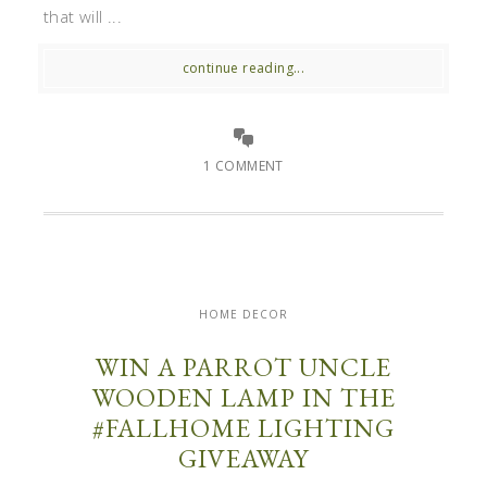
that will ...
continue reading...
1 COMMENT
HOME DECOR
WIN A PARROT UNCLE
WOODEN LAMP IN THE
#FALLHOME LIGHTING
GIVEAWAY