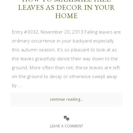
LEAVES AS DECOR IN YOUR
HOME
Entry #3032, November 20, 2013 Falling leaves are
ordinary occurrence in your backyard especially
this autumn season. It’s so pleasant to look at as
the leaves gracefully dance their way down to the
ground. More often than not, these leaves are left
on the ground to decay or otherwise swept away
by ...
continue reading...
LEAVE A COMMENT