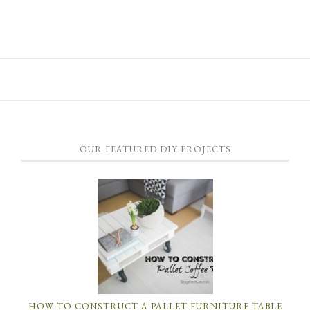
OUR FEATURED DIY PROJECTS
HOW TO CONSTRUCT A PALLET FURNITURE TABLE