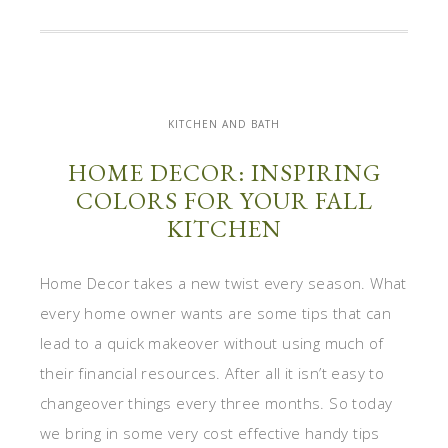
KITCHEN AND BATH
HOME DECOR: INSPIRING
COLORS FOR YOUR FALL
KITCHEN
Home Decor takes a new twist every season. What
every home owner wants are some tips that can
lead to a quick makeover without using much of
their financial resources. After all it isn’t easy to
changeover things every three months. So today
we bring in some very cost effective handy tips