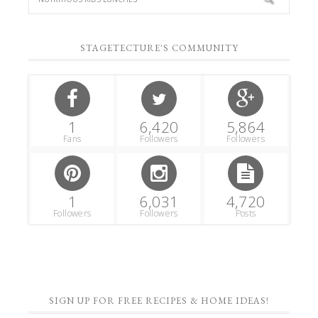
STAGETECTURE'S COMMUNITY
1
6,420
5,864
Fans
Followers
Followers
1
6,031
4,720
Followers
Followers
Posts
SIGN UP FOR FREE RECIPES & HOME IDEAS!