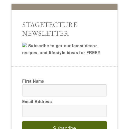
STAGETECTURE
NEWSLETTER
Subscribe to get our latest decor,
recipes, and lifestyle ideas for FREE!!
First Name
Email Address
Subscribe