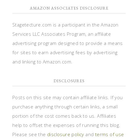
AMAZON ASSOCIATES DISCLOSURE
Stagetecture.com is a participant in the Amazon
Services LLC Associates Program, an affiliate
advertising program designed to provide a means
for sites to earn advertising fees by advertising
and linking to Amazon.com.
DISCLOSURES
Posts on this site may contain affiliate links. If you
purchase anything through certain links, a small
portion of the cost comes back to us. Affiliates
help to offset the expenses of running this blog.
Please see the
disclosure policy
and
terms of use