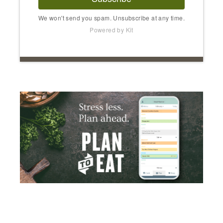
We won't send you spam. Unsubscribe at any time.
Powered by Kit