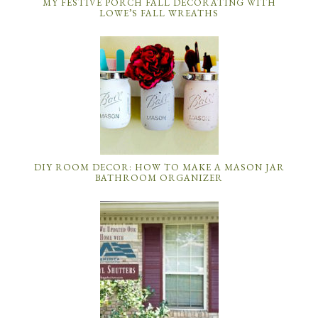
MY FESTIVE PORCH FALL DECORATING WITH
LOWE’S FALL WREATHS
DIY ROOM DECOR: HOW TO MAKE A MASON JAR
BATHROOM ORGANIZER