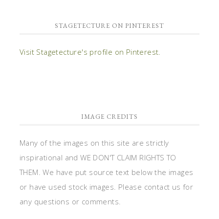
STAGETECTURE ON PINTEREST
Visit Stagetecture's profile on Pinterest.
IMAGE CREDITS
Many of the images on this site are strictly
inspirational and WE DON'T CLAIM RIGHTS TO
THEM. We have put source text below the images
or have used stock images. Please contact us for
any questions or comments.