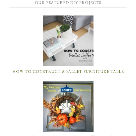
OUR FEATURED DIY PROJECTS
HOW TO CONSTRUCT A PALLET FURNITURE TABLE