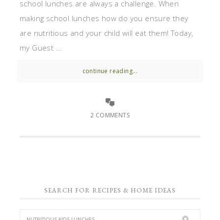
school lunches are always a challenge. When
making school lunches how do you ensure they
are nutritious and your child will eat them! Today,
my Guest ...
continue reading...
2 COMMENTS
SEARCH FOR RECIPES & HOME IDEAS