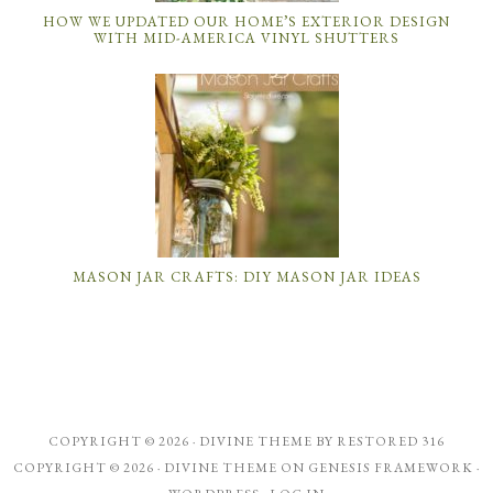
HOW WE UPDATED OUR HOME’S EXTERIOR DESIGN
WITH MID-AMERICA VINYL SHUTTERS
MASON JAR CRAFTS: DIY MASON JAR IDEAS
COPYRIGHT © 2026 ·
DIVINE THEME
BY
RESTORED 316
COPYRIGHT © 2026 ·
DIVINE THEME
ON
GENESIS FRAMEWORK
·