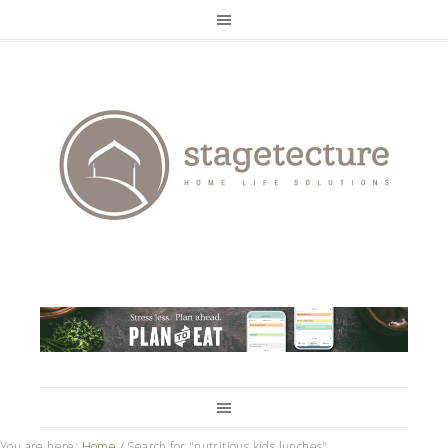
You are here:
Home
/
Search for "nutritious kids lunches"