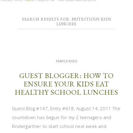
SEARCH RESULTS FOR: NUTRITIOUS KIDS
LUNCHES
FAMILY/KIDS
GUEST BLOGGER: HOW TO
ENSURE YOUR KIDS EAT
HEALTHY SCHOOL LUNCHES
Guest Blog #147, Entry #618, August 14, 2011 The
countdown has begun for my 2 teenagers and
Kindergartner to start school next week and