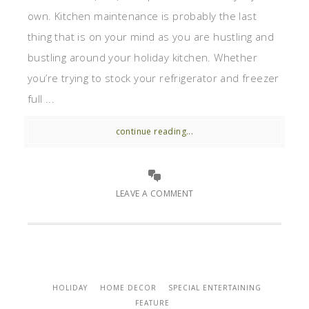
own. Kitchen maintenance is probably the last
thing that is on your mind as you are hustling and
bustling around your holiday kitchen. Whether
you’re trying to stock your refrigerator and freezer
full ...
continue reading...
LEAVE A COMMENT
HOLIDAY
HOME DECOR
SPECIAL ENTERTAINING
FEATURE