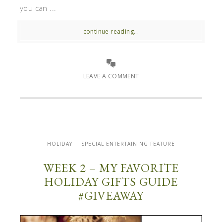
you can ...
continue reading...
LEAVE A COMMENT
HOLIDAY
SPECIAL ENTERTAINING FEATURE
WEEK 2 – MY FAVORITE
HOLIDAY GIFTS GUIDE
#GIVEAWAY