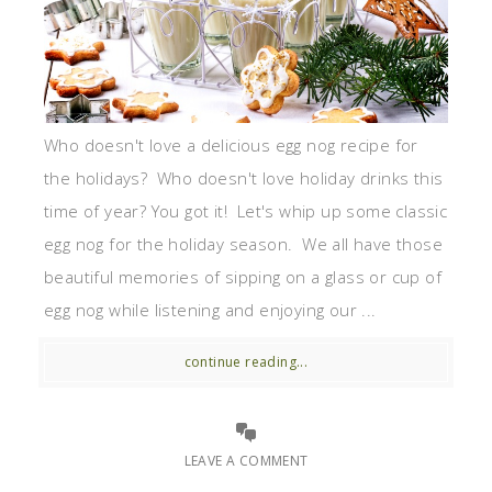
Who doesn't love a delicious egg nog recipe for
the holidays? Who doesn't love holiday drinks this
time of year? You got it! Let's whip up some classic
egg nog for the holiday season. We all have those
beautiful memories of sipping on a glass or cup of
egg nog while listening and enjoying our ...
continue reading...
LEAVE A COMMENT