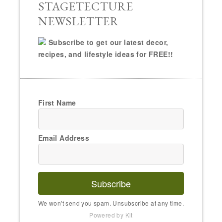
STAGETECTURE
NEWSLETTER
Subscribe to get our latest decor,
recipes, and lifestyle ideas for FREE!!
First Name
Email Address
Subscribe
We won't send you spam. Unsubscribe at any time.
Powered by Kit