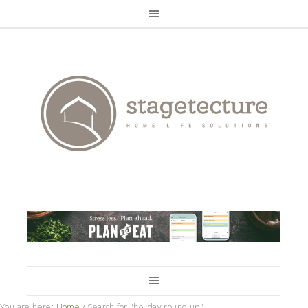
You are here:
Home
/
Search for "holiday round up"