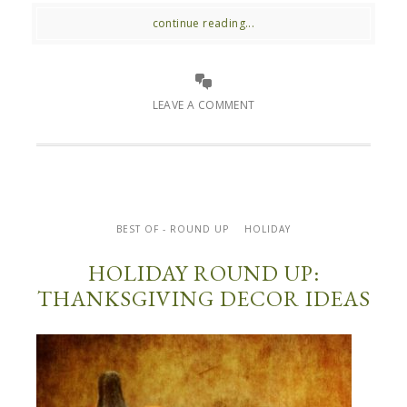
continue reading...
LEAVE A COMMENT
BEST OF - ROUND UP
HOLIDAY
HOLIDAY ROUND UP:
THANKSGIVING DECOR IDEAS