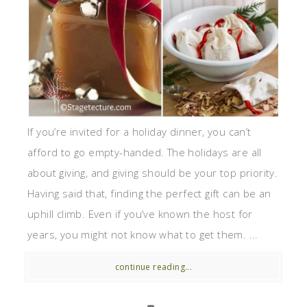
If you’re invited for a holiday dinner, you can’t
afford to go empty-handed. The holidays are all
about giving, and giving should be your top priority.
Having said that, finding the perfect gift can be an
uphill climb. Even if you’ve known the host for
years, you might not know what to get them. ...
continue reading...