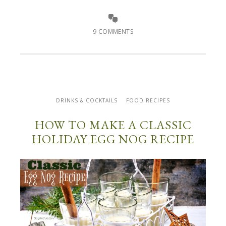
9 COMMENTS
DRINKS & COCKTAILS
FOOD RECIPES
HOW TO MAKE A CLASSIC
HOLIDAY EGG NOG RECIPE