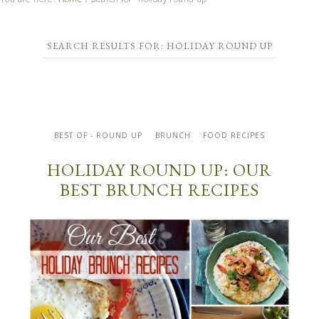
SEARCH RESULTS FOR: HOLIDAY ROUND UP
BEST OF - ROUND UP
BRUNCH
FOOD RECIPES
HOLIDAY ROUND UP: OUR
BEST BRUNCH RECIPES