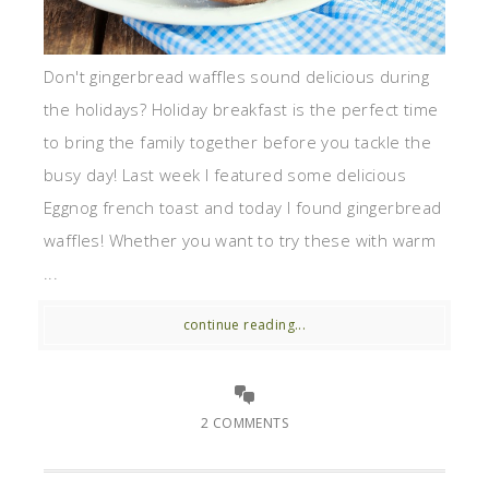
Don't gingerbread waffles sound delicious during
the holidays? Holiday breakfast is the perfect time
to bring the family together before you tackle the
busy day! Last week I featured some delicious
Eggnog french toast and today I found gingerbread
waffles! Whether you want to try these with warm
...
continue reading...
2 COMMENTS