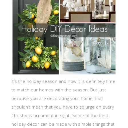
It’s the holiday season and now it is definitely time
to match our homes with the season. But just
because you are decorating your home, that
shouldn’t mean that you have to splurge on every
Christmas ornament in sight. Some of the best
holiday décor can be made with simple things that