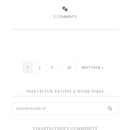
2 COMMENTS
…
1
2
3
42
NEXT PAGE »
SEARCH FOR RECIPES & HOME IDEAS
STAGETECTURE'S COMMUNITY