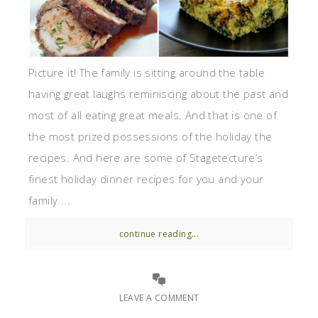
Picture it! The family is sitting around the table
having great laughs reminiscing about the past and
most of all eating great meals. And that is one of
the most prized possessions of the holiday the
recipes. And here are some of Stagetecture’s
finest holiday dinner recipes for you and your
family ...
continue reading...
LEAVE A COMMENT