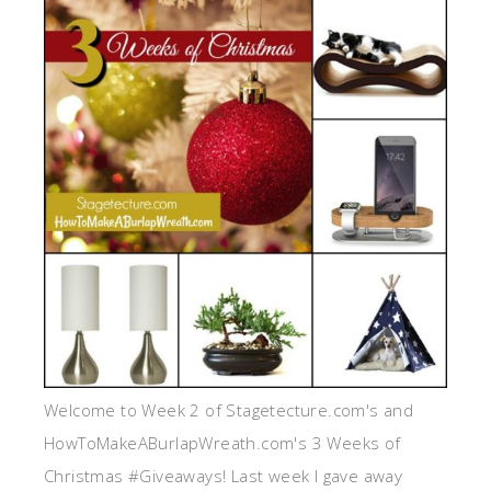
Welcome to Week 2 of Stagetecture.com's and
HowToMakeABurlapWreath.com's 3 Weeks of
Christmas #Giveaways! Last week I gave away