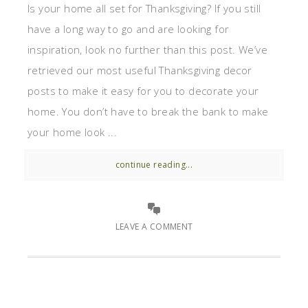
Is your home all set for Thanksgiving? If you still
have a long way to go and are looking for
inspiration, look no further than this post. We’ve
retrieved our most useful Thanksgiving decor
posts to make it easy for you to decorate your
home. You don’t have to break the bank to make
your home look ...
continue reading...
LEAVE A COMMENT