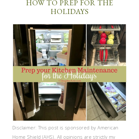
HOW TO PREP FOR THE
HOLIDAYS
Disclaimer: This post is sponsored by American
Home Shield (AHS). All opinions are strictly my