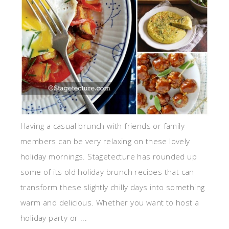
Having a casual brunch with friends or family
members can be very relaxing on these lovely
holiday mornings. Stagetecture has rounded up
some of its old holiday brunch recipes that can
transform these slightly chilly days into something
warm and delicious. Whether you want to host a
holiday party or ...