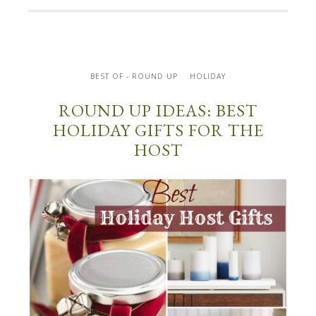
BEST OF - ROUND UP
HOLIDAY
ROUND UP IDEAS: BEST
HOLIDAY GIFTS FOR THE
HOST