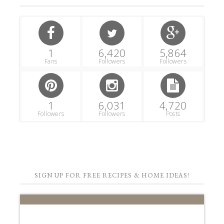
1
6,420
5,864
Fans
Followers
Followers
1
6,031
4,720
Followers
Followers
Posts
SIGN UP FOR FREE RECIPES & HOME IDEAS!