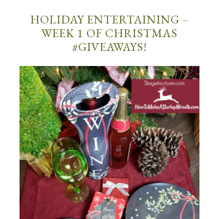
HOLIDAY ENTERTAINING –
WEEK 1 OF CHRISTMAS
#GIVEAWAYS!