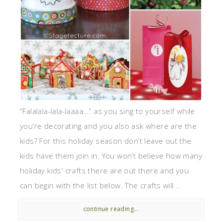
“Falalala-lala-laaaa…” as you sing to yourself while
you’re decorating and you also ask where are the
kids? For this holiday season don’t leave out the
kids have them join in. You won’t believe how many
holiday kids' crafts there are out there and you
can begin with the list below. The crafts will ...
continue reading...