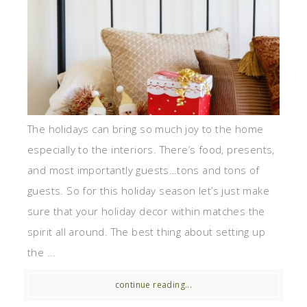
The holidays can bring so much joy to the home
especially to the interiors. There’s food, presents,
and most importantly guests…tons and tons of
guests. So for this holiday season let’s just make
sure that your holiday decor within matches the
spirit all around. The best thing about setting up
the ...
continue reading...