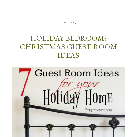
HOLIDAY
HOLIDAY BEDROOM:
CHRISTMAS GUEST ROOM
IDEAS