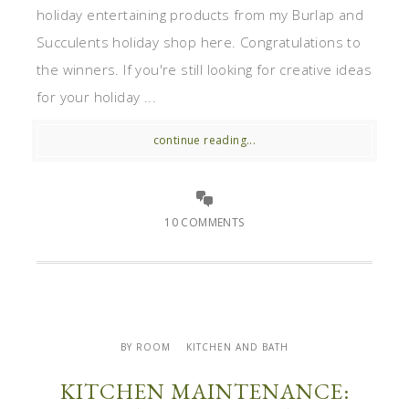
holiday entertaining products from my Burlap and
Succulents holiday shop here. Congratulations to
the winners. If you're still looking for creative ideas
for your holiday ...
continue reading...
10 COMMENTS
BY ROOM
KITCHEN AND BATH
KITCHEN MAINTENANCE: