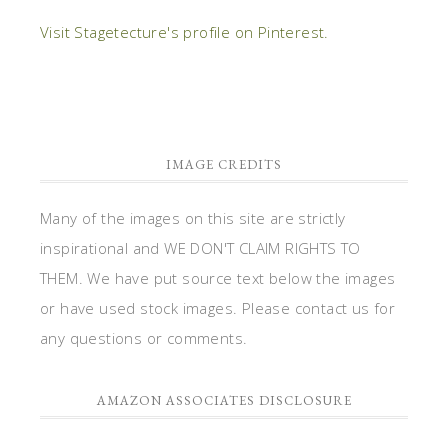
Visit Stagetecture's profile on Pinterest.
IMAGE CREDITS
Many of the images on this site are strictly
inspirational and WE DON'T CLAIM RIGHTS TO
THEM. We have put source text below the images
or have used stock images. Please contact us for
any questions or comments.
AMAZON ASSOCIATES DISCLOSURE