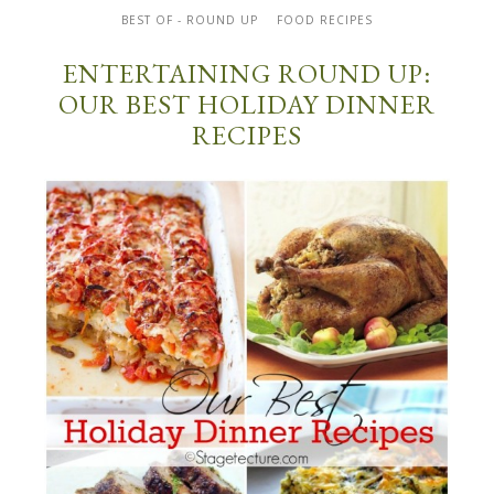
BEST OF - ROUND UP
FOOD RECIPES
ENTERTAINING ROUND UP:
OUR BEST HOLIDAY DINNER
RECIPES