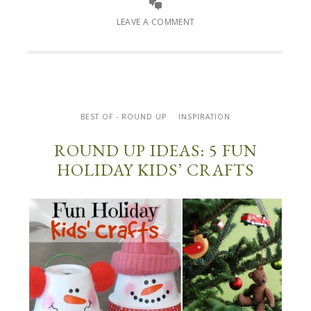
LEAVE A COMMENT
BEST OF - ROUND UP
INSPIRATION
ROUND UP IDEAS: 5 FUN
HOLIDAY KIDS’ CRAFTS