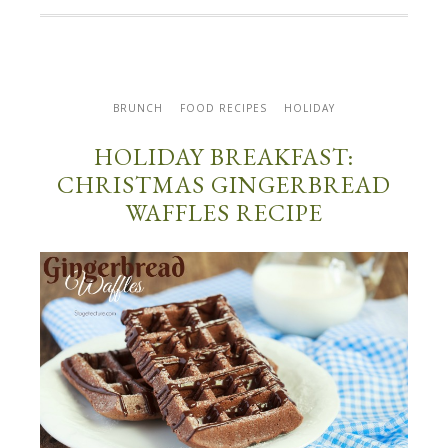
BRUNCH
FOOD RECIPES
HOLIDAY
HOLIDAY BREAKFAST:
CHRISTMAS GINGERBREAD
WAFFLES RECIPE