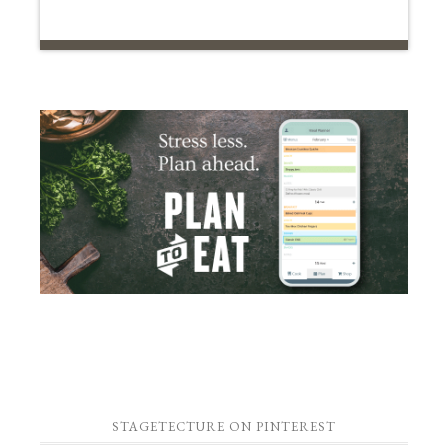
STAGETECTURE ON PINTEREST