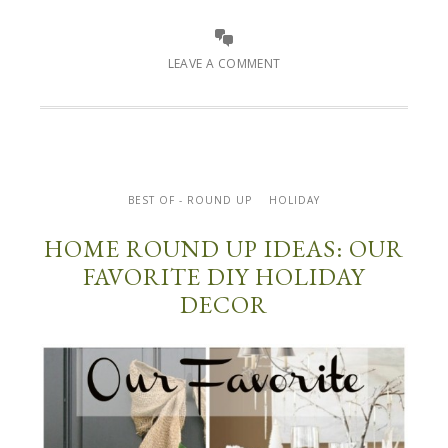
LEAVE A COMMENT
BEST OF - ROUND UP
HOLIDAY
HOME ROUND UP IDEAS: OUR
FAVORITE DIY HOLIDAY
DECOR