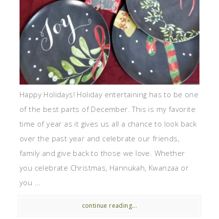
Happy Holidays! Holiday entertaining has to be one
of the best parts of December. This is my favorite
time of year as it gives us all a chance to look back
over the past year and celebrate our friends,
family and give back to those we love. Whether
you celebrate Christmas, Hannukah, Kwanzaa or
you ...
continue reading...