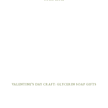
VALENTINE’S DAY CRAFT: GLYCERIN SOAP GIFTS