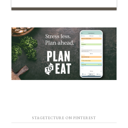
STAGETECTURE ON PINTEREST