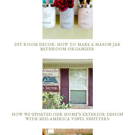
DIY ROOM DECOR: HOW TO MAKE A MASON JAR
BATHROOM ORGANIZER
HOW WE UPDATED OUR HOME’S EXTERIOR DESIGN
WITH MID-AMERICA VINYL SHUTTERS