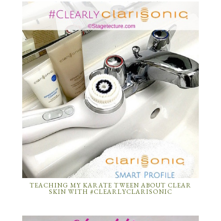
TEACHING MY KARATE TWEEN ABOUT CLEAR
SKIN WITH #CLEARLYCLARISONIC