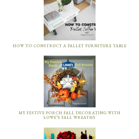
HOW TO CONSTRUCT A PALLET FURNITURE TABLE
MY FESTIVE PORCH FALL DECORATING WITH
LOWE’S FALL WREATHS