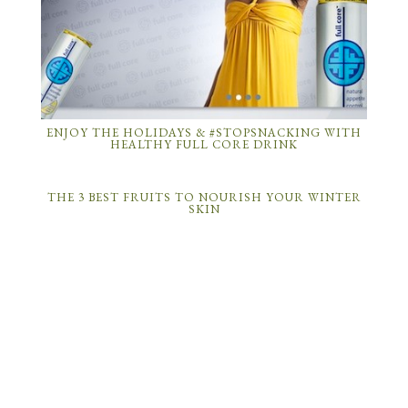
ENJOY THE HOLIDAYS & #STOPSNACKING WITH
HEALTHY FULL CORE DRINK
THE 3 BEST FRUITS TO NOURISH YOUR WINTER
SKIN