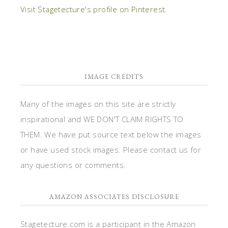
Visit Stagetecture's profile on Pinterest.
IMAGE CREDITS
Many of the images on this site are strictly
inspirational and WE DON'T CLAIM RIGHTS TO
THEM. We have put source text below the images
or have used stock images. Please contact us for
any questions or comments.
AMAZON ASSOCIATES DISCLOSURE
Stagetecture.com is a participant in the Amazon