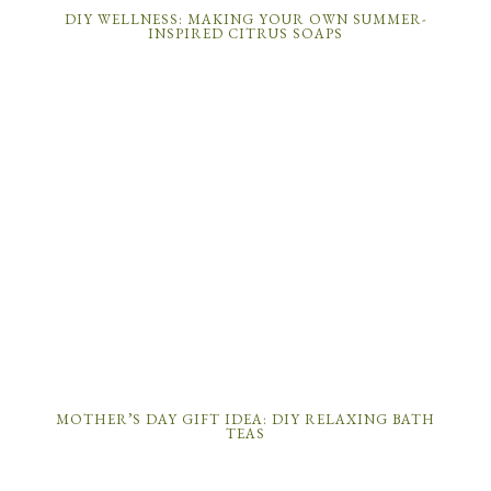
DIY WELLNESS: MAKING YOUR OWN SUMMER-
INSPIRED CITRUS SOAPS
MOTHER’S DAY GIFT IDEA: DIY RELAXING BATH
TEAS