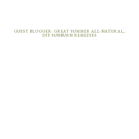
GUEST BLOGGER: GREAT SUMMER ALL-NATURAL,
DIY SUNBURN REMEDIES