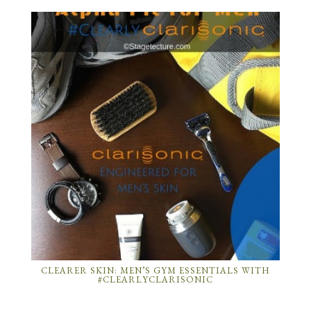
CLEARER SKIN: MEN’S GYM ESSENTIALS WITH
#CLEARLYCLARISONIC