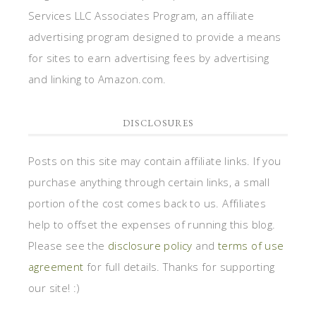
Services LLC Associates Program, an affiliate
advertising program designed to provide a means
for sites to earn advertising fees by advertising
and linking to Amazon.com.
DISCLOSURES
Posts on this site may contain affiliate links. If you
purchase anything through certain links, a small
portion of the cost comes back to us. Affiliates
help to offset the expenses of running this blog.
Please see the
disclosure policy
and
terms of use
agreement
for full details. Thanks for supporting
our site! :)