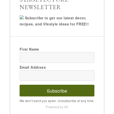
NEWSLETTER
Subscribe to get our latest decor,
recipes, and lifestyle ideas for FREE!!
First Name
Email Address
Subscribe
We won't send you spam. Unsubscribe at any time.
Powered by Kit