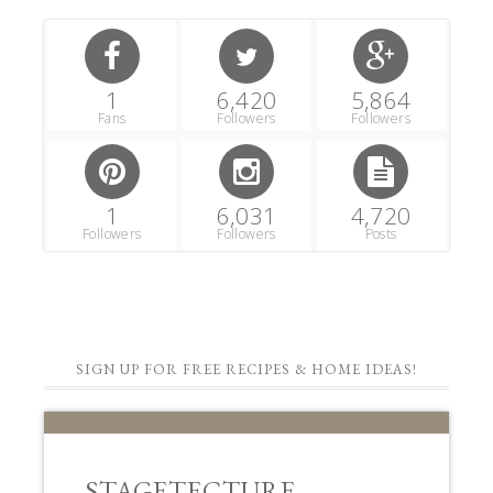
1
6,420
5,864
Fans
Followers
Followers
1
6,031
4,720
Followers
Followers
Posts
SIGN UP FOR FREE RECIPES & HOME IDEAS!
STAGETECTURE