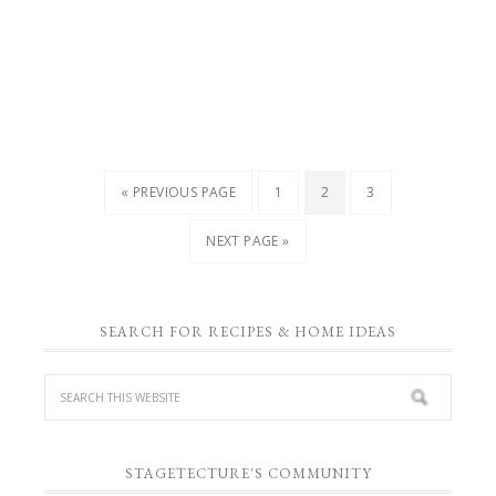
« PREVIOUS PAGE
1
2
3
NEXT PAGE »
SEARCH FOR RECIPES & HOME IDEAS
STAGETECTURE'S COMMUNITY