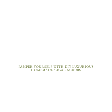
PAMPER YOURSELF WITH DIY LUXURIOUS
HOMEMADE SUGAR SCRUBS