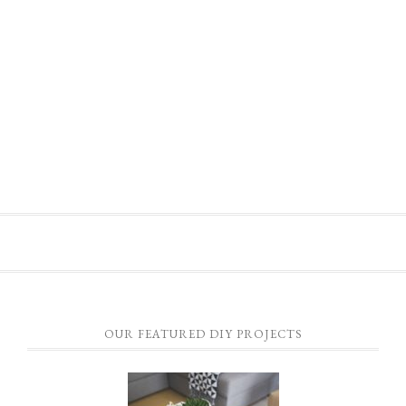
OUR FEATURED DIY PROJECTS