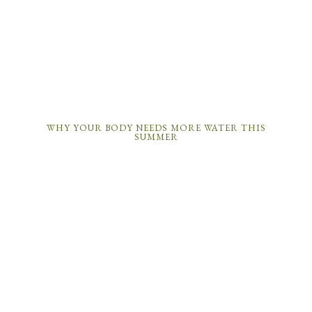
WHY YOUR BODY NEEDS MORE WATER THIS
SUMMER