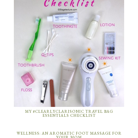
MY #CLEARLYCLARISONIC TRAVEL BAG
ESSENTIALS CHECKLIST
WELLNESS: AN AROMATIC FOOT MASSAGE FOR
YOUR MOM