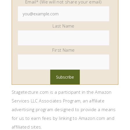
Email* (We will not share your email)
Last Name
First Name
Stagetecture.com is a participant in the Amazon
Services LLC Associates Program, an affiliate
advertising program designed to provide a means
for us to earn fees by linking to Amazon.com and
affiliated sites.