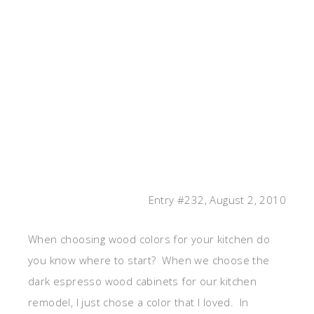
Entry #232, August 2, 2010
When choosing wood colors for your kitchen do
you know where to start? When we choose the
dark espresso wood cabinets for our kitchen
remodel, I just chose a color that I loved. In