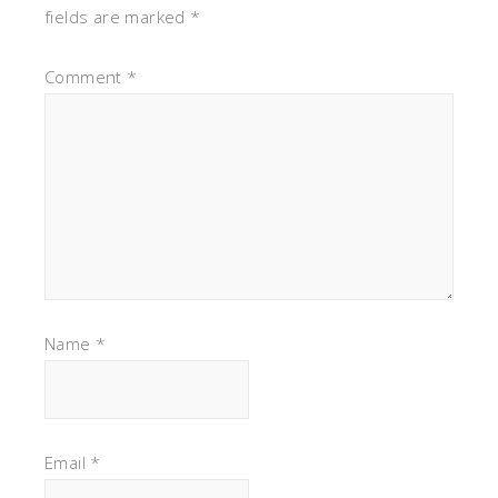
fields are marked
*
Comment
*
Name
*
Email
*