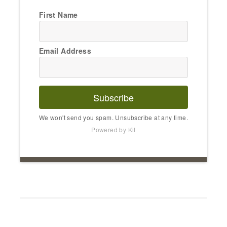
First Name
Email Address
Subscribe
We won't send you spam. Unsubscribe at any time.
Powered by Kit