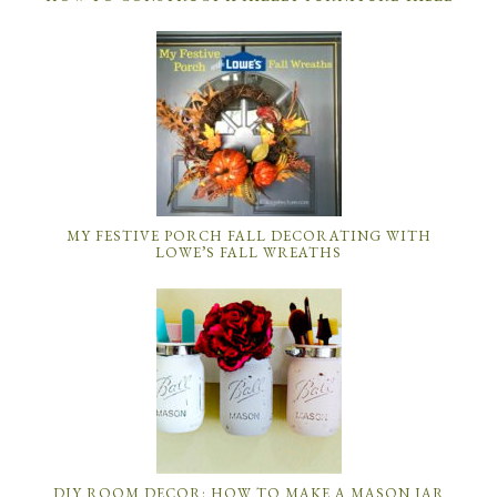
MY FESTIVE PORCH FALL DECORATING WITH
LOWE’S FALL WREATHS
DIY ROOM DECOR: HOW TO MAKE A MASON JAR