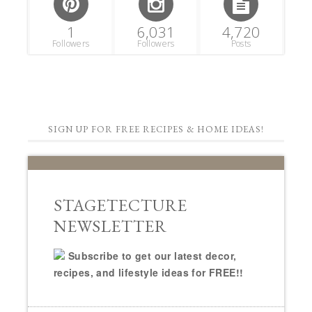
1
6,031
4,720
Followers
Followers
Posts
SIGN UP FOR FREE RECIPES & HOME IDEAS!
STAGETECTURE
NEWSLETTER
Subscribe to get our latest decor,
recipes, and lifestyle ideas for FREE!!