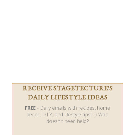
RECEIVE STAGETECTURE'S
DAILY LIFESTYLE IDEAS
FREE
- Daily emails with recipes, home
decor, D.I.Y, and lifestyle tips! : ) Who
doesn't need help?