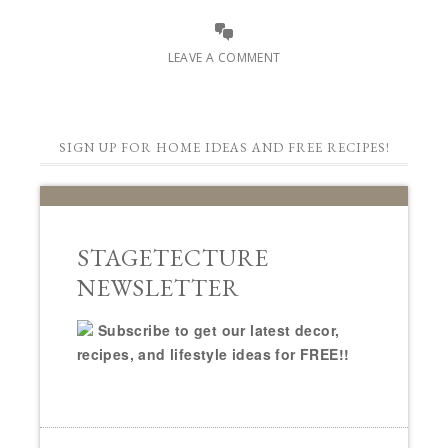
LEAVE A COMMENT
SIGN UP FOR HOME IDEAS AND FREE RECIPES!
STAGETECTURE
NEWSLETTER
Subscribe to get our latest decor,
recipes, and lifestyle ideas for FREE!!