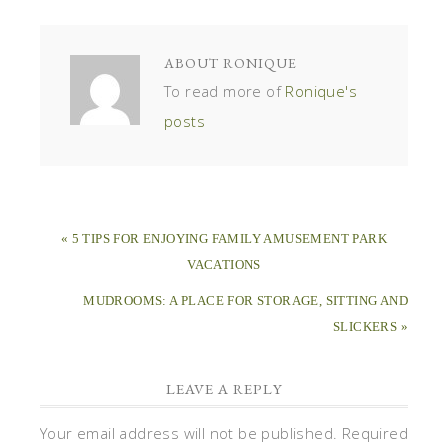
ABOUT
RONIQUE
To read more of
Ronique's
posts
« 5 TIPS FOR ENJOYING FAMILY AMUSEMENT PARK
VACATIONS
MUDROOMS: A PLACE FOR STORAGE, SITTING AND
SLICKERS »
LEAVE A REPLY
Your email address will not be published.
Required