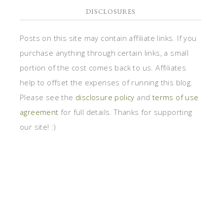
DISCLOSURES
Posts on this site may contain affiliate links. If you
purchase anything through certain links, a small
portion of the cost comes back to us. Affiliates
help to offset the expenses of running this blog.
Please see the
disclosure policy
and
terms of use
agreement
for full details. Thanks for supporting
our site! :)