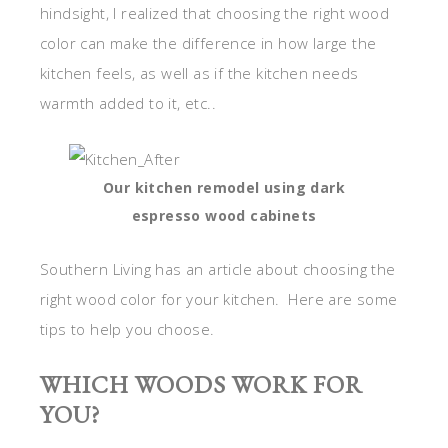
hindsight, I realized that choosing the right wood
color can make the difference in how large the
kitchen feels, as well as if the kitchen needs
warmth added to it, etc..
Our kitchen remodel using dark
espresso wood cabinets
Southern Living has an article about choosing the
right wood color for your kitchen. Here are some
tips to help you choose.
WHICH WOODS WORK FOR
YOU?