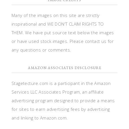
Many of the images on this site are strictly
inspirational and WE DON'T CLAIM RIGHTS TO
THEM. We have put source text below the images
or have used stock images. Please contact us for
any questions or comments.
AMAZON ASSOCIATES DISCLOSURE
Stagetecture.com is a participant in the Amazon
Services LLC Associates Program, an affiliate
advertising program designed to provide a means
for sites to earn advertising fees by advertising
and linking to Amazon.com.