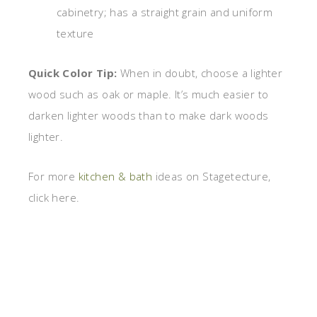
cabinetry; has a straight grain and uniform
texture
Quick Color Tip:
When in doubt, choose a lighter
wood such as oak or maple. It’s much easier to
darken lighter woods than to make dark woods
lighter.
For more
kitchen & bath
ideas on Stagetecture,
click here.