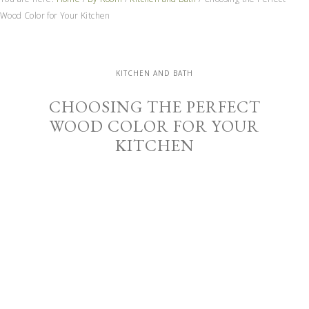
Wood Color for Your Kitchen
KITCHEN AND BATH
CHOOSING THE PERFECT
WOOD COLOR FOR YOUR
KITCHEN