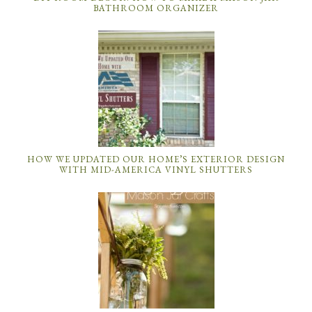
BATHROOM ORGANIZER
HOW WE UPDATED OUR HOME’S EXTERIOR DESIGN
WITH MID-AMERICA VINYL SHUTTERS