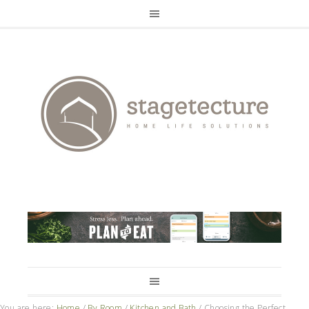
You are here:
Home
/
By Room
/
Kitchen and Bath
/
Choosing the Perfect