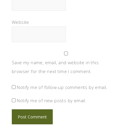
Website
Save my name, email, and website in this
browser for the next time I comment.
Notify me of follow-up comments by email.
Notify me of new posts by email.