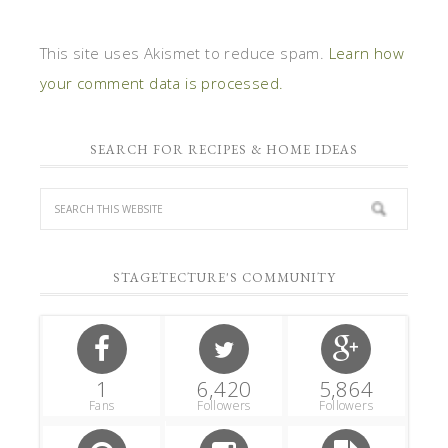
This site uses Akismet to reduce spam.
Learn how
your comment data is processed.
SEARCH FOR RECIPES & HOME IDEAS
STAGETECTURE'S COMMUNITY
1
6,420
5,864
Fans
Followers
Followers