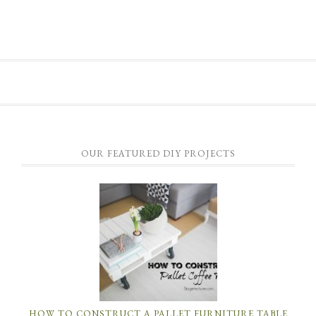
OUR FEATURED DIY PROJECTS
HOW TO CONSTRUCT A PALLET FURNITURE TABLE