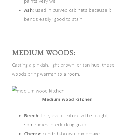
paints very well
Ash:
used in curved cabinets because it
bends easily; good to stain
MEDIUM WOODS:
Casting a pinkish, light brown, or tan hue, these
woods bring warmth to a room.
Medium wood kitchen
Beech:
fine, even texture with straight,
sometimes interlocking grain
Cherry:
reddish-brown; expensive