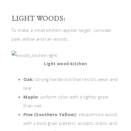
LIGHT WOODS:
To make a small kitchen appear larger, consider
pale yellow and tan woods.
Light wood kitchen
Oak:
strong hardwood that resists wear and
tear
Maple:
uniform color with a tighter grain
than oak
Pine (Southern Yellow):
inexpensive wood
with a bold grain pattern; accepts stains and