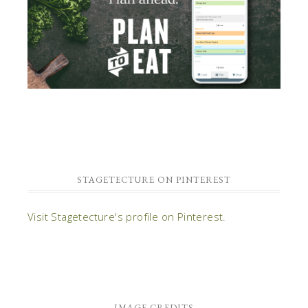
STAGETECTURE ON PINTEREST
Visit Stagetecture's profile on Pinterest.
IMAGE CREDITS