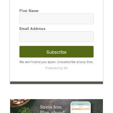
First Name
Email Address
Subscribe
We won't send you spam. Unsubscribe at any time.
Powered by Kit