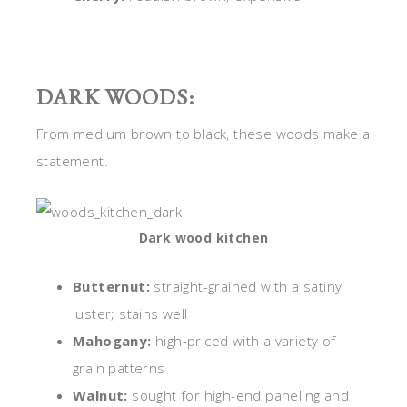
DARK WOODS:
From medium brown to black, these woods make a
statement.
Dark wood kitchen
Butternut:
straight-grained with a satiny
luster; stains well
Mahogany:
high-priced with a variety of
grain patterns
Walnut:
sought for high-end paneling and