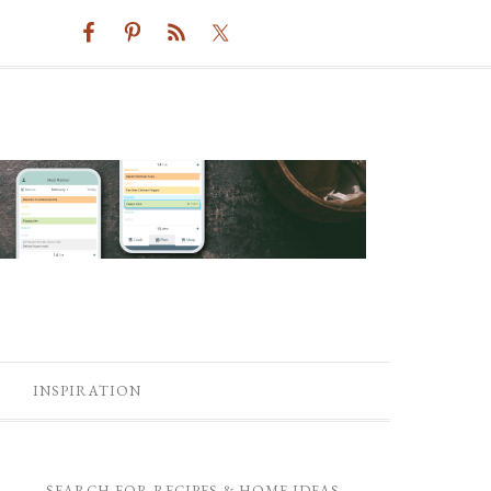
INSPIRATION
SEARCH FOR RECIPES & HOME IDEAS