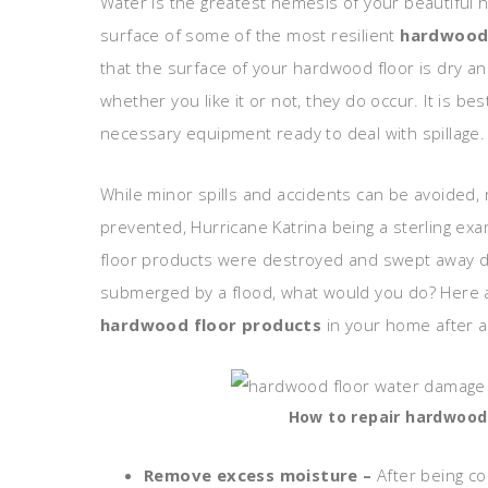
Water is the greatest nemesis of your beautiful 
surface of some of the most resilient
hardwood 
that the surface of your hardwood floor is dry an
whether you like it or not, they do occur. It is be
necessary equipment ready to deal with spillage.
While minor spills and accidents can be avoided,
prevented, Hurricane Katrina being a sterling e
floor products were destroyed and swept away du
submerged by a flood, what would you do? Here 
hardwood floor products
in your home after a
How to repair hardwood
Remove excess moisture –
After being c