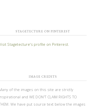
STAGETECTURE ON PINTEREST
Visit Stagetecture's profile on Pinterest.
IMAGE CREDITS
Many of the images on this site are strictly
inspirational and WE DON'T CLAIM RIGHTS TO
THEM. We have put source text below the images