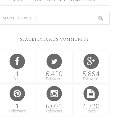
STAGETECTURE'S COMMUNITY
1
6,420
5,864
Fans
Followers
Followers
1
6,031
4,720
Followers
Followers
Posts