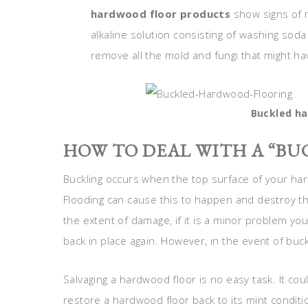
hardwood floor products
show signs of 
alkaline solution consisting of washing soda
remove all the mold and fungi that might h
Buckled ha
HOW TO DEAL WITH A “B
Buckling occurs when the top surface of your har
Flooding can cause this to happen and destroy t
the extent of damage, if it is a minor problem you
back in place again. However, in the event of buckl
Salvaging a hardwood floor is no easy task. It co
restore a hardwood floor back to its mint condit