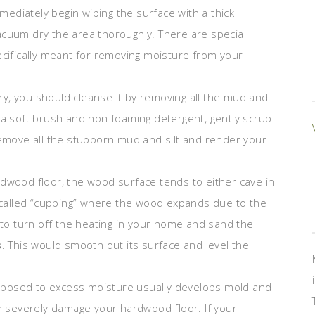
ediately begin wiping the surface with a thick
acuum dry the area thoroughly. There are special
ecifically meant for removing moisture from your
y, you should cleanse it by removing all the mud and
 a soft brush and non foaming detergent, gently scrub
remove all the stubborn mud and silt and render your
rdwood floor, the wood surface tends to either cave in
called “cupping” where the wood expands due to the
d to turn off the heating in your home and sand the
s
. This would smooth out its surface and level the
posed to excess moisture usually develops mold and
an severely damage your hardwood floor. If your