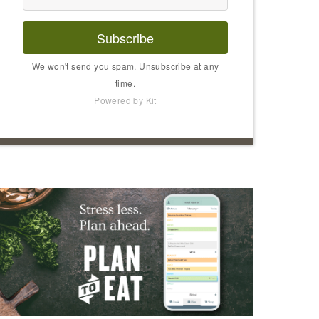
Subscribe
We won't send you spam. Unsubscribe at any
time.
Powered by Kit