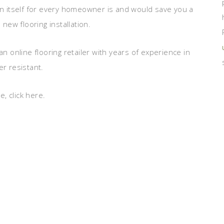
 in itself for every homeowner is and would save you a
 new flooring installation.
an online flooring retailer with years of experience in
er resistant.
, click here.