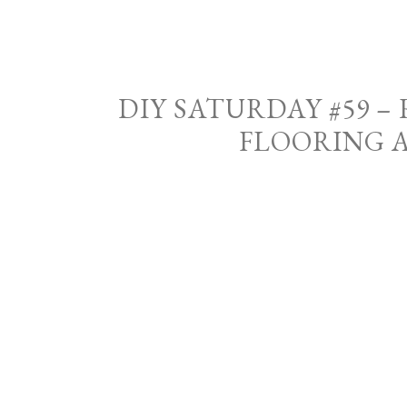
DIY SATURDAY #59 
FLOORING 