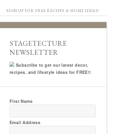
SIGN UP FOR FREE RECIPES & HOME IDEAS!
STAGETECTURE
NEWSLETTER
Subscribe to get our latest decor,
recipes, and lifestyle ideas for FREE!!
First Name
Email Address