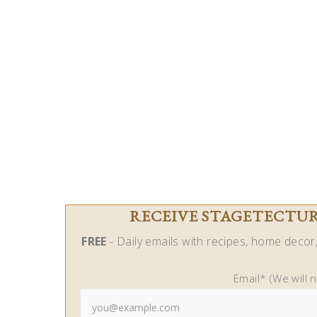
RECEIVE STAGETECTURE
FREE
- Daily emails with recipes, home decor, 
Email* (We will 