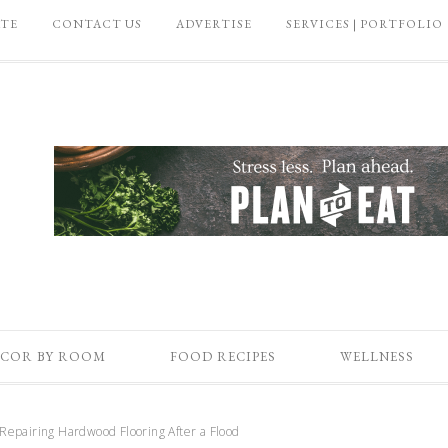
ATE
CONTACT US
ADVERTISE
SERVICES | PORTFOLIO
COR BY ROOM
FOOD RECIPES
WELLNESS
Repairing Hardwood Flooring After a Flood