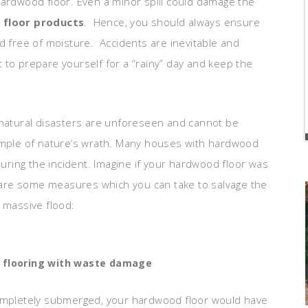
hardwood floor. Even a minor spill could damage the
floor products
. Hence, you should always ensure
d free of moisture. Accidents are inevitable and
st to prepare yourself for a “rainy” day and keep the
 natural disasters are unforeseen and cannot be
xample of nature’s wrath. Many houses with hardwood
ring the incident. Imagine if your hardwood floor was
are some measures which you can take to salvage the
 massive flood:
 flooring with waste damage
ompletely submerged, your hardwood floor would have