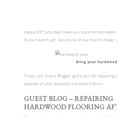
Happy DIY Saturday! Have you experienced water
if you haven’t yet, would you know how to repair y
Bring your hardwood
Today, our Guest Blogger gives tips for repairin
upkeep of your beautiful hardwood floors.
GUEST BLOG – REPAIRING
HARDWOOD FLOORING AFT