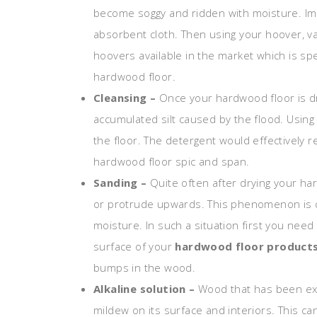
become soggy and ridden with moisture. Imm
absorbent cloth. Then using your hoover, v
hoovers available in the market which is sp
hardwood floor.
Cleansing –
Once your hardwood floor is dr
accumulated silt caused by the flood. Using
the floor. The detergent would effectively 
hardwood floor spic and span.
Sanding –
Quite often after drying your ha
or protrude upwards. This phenomenon is 
moisture. In such a situation first you nee
surface of your
hardwood floor product
bumps in the wood.
Alkaline solution –
Wood that has been ex
mildew on its surface and interiors. This c