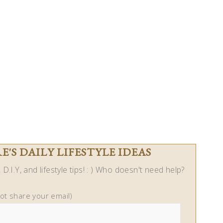
'S DAILY LIFESTYLE IDEAS
D.I.Y, and lifestyle tips! : ) Who doesn't need help?
not share your email)