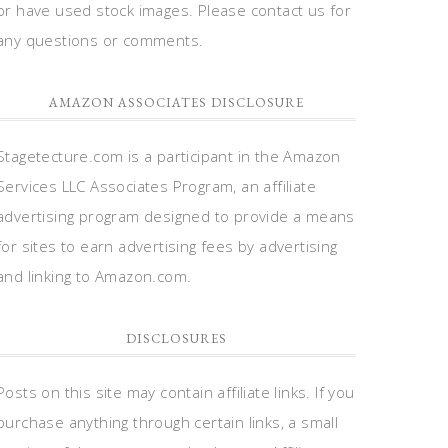
or have used stock images. Please contact us for
any questions or comments.
AMAZON ASSOCIATES DISCLOSURE
Stagetecture.com is a participant in the Amazon
Services LLC Associates Program, an affiliate
advertising program designed to provide a means
for sites to earn advertising fees by advertising
and linking to Amazon.com.
DISCLOSURES
Posts on this site may contain affiliate links. If you
purchase anything through certain links, a small