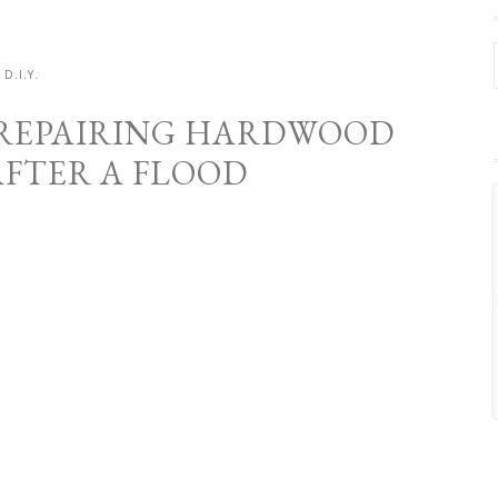
D.I.Y.
– REPAIRING HARDWOOD
AFTER A FLOOD