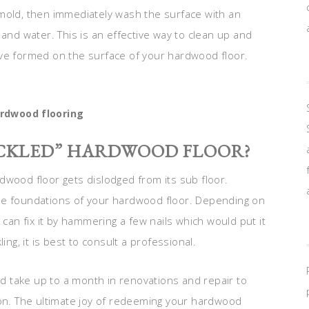
mold, then immediately wash the surface with an
 and water. This is an effective way to clean up and
ave formed on the surface of your hardwood floor.
rdwood flooring
UCKLED” HARDWOOD FLOOR?
dwood floor gets dislodged from its sub floor.
he foundations of your hardwood floor. Depending on
 can fix it by hammering a few nails which would put it
ing, it is best to consult a professional.
uld take up to a month in renovations and repair to
ion. The ultimate joy of redeeming your hardwood