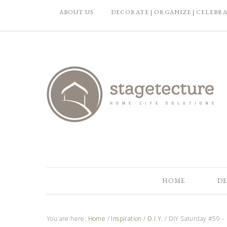
ABOUT US
DECORATE | ORGANIZE | CELEBR
HOME
DE
You are here:
Home
/
Inspiration
/
D.I.Y.
/
DIY Saturday #59 – 