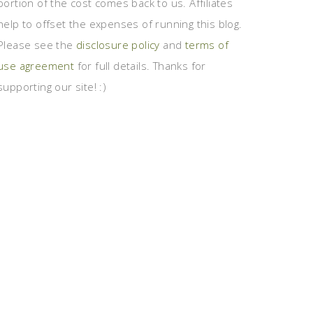
portion of the cost comes back to us. Affiliates
help to offset the expenses of running this blog.
Please see the
disclosure policy
and
terms of
use agreement
for full details. Thanks for
supporting our site! :)