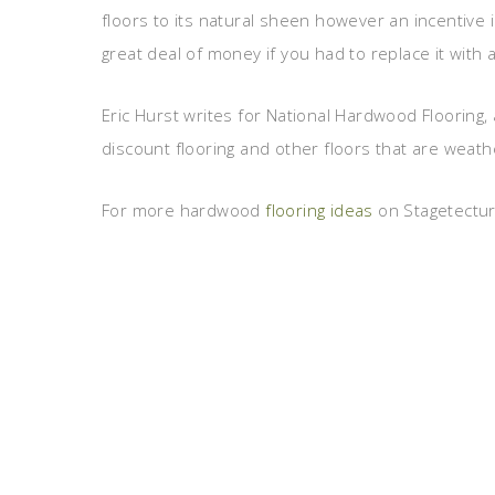
floors to its natural sheen however an incentive
great deal of money if you had to replace it with a
Eric Hurst writes for National Hardwood Flooring, 
discount flooring and other floors that are weath
For more hardwood
flooring ideas
on Stagetecture