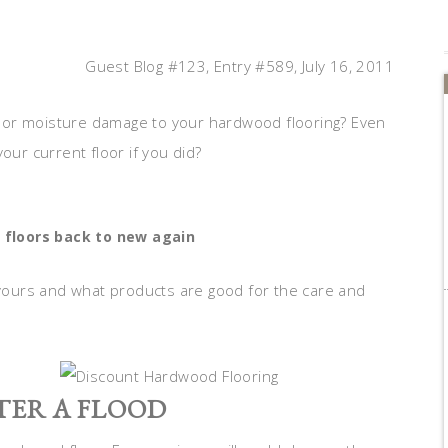
Guest Blog #123, Entry #589, July 16, 2011
 or moisture damage to your hardwood flooring? Even
our current floor if you did?
 floors back to new again
g yours and what products are good for the care and
ER A FLOOD