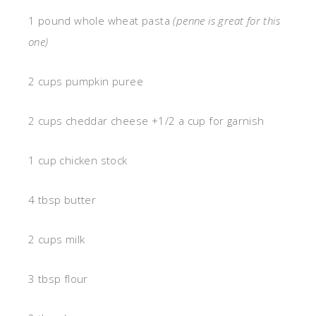
1 pound whole wheat pasta
(penne is great for this
one)
2 cups pumpkin puree
2 cups cheddar cheese +1/2 a cup for garnish
1 cup chicken stock
4 tbsp butter
2 cups milk
3 tbsp flour