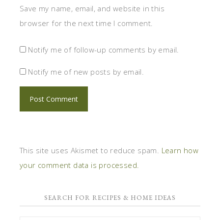
Save my name, email, and website in this
browser for the next time I comment.
Notify me of follow-up comments by email.
Notify me of new posts by email.
This site uses Akismet to reduce spam.
Learn how
your comment data is processed.
SEARCH FOR RECIPES & HOME IDEAS