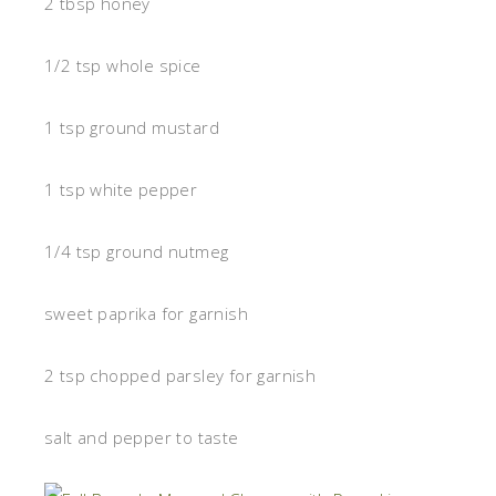
2 tbsp honey
1/2 tsp whole spice
1 tsp ground mustard
1 tsp white pepper
1/4 tsp ground nutmeg
sweet paprika for garnish
2 tsp chopped parsley for garnish
salt and pepper to taste