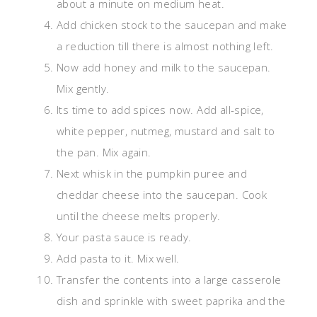
about a minute on medium heat.
Add chicken stock to the saucepan and make
a reduction till there is almost nothing left.
Now add honey and milk to the saucepan.
Mix gently.
Its time to add spices now. Add all-spice,
white pepper, nutmeg, mustard and salt to
the pan. Mix again.
Next whisk in the pumpkin puree and
cheddar cheese into the saucepan. Cook
until the cheese melts properly.
Your pasta sauce is ready.
Add pasta to it. Mix well.
Transfer the contents into a large casserole
dish and sprinkle with sweet paprika and the