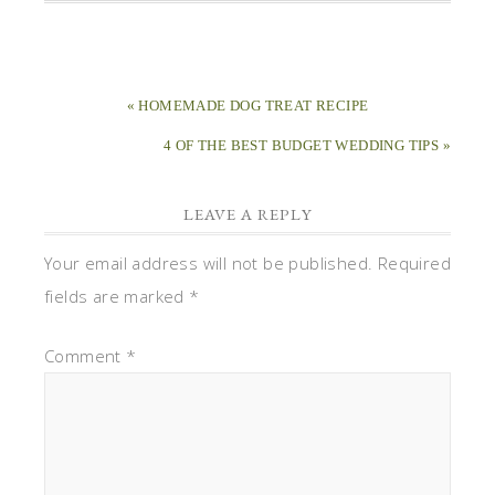
« HOMEMADE DOG TREAT RECIPE
4 OF THE BEST BUDGET WEDDING TIPS »
LEAVE A REPLY
Your email address will not be published.
Required
fields are marked
*
Comment
*