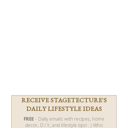
RECEIVE STAGETECTURE'S
DAILY LIFESTYLE IDEAS
FREE
- Daily emails with recipes, home
decor, D.I.Y, and lifestyle tips! : ) Who