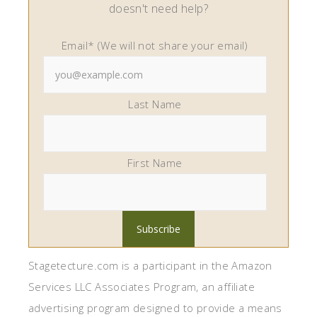
doesn't need help?
Email* (We will not share your email)
Last Name
First Name
Stagetecture.com is a participant in the Amazon
Services LLC Associates Program, an affiliate
advertising program designed to provide a means