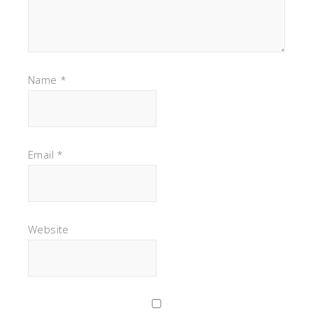
Name
*
Email
*
Website