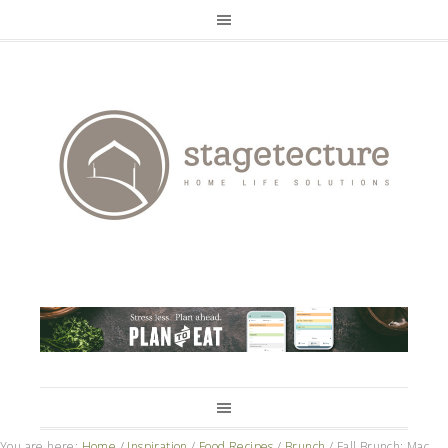
You are here:
Home
/
Inspiration
/
Food Recipes
/
Brunch
/
Fall Brunch: Mac