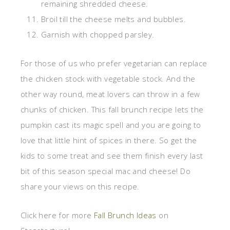
remaining shredded cheese.
Broil till the cheese melts and bubbles.
Garnish with chopped parsley.
For those of us who prefer vegetarian can replace
the chicken stock with vegetable stock. And the
other way round, meat lovers can throw in a few
chunks of chicken. This fall brunch recipe lets the
pumpkin cast its magic spell and you are going to
love that little hint of spices in there. So get the
kids to some treat and see them finish every last
bit of this season special mac and cheese! Do
share your views on this recipe.
Click here for more
Fall Brunch Ideas
on