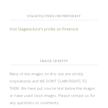
STAGETECTURE ON PINTEREST
Visit Stagetecture's profile on Pinterest.
IMAGE CREDITS
Many of the images on this site are strictly
inspirational and WE DON'T CLAIM RIGHTS TO
THEM. We have put source text below the images
or have used stock images. Please contact us for
any questions or comments.