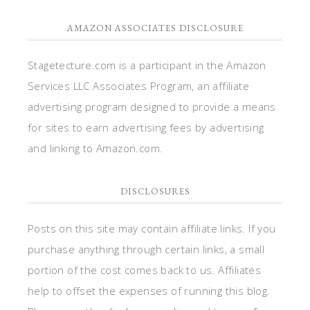
AMAZON ASSOCIATES DISCLOSURE
Stagetecture.com is a participant in the Amazon
Services LLC Associates Program, an affiliate
advertising program designed to provide a means
for sites to earn advertising fees by advertising
and linking to Amazon.com.
DISCLOSURES
Posts on this site may contain affiliate links. If you
purchase anything through certain links, a small
portion of the cost comes back to us. Affiliates
help to offset the expenses of running this blog.