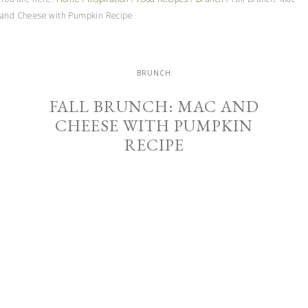
and Cheese with Pumpkin Recipe
BRUNCH
FALL BRUNCH: MAC AND
CHEESE WITH PUMPKIN
RECIPE