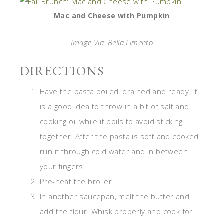
Mac and Cheese with Pumpkin
Image Via: Bella Limento
DIRECTIONS
Have the pasta boiled, drained and ready. It
is a good idea to throw in a bit of salt and
cooking oil while it boils to avoid sticking
together. After the pasta is soft and cooked
run it through cold water and in between
your fingers.
Pre-heat the broiler.
In another saucepan, melt the butter and
add the flour. Whisk properly and cook for