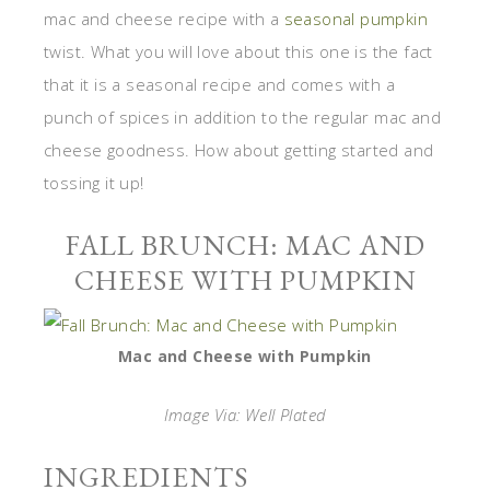
mac and cheese recipe with a
seasonal pumpkin
twist. What you will love about this one is the fact
that it is a seasonal recipe and comes with a
punch of spices in addition to the regular mac and
cheese goodness. How about getting started and
tossing it up!
FALL BRUNCH: MAC AND
CHEESE WITH PUMPKIN
Mac and Cheese with Pumpkin
Image Via: Well Plated
INGREDIENTS