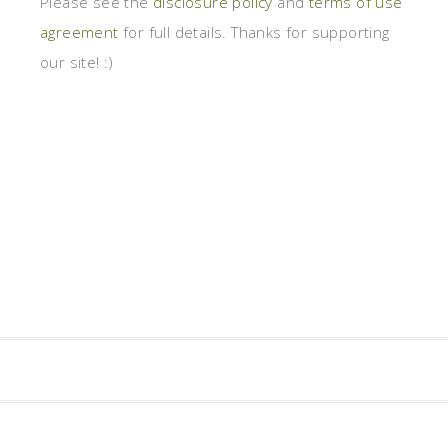
Please see the
disclosure policy
and
terms of use
agreement
for full details. Thanks for supporting
our site! :)