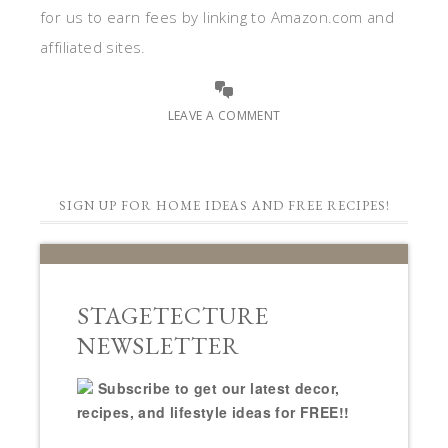
for us to earn fees by linking to Amazon.com and
affiliated sites.
LEAVE A COMMENT
SIGN UP FOR HOME IDEAS AND FREE RECIPES!
STAGETECTURE
NEWSLETTER
Subscribe to get our latest decor,
recipes, and lifestyle ideas for FREE!!