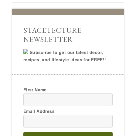
STAGETECTURE
NEWSLETTER
Subscribe to get our latest decor,
recipes, and lifestyle ideas for FREE!!
First Name
Email Address