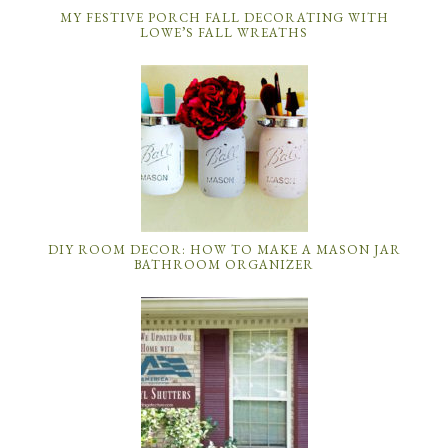
MY FESTIVE PORCH FALL DECORATING WITH
LOWE’S FALL WREATHS
DIY ROOM DECOR: HOW TO MAKE A MASON JAR
BATHROOM ORGANIZER