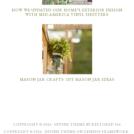
HOW WE UPDATED OUR HOME’S EXTERIOR DESIGN
WITH MID-AMERICA VINYL SHUTTERS
MASON JAR CRAFTS: DIY MASON JAR IDEAS
COPYRIGHT © 2026 ·
DIVINE THEME
BY
RESTORED 316
COPYRIGHT © 2026 ·
DIVINE THEME
ON
GENESIS FRAMEWORK
·