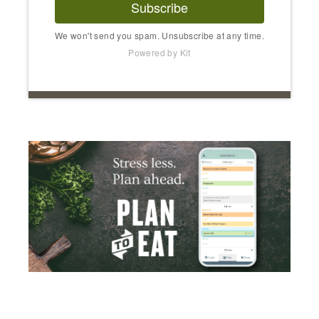
Subscribe
We won't send you spam. Unsubscribe at any time.
Powered by Kit