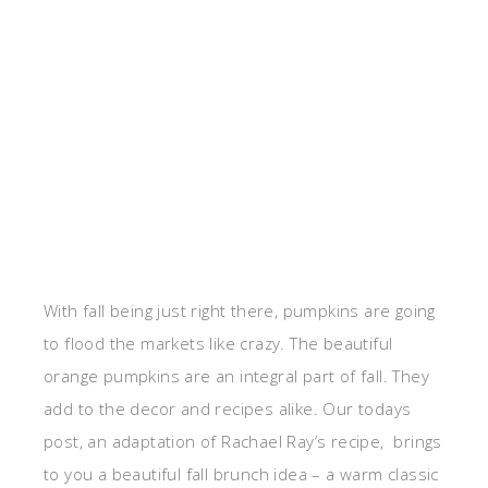
With fall being just right there, pumpkins are going
to flood the markets like crazy. The beautiful
orange pumpkins are an integral part of fall. They
add to the decor and recipes alike. Our todays
post, an adaptation of Rachael Ray’s recipe, brings
to you a beautiful fall brunch idea – a warm classic