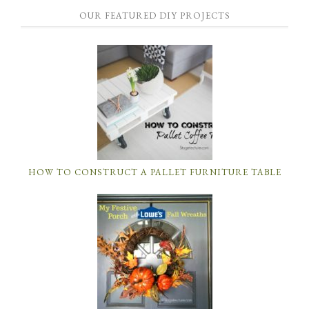
OUR FEATURED DIY PROJECTS
HOW TO CONSTRUCT A PALLET FURNITURE TABLE