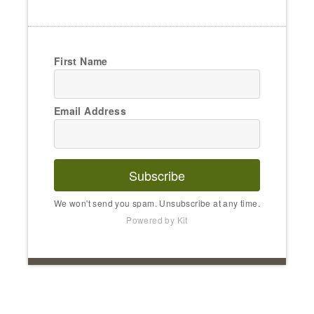
First Name
Email Address
Subscribe
We won't send you spam. Unsubscribe at any time.
Powered by Kit