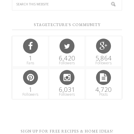
STAGETECTURE'S COMMUNITY
1
6,420
5,864
Fans
Followers
Followers
1
6,031
4,720
Followers
Followers
Posts
SIGN UP FOR FREE RECIPES & HOME IDEAS!