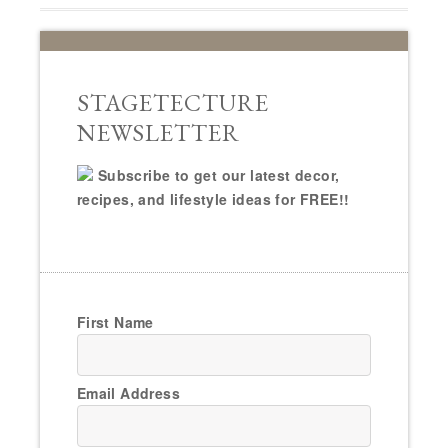
STAGETECTURE
NEWSLETTER
Subscribe to get our latest decor,
recipes, and lifestyle ideas for FREE!!
First Name
Email Address