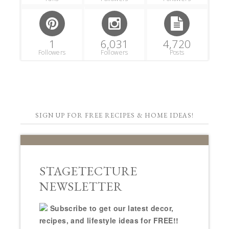
1
6,031
4,720
Followers
Followers
Posts
SIGN UP FOR FREE RECIPES & HOME IDEAS!
STAGETECTURE
NEWSLETTER
Subscribe to get our latest decor,
recipes, and lifestyle ideas for FREE!!