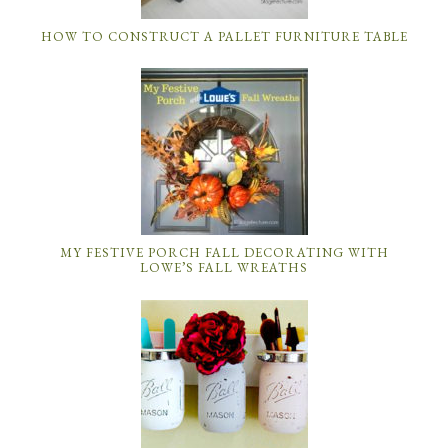
HOW TO CONSTRUCT A PALLET FURNITURE TABLE
MY FESTIVE PORCH FALL DECORATING WITH
LOWE’S FALL WREATHS