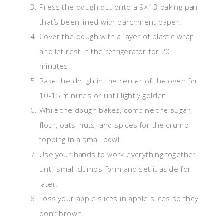
Press the dough out onto a 9×13 baking pan
that’s been lined with parchment paper.
Cover the dough with a layer of plastic wrap
and let rest in the refrigerator for 20
minutes.
Bake the dough in the center of the oven for
10-15 minutes or until lightly golden.
While the dough bakes, combine the sugar,
flour, oats, nuts, and spices for the crumb
topping in a small bowl.
Use your hands to work everything together
until small clumps form and set it aside for
later.
Toss your apple slices in apple slices so they
don’t brown.