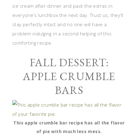
ice cream after dinner and pack the extras in
everyone’s lunchbox the next day. Trust us, they’ll
stay perfectly intact and no one will have a
problem indulging in a second helping of this
comforting recipe.
FALL DESSERT:
APPLE CRUMBLE
BARS
This apple crumble bar recipe has all the flavor
of pie with much less mess.