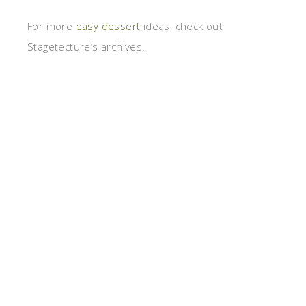
For more
easy dessert
ideas, check out
Stagetecture’s archives.