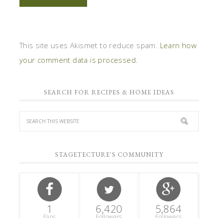
This site uses Akismet to reduce spam.
Learn how
your comment data is processed.
SEARCH FOR RECIPES & HOME IDEAS
STAGETECTURE'S COMMUNITY
1
6,420
5,864
Fans
Followers
Followers