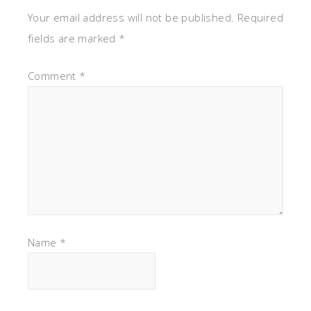
Your email address will not be published.
Required
fields are marked
*
Comment
*
Name
*