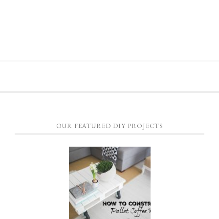
OUR FEATURED DIY PROJECTS