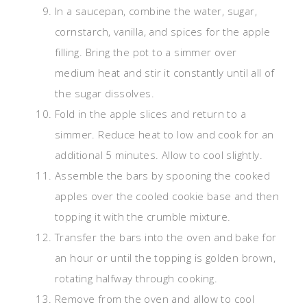
In a saucepan, combine the water, sugar,
cornstarch, vanilla, and spices for the apple
filling. Bring the pot to a simmer over
medium heat and stir it constantly until all of
the sugar dissolves.
Fold in the apple slices and return to a
simmer. Reduce heat to low and cook for an
additional 5 minutes. Allow to cool slightly.
Assemble the bars by spooning the cooked
apples over the cooled cookie base and then
topping it with the crumble mixture.
Transfer the bars into the oven and bake for
an hour or until the topping is golden brown,
rotating halfway through cooking.
Remove from the oven and allow to cool