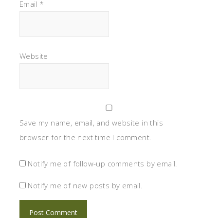
Email
*
Website
Save my name, email, and website in this
browser for the next time I comment.
Notify me of follow-up comments by email.
Notify me of new posts by email.