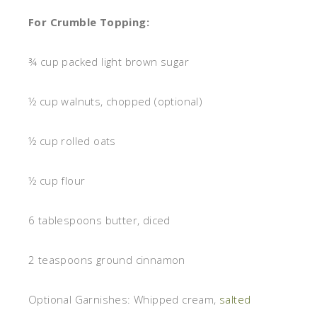
For Crumble Topping:
¾ cup packed light brown sugar
½ cup walnuts, chopped (optional)
½ cup rolled oats
½ cup flour
6 tablespoons butter, diced
2 teaspoons ground cinnamon
Optional Garnishes: Whipped cream,
salted