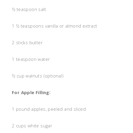
½ teaspoon salt
1 ½ teaspoons vanilla or almond extract
2 sticks butter
1 teaspoon water
½ cup walnuts (optional)
For Apple Filling:
1 pound apples, peeled and sliced
2 cups white sugar