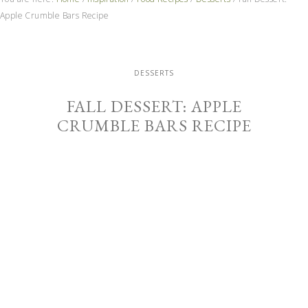
Apple Crumble Bars Recipe
DESSERTS
FALL DESSERT: APPLE
CRUMBLE BARS RECIPE