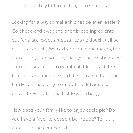
completely before cutting into squares.
Looking for a way to make this recipe even easier?
Go ahead and swap the shortbread ingredients
out for a store-bought sugar cookie dough. (It’ll be
our little secret.) We really recommend making the
apple filling from scratch, though. The freshness of
apples in season is truly unbeatable. In fact, feel
free to make and freeze a little extra so that your
family has the ability to enjoy this delicious fall
dessert even after the last leaves change.
How does your family like to enjoy apple pie? Do
you have a favorite dessert bar recipe? Tell us all
about it in the comments!