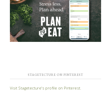
STAGETECTURE ON PINTEREST
Visit Stagetecture's profile on Pinterest.