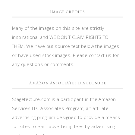
IMAGE CREDITS
Many of the images on this site are strictly
inspirational and WE DON'T CLAIM RIGHTS TO
THEM. We have put source text below the images
or have used stock images. Please contact us for
any questions or comments.
AMAZON ASSOCIATES DISCLOSURE
Stagetecture.com is a participant in the Amazon
Services LLC Associates Program, an affiliate
advertising program designed to provide a means
for sites to earn advertising fees by advertising