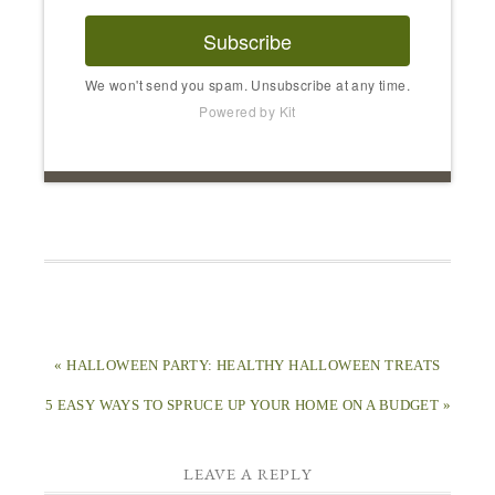
Subscribe
We won't send you spam. Unsubscribe at any time.
Powered by Kit
« HALLOWEEN PARTY: HEALTHY HALLOWEEN TREATS
5 EASY WAYS TO SPRUCE UP YOUR HOME ON A BUDGET »
LEAVE A REPLY