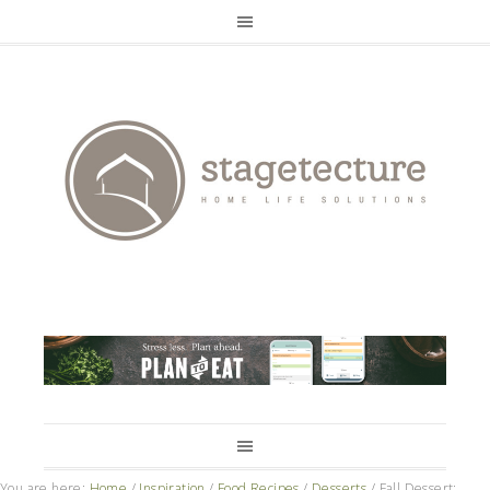
You are here:
Home
/
Inspiration
/
Food Recipes
/
Desserts
/
Fall Dessert: