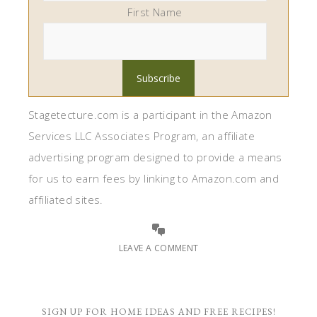
First Name
Stagetecture.com is a participant in the Amazon
Services LLC Associates Program, an affiliate
advertising program designed to provide a means
for us to earn fees by linking to Amazon.com and
affiliated sites.
LEAVE A COMMENT
SIGN UP FOR HOME IDEAS AND FREE RECIPES!