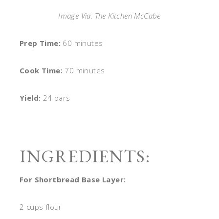
Image Via: The Kitchen McCabe
Prep Time:
60 minutes
Cook Time:
70 minutes
Yield:
24 bars
INGREDIENTS:
For Shortbread Base Layer:
2 cups flour