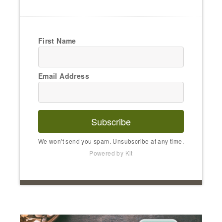
First Name
Email Address
Subscribe
We won't send you spam. Unsubscribe at any time.
Powered by Kit