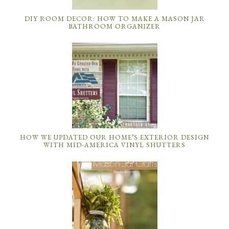
DIY ROOM DECOR: HOW TO MAKE A MASON JAR
BATHROOM ORGANIZER
HOW WE UPDATED OUR HOME’S EXTERIOR DESIGN
WITH MID-AMERICA VINYL SHUTTERS