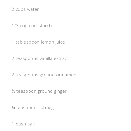
2 cups water
1/3 cup cornstarch
1 tablespoon lemon juice
2 teaspoons vanilla extract
2 teaspoons ground cinnamon
½ teaspoon ground ginger
¼ teaspoon nutmeg
1 dash salt