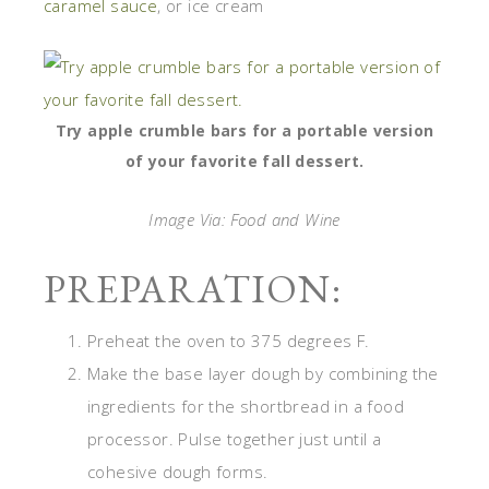
caramel sauce
, or ice cream
Try apple crumble bars for a portable version
of your favorite fall dessert.
Image Via: Food and Wine
PREPARATION:
Preheat the oven to 375 degrees F.
Make the base layer dough by combining the
ingredients for the shortbread in a food
processor. Pulse together just until a
cohesive dough forms.