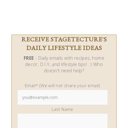
RECEIVE STAGETECTURE'S
DAILY LIFESTYLE IDEAS
FREE
- Daily emails with recipes, home
decor, D.I.Y, and lifestyle tips! : ) Who
doesn't need help?
Email* (We will not share your email)
Last Name