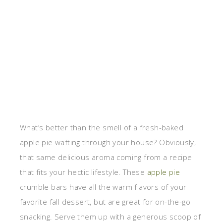
What’s better than the smell of a fresh-baked
apple pie wafting through your house? Obviously,
that same delicious aroma coming from a recipe
that fits your hectic lifestyle. These
apple pie
crumble bars have all the warm flavors of your
favorite fall dessert, but are great for on-the-go
snacking. Serve them up with a generous scoop of