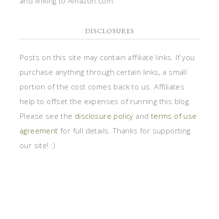
and linking to Amazon.com.
DISCLOSURES
Posts on this site may contain affiliate links. If you
purchase anything through certain links, a small
portion of the cost comes back to us. Affiliates
help to offset the expenses of running this blog.
Please see the
disclosure policy
and
terms of use
agreement
for full details. Thanks for supporting
our site! :)