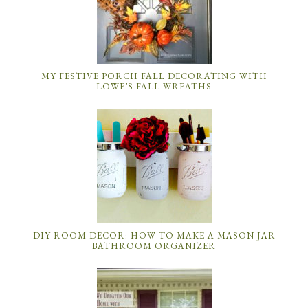
MY FESTIVE PORCH FALL DECORATING WITH
LOWE’S FALL WREATHS
DIY ROOM DECOR: HOW TO MAKE A MASON JAR
BATHROOM ORGANIZER