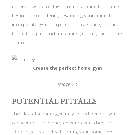
different ways to stay fit in and around the home.
If you are considering revamping your home to
incorporate gym equipment into a space, consider
these thoughts and limitations you may face in the
future.
Create the perfect home gym
Image via
POTENTIAL PITFALLS
The idea of a home gym may sound perfect, you
can work out in privacy on your own schedule.
Before you start de-cluttering your home and