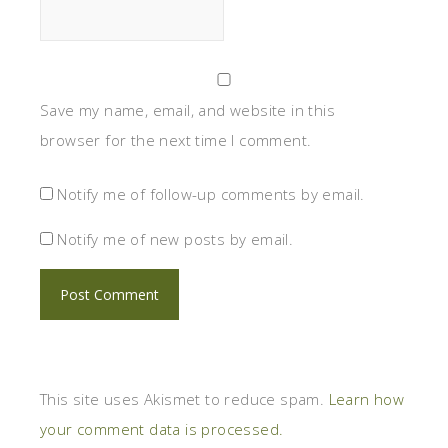
Save my name, email, and website in this
browser for the next time I comment.
Notify me of follow-up comments by email.
Notify me of new posts by email.
This site uses Akismet to reduce spam.
Learn how
your comment data is processed.