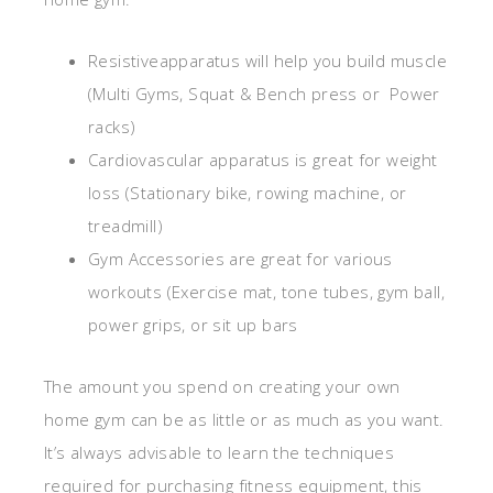
Resistiveapparatus will help you build muscle
(Multi Gyms, Squat & Bench press or Power
racks)
Cardiovascular apparatus is great for weight
loss (Stationary bike, rowing machine, or
treadmill)
Gym Accessories are great for various
workouts (Exercise mat, tone tubes, gym ball,
power grips, or sit up bars
The amount you spend on creating your own
home gym can be as little or as much as you want.
It’s always advisable to learn the techniques
required for purchasing fitness equipment, this