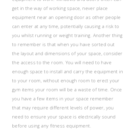
get in the way of working space, never place
equipment near an opening door as other people
can enter at any time, potentially causing a risk to
you whilst running or weight training. Another thing
to remember is that when you have sorted out
the layout and dimensions of your space, consider
the access to the room. You will need to have
enough space to install and carry the equipment in
to your room, without enough room to erect your
gym items your room will be a waste of time. Once
you have a few items in your space remember
that may require different levels of power, you
need to ensure your space is electrically sound
before using any fitness equipment.