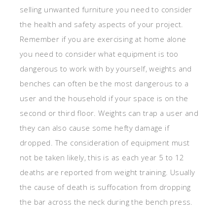
selling unwanted furniture you need to consider
the health and safety aspects of your project.
Remember if you are exercising at home alone
you need to consider what equipment is too
dangerous to work with by yourself, weights and
benches can often be the most dangerous to a
user and the household if your space is on the
second or third floor. Weights can trap a user and
they can also cause some hefty damage if
dropped. The consideration of equipment must
not be taken likely, this is as each year 5 to 12
deaths are reported from weight training. Usually
the cause of death is suffocation from dropping
the bar across the neck during the bench press.