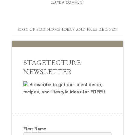
LEAVE A COMMENT
SIGN UP FOR HOME IDEAS AND FREE RECIPES!
STAGETECTURE
NEWSLETTER
Subscribe to get our latest decor,
recipes, and lifestyle ideas for FREE!!
First Name