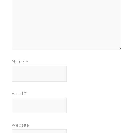
Name
*
Email
*
Website