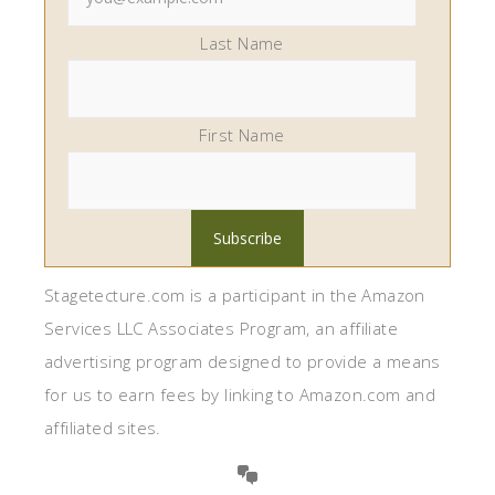
Last Name
First Name
Stagetecture.com is a participant in the Amazon
Services LLC Associates Program, an affiliate
advertising program designed to provide a means
for us to earn fees by linking to Amazon.com and
affiliated sites.