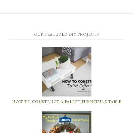
OUR FEATURED DIY PROJECTS
HOW TO CONSTRUCT A PALLET FURNITURE TABLE