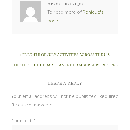
ABOUT
RONIQUE
To read more of
Ronique's
posts
« FREE 4TH OF JULY ACTIVITIES ACROSS THE U.S.
THE PERFECT CEDAR PLANKED HAMBURGERS RECIPE »
LEAVE A REPLY
Your email address will not be published.
Required
fields are marked
*
Comment
*