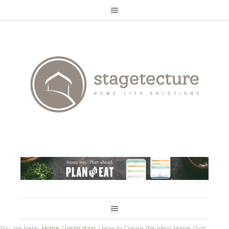
You are here:
Home
/
Inspiration
/
How to Create the Ideal Home Gym