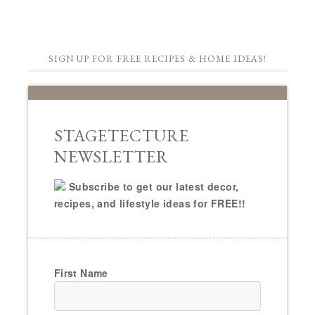
SIGN UP FOR FREE RECIPES & HOME IDEAS!
STAGETECTURE
NEWSLETTER
Subscribe to get our latest decor,
recipes, and lifestyle ideas for FREE!!
First Name