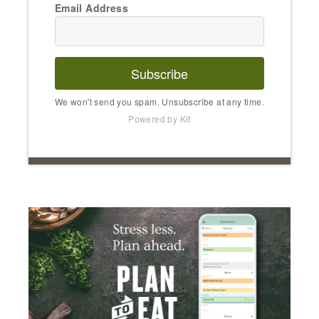
Email Address
Subscribe
We won't send you spam. Unsubscribe at any time.
Powered by Kit