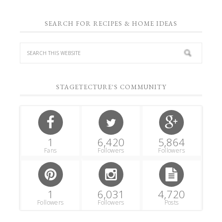
SEARCH FOR RECIPES & HOME IDEAS
STAGETECTURE'S COMMUNITY
1
6,420
5,864
Fans
Followers
Followers
1
6,031
4,720
Followers
Followers
Posts