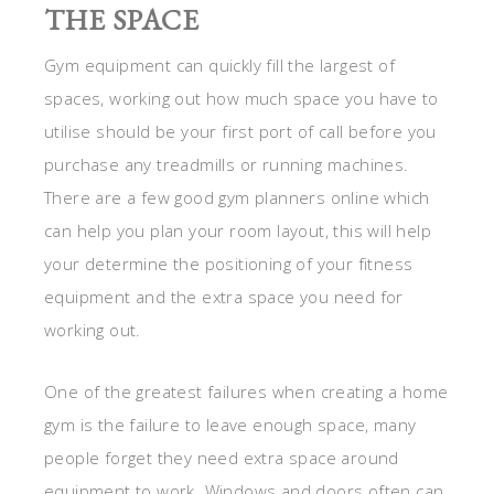
THE SPACE
Gym equipment can quickly fill the largest of
spaces, working out how much space you have to
utilise should be your first port of call before you
purchase any treadmills or running machines.
There are a few good gym planners online which
can help you plan your room layout, this will help
your determine the positioning of your fitness
equipment and the extra space you need for
working out.
One of the greatest failures when creating a home
gym is the failure to leave enough space, many
people forget they need extra space around
equipment to work. Windows and doors often can