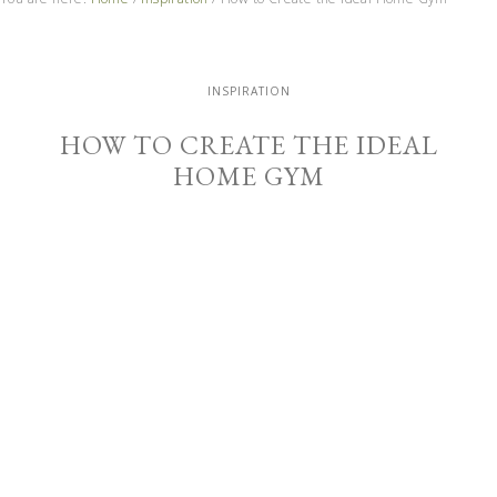
INSPIRATION
HOW TO CREATE THE IDEAL
HOME GYM