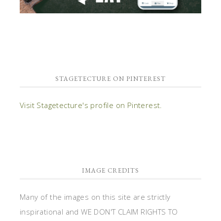
STAGETECTURE ON PINTEREST
Visit Stagetecture's profile on Pinterest.
IMAGE CREDITS
Many of the images on this site are strictly
inspirational and WE DON'T CLAIM RIGHTS TO