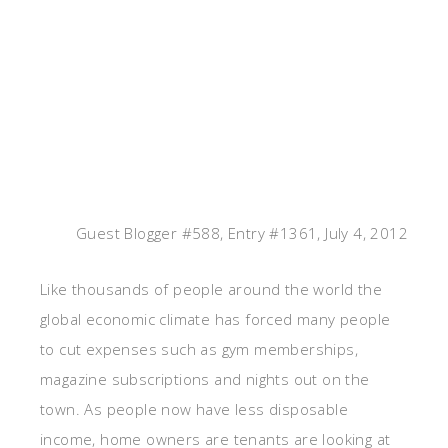
Guest Blogger #588, Entry #1361, July 4, 2012
Like thousands of people around the world the
global economic climate has forced many people
to cut expenses such as gym memberships,
magazine subscriptions and nights out on the
town. As people now have less disposable
income, home owners are tenants are looking at