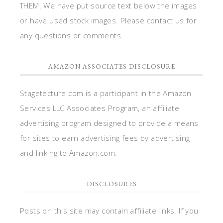
THEM. We have put source text below the images
or have used stock images. Please contact us for
any questions or comments.
AMAZON ASSOCIATES DISCLOSURE
Stagetecture.com is a participant in the Amazon
Services LLC Associates Program, an affiliate
advertising program designed to provide a means
for sites to earn advertising fees by advertising
and linking to Amazon.com.
DISCLOSURES
Posts on this site may contain affiliate links. If you