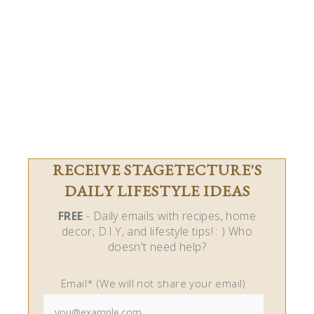
RECEIVE STAGETECTURE'S
DAILY LIFESTYLE IDEAS
FREE
- Daily emails with recipes, home
decor, D.I.Y, and lifestyle tips! : ) Who
doesn't need help?
Email* (We will not share your email)