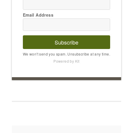
Email Address
Subscribe
We won't send you spam. Unsubscribe at any time.
Powered by Kit