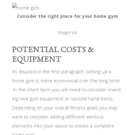
Consider the right place for your home gym
Image
via
POTENTIAL COSTS &
EQUIPMENT
As disused in the first paragraph, setting up a
home gym is more economical over the long term.
In the short term you will need to consider invest
ing new gym equipment or second hand items.
Depending on your overall fitness goals you may
want to consider adding different workout
elements into your space to create a complete
home gym: