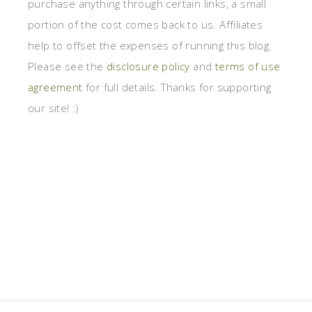
purchase anything through certain links, a small
portion of the cost comes back to us. Affiliates
help to offset the expenses of running this blog.
Please see the
disclosure policy
and
terms of use
agreement
for full details. Thanks for supporting
our site! :)