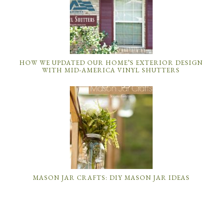
HOW WE UPDATED OUR HOME’S EXTERIOR DESIGN
WITH MID-AMERICA VINYL SHUTTERS
MASON JAR CRAFTS: DIY MASON JAR IDEAS