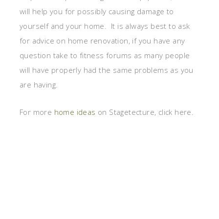
will help you for possibly causing damage to
yourself and your home. It is always best to ask
for advice on home renovation, if you have any
question take to fitness forums as many people
will have properly had the same problems as you
are having.
For more
home ideas
on Stagetecture, click here.