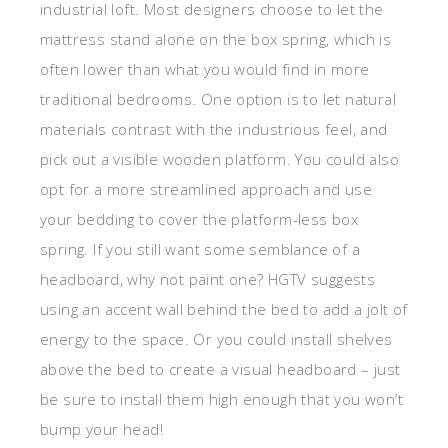
industrial loft. Most designers choose to let the
mattress stand alone on the box spring, which is
often lower than what you would find in more
traditional bedrooms. One option is to let natural
materials contrast with the industrious feel, and
pick out a visible wooden platform. You could also
opt for a more streamlined approach and use
your bedding to cover the platform-less box
spring. If you still want some semblance of a
headboard, why not paint one? HGTV suggests
using an accent wall behind the bed to add a jolt of
energy to the space. Or you could install shelves
above the bed to create a visual headboard – just
be sure to install them high enough that you won’t
bump your head!