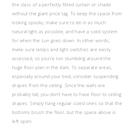
the class of a perfectly fitted curtain or shade
without the giant price tag. To keep the space from
looking spooky, make sure to let in as much
natural light as possible, and have a solid system
for when the sun goes down. In other words,
make sure lamps and light switches are easily
accessed, so you’re not stumbling around the
huge floor plan in the dark. To separate areas,
especially around your bed, consider suspending
drapes from the ceiling. Since the walls are
probably tall, you don’t have to have floor to ceiling
drapes. Simply hang regular sized ones so that the
bottoms brush the floor, but the space above is
left open.