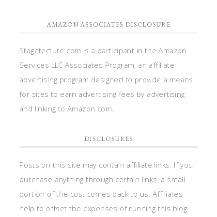
AMAZON ASSOCIATES DISCLOSURE
Stagetecture.com is a participant in the Amazon
Services LLC Associates Program, an affiliate
advertising program designed to provide a means
for sites to earn advertising fees by advertising
and linking to Amazon.com.
DISCLOSURES
Posts on this site may contain affiliate links. If you
purchase anything through certain links, a small
portion of the cost comes back to us. Affiliates
help to offset the expenses of running this blog.