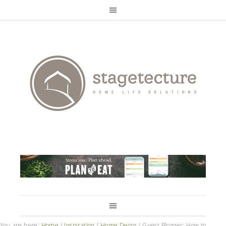
You are here:
Home
/
Inspiration
/
Home Decor
/
Guest Blogger: How to