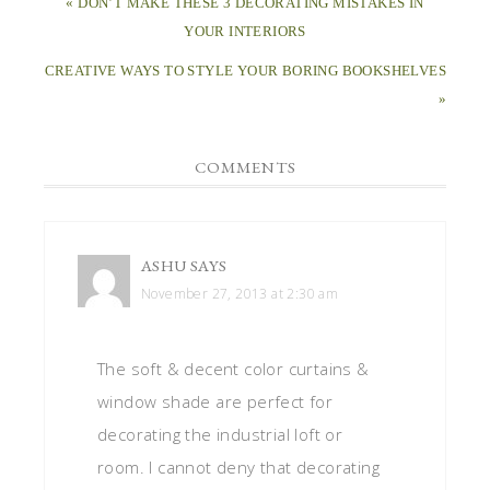
« DON’T MAKE THESE 3 DECORATING MISTAKES IN
YOUR INTERIORS
CREATIVE WAYS TO STYLE YOUR BORING BOOKSHELVES
»
COMMENTS
ASHU
SAYS
November 27, 2013 at 2:30 am
The soft & decent color curtains &
window shade are perfect for
decorating the industrial loft or
room. I cannot deny that decorating