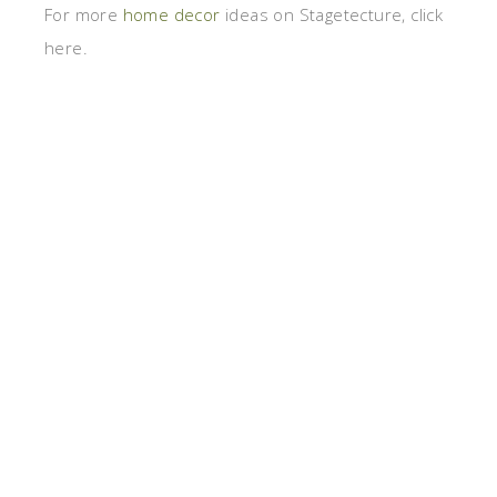
For more
home decor
ideas on Stagetecture, click
here.