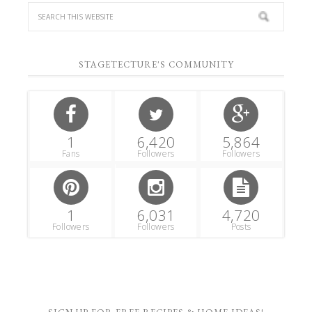
STAGETECTURE'S COMMUNITY
1
6,420
5,864
Fans
Followers
Followers
1
6,031
4,720
Followers
Followers
Posts