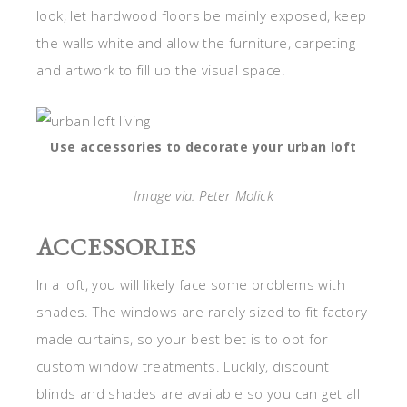
look, let hardwood floors be mainly exposed, keep
the walls white and allow the furniture, carpeting
and artwork to fill up the visual space.
Use accessories to decorate your urban loft
Image via: Peter Molick
ACCESSORIES
In a loft, you will likely face some problems with
shades. The windows are rarely sized to fit factory
made curtains, so your best bet is to opt for
custom window treatments. Luckily, discount
blinds and shades are available so you can get all