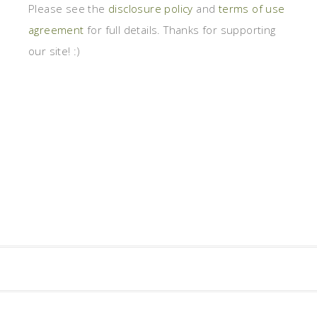
Please see the
disclosure policy
and
terms of use
agreement
for full details. Thanks for supporting
our site! :)