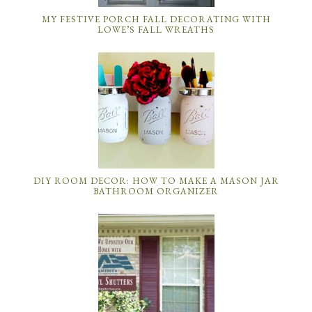
MY FESTIVE PORCH FALL DECORATING WITH
LOWE’S FALL WREATHS
DIY ROOM DECOR: HOW TO MAKE A MASON JAR
BATHROOM ORGANIZER