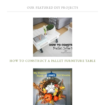
OUR FEATURED DIY PROJECTS
HOW TO CONSTRUCT A PALLET FURNITURE TABLE