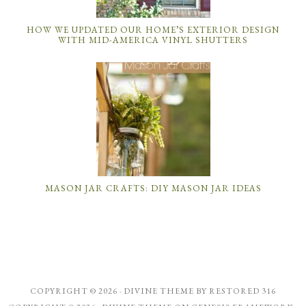
HOW WE UPDATED OUR HOME’S EXTERIOR DESIGN
WITH MID-AMERICA VINYL SHUTTERS
MASON JAR CRAFTS: DIY MASON JAR IDEAS
COPYRIGHT © 2026 ·
DIVINE THEME
BY
RESTORED 316