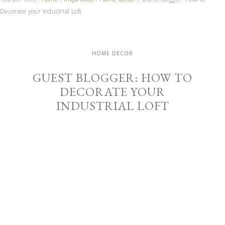
Decorate your Industrial Loft
HOME DECOR
GUEST BLOGGER: HOW TO
DECORATE YOUR
INDUSTRIAL LOFT