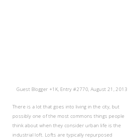
Guest Blogger +1K, Entry #2770, August 21, 2013
There is a lot that goes into living in the city, but
possibly one of the most commons things people
think about when they consider urban life is the
industrial loft. Lofts are typically repurposed