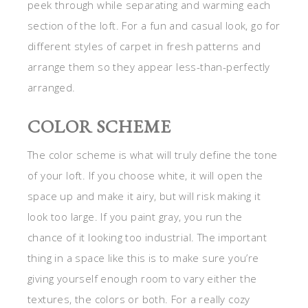
peek through while separating and warming each
section of the loft. For a fun and casual look, go for
different styles of carpet in fresh patterns and
arrange them so they appear less-than-perfectly
arranged.
COLOR SCHEME
The color scheme is what will truly define the tone
of your loft. If you choose white, it will open the
space up and make it airy, but will risk making it
look too large. If you paint gray, you run the
chance of it looking too industrial. The important
thing in a space like this is to make sure you’re
giving yourself enough room to vary either the
textures, the colors or both. For a really cozy