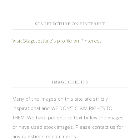
STAGETECTURE ON PINTEREST
Visit Stagetecture's profile on Pinterest.
IMAGE CREDITS
Many of the images on this site are strictly
inspirational and WE DON'T CLAIM RIGHTS TO
THEM. We have put source text below the images
or have used stock images. Please contact us for
any questions or comments.