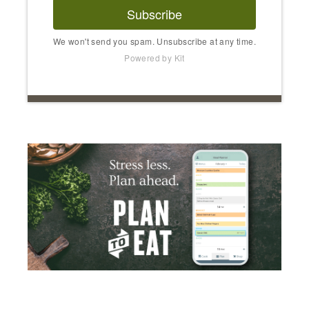
Subscribe
We won't send you spam. Unsubscribe at any time.
Powered by Kit