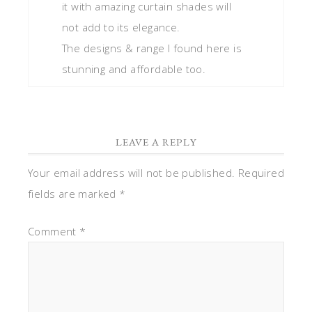
it with amazing curtain shades will
not add to its elegance.
The designs & range I found here is
stunning and affordable too.
LEAVE A REPLY
Your email address will not be published.
Required
fields are marked
*
Comment
*