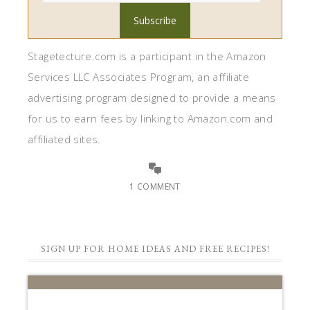
Stagetecture.com is a participant in the Amazon
Services LLC Associates Program, an affiliate
advertising program designed to provide a means
for us to earn fees by linking to Amazon.com and
affiliated sites.
1 COMMENT
SIGN UP FOR HOME IDEAS AND FREE RECIPES!