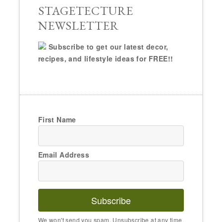
STAGETECTURE
NEWSLETTER
Subscribe to get our latest decor,
recipes, and lifestyle ideas for FREE!!
First Name
Email Address
Subscribe
We won't send you spam. Unsubscribe at any time.