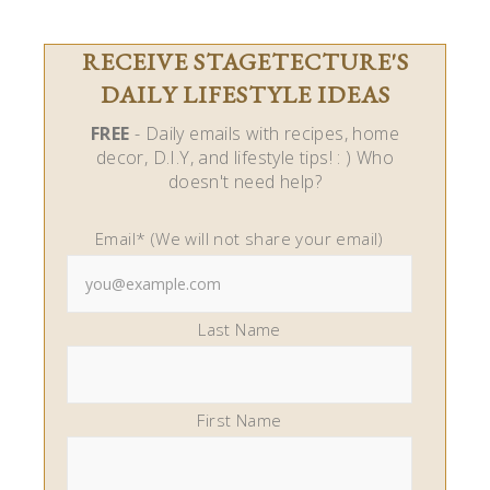
RECEIVE STAGETECTURE'S
DAILY LIFESTYLE IDEAS
FREE
- Daily emails with recipes, home
decor, D.I.Y, and lifestyle tips! : ) Who
doesn't need help?
Email* (We will not share your email)
Last Name
First Name