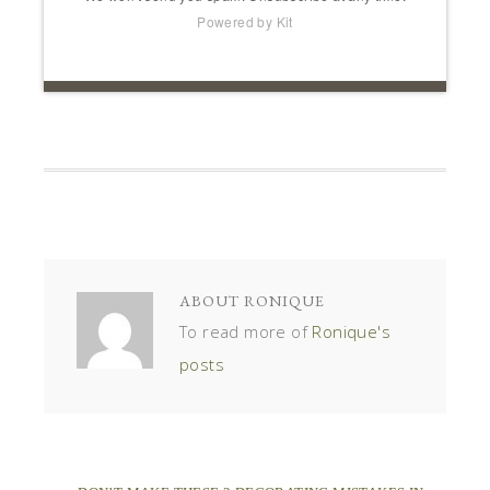
Powered by Kit
ABOUT
RONIQUE
To read more of
Ronique's
posts