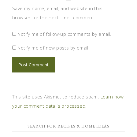
Save my name, email, and website in this
browser for the next time I comment.
Notify me of follow-up comments by email.
Notify me of new posts by email.
This site uses Akismet to reduce spam.
Learn how
your comment data is processed.
SEARCH FOR RECIPES & HOME IDEAS