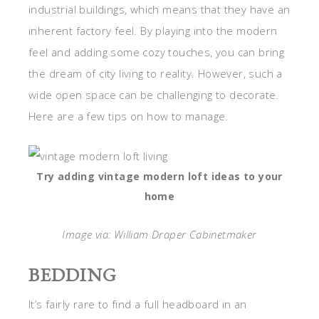
industrial buildings, which means that they have an
inherent factory feel. By playing into the modern
feel and adding some cozy touches, you can bring
the dream of city living to reality. However, such a
wide open space can be challenging to decorate.
Here are a few tips on how to manage.
Try adding vintage modern loft ideas to your
home
Image via: William Draper Cabinetmaker
BEDDING
It’s fairly rare to find a full headboard in an