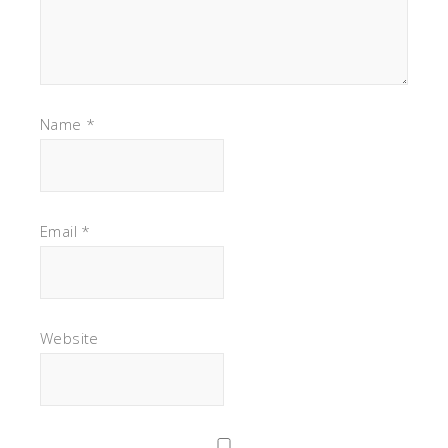
Name
*
Email
*
Website