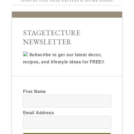
SIGN UP FOR FREE RECIPES & HOME IDEAS!
STAGETECTURE
NEWSLETTER
Subscribe to get our latest decor,
recipes, and lifestyle ideas for FREE!!
First Name
Email Address