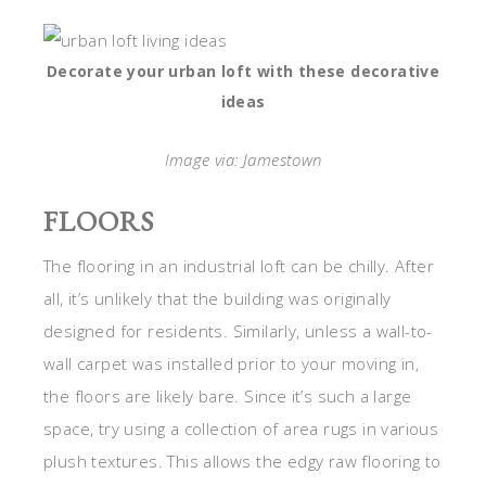
Decorate your urban loft with these decorative
ideas
Image via: Jamestown
FLOORS
The flooring in an industrial loft can be chilly. After
all, it’s unlikely that the building was originally
designed for residents. Similarly, unless a wall-to-
wall carpet was installed prior to your moving in,
the floors are likely bare. Since it’s such a large
space, try using a collection of area rugs in various
plush textures. This allows the edgy raw flooring to